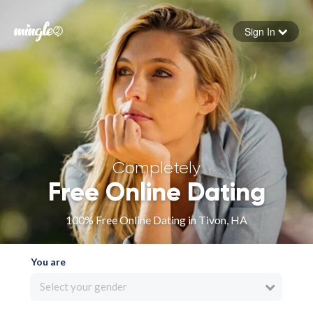
Sign In
Forgot your password
Sign in
Completely
Free Online Dating
100% Free Online Dating in Tivon, HA
You are
Select your gender