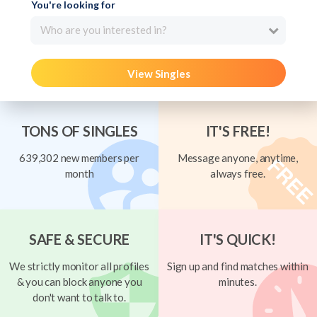
You're looking for
Who are you interested in?
View Singles
TONS OF SINGLES
IT'S FREE!
639,302 new members per
Message anyone, anytime,
month
always free.
SAFE & SECURE
IT'S QUICK!
We strictly monitor all profiles
Sign up and find matches within
& you can block anyone you
minutes.
don't want to talk to.