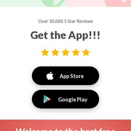
Over 30,000 5 Star Reviews
Get the App!!!
App Store
Google Play