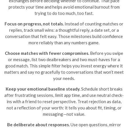
exchanges before deciding whether to continue. That pace
protects your time and helps avoid emotional burnout from
trying to do too much, too fast.
Focus on progress, not totals.
Instead of counting matches or
replies, track small wins: a thoughtful reply, a date set, or a
conversation that felt easy. Those milestones build confidence
more reliably than any numbers game.
Choose matches with fewer compromises.
Before you swipe
or message, list two dealbreakers and two must-haves for a
good match. This simple filter helps you invest energy where it
matters and say no gracefully to conversations that won’t meet
your needs.
Keep your emotional baseline steady.
Schedule short breaks
after frustrating sessions, limit app time, and use neutral check-
ins with a friend to reset perspective. Treat rejection as data,
not a reflection of your worth: it tells you about fit, timing, or
messaging—not value.
Be deliberate about responses.
Use open questions, mirror