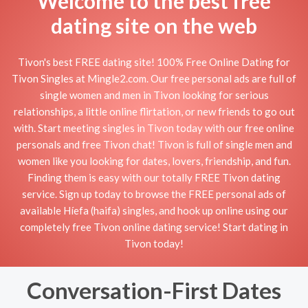
Welcome to the best free
dating site on the web
Tivon's best FREE dating site! 100% Free Online Dating for
Tivon Singles at Mingle2.com. Our free personal ads are full of
single women and men in Tivon looking for serious
relationships, a little online flirtation, or new friends to go out
with. Start meeting singles in Tivon today with our free online
personals and free Tivon chat! Tivon is full of single men and
women like you looking for dates, lovers, friendship, and fun.
Finding them is easy with our totally FREE Tivon dating
service. Sign up today to browse the FREE personal ads of
available Híefa (haifa) singles, and hook up online using our
completely free Tivon online dating service! Start dating in
Tivon today!
Conversation-First Dates