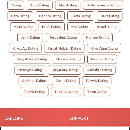
Dating
Afula Dating
Akko Dating
Bethshemesh Dating
Gaza Dating
Hadera Dating
Haefa Dating
Haifa Dating
Heifa Dating
Hiefa Dating
Hifa Dating
Israel Dating
Jenin Dating
Jerusalem Dating
Karmiel Dating
Kiryat Ata Dating
Kiryat Motzkin Dating
Kiryat Yam Dating
Kuryat Bialik Dating
Nazareth Dating
Nesher Dating
Netanya Dating
Qiryat Ata Dating
Ramallah Dating
Sakhnen Dating
Tamra Dating
Tel Aviv Dating
Telaviv Dating
Tiberias Dating
Tivon Dating
EXPLORE
SUPPORT
Browse by Category
Help/FAQ