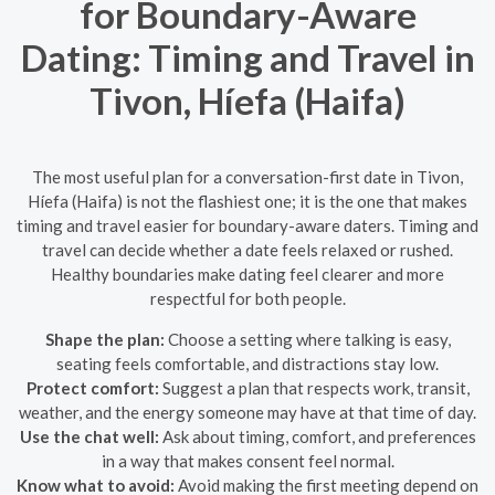
for Boundary-Aware
Dating: Timing and Travel in
Tivon, Híefa (Haifa)
The most useful plan for a conversation-first date in Tivon,
Híefa (Haifa) is not the flashiest one; it is the one that makes
timing and travel easier for boundary-aware daters. Timing and
travel can decide whether a date feels relaxed or rushed.
Healthy boundaries make dating feel clearer and more
respectful for both people.
Shape the plan:
Choose a setting where talking is easy,
seating feels comfortable, and distractions stay low.
Protect comfort:
Suggest a plan that respects work, transit,
weather, and the energy someone may have at that time of day.
Use the chat well:
Ask about timing, comfort, and preferences
in a way that makes consent feel normal.
Know what to avoid:
Avoid making the first meeting depend on