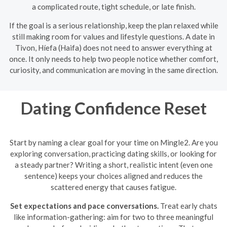
a complicated route, tight schedule, or late finish.
If the goal is a serious relationship, keep the plan relaxed while
still making room for values and lifestyle questions. A date in
Tivon, Híefa (Haifa) does not need to answer everything at
once. It only needs to help two people notice whether comfort,
curiosity, and communication are moving in the same direction.
Dating Confidence Reset
Start by naming a clear goal for your time on Mingle2. Are you
exploring conversation, practicing dating skills, or looking for
a steady partner? Writing a short, realistic intent (even one
sentence) keeps your choices aligned and reduces the
scattered energy that causes fatigue.
Set expectations and pace conversations.
Treat early chats
like information-gathering: aim for two to three meaningful