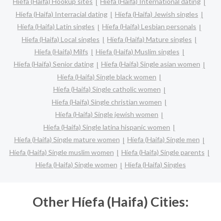
Híefa (Haifa) Hookup sites
Híefa (Haifa) International dating
Híefa (Haifa) Interracial dating
Híefa (Haifa) Jewish singles
Híefa (Haifa) Latin singles
Híefa (Haifa) Lesbian personals
Híefa (Haifa) Local singles
Híefa (Haifa) Mature singles
Híefa (Haifa) Milfs
Híefa (Haifa) Muslim singles
Híefa (Haifa) Senior dating
Híefa (Haifa) Single asian women
Híefa (Haifa) Single black women
Híefa (Haifa) Single catholic women
Híefa (Haifa) Single christian women
Híefa (Haifa) Single jewish women
Híefa (Haifa) Single latina hispanic women
Híefa (Haifa) Single mature women
Híefa (Haifa) Single men
Híefa (Haifa) Single muslim women
Híefa (Haifa) Single parents
Híefa (Haifa) Single women
Híefa (Haifa) Singles
Other Híefa (Haifa) Cities: