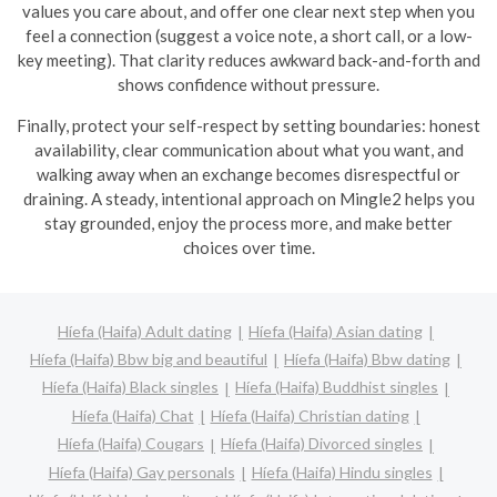
values you care about, and offer one clear next step when you
feel a connection (suggest a voice note, a short call, or a low-
key meeting). That clarity reduces awkward back-and-forth and
shows confidence without pressure.
Finally, protect your self-respect by setting boundaries: honest
availability, clear communication about what you want, and
walking away when an exchange becomes disrespectful or
draining. A steady, intentional approach on Mingle2 helps you
stay grounded, enjoy the process more, and make better
choices over time.
Híefa (Haifa) Adult dating
Híefa (Haifa) Asian dating
Híefa (Haifa) Bbw big and beautiful
Híefa (Haifa) Bbw dating
Híefa (Haifa) Black singles
Híefa (Haifa) Buddhist singles
Híefa (Haifa) Chat
Híefa (Haifa) Christian dating
Híefa (Haifa) Cougars
Híefa (Haifa) Divorced singles
Híefa (Haifa) Gay personals
Híefa (Haifa) Hindu singles