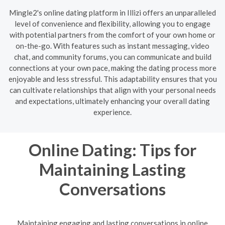
Mingle2's online dating platform in Illizi offers an unparalleled
level of convenience and flexibility, allowing you to engage
with potential partners from the comfort of your own home or
on-the-go. With features such as instant messaging, video
chat, and community forums, you can communicate and build
connections at your own pace, making the dating process more
enjoyable and less stressful. This adaptability ensures that you
can cultivate relationships that align with your personal needs
and expectations, ultimately enhancing your overall dating
experience.
Online Dating: Tips for
Maintaining Lasting
Conversations
Maintaining engaging and lasting conversations in online