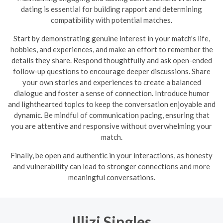
dating is essential for building rapport and determining
compatibility with potential matches.
Start by demonstrating genuine interest in your match's life,
hobbies, and experiences, and make an effort to remember the
details they share. Respond thoughtfully and ask open-ended
follow-up questions to encourage deeper discussions. Share
your own stories and experiences to create a balanced
dialogue and foster a sense of connection. Introduce humor
and lighthearted topics to keep the conversation enjoyable and
dynamic.
Be mindful of communication pacing, ensuring that
you are attentive and responsive without overwhelming your
match.
Finally, be open and authentic in your interactions, as honesty
and vulnerability can lead to stronger connections and more
meaningful conversations.
Illizi Singles