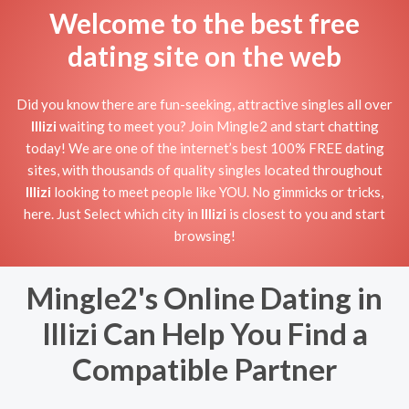
Welcome to the best free
dating site on the web
Did you know there are fun-seeking, attractive singles all over
Illizi
waiting to meet you? Join Mingle2 and start chatting
today! We are one of the internet’s best 100% FREE dating
sites, with thousands of quality singles located throughout
Illizi
looking to meet people like YOU. No gimmicks or tricks,
here. Just Select which city in
Illizi
is closest to you and start
browsing!
Mingle2's Online Dating in
Illizi Can Help You Find a
Compatible Partner