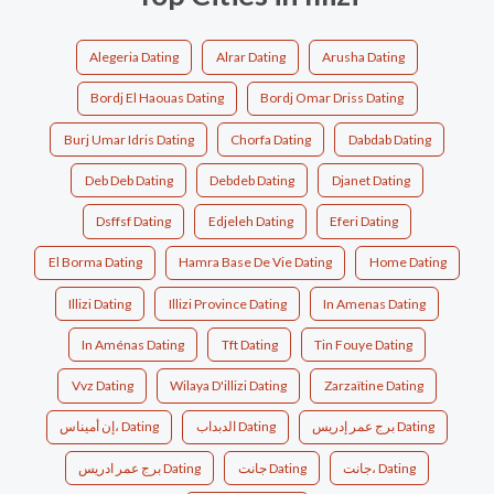
Alegeria Dating
Alrar Dating
Arusha Dating
Bordj El Haouas Dating
Bordj Omar Driss Dating
Burj Umar Idris Dating
Chorfa Dating
Dabdab Dating
Deb Deb Dating
Debdeb Dating
Djanet Dating
Dsffsf Dating
Edjeleh Dating
Eferi Dating
El Borma Dating
Hamra Base De Vie Dating
Home Dating
Illizi Dating
Illizi Province Dating
In Amenas Dating
In Aménas Dating
Tft Dating
Tin Fouye Dating
Vvz Dating
Wilaya D'illizi Dating
Zarzaïtine Dating
إن أميناس، Dating
الدبداب Dating
برج عمر إدريس Dating
برج عمر ادريس Dating
جانت Dating
جانت، Dating