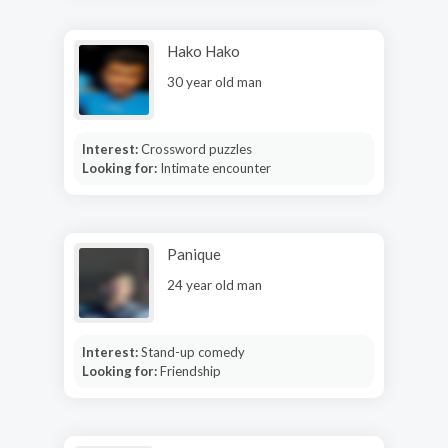
Hako Hako
30 year old man
Interest:
Crossword puzzles
Looking for:
Intimate encounter
Panique
24 year old man
Interest:
Stand-up comedy
Looking for:
Friendship