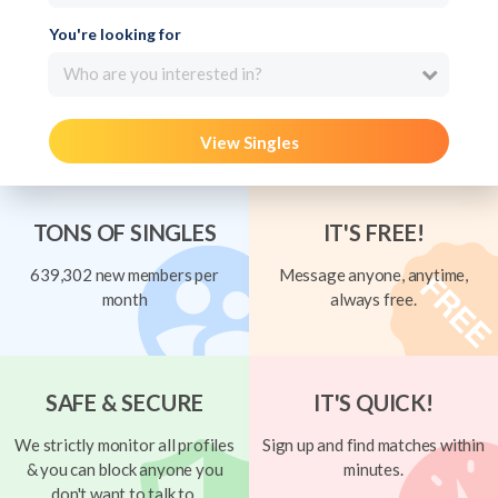
You're looking for
Who are you interested in?
View Singles
TONS OF SINGLES
IT'S FREE!
639,302 new members per
Message anyone, anytime,
month
always free.
SAFE & SECURE
IT'S QUICK!
We strictly monitor all profiles
Sign up and find matches within
& you can block anyone you
minutes.
don't want to talk to.