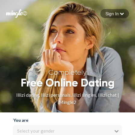
Sign In
Forgot your password
Sign in
Completely
Free Online Dating
Illizi dating, Illizi personals, Illizi singles, Illizi chat |
Mingle2
You are
Select your gender