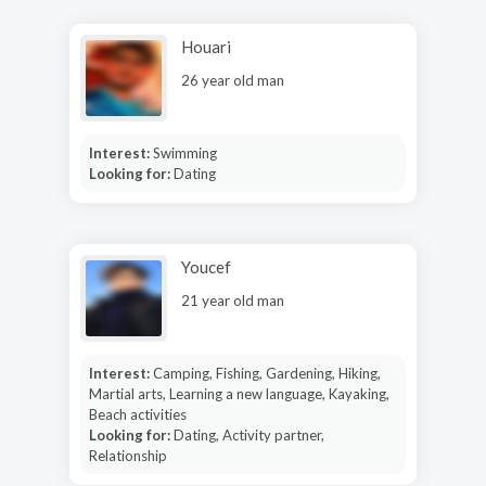
Houari
26 year old man
Interest:
Swimming
Looking for:
Dating
Youcef
21 year old man
Interest:
Camping, Fishing, Gardening, Hiking,
Martial arts, Learning a new language, Kayaking,
Beach activities
Looking for:
Dating, Activity partner,
Relationship