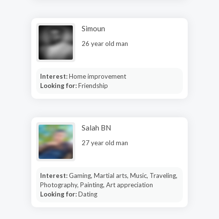
Simoun
26 year old man
Interest:
Home improvement
Looking for:
Friendship
Salah BN
27 year old man
Interest:
Gaming, Martial arts, Music, Traveling,
Photography, Painting, Art appreciation
Looking for:
Dating