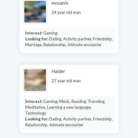
mouanis
24 year old man
Interest:
Gaming
Looking for:
Dating, Activity partner, Friendship,
Marriage, Relationship, Intimate encounter
Haider
27 year old man
Interest:
Gaming, Music, Reading, Traveling,
Meditation, Learning a new language,
Technology
Looking for:
Dating, Activity partner, Friendship,
Relationship, Intimate encounter