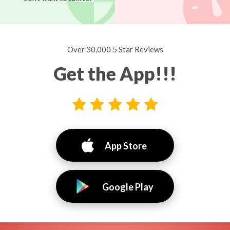
Over 30,000 5 Star Reviews
Get the App!!!
App Store
Google Play