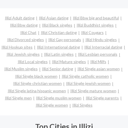
Illizi Adult dating
Illizi Asian dating
Illizi Bbw big and beautiful
Illizi Bbw dating
Illizi Black singles
Illizi Buddhist singles
Illizi Chat
Illizi Christian dating
Illizi Cougars
Illizi Divorced singles
Illizi Gay personals
Illizi Hindu singles
Illizi Hookup sites
Illizi International dating
Illizi Interracial dating
Illizi Jewish singles
Illizi Latin singles
Illizi Lesbian personals
Illizi Local singles
Illizi Mature singles
Illizi Milfs
Illizi Muslim singles
Illizi Senior dating
Illizi Single asian women
Illizi Single black women
Illizi Single catholic women
Illizi Single christian women
Illizi Single jewish women
Illizi Single latina hispanic women
Illizi Single mature women
Illizi Single men
Illizi Single muslim women
Illizi Single parents
Illizi Single women
Illizi Singles
Top Cities in Illizi