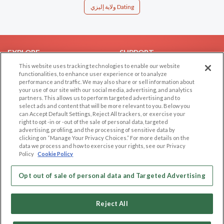
ولاية إليزي Dating
EXPLORE
SUPPORT
This website uses tracking technologies to enable our website
Browse by Category
Help/FAQ
functionalities, to enhance user experience or to analyze
performance and traffic. We may also share or sell information about
Browse by Country
Contact Us
your use of our site with our social media, advertising, and analytics
Dating Blog
partners. This allows us to perform targeted advertising and to
select ads and content that will be more relevant to you. Below you
Forum/Topic
can Accept Default Settings, Reject All trackers, or exercise your
right to opt -in or -out of the sale of personal data, targeted
LEGAL
OTHER PLATFORMS
advertising, profiling, and the processing of sensitive data by
clicking on “Manage Your Privacy Choices.” For more details on the
Follow Us on
data we process and how to exercise your rights, see our Privacy
Cookie Privacy
Policy
Cookie Policy
Privacy Policy
Terms of use
Opt out of sale of personal data and Targeted Advertising
Our apps
Code of Conduct
Reject All