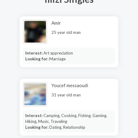
Amir
25 year old man
Interest:
Art appreciation
Looking for:
Marriage
Youcef messaoudi
31 year old man
Interest:
Camping, Cooking, Fishing, Gaming,
Hiking, Music, Traveling
Looking for:
Dating, Relationship