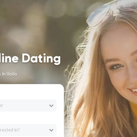
line Dating
in Iloilo
er
rested in?