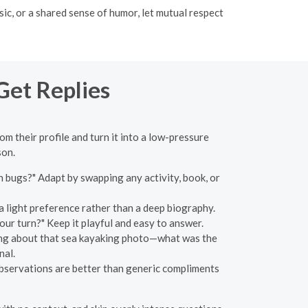
c, or a shared sense of humor, let mutual respect
Get Replies
rom their profile and turn it into a low-pressure
son.
bugs?" Adapt by swapping any activity, book, or
 a light preference rather than a deep biography.
 Your turn?" Keep it playful and easy to answer.
inking about that sea kayaking photo—what was the
nal.
bservations are better than generic compliments