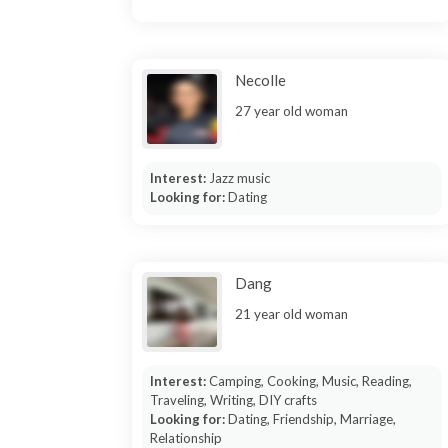
Necolle
27 year old woman
Interest:
Jazz music
Looking for:
Dating
Dang
21 year old woman
Interest:
Camping, Cooking, Music, Reading,
Traveling, Writing, DIY crafts
Looking for:
Dating, Friendship, Marriage,
Relationship