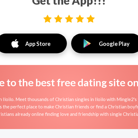
Get the App!!!
App Store
Google Play
to the best free dating site o
 Iloilo. Meet thousands of Christian singles in Iloilo with Mingle2's
 the perfect place to make Christian friends or find a Christian boyfr
istians already online finding love and friendship with single Christi