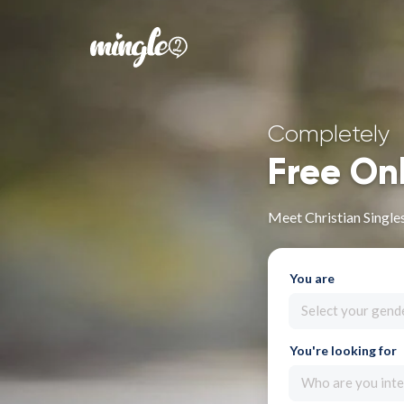
Completely
Free On
Meet Christian Singles 
You are
Select your gend
You're looking for
Who are you inte