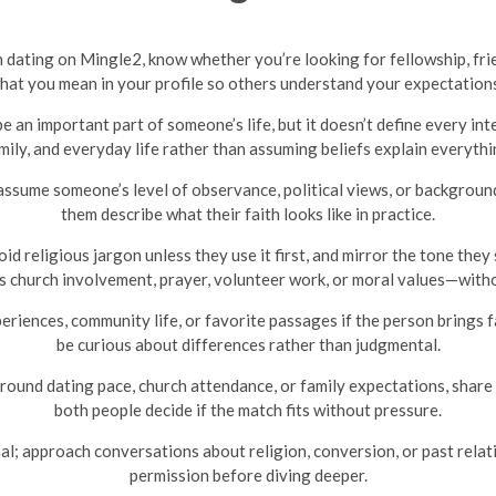
n dating on Mingle2, know whether you’re looking for fellowship, frie
what you mean in your profile so others understand your expectation
be an important part of someone’s life, but it doesn’t define every i
mily, and everyday life rather than assuming beliefs explain everythi
sume someone’s level of observance, political views, or background f
them describe what their faith looks like in practice.
 religious jargon unless they use it first, and mirror the tone they 
 church involvement, prayer, volunteer work, or moral values—withou
iences, community life, or favorite passages if the person brings fa
be curious about differences rather than judgmental.
round dating pace, church attendance, or family expectations, share 
both people decide if the match fits without pressure.
nal; approach conversations about religion, conversion, or past relati
permission before diving deeper.