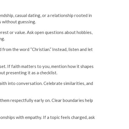
ndship, casual dating, or a relationship rooted in
s without guessing.
nterest or value. Ask open questions about hobbies,
ng.
rom the word “Christian.” Instead, listen and let
set. If faith matters to you, mention how it shapes
t presenting it as a checklist.
ith into conversation. Celebrate similarities, and
them respectfully early on. Clear boundaries help
onships with empathy. If a topic feels charged, ask