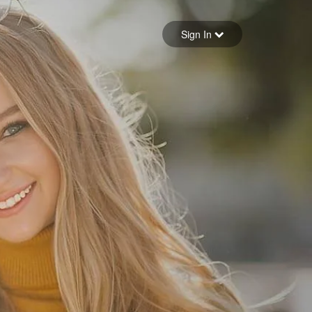
Sign in
Sign In
Forgot your password