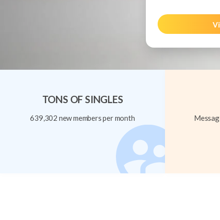
Vi
TONS OF SINGLES
639,302 new members per month
Message