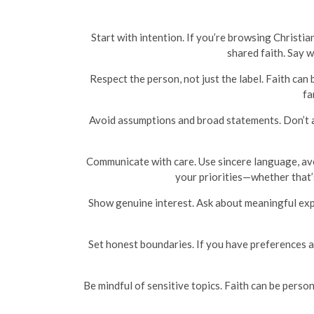
Start with intention. If you’re browsing Christia
shared faith. Say 
Respect the person, not just the label. Faith can 
fa
Avoid assumptions and broad statements. Don’t as
Communicate with care. Use sincere language, avoid
your priorities—whether that’s
Show genuine interest. Ask about meaningful exper
Set honest boundaries. If you have preferences a
Be mindful of sensitive topics. Faith can be perso