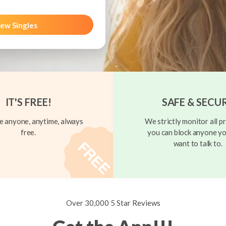
ew Singles
IT'S FREE!
SAFE & SECU
 anyone, anytime, always
We strictly monitor all pr
free.
you can block anyone yo
want to talk to.
Over 30,000 5 Star Reviews