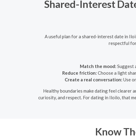
Shared-Interest Dat
A useful plan for a shared-interest date in I
respectful fo
Match the mood:
Suggest a
Reduce friction:
Choose a light shar
Create a real conversation:
Use on
Healthy boundaries make dating feel clearer an
curiosity, and respect. For dating in Iloilo, that
Know The