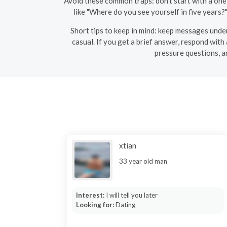
Avoid these common traps: don’t start with a one
like "Where do you see yourself in five years?
Short tips to keep in mind: keep messages under
casual. If you get a brief answer, respond with
pressure questions, a
xtian
33 year old man
Interest:
I will tell you later
Looking for:
Dating