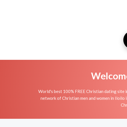
Welcome 
World's best 100% FREE Christian dating site in
network of Christian men and women in Iloilo is
Chr