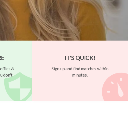
RE
IT'S QUICK!
ofiles &
Sign up and find matches within
u don't
minutes.