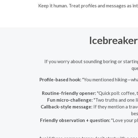
Keep it human. Treat profiles and messages as in
Icebreaker
If you worry about sounding boring or starting w
que
Profile-based hook:
"You mentioned hiking—what
Routine-friendly opener:
"Quick poll: coffee, 
Fun micro-challenge:
"Two truths and one lie
Callback-style message:
If they mention a trav
bes
Friendly observation + question:
"Love your pl