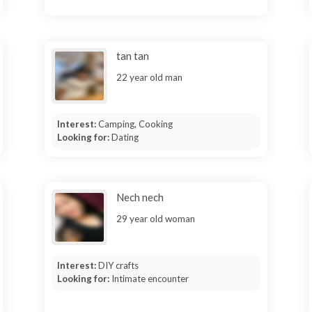
tan tan
22 year old man
Interest:
Camping, Cooking
Looking for:
Dating
Nech nech
29 year old woman
Interest:
DIY crafts
Looking for:
Intimate encounter