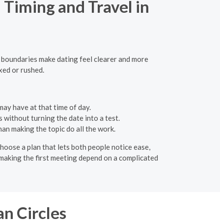
Timing and Travel in
y boundaries make dating feel clearer and more
xed or rushed.
ay have at that time of day.
 without turning the date into a test.
an making the topic do all the work.
hoose a plan that lets both people notice ease,
id making the first meeting depend on a complicated
n Circles