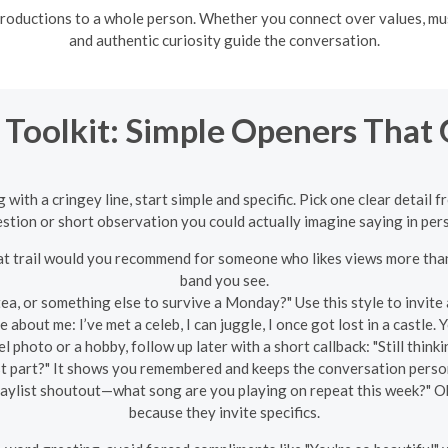
troductions to a whole person. Whether you connect over values, musi
and authentic curiosity guide the conversation.
 Toolkit: Simple Openers That 
ith a cringey line, start simple and specific. Pick one clear detail f
stion or short observation you could actually imagine saying in per
 trail would you recommend for someone who likes views more than 
band you see.
tea, or something else to survive a Monday?" Use this style to invite
 about me: I’ve met a celeb, I can juggle, I once got lost in a castle.
el photo or a hobby, follow up later with a short callback: "Still th
t part?" It shows you remembered and keeps the conversation perso
aylist shoutout—what song are you playing on repeat this week?" O
because they invite specifics.