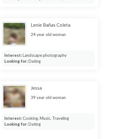
Lenie Bañas Coleta
24 year old woman
Interest:
Landscape photography
Looking for:
Dating
Jessa
39 year old woman
Interest:
Cooking, Music, Traveling
Looking for:
Dating