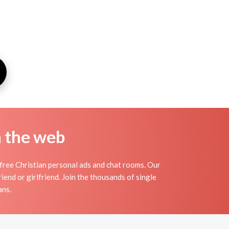
n the web
 free Christian personal ads and chat rooms. Our
iend or girlfriend. Join the thousands of single
ans.