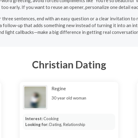
-word greeting, avoid forced compliments like "You're so beautiful" w
" too early. If you want to reuse an opener, personalize one detail ea
 three sentences, end with an easy question or a clear invitation to r
 a follow-up that adds something new instead of turning it into an i
nd light callbacks—make a big difference in getting real conversatio
Christian Dating
Regine
30 year old woman
Interest:
Cooking
Looking for:
Dating, Relationship