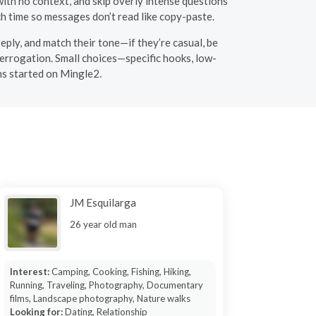
ith no context, and skip overly intense questions
ch time so messages don’t read like copy-paste.
eply, and match their tone—if they’re casual, be
nterrogation. Small choices—specific hooks, low-
ns started on Mingle2.
JM Esquilarga
26 year old man
Interest:
Camping, Cooking, Fishing, Hiking,
Running, Traveling, Photography, Documentary
films, Landscape photography, Nature walks
Looking for:
Dating, Relationship