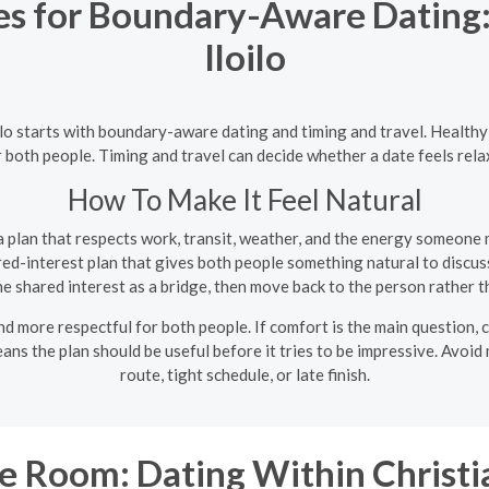
es for Boundary-Aware Dating: 
Iloilo
loilo starts with boundary-aware dating and timing and travel. Health
r both people. Timing and travel can decide whether a date feels rela
How To Make It Feel Natural
 plan that respects work, transit, weather, and the energy someone m
ed-interest plan that gives both people something natural to discuss
e shared interest as a bridge, then move back to the person rather th
d more respectful for both people. If comfort is the main question, c
 means the plan should be useful before it tries to be impressive. Avo
route, tight schedule, or late finish.
 Room: Dating Within Christia