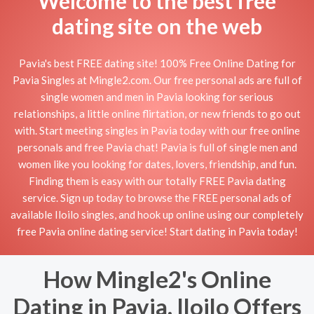
Welcome to the best free
dating site on the web
Pavia's best FREE dating site! 100% Free Online Dating for
Pavia Singles at Mingle2.com. Our free personal ads are full of
single women and men in Pavia looking for serious
relationships, a little online flirtation, or new friends to go out
with. Start meeting singles in Pavia today with our free online
personals and free Pavia chat! Pavia is full of single men and
women like you looking for dates, lovers, friendship, and fun.
Finding them is easy with our totally FREE Pavia dating
service. Sign up today to browse the FREE personal ads of
available Iloilo singles, and hook up online using our completely
free Pavia online dating service! Start dating in Pavia today!
How Mingle2's Online
Dating in Pavia, Iloilo Offers