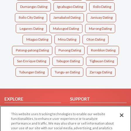
Dumangas Dating
Igcabugao Dating
Iloilo Dating
Iloilo City Dating
Jamabalod Dating
Janiuay Dating
Leganes Dating
Malusgod Dating
Marong Dating
Miagao Dating
Mina Dating
Oton Dating
Patong-patong Dating
Punong Dating
Romblon Dating
San Enrique Dating
Tabugon Dating
Tigbauan Dating
Tubungan Dating
Tungu-an Dating
Zarraga Dating
EXPLORE
SUPPORT
Browse by Category
Help/FAQ
This website uses tracking technologies to enable our website
Browse by Country
Contact Us
functionalities, to enhance user experience or to analyze
performance and traffic. We may also share or sell information about
Dating Blog
your use of our site with our social media, advertising, and analytics