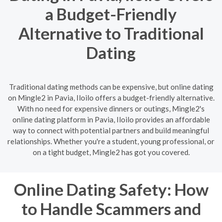
a Budget-Friendly
Alternative to Traditional
Dating
Traditional dating methods can be expensive, but online dating
on Mingle2 in Pavia, Iloilo offers a budget-friendly alternative.
With no need for expensive dinners or outings, Mingle2's
online dating platform in Pavia, Iloilo provides an affordable
way to connect with potential partners and build meaningful
relationships. Whether you're a student, young professional, or
on a tight budget, Mingle2 has got you covered.
Online Dating Safety: How
to Handle Scammers and