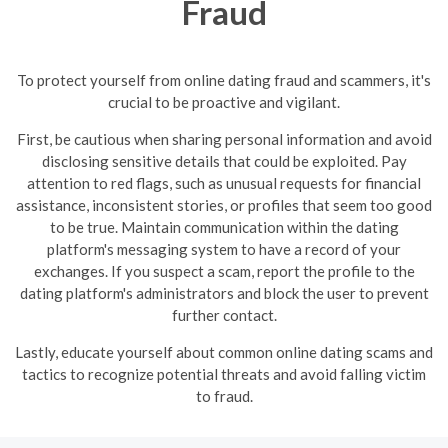
Fraud
To protect yourself from online dating fraud and scammers, it's
crucial to be proactive and vigilant.
First, be cautious when sharing personal information and avoid
disclosing sensitive details that could be exploited. Pay
attention to red flags, such as unusual requests for financial
assistance, inconsistent stories, or profiles that seem too good
to be true.
Maintain communication within the dating
platform's messaging system to have a record of your
exchanges. If you suspect a scam, report the profile to the
dating platform's administrators and block the user to prevent
further contact.
Lastly, educate yourself about common online dating scams and
tactics to recognize potential threats and avoid falling victim
to fraud.