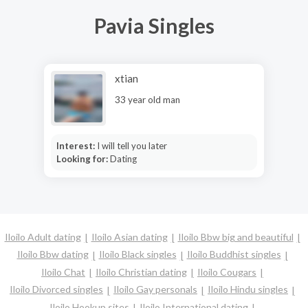
Pavia Singles
xtian
33 year old man
Interest:
I will tell you later
Looking for:
Dating
Iloilo Adult dating
Iloilo Asian dating
Iloilo Bbw big and beautiful
Iloilo Bbw dating
Iloilo Black singles
Iloilo Buddhist singles
Iloilo Chat
Iloilo Christian dating
Iloilo Cougars
Iloilo Divorced singles
Iloilo Gay personals
Iloilo Hindu singles
Iloilo Hookup sites
Iloilo International dating