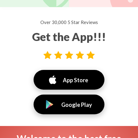
Over 30,000 5 Star Reviews
Get the App!!!
App Store
Google Play