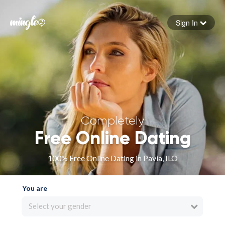
Sign In
Forgot your password
Sign in
Completely
Free Online Dating
100% Free Online Dating in Pavia, ILO
You are
Select your gender