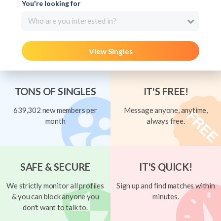
You're looking for
Who are you interested in?
View Singles
TONS OF SINGLES
IT'S FREE!
639,302 new members per
Message anyone, anytime,
month
always free.
SAFE & SECURE
IT'S QUICK!
We strictly monitor all profiles
Sign up and find matches within
& you can block anyone you
minutes.
don't want to talk to.