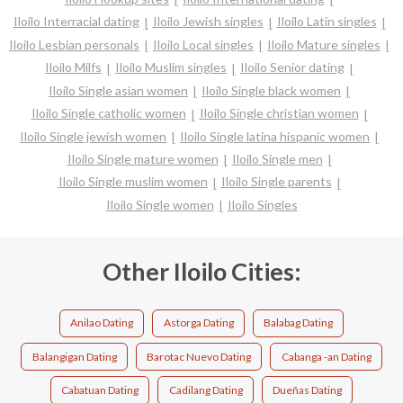
Iloilo Interracial dating
Iloilo Jewish singles
Iloilo Latin singles
Iloilo Lesbian personals
Iloilo Local singles
Iloilo Mature singles
Iloilo Milfs
Iloilo Muslim singles
Iloilo Senior dating
Iloilo Single asian women
Iloilo Single black women
Iloilo Single catholic women
Iloilo Single christian women
Iloilo Single jewish women
Iloilo Single latina hispanic women
Iloilo Single mature women
Iloilo Single men
Iloilo Single muslim women
Iloilo Single parents
Iloilo Single women
Iloilo Singles
Other Iloilo Cities:
Anilao Dating
Astorga Dating
Balabag Dating
Balangigan Dating
Barotac Nuevo Dating
Cabanga -an Dating
Cabatuan Dating
Cadilang Dating
Dueñas Dating