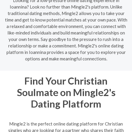
Looking for a low-pressure online dating experience in
Ioannina? Look no further than Mingle2's platform. Unlike
traditional dating methods, Mingle2 allows you to take your
time and get to know potential matches at your own pace. With
a relaxed and comfortable environment, you can connect with
like-minded individuals and build meaningful relationships on
your own terms. Say goodbye to the pressure to rush into a
relationship or make a commitment. Mingle2's online dating
platform in Ioannina provides a space for you to explore your
options and make meaningful connections.
Find Your Christian
Soulmate on Mingle2's
Dating Platform
Mingle2 is the perfect online dating platform for Christian
singles who are looking for a partner who shares their faith