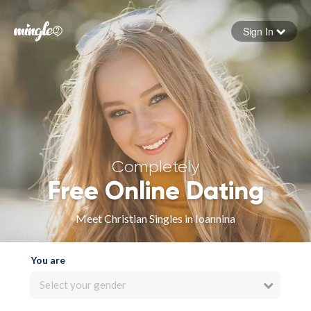
Sign In
Forgot your password
Sign in
Completely
Free Online Dating
Meet Christian Singles in Ioannina
You are
Select your gender