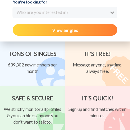
You're looking for
Who are you interested in?
View Singles
TONS OF SINGLES
IT'S FREE!
639,302 new members per
Message anyone, anytime,
month
always free.
SAFE & SECURE
IT'S QUICK!
We strictly monitor all profiles
Sign up and find matches within
& you can block anyone you
minutes.
don't want to talk to.