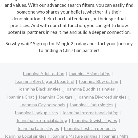
and values. With our advanced search filters, you can easily find
someone who shares your beliefs, whether it's their
denomination, their church attendance, or their spiritual
practices. And with our chat function, you can get to know
potential partners in real time and build a deeper connection.
So why wait? Sign up for Mingle2 today and start your journey
to finding a Christian partner!
Ioannina Adult dating
Ioannina Asian dating
Ioannina Bbw big and beautiful
Ioannina Bbw dating
Ioannina Black singles
Ioannina Buddhist singles
Ioannina Chat
Ioannina Cougars
Ioannina Divorced singles
Ioannina Gay personals
Ioannina Hindu singles
Ioannina Hookup sites
Ioannina International dating
Ioannina Interracial dating
Ioannina Jewish singles
Ioannina Latin singles
Ioannina Lesbian personals
Ioannina Local singles
Ioannina Mature singles
Ioannina Milfs