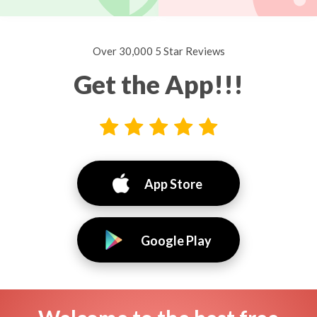
Over 30,000 5 Star Reviews
Get the App!!!
App Store
Google Play