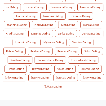
Ioa Dating
Ioanina Dating
Ioanniana Dating
Ioanniina Dating
Ioannina Dating
Ioannina Dating
Ioánnina Dating
Joannina Dating
Kerkyra Dating
Kish Dating
Korca Dating
Kradits Dating
Laganas Dating
Larisa Dating
Lefkada Dating
Loannina Dating
Mykonos Dating
Omoina Dating
Patras Dating
Prebeza Dating
Preveza Dating
Sidari Dating
Skiathos Dating
Sopmewhere Dating
Thessaloniki Dating
Tirana Dating
Txdydk Dating
Volos Dating
Ιάσωνας Dating
Ιωάννινα Dating
Ιωανινα Dating
Ιωαννινα Dating
Ιωαννινα Dating
Τοθμπα Dating