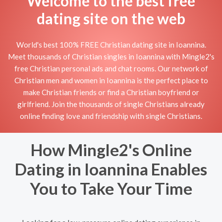
Welcome to the best free
dating site on the web
World's best 100% FREE Christian dating site in Ioannina.
Meet thousands of Christian singles in Ioannina with Mingle2's
free Christian personal ads and chat rooms. Our network of
Christian men and women in Ioannina is the perfect place to
make Christian friends or find a Christian boyfriend or
girlfriend. Join the thousands of single Christians already
online finding love and friendship with single Christians.
How Mingle2's Online
Dating in Ioannina Enables
You to Take Your Time