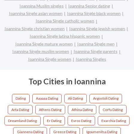
Ioannina Muslim singles
Ioannina Senior dating
Ioannina Single asian women
Ioannina Single black women
Ioannina Single catholic women
Ioannina Single christian women
Ioannina Single jewish women
Ioannina Single latina hispanic women
Ioannina Single mature women
Ioannina Single men
Ioannina Single muslim women
Ioannina Single parents
Ioannina Single women
Ioannina Singles
Top Cities in Ioannina
Dating
Aaaaaa Dating
Ali Dating
Argostoli Dating
Arta Dating
Athens Dating
Athina Dating
Corfu Dating
Dreamland Dating
Er Dating
Evros Dating
Exarchia Dating
Giannena Dating
Greece Dating
Igoumenitsa Dating