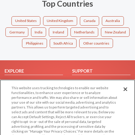
Top Countries
United States
United Kingdom
Canada
Australia
Germany
India
Ireland
Netherlands
New Zealand
Philippines
South Africa
Other countries
EXPLORE
SUPPORT
Browse by Category
Help/FAQ
This website uses tracking technologies to enable our website
Browse by Country
Contact Us
functionalities, to enhance user experience or to analyze
Dating Blog
performance and traffic. We may also share or sell information about
your use of our site with our social media, advertising, and analytics
Forum/Topic
partners. This allows us to perform targeted advertising and to
select ads and content that will be more relevant to you. Below you
LEGAL
OTHER PLATFORMS
can Accept Default Settings, Reject All trackers, or exercise your
right to opt -in or -out of the sale of personal data, targeted
advertising, profiling, and the processing of sensitive data by
Follow Us on
Cookie Privacy
clicking on “Manage Your Privacy Choices.” For more details on the