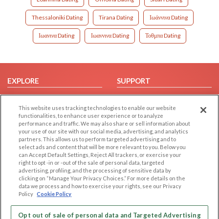
Thessaloniki Dating
Tirana Dating
Ιωάννινα Dating
Ιωανινα Dating
Ιωαννινα Dating
Τοθμπα Dating
EXPLORE
SUPPORT
Browse by Category
Help/FAQ
This website uses tracking technologies to enable our website
Browse by Country
Contact Us
functionalities, to enhance user experience or to analyze
Dating Blog
performance and traffic. We may also share or sell information about
your use of our site with our social media, advertising, and analytics
Forum/Topic
partners. This allows us to perform targeted advertising and to
select ads and content that will be more relevant to you. Below you
LEGAL
OTHER PLATFORMS
can Accept Default Settings, Reject All trackers, or exercise your
right to opt -in or -out of the sale of personal data, targeted
advertising, profiling, and the processing of sensitive data by
Follow Us on
Cookie Privacy
clicking on “Manage Your Privacy Choices.” For more details on the
Privacy Policy
data we process and how to exercise your rights, see our Privacy
Policy
Cookie Policy
Terms of use
Our apps
Code of Conduct
Opt out of sale of personal data and Targeted Advertising