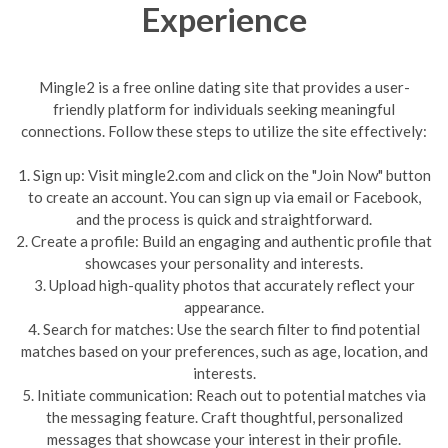
Experience
Mingle2 is a free online dating site that provides a user-
friendly platform for individuals seeking meaningful
connections. Follow these steps to utilize the site effectively:
1. Sign up: Visit mingle2.com and click on the "Join Now" button
to create an account. You can sign up via email or Facebook,
and the process is quick and straightforward.
2. Create a profile: Build an engaging and authentic profile that
showcases your personality and interests.
3. Upload high-quality photos that accurately reflect your
appearance.
4. Search for matches: Use the search filter to find potential
matches based on your preferences, such as age, location, and
interests.
5. Initiate communication: Reach out to potential matches via
the messaging feature. Craft thoughtful, personalized
messages that showcase your interest in their profile.