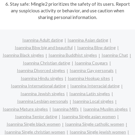
6. Stay safe: Mingle2 prioritizes the safety of its users. Report
any suspicious activity or behavior, and use caution when
sharing personal information.
Ioannina Adult dating
Ioannina Asian dating
Ioannina Bbw big and beautiful
Ioannina Bbw dating
Ioannina Black singles
Ioannina Buddhist singles
Ioannina Chat
Ioannina Christian dating
Ioannina Cougars
Ioannina Divorced singles
Ioannina Gay personals
Ioannina Hindu singles
Ioannina Hookup sites
Ioannina International dating
Ioannina Interracial dating
Ioannina Jewish singles
Ioannina Latin singles
Ioannina Lesbian personals
Ioannina Local singles
Ioannina Mature singles
Ioannina Milfs
Ioannina Muslim singles
Ioannina Senior dating
Ioannina Single asian women
Ioannina Single black women
Ioannina Single catholic women
Ioannina Single christian women
Ioannina Single jewish women