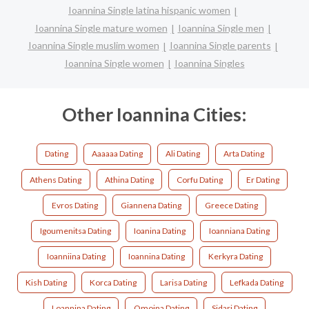
Ioannina Single latina hispanic women
Ioannina Single mature women
Ioannina Single men
Ioannina Single muslim women
Ioannina Single parents
Ioannina Single women
Ioannina Singles
Other Ioannina Cities:
Dating
Aaaaaa Dating
Ali Dating
Arta Dating
Athens Dating
Athina Dating
Corfu Dating
Er Dating
Evros Dating
Giannena Dating
Greece Dating
Igoumenitsa Dating
Ioanina Dating
Ioanniana Dating
Ioanniina Dating
Ioannina Dating
Kerkyra Dating
Kish Dating
Korca Dating
Larisa Dating
Lefkada Dating
Loannina Dating
Omoina Dating
Sidari Dating