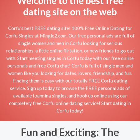
Welcome to the best free
dating site on the web
Corfu's best FREE dating site! 100% Free Online Dating for
Corfu Singles at Mingle2.com. Our free personal ads are full of
single women and men in Corfu looking for serious
relationships, a little online flirtation, or new friends to go out
with. Start meeting singles in Corfu today with our free online
personals and free Corfu chat! Corfu is full of single men and
women like you looking for dates, lovers, friendship, and fun.
Finding them is easy with our totally FREE Corfu dating
service. Sign up today to browse the FREE personal ads of
available Ioannina singles, and hook up online using our
completely free Corfu online dating service! Start dating in
Corfu today!
Fun and Exciting: The