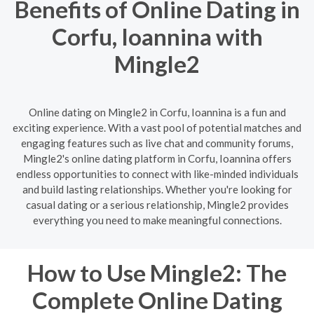
Benefits of Online Dating in
Corfu, Ioannina with
Mingle2
Online dating on Mingle2 in Corfu, Ioannina is a fun and
exciting experience. With a vast pool of potential matches and
engaging features such as live chat and community forums,
Mingle2's online dating platform in Corfu, Ioannina offers
endless opportunities to connect with like-minded individuals
and build lasting relationships. Whether you're looking for
casual dating or a serious relationship, Mingle2 provides
everything you need to make meaningful connections.
How to Use Mingle2: The
Complete Online Dating