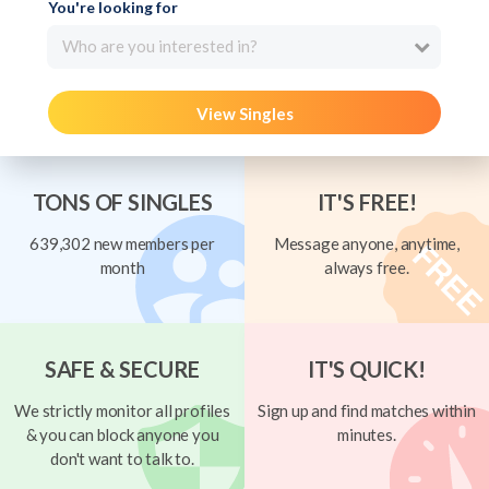
You're looking for
Who are you interested in?
View Singles
TONS OF SINGLES
IT'S FREE!
639,302 new members per
Message anyone, anytime,
month
always free.
SAFE & SECURE
IT'S QUICK!
We strictly monitor all profiles
Sign up and find matches within
& you can block anyone you
minutes.
don't want to talk to.