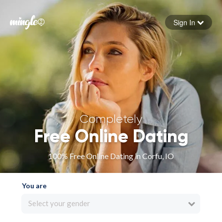
Sign In
Forgot your password
Sign in
Completely
Free Online Dating
100% Free Online Dating in Corfu, IO
You are
Select your gender