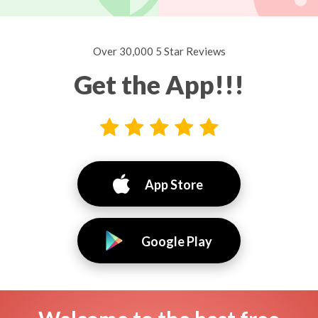
Over 30,000 5 Star Reviews
Get the App!!!
App Store
Google Play