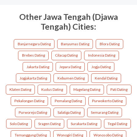
Other Jawa Tengah (Djawa
Tengah) Cities:
Banjarnegara Dating
Banyumas Dating
Blora Dating
Brebes Dating
Cilacap Dating
Indonesia Dating
Jakarta Dating
Jepara Dating
Jogja Dating
Jogjakarta Dating
Kebumen Dating
Kendal Dating
Klaten Dating
Kudus Dating
Magelang Dating
Pati Dating
Pekalongan Dating
Pemalang Dating
Purwokerto Dating
Purworejo Dating
Salatiga Dating
Semarang Dating
Solo Dating
Sragen Dating
Surakarta Dating
Tegal Dating
Temanggung Dating
Wonogiri Dating
Wonosobo Dating