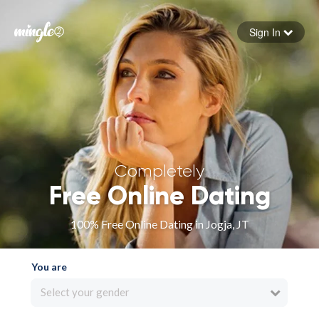
Sign In
Forgot your password
Sign in
Completely
Free Online Dating
100% Free Online Dating in Jogja, JT
You are
Select your gender