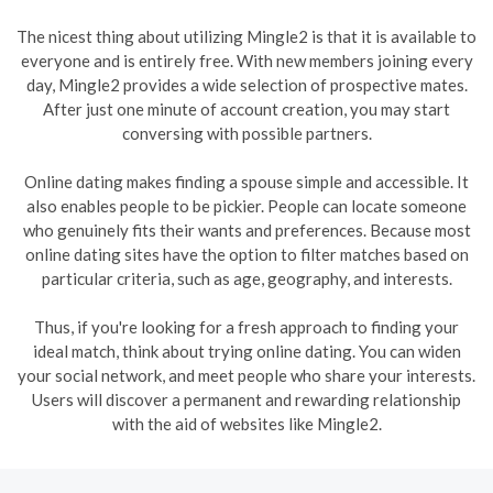
The nicest thing about utilizing Mingle2 is that it is available to
everyone and is entirely free. With new members joining every
day, Mingle2 provides a wide selection of prospective mates.
After just one minute of account creation, you may start
conversing with possible partners.
Online dating makes finding a spouse simple and accessible. It
also enables people to be pickier. People can locate someone
who genuinely fits their wants and preferences. Because most
online dating sites have the option to filter matches based on
particular criteria, such as age, geography, and interests.
Thus, if you're looking for a fresh approach to finding your
ideal match, think about trying online dating. You can widen
your social network, and meet people who share your interests.
Users will discover a permanent and rewarding relationship
with the aid of websites like Mingle2.