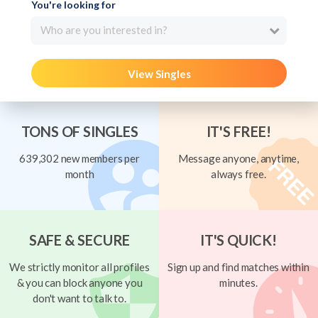
You're looking for
Who are you interested in?
View Singles
TONS OF SINGLES
IT'S FREE!
639,302 new members per
Message anyone, anytime,
month
always free.
SAFE & SECURE
IT'S QUICK!
We strictly monitor all profiles
Sign up and find matches within
& you can block anyone you
minutes.
don't want to talk to.