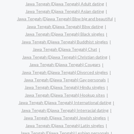
Jawa Tengah (Djawa Tengah) Adult dating
Jawa Tengah (Djawa Tengah) Asian dating
Jawa Tengah (Djawa Tengah) Bbw big and beautiful
Jawa Tengah (Djawa Tengah) Bbw dating
Jawa Tengah (Djawa Tengah) Black singles
Jawa Tengah (Djawa Tengah) Buddhist singles
Jawa Tengah (Djawa Tengah) Chat
Jawa Tengah (Djawa Tengah) Christian dating
Jawa Tengah (Djawa Tengah) Cougars
Jawa Tengah (Djawa Tengah) Divorced singles
Jawa Tengah (Djawa Tengah) Gay personals
Jawa Tengah (Djawa Tengah) Hindu singles
Jawa Tengah (Djawa Tengah) Hookup sites
Jawa Tengah (Djawa Tengah) International dating
Jawa Tengah (Djawa Tengah) Interracial dating
Jawa Tengah (Djawa Tengah) Jewish singles
Jawa Tengah (Djawa Tengah) Latin singles
Jawa Tengah (Djawa Tengah) Lesbian personals