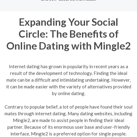
Expanding Your Social
Circle: The Benefits of
Online Dating with Mingle2
Internet dating has grown in popularity in recent years as a
result of the development of technology. Finding the ideal
mate can be a difficult and intimidating undertaking. However,
it can be made easier with the variety of alternatives provided
by online dating.
Contrary to popular belief, a lot of people have found their soul
mates through internet dating. Many dating websites, including
Mingle2, are made to assist people in finding their ideal
partner. Because of its enormous user base and user-friendly
interface, Mingle2 is a preferred option for single people.