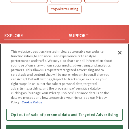
Yogyakarta Dating
EXPLORE
SUPPORT
Browse by Category
Help/FAQ
This website uses tracking technologies to enable our website
Browse by Country
Contact Us
functionalities, to enhance user experience or to analyze
Dating Blog
performance and traffic. We may also share or sell information about
your use of our site with our social media, advertising, and analytics
Forum/Topic
partners. This allows us to perform targeted advertising and to
select ads and content that will be more relevant to you. Below you
LEGAL
OTHER PLATFORMS
can Accept Default Settings, Reject All trackers, or exercise your
right to opt -in or -out of the sale of personal data, targeted
advertising, profiling, and the processing of sensitive data by
Follow Us on
Cookie Privacy
clicking on “Manage Your Privacy Choices.” For more details on the
Privacy Policy
data we process and how to exercise your rights, see our Privacy
Policy
Cookie Policy
Terms of use
Our apps
Code of Conduct
Opt out of sale of personal data and Targeted Advertising