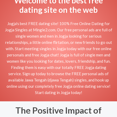
Welcome to the best free
dating site on the web
Jogja's best FREE dating site! 100% Free Online Dating for
Jogja Singles at Mingle2.com. Our free personal ads are full of
single women and men in Jogja looking for serious
relationships, a little online flirtation, or new friends to go out
with. Start meeting singles in Jogja today with our free online
personals and free Jogja chat! Jogja is full of single men and
women like you looking for dates, lovers, friendship, and fun.
Finding them is easy with our totally FREE Jogja dating
service. Sign up today to browse the FREE personal ads of
available Jawa Tengah (djawa Tengah) singles, and hook up
online using our completely free Jogja online dating service!
Start dating in Jogja today!
The Positive Impact of