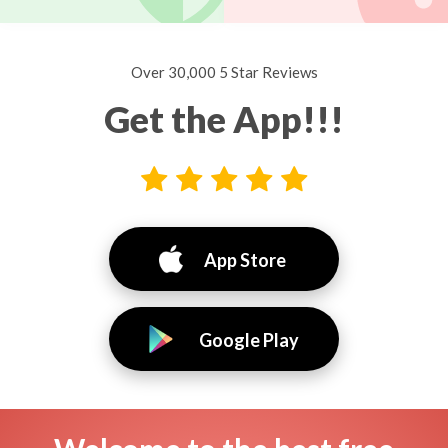
Over 30,000 5 Star Reviews
Get the App!!!
App Store
Google Play