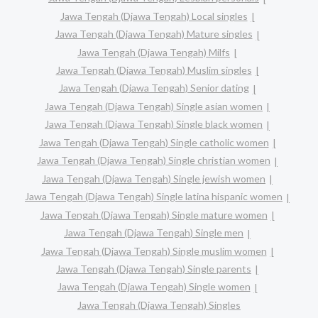
Jawa Tengah (Djawa Tengah) Local singles
Jawa Tengah (Djawa Tengah) Mature singles
Jawa Tengah (Djawa Tengah) Milfs
Jawa Tengah (Djawa Tengah) Muslim singles
Jawa Tengah (Djawa Tengah) Senior dating
Jawa Tengah (Djawa Tengah) Single asian women
Jawa Tengah (Djawa Tengah) Single black women
Jawa Tengah (Djawa Tengah) Single catholic women
Jawa Tengah (Djawa Tengah) Single christian women
Jawa Tengah (Djawa Tengah) Single jewish women
Jawa Tengah (Djawa Tengah) Single latina hispanic women
Jawa Tengah (Djawa Tengah) Single mature women
Jawa Tengah (Djawa Tengah) Single men
Jawa Tengah (Djawa Tengah) Single muslim women
Jawa Tengah (Djawa Tengah) Single parents
Jawa Tengah (Djawa Tengah) Single women
Jawa Tengah (Djawa Tengah) Singles