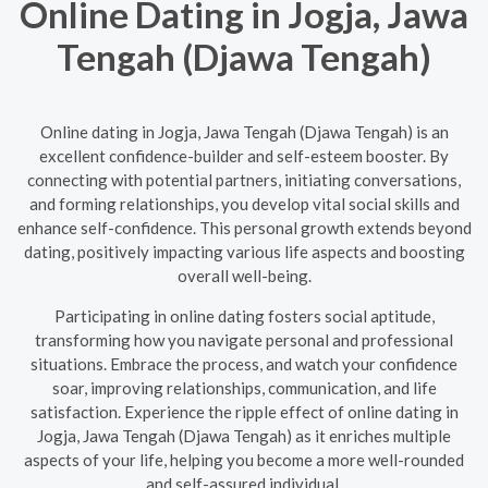
Online Dating in Jogja, Jawa
Tengah (Djawa Tengah)
Online dating in Jogja, Jawa Tengah (Djawa Tengah) is an
excellent confidence-builder and self-esteem booster. By
connecting with potential partners, initiating conversations,
and forming relationships, you develop vital social skills and
enhance self-confidence. This personal growth extends beyond
dating, positively impacting various life aspects and boosting
overall well-being.
Participating in online dating fosters social aptitude,
transforming how you navigate personal and professional
situations. Embrace the process, and watch your confidence
soar, improving relationships, communication, and life
satisfaction. Experience the ripple effect of online dating in
Jogja, Jawa Tengah (Djawa Tengah) as it enriches multiple
aspects of your life, helping you become a more well-rounded
and self-assured individual.