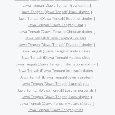
Jawa Tengah (Djawa Tengah) Bbw dating
Jawa Tengah (Djawa Tengah) Black singles
Jawa Tengah (Djawa Tengah) Buddhist singles
Jawa Tengah (Djawa Tengah) Chat
Jawa Tengah (Djawa Tengah) Christian dating
Jawa Tengah (Djawa Tengah) Cougars
Jawa Tengah (Djawa Tengah) Divorced singles
Jawa Tengah (Djawa Tengah) Hindu singles
Jawa Tengah (Djawa Tengah) Hookup sites
Jawa Tengah (Djawa Tengah) International dating
Jawa Tengah (Djawa Tengah) Interracial dating
Jawa Tengah (Djawa Tengah) Jewish singles
Jawa Tengah (Djawa Tengah) Latin singles
Jawa Tengah (Djawa Tengah) Lesbian personals
Jawa Tengah (Djawa Tengah) Local singles
Jawa Tengah (Djawa Tengah) Mature singles
Jawa Tengah (Djawa Tengah) Milfs