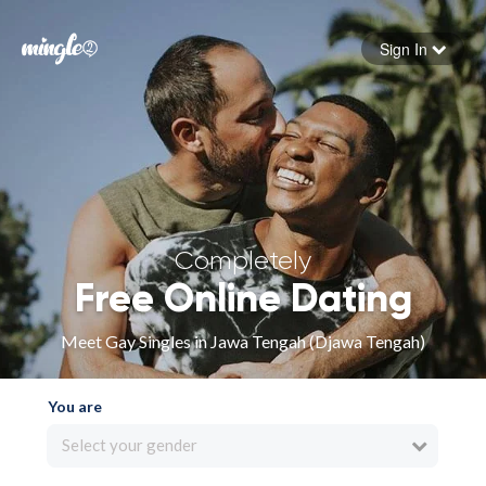
Sign In
Forgot your password
Sign in
Completely
Free Online Dating
Meet Gay Singles in Jawa Tengah (Djawa Tengah)
You are
Select your gender