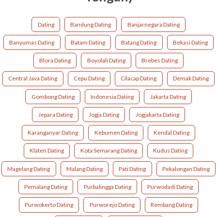
Dating
Bandung Dating
Banjarnegara Dating
Banyumas Dating
Batam Dating
Batang Dating
Bekasi Dating
Blora Dating
Boyolali Dating
Brebes Dating
Central Java Dating
Cepu Dating
Cilacap Dating
Demak Dating
Gombong Dating
Indonesia Dating
Jakarta Dating
Jepara Dating
Jogja Dating
Jogjakarta Dating
Karanganyar Dating
Kebumen Dating
Kendal Dating
Klaten Dating
Kota Semarang Dating
Kudus Dating
Magelang Dating
Malang Dating
Pati Dating
Pekalongan Dating
Pemalang Dating
Purbalingga Dating
Purwodadi Dating
Purwokerto Dating
Purworejo Dating
Rembang Dating