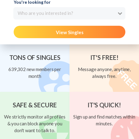
You're looking for
Who are you interested in?
View Singles
TONS OF SINGLES
IT'S FREE!
639,302 new members per
Message anyone, anytime,
month
always free.
SAFE & SECURE
IT'S QUICK!
We strictly monitor all profiles
Sign up and find matches within
& you can block anyone you
minutes.
don't want to talk to.