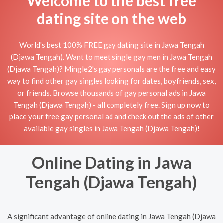
Welcome to the best free
dating site on the web
World's best 100% FREE gay dating site in Jawa Tengah
(Djawa Tengah). Want to meet single gay men in Jawa Tengah
(Djawa Tengah)? Mingle2's gay personals are the free and easy
way to find other gay singles looking for dates, boyfriends, sex,
or friends. Browse thousands of gay personal ads in Jawa
Tengah (Djawa Tengah) - all completely free. Sign up now to
place your free gay personal ad and check out the ads of other
available gay singles in Jawa Tengah (Djawa Tengah)!
Online Dating in Jawa
Tengah (Djawa Tengah)
A significant advantage of online dating in Jawa Tengah (Djawa