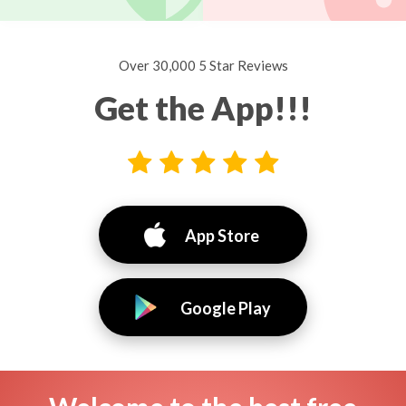
Over 30,000 5 Star Reviews
Get the App!!!
App Store
Google Play