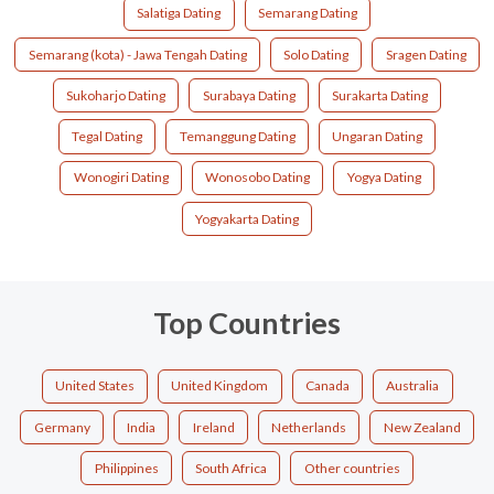
Salatiga Dating
Semarang Dating
Semarang (kota) - Jawa Tengah Dating
Solo Dating
Sragen Dating
Sukoharjo Dating
Surabaya Dating
Surakarta Dating
Tegal Dating
Temanggung Dating
Ungaran Dating
Wonogiri Dating
Wonosobo Dating
Yogya Dating
Yogyakarta Dating
Top Countries
United States
United Kingdom
Canada
Australia
Germany
India
Ireland
Netherlands
New Zealand
Philippines
South Africa
Other countries