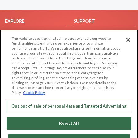
EXPLORE
SUPPORT
Browse by Category
Help/FAQ
This website uses tracking technologies to enable our website
Browse by Country
Contact Us
functionalities, to enhance user experience or to analyze
Dating Blog
performance and traffic. We may also share or sell information about
your use of our site with our social media, advertising, and analytics
Forum/Topic
partners. This allows us to perform targeted advertising and to
select ads and content that will be more relevant to you. Below you
LEGAL
OTHER PLATFORMS
can Accept Default Settings, Reject All trackers, or exercise your
right to opt -in or -out of the sale of personal data, targeted
advertising, profiling, and the processing of sensitive data by
Follow Us on
Cookie Privacy
clicking on “Manage Your Privacy Choices.” For more details on the
Privacy Policy
data we process and how to exercise your rights, see our Privacy
Policy
Cookie Policy
Terms of use
Our apps
Code of Conduct
Opt out of sale of personal data and Targeted Advertising
Reject All