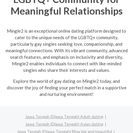
Meaningful Relationships
Mingle2 is an exceptional online dating platform designed to
cater to the unique needs of the LGBTQ+ community,
particularly gay singles seeking love, companionship, and
meaningful connections. With its vibrant community, advanced
search features, and emphasis on inclusivity and diversity,
Mingle2 enables individuals to connect with like-minded
singles who share their interests and values.
Explore the world of gay dating on Mingle2 today, and
discover the joy of finding your perfect match in a supportive
and nurturing environment!
Jawa Tengah (Djawa Tengah) Adult dating
Jawa Tengah (Djawa Tengah) Asian dating
Jawa Tengah (Djawa Tengah) Bbw big and beautiful