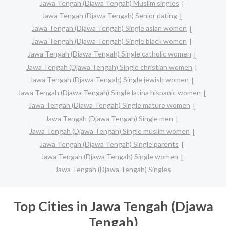
Jawa Tengah (Djawa Tengah) Muslim singles
Jawa Tengah (Djawa Tengah) Senior dating
Jawa Tengah (Djawa Tengah) Single asian women
Jawa Tengah (Djawa Tengah) Single black women
Jawa Tengah (Djawa Tengah) Single catholic women
Jawa Tengah (Djawa Tengah) Single christian women
Jawa Tengah (Djawa Tengah) Single jewish women
Jawa Tengah (Djawa Tengah) Single latina hispanic women
Jawa Tengah (Djawa Tengah) Single mature women
Jawa Tengah (Djawa Tengah) Single men
Jawa Tengah (Djawa Tengah) Single muslim women
Jawa Tengah (Djawa Tengah) Single parents
Jawa Tengah (Djawa Tengah) Single women
Jawa Tengah (Djawa Tengah) Singles
Top Cities in Jawa Tengah (Djawa
Tengah)