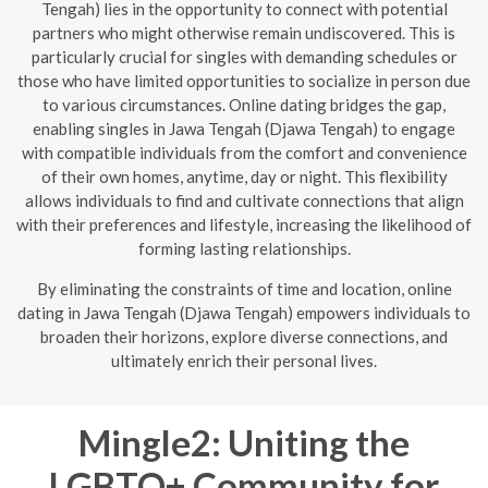
Tengah) lies in the opportunity to connect with potential
partners who might otherwise remain undiscovered. This is
particularly crucial for singles with demanding schedules or
those who have limited opportunities to socialize in person due
to various circumstances. Online dating bridges the gap,
enabling singles in Jawa Tengah (Djawa Tengah) to engage
with compatible individuals from the comfort and convenience
of their own homes, anytime, day or night. This flexibility
allows individuals to find and cultivate connections that align
with their preferences and lifestyle, increasing the likelihood of
forming lasting relationships.
By eliminating the constraints of time and location, online
dating in Jawa Tengah (Djawa Tengah) empowers individuals to
broaden their horizons, explore diverse connections, and
ultimately enrich their personal lives.
Mingle2: Uniting the
LGBTQ+ Community for