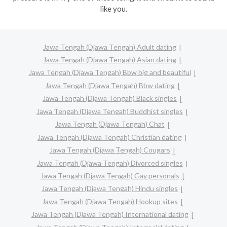
like you.
Jawa Tengah (Djawa Tengah) Adult dating
Jawa Tengah (Djawa Tengah) Asian dating
Jawa Tengah (Djawa Tengah) Bbw big and beautiful
Jawa Tengah (Djawa Tengah) Bbw dating
Jawa Tengah (Djawa Tengah) Black singles
Jawa Tengah (Djawa Tengah) Buddhist singles
Jawa Tengah (Djawa Tengah) Chat
Jawa Tengah (Djawa Tengah) Christian dating
Jawa Tengah (Djawa Tengah) Cougars
Jawa Tengah (Djawa Tengah) Divorced singles
Jawa Tengah (Djawa Tengah) Gay personals
Jawa Tengah (Djawa Tengah) Hindu singles
Jawa Tengah (Djawa Tengah) Hookup sites
Jawa Tengah (Djawa Tengah) International dating