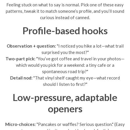
Feeling stuck on what to say is normal. Pick one of these easy
patterns, tweak it to match someone’s profile, and you’ll sound
curious instead of canned.
Profile-based hooks
Observation + question:
"I noticed you hike a lot—what trail
surprised you the most?"
Two-part pick:
"You’ve got coffee and travel in your photos—
which would you pick for a weekend: a tiny cafe or a
spontaneous road trip?"
Detail nod:
"That vinyl shelf caught my eye—what record
should I listen to first?"
Low-pressure, adaptable
openers
Micro-choices:
"Pancakes or waffles? Serious question." (Easy