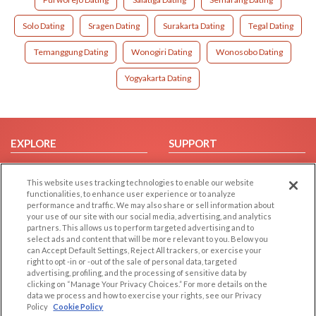
Solo Dating
Sragen Dating
Surakarta Dating
Tegal Dating
Temanggung Dating
Wonogiri Dating
Wonosobo Dating
Yogyakarta Dating
EXPLORE
SUPPORT
Browse by Category
Help/FAQ
This website uses tracking technologies to enable our website
Browse by Country
Contact Us
functionalities, to enhance user experience or to analyze
Dating Blog
performance and traffic. We may also share or sell information about
your use of our site with our social media, advertising, and analytics
Forum/Topic
partners. This allows us to perform targeted advertising and to
select ads and content that will be more relevant to you. Below you
LEGAL
OTHER PLATFORMS
can Accept Default Settings, Reject All trackers, or exercise your
right to opt -in or -out of the sale of personal data, targeted
advertising, profiling, and the processing of sensitive data by
Follow Us on
Cookie Privacy
clicking on “Manage Your Privacy Choices.” For more details on the
Privacy Policy
data we process and how to exercise your rights, see our Privacy
Policy
Cookie Policy
Terms of use