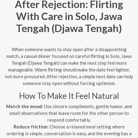
After Rejection: Flirting
With Care in Solo, Jawa
Tengah (Djawa Tengah)
When someone wants to stay open after a disappointing
match, a casual dinner focused on careful flirting in Solo, Jawa
Tengah (Djawa Tengah) can make the next step feel more
manageable. Warm flirting should make the date feel lighter,
not more pressured. After rejection, a simple next date can help
someone stay open without forcing optimism.
How To Make It Feel Natural
Match the mood:
Use sincere compliments, gentle humor, and
small observations that leave room for the other person to
respond comfortably.
Reduce friction:
Choose a relaxed meal setting where
ordering is simple, conversation is easy, and the evening has a