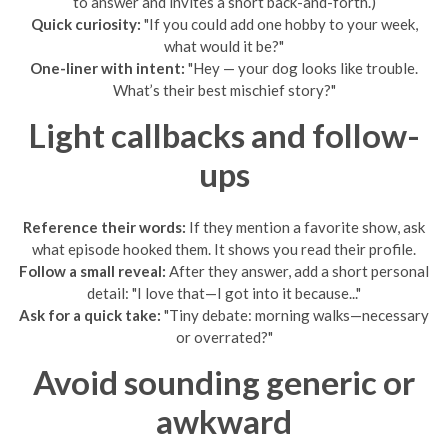
to answer and invites a short back-and-forth.)
Quick curiosity:
"If you could add one hobby to your week,
what would it be?"
One-liner with intent:
"Hey — your dog looks like trouble.
What’s their best mischief story?"
Light callbacks and follow-
ups
Reference their words:
If they mention a favorite show, ask
what episode hooked them. It shows you read their profile.
Follow a small reveal:
After they answer, add a short personal
detail: "I love that—I got into it because..."
Ask for a quick take:
"Tiny debate: morning walks—necessary
or overrated?"
Avoid sounding generic or
awkward