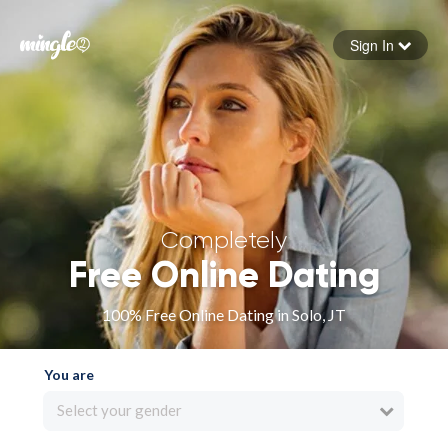
Sign In
Forgot your password
Sign in
Completely
Free Online Dating
100% Free Online Dating in Solo, JT
You are
Select your gender