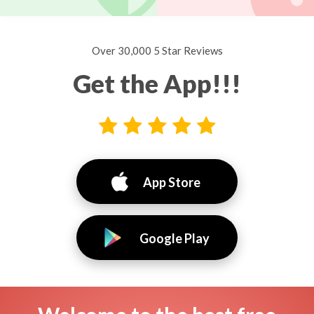
Over 30,000 5 Star Reviews
Get the App!!!
App Store
Google Play