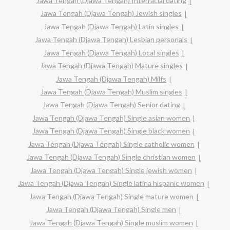
Jawa Tengah (Djawa Tengah) Interracial dating
Jawa Tengah (Djawa Tengah) Jewish singles
Jawa Tengah (Djawa Tengah) Latin singles
Jawa Tengah (Djawa Tengah) Lesbian personals
Jawa Tengah (Djawa Tengah) Local singles
Jawa Tengah (Djawa Tengah) Mature singles
Jawa Tengah (Djawa Tengah) Milfs
Jawa Tengah (Djawa Tengah) Muslim singles
Jawa Tengah (Djawa Tengah) Senior dating
Jawa Tengah (Djawa Tengah) Single asian women
Jawa Tengah (Djawa Tengah) Single black women
Jawa Tengah (Djawa Tengah) Single catholic women
Jawa Tengah (Djawa Tengah) Single christian women
Jawa Tengah (Djawa Tengah) Single jewish women
Jawa Tengah (Djawa Tengah) Single latina hispanic women
Jawa Tengah (Djawa Tengah) Single mature women
Jawa Tengah (Djawa Tengah) Single men
Jawa Tengah (Djawa Tengah) Single muslim women