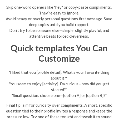
Skip one-word openers like "hey" or copy-paste compliments.
They’re easy to ignore.
Avoid heavy or overly personal questions first message. Save
deep topics until you build rapport.
Don’t try to be someone else—simple, slightly playful, and
attentive beats forced cleverness.
Quick templates You Can
Customize
"I liked that you [profile detail]. What’s your favorite thing
about it?"
"You seem to enjoy [activity]. I’m curious—how did you get
started?"
"Small question: choose one—[option A] or [option B]?"
Final tip: aim for curiosity over compliments. A short, specific
question tied to their profile invites a response and keeps the
pressure low. Try one of these tonight and tweak it to sound