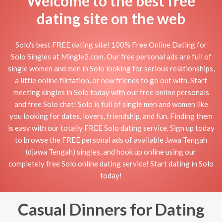
Welcome to the best free
dating site on the web
Solo's best FREE dating site! 100% Free Online Dating for
Solo Singles at Mingle2.com. Our free personal ads are full of
single women and men in Solo looking for serious relationships,
a little online flirtation, or new friends to go out with. Start
meeting singles in Solo today with our free online personals
and free Solo chat! Solo is full of single men and women like
you looking for dates, lovers, friendship, and fun. Finding them
is easy with our totally FREE Solo dating service. Sign up today
to browse the FREE personal ads of available Jawa Tengah
(djawa Tengah) singles, and hook up online using our
completely free Solo online dating service! Start dating in Solo
today!
Casual Dinners for Dating