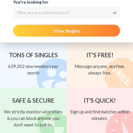
You're looking for
Who are you interested in?
View Singles
TONS OF SINGLES
IT'S FREE!
639,302 new members per
Message anyone, anytime,
month
always free.
SAFE & SECURE
IT'S QUICK!
We strictly monitor all profiles
Sign up and find matches within
& you can block anyone you
minutes.
don't want to talk to.