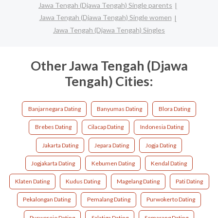
Jawa Tengah (Djawa Tengah) Single parents
Jawa Tengah (Djawa Tengah) Single women
Jawa Tengah (Djawa Tengah) Singles
Other Jawa Tengah (Djawa
Tengah) Cities:
Banjarnegara Dating
Banyumas Dating
Blora Dating
Brebes Dating
Cilacap Dating
Indonesia Dating
Jakarta Dating
Jepara Dating
Jogja Dating
Jogjakarta Dating
Kebumen Dating
Kendal Dating
Klaten Dating
Kudus Dating
Magelang Dating
Pati Dating
Pekalongan Dating
Pemalang Dating
Purwokerto Dating
Purworejo Dating
Salatiga Dating
Semarang Dating