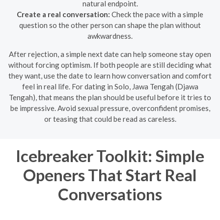
natural endpoint.
Create a real conversation:
Check the pace with a simple
question so the other person can shape the plan without
awkwardness.
After rejection, a simple next date can help someone stay open
without forcing optimism. If both people are still deciding what
they want, use the date to learn how conversation and comfort
feel in real life. For dating in Solo, Jawa Tengah (Djawa
Tengah), that means the plan should be useful before it tries to
be impressive. Avoid sexual pressure, overconfident promises,
or teasing that could be read as careless.
Icebreaker Toolkit: Simple
Openers That Start Real
Conversations