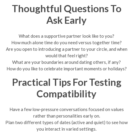
Thoughtful Questions To
Ask Early
What does a supportive partner look like to you?
How much alone time do you need versus together time?
Are you open to introducing a partner to your circle, and when
would that feel right?
What are your boundaries around dating others, if any?
How do you like to celebrate important moments or holidays?
Practical Tips For Testing
Compatibility
Have a few low-pressure conversations focused on values
rather than personalities early on.
Plan two different types of dates (active and quiet) to see how
you interact in varied settings.