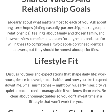
Relationship Goals
Talk early about what matters most to each of you. Ask about
long-term hopes (dating casually, partnership, marriage, open
relationships), feelings about family and chosen family, and
how you view commitment. Listen for alignment and also for
willingness to compromise; two people don’t need identical
answers, but they should be honest about priorities.
Lifestyle Fit
Discuss routines and expectations that shape daily life: work
hours, desire to travel, social habits, and how you like to spend
downtime. Small mismatches — night owl vs. early riser, city vs.
quieter pace — can be manageable if you know them early. Be
clear about nonnegotiables so you don’t invest time in a
lifestyle that won’t work for you.