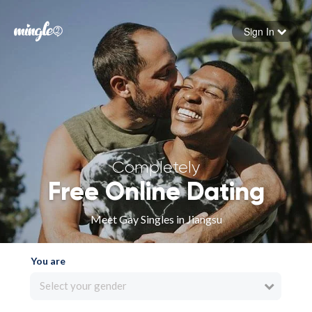
Sign In
Forgot your password
Sign in
Completely
Free Online Dating
Meet Gay Singles in Jiangsu
You are
Select your gender