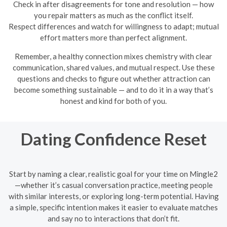
Check in after disagreements for tone and resolution — how
you repair matters as much as the conflict itself.
Respect differences and watch for willingness to adapt; mutual
effort matters more than perfect alignment.
Remember, a healthy connection mixes chemistry with clear
communication, shared values, and mutual respect. Use these
questions and checks to figure out whether attraction can
become something sustainable — and to do it in a way that’s
honest and kind for both of you.
Dating Confidence Reset
Start by naming a clear, realistic goal for your time on Mingle2
—whether it’s casual conversation practice, meeting people
with similar interests, or exploring long-term potential. Having
a simple, specific intention makes it easier to evaluate matches
and say no to interactions that don’t fit.