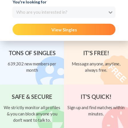
You're looking for
Who are you interested in?
View Singles
TONS OF SINGLES
IT'S FREE!
639,302 new members per
Message anyone, anytime,
month
always free.
SAFE & SECURE
IT'S QUICK!
We strictly monitor all profiles
Sign up and find matches within
& you can block anyone you
minutes.
don't want to talk to.