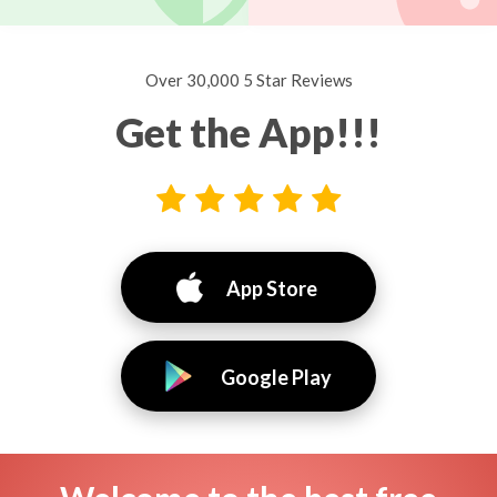
Over 30,000 5 Star Reviews
Get the App!!!
App Store
Google Play