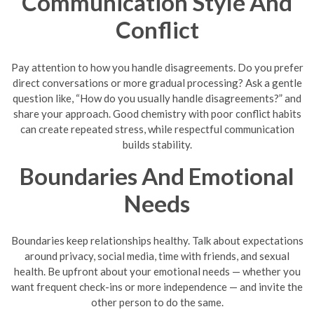
Communication Style And
Conflict
Pay attention to how you handle disagreements. Do you prefer
direct conversations or more gradual processing? Ask a gentle
question like, “How do you usually handle disagreements?” and
share your approach. Good chemistry with poor conflict habits
can create repeated stress, while respectful communication
builds stability.
Boundaries And Emotional
Needs
Boundaries keep relationships healthy. Talk about expectations
around privacy, social media, time with friends, and sexual
health. Be upfront about your emotional needs — whether you
want frequent check-ins or more independence — and invite the
other person to do the same.