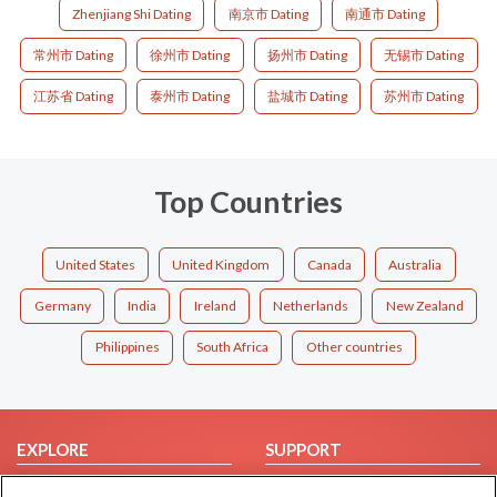
Zhenjiang Shi Dating
南京市 Dating
南通市 Dating
常州市 Dating
徐州市 Dating
扬州市 Dating
无锡市 Dating
江苏省 Dating
泰州市 Dating
盐城市 Dating
苏州市 Dating
Top Countries
United States
United Kingdom
Canada
Australia
Germany
India
Ireland
Netherlands
New Zealand
Philippines
South Africa
Other countries
EXPLORE
SUPPORT
Browse by Category
Help/FAQ