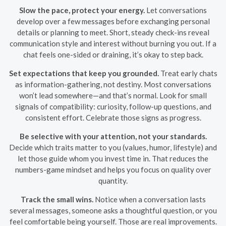
Slow the pace, protect your energy.
Let conversations
develop over a few messages before exchanging personal
details or planning to meet. Short, steady check-ins reveal
communication style and interest without burning you out. If a
chat feels one-sided or draining, it’s okay to step back.
Set expectations that keep you grounded.
Treat early chats
as information-gathering, not destiny. Most conversations
won’t lead somewhere—and that’s normal. Look for small
signals of compatibility: curiosity, follow-up questions, and
consistent effort. Celebrate those signs as progress.
Be selective with your attention, not your standards.
Decide which traits matter to you (values, humor, lifestyle) and
let those guide whom you invest time in. That reduces the
numbers-game mindset and helps you focus on quality over
quantity.
Track the small wins.
Notice when a conversation lasts
several messages, someone asks a thoughtful question, or you
feel comfortable being yourself. Those are real improvements.