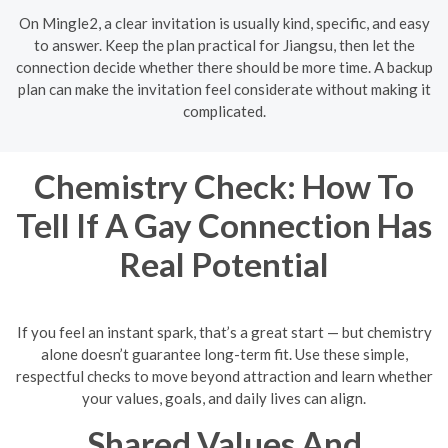
On Mingle2, a clear invitation is usually kind, specific, and easy
to answer. Keep the plan practical for Jiangsu, then let the
connection decide whether there should be more time. A backup
plan can make the invitation feel considerate without making it
complicated.
Chemistry Check: How To
Tell If A Gay Connection Has
Real Potential
If you feel an instant spark, that’s a great start — but chemistry
alone doesn’t guarantee long-term fit. Use these simple,
respectful checks to move beyond attraction and learn whether
your values, goals, and daily lives can align.
Shared Values And