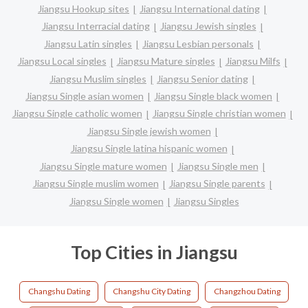
Jiangsu Hookup sites
Jiangsu International dating
Jiangsu Interracial dating
Jiangsu Jewish singles
Jiangsu Latin singles
Jiangsu Lesbian personals
Jiangsu Local singles
Jiangsu Mature singles
Jiangsu Milfs
Jiangsu Muslim singles
Jiangsu Senior dating
Jiangsu Single asian women
Jiangsu Single black women
Jiangsu Single catholic women
Jiangsu Single christian women
Jiangsu Single jewish women
Jiangsu Single latina hispanic women
Jiangsu Single mature women
Jiangsu Single men
Jiangsu Single muslim women
Jiangsu Single parents
Jiangsu Single women
Jiangsu Singles
Top Cities in Jiangsu
Changshu Dating
Changshu City Dating
Changzhou Dating