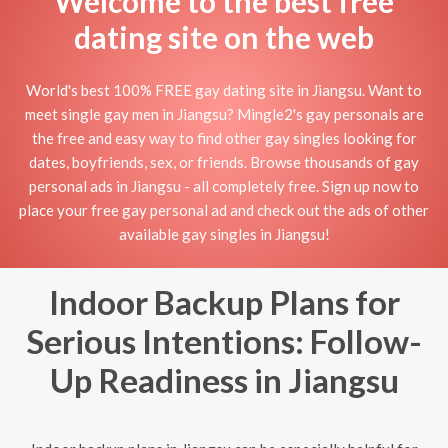
Welcome to the best free
dating site on the web
World's best 100% FREE gay dating site in Jiangsu. Want to
meet single gay men in Jiangsu? Mingle2's gay personals are
the free and easy way to find other gay singles looking for
dates, boyfriends, sex, or friends. Browse thousands of gay
personal ads in Jiangsu - all completely free. Sign up now to
place your free gay personal ad and check out the ads of other
available gay singles in Jiangsu!
Indoor Backup Plans for
Serious Intentions: Follow-
Up Readiness in Jiangsu