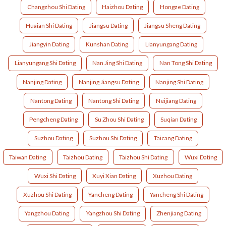
Changzhou Shi Dating
Haizhou Dating
Hongze Dating
Huaian Shi Dating
Jiangsu Dating
Jiangsu Sheng Dating
Jiangyin Dating
Kunshan Dating
Lianyungang Dating
Lianyungang Shi Dating
Nan Jing Shi Dating
Nan Tong Shi Dating
Nanjing Dating
Nanjing Jiangsu Dating
Nanjing Shi Dating
Nantong Dating
Nantong Shi Dating
Neijiang Dating
Pengcheng Dating
Su Zhou Shi Dating
Suqian Dating
Suzhou Dating
Suzhou Shi Dating
Taicang Dating
Taiwan Dating
Taizhou Dating
Taizhou Shi Dating
Wuxi Dating
Wuxi Shi Dating
Xuyi Xian Dating
Xuzhou Dating
Xuzhou Shi Dating
Yancheng Dating
Yancheng Shi Dating
Yangzhou Dating
Yangzhou Shi Dating
Zhenjiang Dating