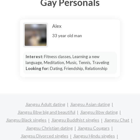
Gay Personals
Alex
33 year old man
Interest:
Fitness classes, Learning a new
language, Meditation, Music, Tennis, Traveling
Looking for:
Dating, Friendship, Relationship
Jiangsu Adult dating
Jiangsu Asian dating
Jiangsu Bbw big and beautiful
Jiangsu Bbw dating
Jiangsu Black singles
Jiangsu Buddhist singles
Jiangsu Chat
Jiangsu Christian dating
Jiangsu Cougars
Jiangsu Divorced singles
Jiangsu Hindu singles