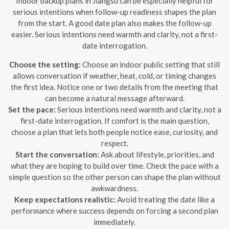
Indoor backup plans in Jiangsu can be especially helpful for
serious intentions when follow-up readiness shapes the plan
from the start. A good date plan also makes the follow-up
easier. Serious intentions need warmth and clarity, not a first-
date interrogation.
Choose the setting:
Choose an indoor public setting that still
allows conversation if weather, heat, cold, or timing changes
the first idea. Notice one or two details from the meeting that
can become a natural message afterward.
Set the pace:
Serious intentions need warmth and clarity, not a
first-date interrogation. If comfort is the main question,
choose a plan that lets both people notice ease, curiosity, and
respect.
Start the conversation:
Ask about lifestyle, priorities, and
what they are hoping to build over time. Check the pace with a
simple question so the other person can shape the plan without
awkwardness.
Keep expectations realistic:
Avoid treating the date like a
performance where success depends on forcing a second plan
immediately.