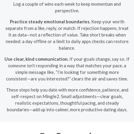
Log a couple of wins each week to keep momentum and
perspective.
Practice steady emotional boundaries.
Keep your worth
separate from a like, reply, or match. If rejection happens, treat
it as data—not a reflection of value. Take short breaks when
needed: a day offline or a limit to daily apps checks can restore
balance.
Use clear, kind communication.
If your goals change, say so. If
someone isn’t responding in a way that matches your pace, a
simple message like, “I’m looking for something more
consistent—are you interested?” clears the air and saves time.
These steps help you date with more confidence, patience, and
self-respect on Mingle2. Small adjustments—clear goals,
realistic expectations, thoughtful pacing, and steady
boundaries—add up into calmer, more productive dating days.