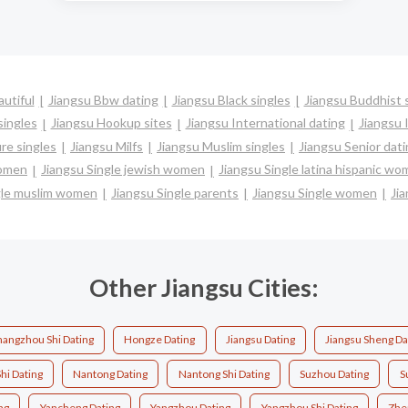
utiful
Jiangsu Bbw dating
Jiangsu Black singles
Jiangsu Buddhist 
singles
Jiangsu Hookup sites
Jiangsu International dating
Jiangsu I
re singles
Jiangsu Milfs
Jiangsu Muslim singles
Jiangsu Senior dat
women
Jiangsu Single jewish women
Jiangsu Single latina hispanic w
gle muslim women
Jiangsu Single parents
Jiangsu Single women
Jia
Other Jiangsu Cities:
angzhou Shi Dating
Hongze Dating
Jiangsu Dating
Jiangsu Sheng Da
hi Dating
Nantong Dating
Nantong Shi Dating
Suzhou Dating
S
ng
Yancheng Dating
Yangzhou Dating
Yangzhou Shi Dating
Zhe