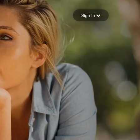
Sign in
Sign In
Forgot your password