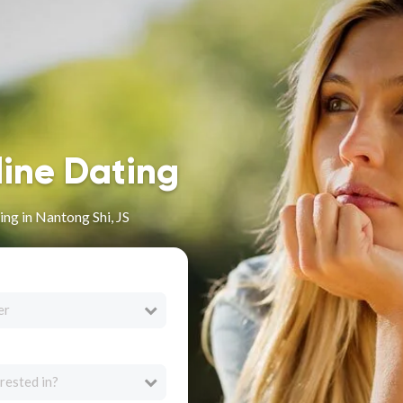
line Dating
ng in Nantong Shi, JS
er
rested in?