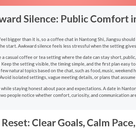
ard Silence: Public Comfort i
l bigger than it is, so a coffee chat in Nantong Shi, Jiangsu should
 the start. Awkward silence feels less stressful when the setting give
a casual coffee or tea setting where the date can stay short, publi
:
Keep the setting visible, the timing simple, and the first plan easy t
few natural topics based on the chat, such as food, music, weekend ha
Avoid isolated settings, vague meeting details, or plans that assume
ight while staying honest about pace and expectations. A date in Nant
p two people notice whether comfort, curiosity, and communication are
Reset: Clear Goals, Calm Pace