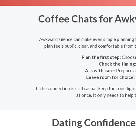
Coffee Chats for Awkw
Awkward silence can make even simple planning fee
plan feels public, clear, and comfortable from
Plan the first step:
Choose 
Check the timing
Ask with care:
Prepare a 
Leave room for choice:
If the connection is still casual, keep the tone l
at once. It only needs to hel
Dating Confidence 