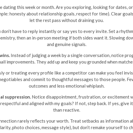
e dating this week or month. Are you exploring, looking for dates, 
ple: honesty about relationship goals, respect for time). Clear goals
let the rest pass without draining you.
don’t have to reply instantly or say yes to every invite. Set a rhyth
 chemistry, then an in-person meeting if both sides want it. Slowing d
and genuine signals.
wins.
Instead of judging a week by a single conversation, notice prog
small improvements. They add up and keep you grounded when matches
y or treating every profile like a competitor can make you feel invi
n-negotiables and commit to thoughtful messages to those people. Few
outcomes and less emotional whiplash.
al suppression.
Notice disappointment, frustration, or excitement wi
respectful and aligned with my goals? If not, step back. If yes, give 
than reactive.
nection rarely reflects your worth. Treat setbacks as information ab
clarity, photo choices, message style), but don’t remake yourself to c