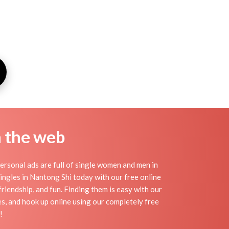
n the web
rsonal ads are full of single women and men in
 singles in Nantong Shi today with our free online
riendship, and fun. Finding them is easy with our
s, and hook up online using our completely free
!