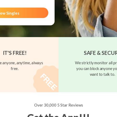
ew Singles
IT'S FREE!
SAFE & SECU
 anyone, anytime, always
We strictly monitor all pr
free.
you can block anyone yo
want to talk to.
Over 30,000 5 Star Reviews