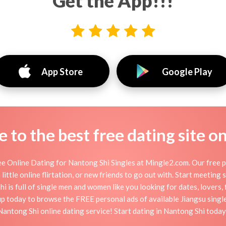
Get the App!!!
App Store
Google Play
to the best free dating site o
e Online Dating for Nantong Shi Singles at Mingle2.com. Our free pe
little online flirtation, or new friends to go out with. Start meeting
 is full of single men and women like you looking for dates, lovers, f
up today to browse the FREE personal ads of available Jiangsu single
Nantong Shi online dating service! Start dating in Nantong Shi today