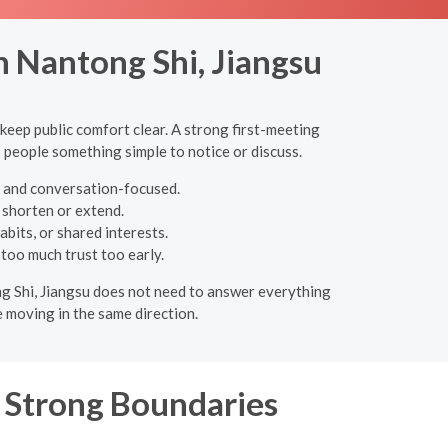
n Nantong Shi, Jiangsu
 keep public comfort clear. A strong first-meeting
s people something simple to notice or discuss.
c, and conversation-focused.
o shorten or extend.
bits, or shared interests.
 too much trust too early.
ong Shi, Jiangsu does not need to answer everything
 moving in the same direction.
, Strong Boundaries