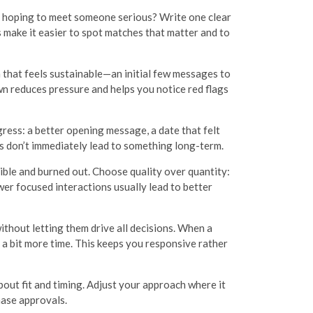
or hoping to meet someone serious? Write one clear
 make it easier to spot matches that matter and to
m that feels sustainable—an initial few messages to
own reduces pressure and helps you notice red flags
ress: a better opening message, a date that felt
 don’t immediately lead to something long-term.
sible and burned out. Choose quality over quantity:
er focused interactions usually lead to better
thout letting them drive all decisions. When a
it a bit more time. This keeps you responsive rather
out fit and timing. Adjust your approach where it
hase approvals.