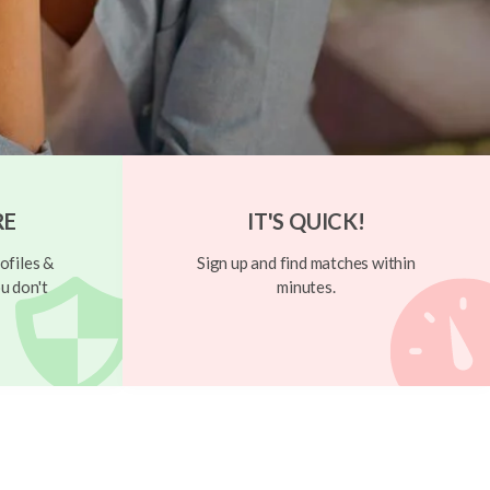
RE
IT'S QUICK!
ofiles &
Sign up and find matches within
u don't
minutes.