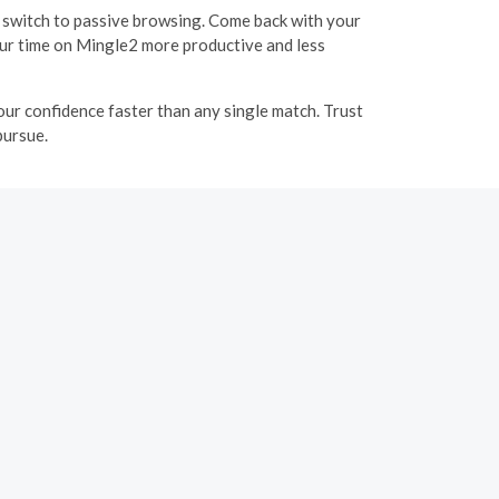
 or switch to passive browsing. Come back with your
our time on Mingle2 more productive and less
your confidence faster than any single match. Trust
pursue.