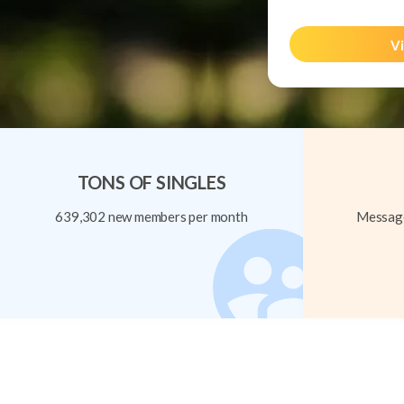
Vi
TONS OF SINGLES
639,302 new members per month
Message