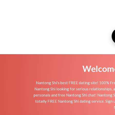
Welcome 
Nantong Shi's best FREE dating site! 100% Fre
Nantong Shi looking for serious relationships, a 
personals and free Nantong Shi chat! Nantong Shi
totally FREE Nantong Shi dating service. Sign 