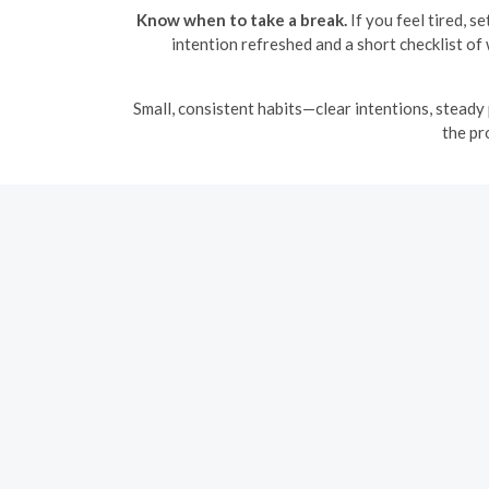
Know when to take a break.
If you feel tired, s
intention refreshed and a short checklist o
Small, consistent habits—clear intentions, steady 
the pr