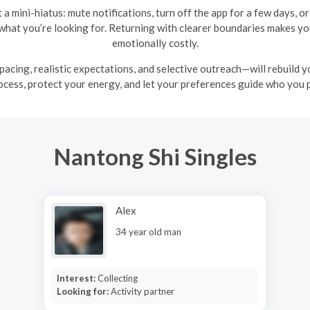
et a mini-hiatus: mute notifications, turn off the app for a few days,
f what you’re looking for. Returning with clearer boundaries makes y
emotionally costly.
pacing, realistic expectations, and selective outreach—will rebuild 
ocess, protect your energy, and let your preferences guide who you 
Nantong Shi Singles
Alex
34 year old man
Interest:
Collecting
Looking for:
Activity partner