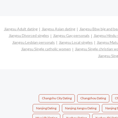
Jiangsu Adult dating
Jiangsu Asian dating
Jiangsu Bbw big and bea
Jiangsu Divorced singles
Jiangsu Gay personals
Jiangsu Hindu 
Jiangsu Lesbian personals
Jiangsu Local singles
Jiangsu Matu
Jiangsu Single catholic women
Jiangsu Single christian 
Jiangsu Sin
Changshu City Dating
Changzhou Dating
Ch
Nanjing Dating
Nanjing Jiangsu Dating
Nanjing S
Wuxi Shi Dating
Xuzhou Dating
Xuzhou Shi Dati