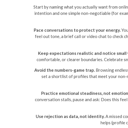
Start by naming what you actually want from onlin
intention and one simple non-negotiable (for exam
Pace conversations to protect your energy.
You 
feel out tone, a brief call or video chat to check
Keep expectations realistic and notice small 
comfortable, or clearer boundaries. Celebrate 
Avoid the numbers-game trap.
Browsing endlessl
set a shortlist of profiles that meet your no
Practice emotional steadiness, not emotion
conversation stalls, pause and ask: Does this feel 
Use rejection as data, not identity.
A missed con
helps (profile 