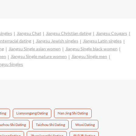
singles
Jiangsu Chat
Jiangsu Christian dating
Jiangsu Cougars
nterracial dating
Jiangsu Jewish singles
Jiangsu Latin singles
ing
Jiangsu Single asian women
Jiangsu Single black women
omen
Jiangsu Single mature women
Jiangsu Single men
ngsu Singles
ting
Lianyungang Dating
Nan Jing Shi Dating
uzhou Shi Dating
Taizhou Shi Dating
Wuxi Dating
njiang Dating
Zhenjiang Shi Dating
南京市 Dating