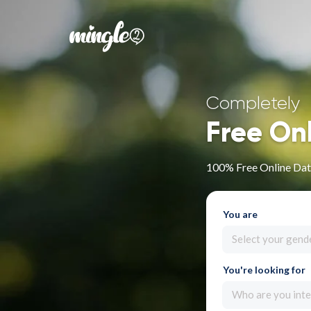
Completely
Free On
100% Free Online Dati
You are
Select your gend
You're looking for
Who are you inte