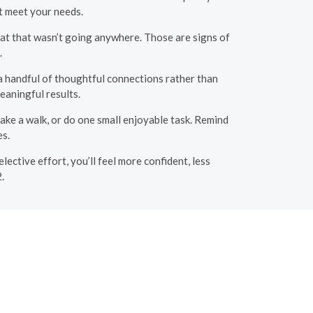
t meet your needs.
hat that wasn’t going anywhere. Those are signs of
.
 a handful of thoughtful connections rather than
eaningful results.
ake a walk, or do one small enjoyable task. Remind
es.
elective effort, you’ll feel more confident, less
.