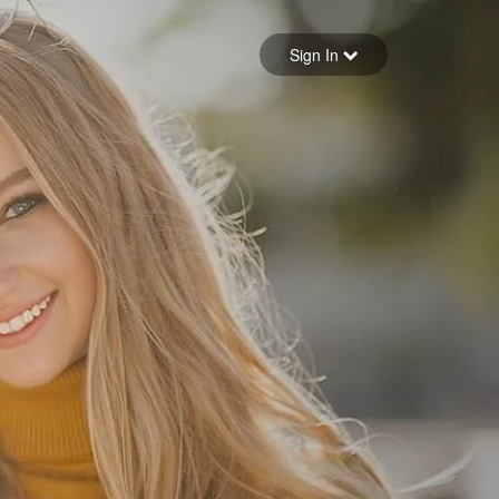
Sign in
Sign In
Forgot your password