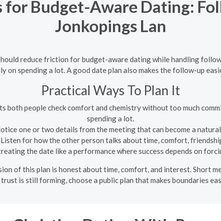
s for Budget-Aware Dating: Fo
Jonkopings Lan
 should reduce friction for budget-aware dating while handling follo
ly on spending a lot. A good date plan also makes the follow-up easi
Practical Ways To Plan It
lets both people check comfort and chemistry without too much commi
spending a lot.
otice one or two details from the meeting that can become a natura
Listen for how the other person talks about time, comfort, friendship
reating the date like a performance where success depends on forci
ion of this plan is honest about time, comfort, and interest. Short 
f trust is still forming, choose a public plan that makes boundaries eas