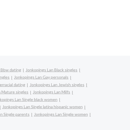
 Bbw dating
Jonkopings Lan Black singles
ingles
Jonkopings Lan Gay personals
rracial dating
Jonkopings Lan Jewish singles
 Mature singles
Jonkopings Lan Milfs
kopings Lan Single black women
Jonkopings Lan Single latina hispanic women
n Single parents
Jonkopings Lan Single women