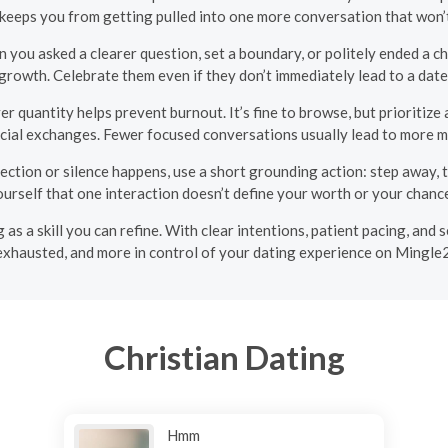
s keeps you from getting pulled into one more conversation that won’
 you asked a clearer question, set a boundary, or politely ended a c
growth. Celebrate them even if they don’t immediately lead to a date
r quantity helps prevent burnout. It’s fine to browse, but prioritize
cial exchanges. Fewer focused conversations usually lead to more m
ction or silence happens, use a short grounding action: step away, t
urself that one interaction doesn’t define your worth or your chanc
g as a skill you can refine. With clear intentions, patient pacing, and s
exhausted, and more in control of your dating experience on Mingle2
Christian Dating
Hmm