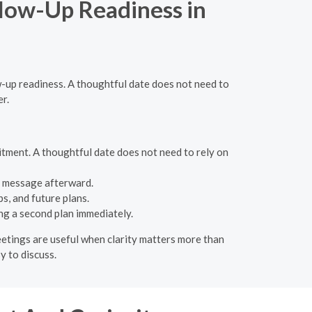
llow-Up Readiness in
w-up readiness. A thoughtful date does not need to
er.
tment. A thoughtful date does not need to rely on
l message afterward.
s, and future plans.
ng a second plan immediately.
meetings are useful when clarity matters more than
y to discuss.