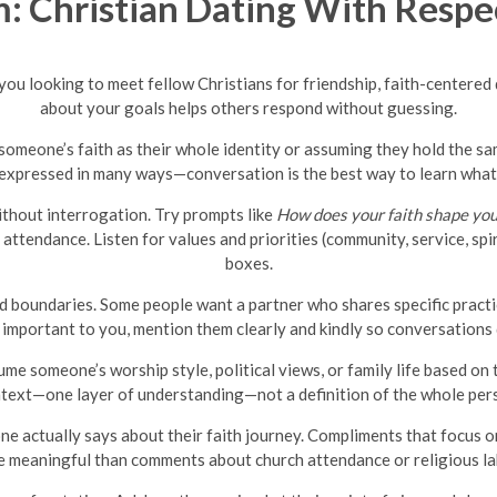
 Christian Dating With Respec
e you looking to meet fellow Christians for friendship, faith-center
about your goals helps others respond without guessing.
omeone’s faith as their whole identity or assuming they hold the same
be expressed in many ways—conversation is the best way to learn what
ithout interrogation. Try prompts like
How does your faith shape yo
attendance. Listen for values and priorities (community, service, spi
boxes.
 boundaries. Some people want a partner who shares specific practice
re important to you, mention them clearly and kindly so conversations 
 someone’s worship style, political views, or family life based on t
text—one layer of understanding—not a definition of the whole per
e actually says about their faith journey. Compliments that focus 
 meaningful than comments about church attendance or religious la