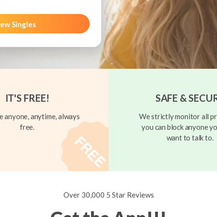
ew Singles
IT'S FREE!
SAFE & SECU
 anyone, anytime, always
We strictly monitor all pr
free.
you can block anyone yo
want to talk to.
Over 30,000 5 Star Reviews