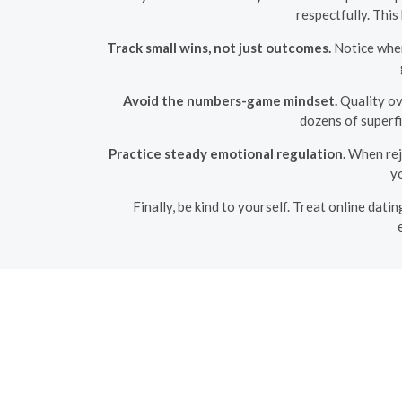
respectfully. Thi
Track small wins, not just outcomes.
Notice when
Avoid the numbers-game mindset.
Quality ove
dozens of superfi
Practice steady emotional regulation.
When reje
yo
Finally, be kind to yourself. Treat online datin