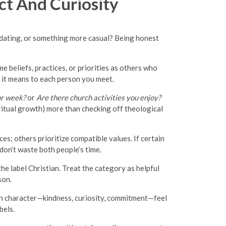
t And Curiosity
ed dating, or something more casual? Being honest
 beliefs, practices, or priorities as others who
 it means to each person you meet.
ur week?
or
Are there church activities you enjoy?
ritual growth) more than checking off theological
s; others prioritize compatible values. If certain
don’t waste both people’s time.
he label Christian. Treat the category as helpful
son.
on character—kindness, curiosity, commitment—feel
bels.