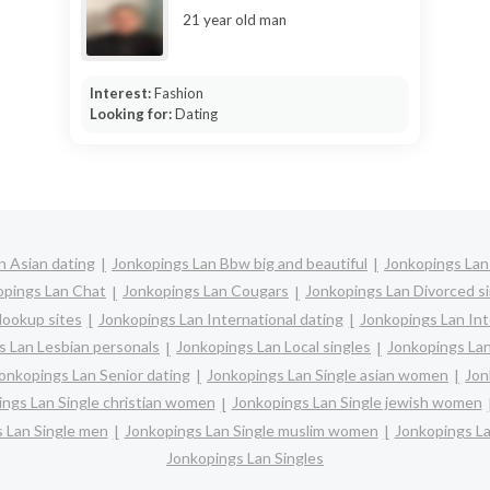
21 year old man
Interest:
Fashion
Looking for:
Dating
n Asian dating
Jonkopings Lan Bbw big and beautiful
Jonkopings Lan
opings Lan Chat
Jonkopings Lan Cougars
Jonkopings Lan Divorced s
Hookup sites
Jonkopings Lan International dating
Jonkopings Lan Inte
s Lan Lesbian personals
Jonkopings Lan Local singles
Jonkopings Lan
onkopings Lan Senior dating
Jonkopings Lan Single asian women
Jon
ngs Lan Single christian women
Jonkopings Lan Single jewish women
 Lan Single men
Jonkopings Lan Single muslim women
Jonkopings La
Jonkopings Lan Singles