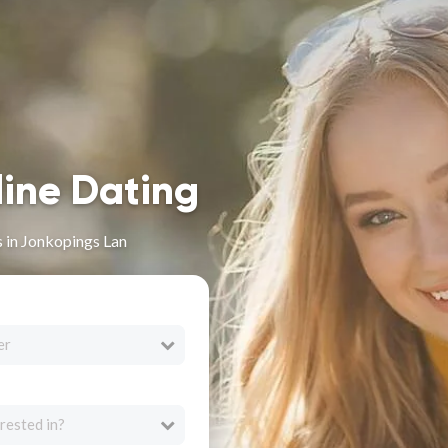
line Dating
s in Jonkopings Lan
er
rested in?