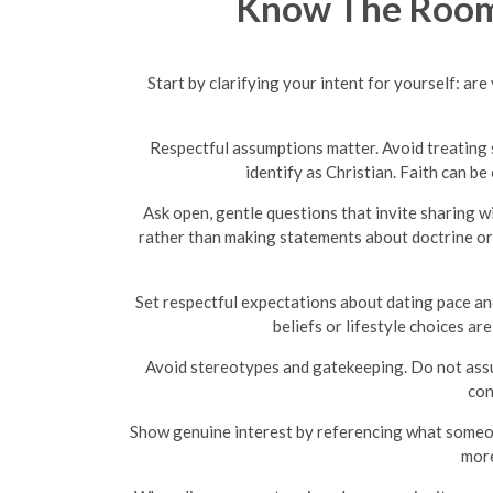
Know The Room:
Start by clarifying your intent for yourself: ar
Respectful assumptions matter. Avoid treating s
identify as Christian. Faith can 
Ask open, gentle questions that invite sharing w
rather than making statements about doctrine or 
Set respectful expectations about dating pace and
beliefs or lifestyle choices a
Avoid stereotypes and gatekeeping. Do not assume
con
Show genuine interest by referencing what someon
more