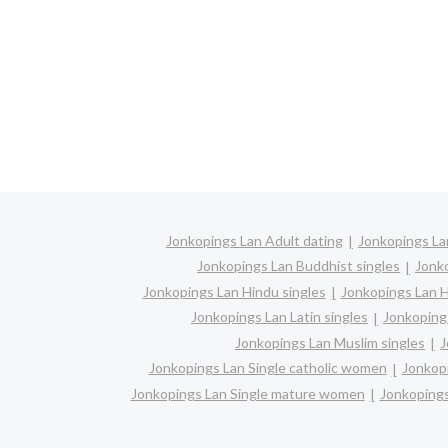
Jonkopings Lan Adult dating
Jonkopings La
Jonkopings Lan Buddhist singles
Jonk
Jonkopings Lan Hindu singles
Jonkopings Lan 
Jonkopings Lan Latin singles
Jonkoping
Jonkopings Lan Muslim singles
J
Jonkopings Lan Single catholic women
Jonkopi
Jonkopings Lan Single mature women
Jonkopings