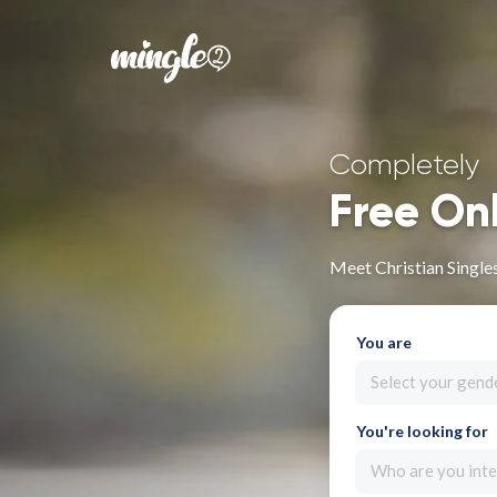
Completely
Free On
Meet Christian Single
You are
Select your gend
You're looking for
Who are you inte