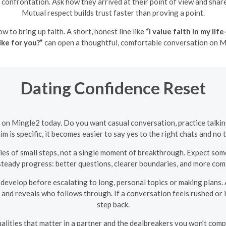
confrontation. Ask how they arrived at their point of view and sh
Mutual respect builds trust faster than proving a point.
ow to bring up faith. A short, honest line like
“I value faith in my l
ike for you?”
can open a thoughtful, comfortable conversation on M
Dating Confidence Reset
e on Mingle2 today. Do you want casual conversation, practice talkin
 is specific, it becomes easier to say yes to the right chats and no t
eries of small steps, not a single moment of breakthrough. Expect 
steady progress: better questions, clearer boundaries, and more com
evelop before escalating to long, personal topics or making plans
and reveals who follows through. If a conversation feels rushed or i
step back.
ualities that matter in a partner and the dealbreakers you won’t comp