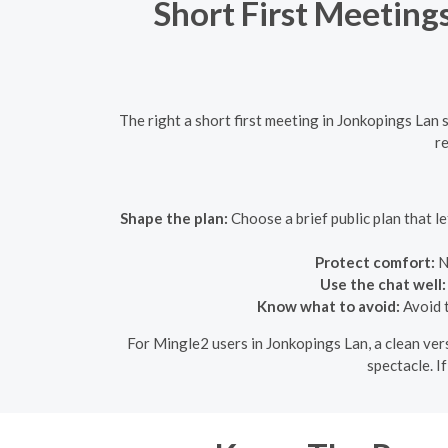
Short First Meeting
The right a short first meeting in Jonkopings Lan
re
Shape the plan:
Choose a brief public plan that 
Protect comfort:
N
Use the chat well:
Know what to avoid:
Avoid t
For Mingle2 users in Jonkopings Lan, a clean vers
spectacle. I