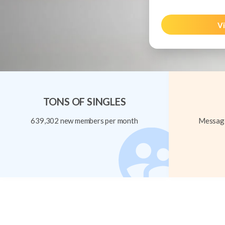
Vi
TONS OF SINGLES
639,302 new members per month
Message