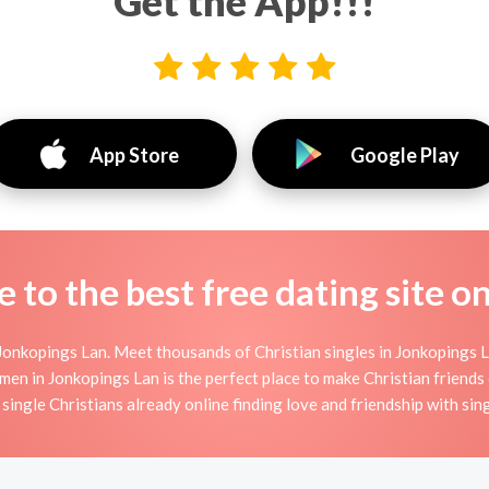
Get the App!!!
App Store
Google Play
to the best free dating site o
Jonkopings Lan. Meet thousands of Christian singles in Jonkopings L
 in Jonkopings Lan is the perfect place to make Christian friends or
single Christians already online finding love and friendship with sing