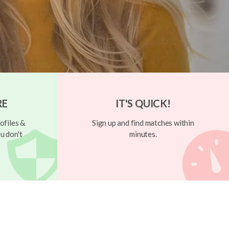
RE
IT'S QUICK!
ofiles &
Sign up and find matches within
u don't
minutes.