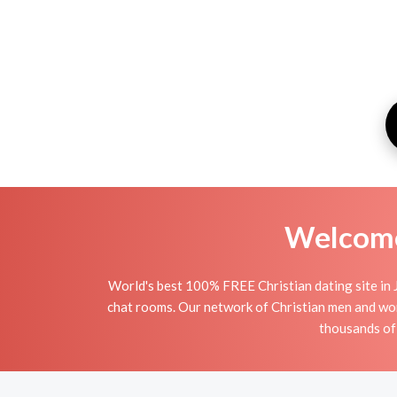
Welcome 
World's best 100% FREE Christian dating site in 
chat rooms. Our network of Christian men and women
thousands of 