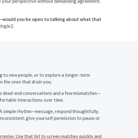
are your perspective without demanding agreement.
ife—would you be open to talking about what that
ingle2.
g to new people, or to explore a longer-term
o the ones that drain you.
some dead-end conversations and a few mismatches—
fortable interactions over time.
. A simple rhythm—message, respond thoughtfully,
nconsistent, give yourself permission to pause or
romise. Use that list to screen matches quickly and