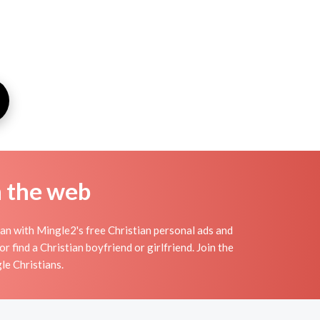
n the web
an with Mingle2's free Christian personal ads and
 find a Christian boyfriend or girlfriend. Join the
le Christians.