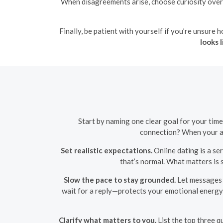
When disagreements arise, choose curiosity over 
Finally, be patient with yourself if you’re unsure h
looks l
Start by naming one clear goal for your tim
connection? When your aim
Set realistic expectations.
Online dating is a s
that’s normal. What matters is 
Slow the pace to stay grounded.
Let messages d
wait for a reply—protects your emotional energy 
Clarify what matters to you.
List the top three q