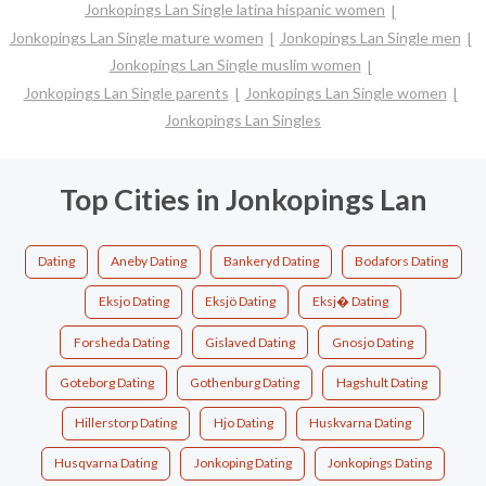
Jonkopings Lan Single latina hispanic women
Jonkopings Lan Single mature women
Jonkopings Lan Single men
Jonkopings Lan Single muslim women
Jonkopings Lan Single parents
Jonkopings Lan Single women
Jonkopings Lan Singles
Top Cities in Jonkopings Lan
Dating
Aneby Dating
Bankeryd Dating
Bodafors Dating
Eksjo Dating
Eksjö Dating
Eksj� Dating
Forsheda Dating
Gislaved Dating
Gnosjo Dating
Goteborg Dating
Gothenburg Dating
Hagshult Dating
Hillerstorp Dating
Hjo Dating
Huskvarna Dating
Husqvarna Dating
Jonkoping Dating
Jonkopings Dating