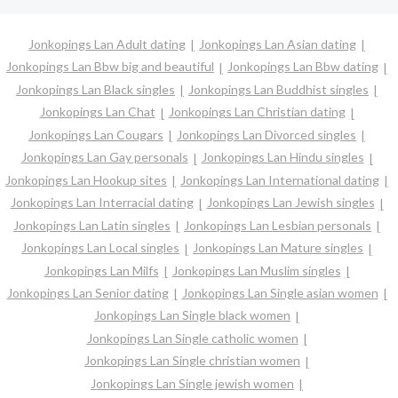
Jonkopings Lan Adult dating
Jonkopings Lan Asian dating
Jonkopings Lan Bbw big and beautiful
Jonkopings Lan Bbw dating
Jonkopings Lan Black singles
Jonkopings Lan Buddhist singles
Jonkopings Lan Chat
Jonkopings Lan Christian dating
Jonkopings Lan Cougars
Jonkopings Lan Divorced singles
Jonkopings Lan Gay personals
Jonkopings Lan Hindu singles
Jonkopings Lan Hookup sites
Jonkopings Lan International dating
Jonkopings Lan Interracial dating
Jonkopings Lan Jewish singles
Jonkopings Lan Latin singles
Jonkopings Lan Lesbian personals
Jonkopings Lan Local singles
Jonkopings Lan Mature singles
Jonkopings Lan Milfs
Jonkopings Lan Muslim singles
Jonkopings Lan Senior dating
Jonkopings Lan Single asian women
Jonkopings Lan Single black women
Jonkopings Lan Single catholic women
Jonkopings Lan Single christian women
Jonkopings Lan Single jewish women