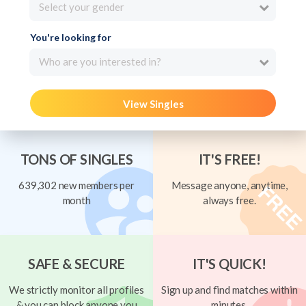
Select your gender
You're looking for
Who are you interested in?
View Singles
TONS OF SINGLES
IT'S FREE!
639,302 new members per
Message anyone, anytime,
month
always free.
SAFE & SECURE
IT'S QUICK!
We strictly monitor all profiles
Sign up and find matches within
& you can block anyone you
minutes.