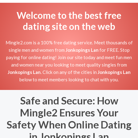
Welcome to the best free
dating site on the web
Mingle2.com is a 100% free dating service. Meet thousands of
single men and women from
Jonkopings Lan
for FREE. Stop
paying for online dating! Join our site today and meet fun men
and women near you looking to meet quality singles from
Jonkopings Lan
. Click on any of the cities in
Jonkopings Lan
below to meet members looking to chat with you.
Safe and Secure: How
Mingle2 Ensures Your
Safety When Online Dating
in Jonkopings Lan