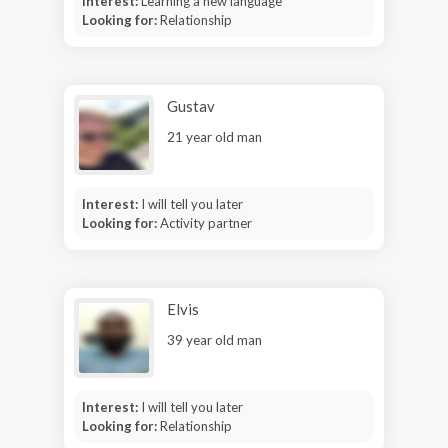
Interest:
Learning a new language
Looking for:
Relationship
Gustav
21 year old man
Interest:
I will tell you later
Looking for:
Activity partner
Elvis
39 year old man
Interest:
I will tell you later
Looking for:
Relationship