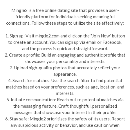
Mingle2 is a free online dating site that provides a user-
friendly platform for individuals seeking meaningful
connections. Follow these steps to utilize the site effectively:
1. Sign up: Visit mingle2.com and click on the "Join Now" button
to create an account. You can sign up via email or Facebook,
and the process is quick and straightforward.
2. Create a profile: Build an engaging and authentic profile that
showcases your personality and interests.
3. Upload high-quality photos that accurately reflect your
appearance.
4. Search for matches: Use the search filter to find potential
matches based on your preferences, such as age, location, and
interests.
5. Initiate communication: Reach out to potential matches via
the messaging feature. Craft thoughtful, personalized
messages that showcase your interest in their profile.
6. Stay safe: Mingle2 prioritizes the safety of its users. Report
any suspicious activity or behavior, and use caution when