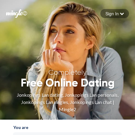
Sign In
Forgot your password
Sign in
Completely
Free Online Dating
Jonkopings Lan dating, Jonkopings Lan personals,
Jonkopings Lan singles, Jonkopings Lan chat |
Mingle2
You are