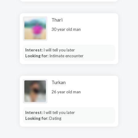
Thari
30 year old man
Interest:
I will tell you later
Looking for:
Intimate encounter
Turkan
26 year old man
Interest:
I will tell you later
Looking for:
Dating