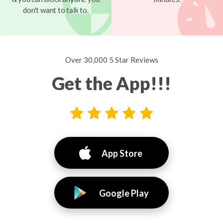
don't want to talk to.
Over 30,000 5 Star Reviews
Get the App!!!
App Store
Google Play