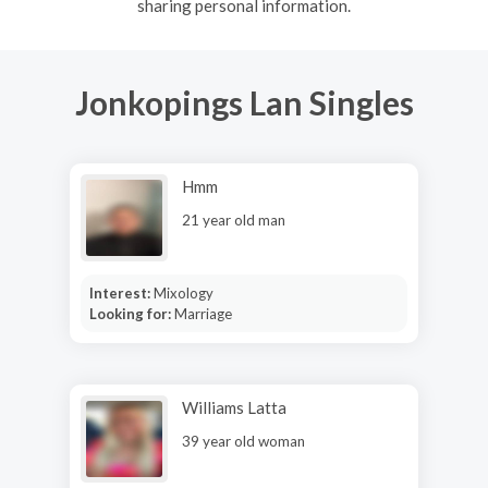
sharing personal information.
Jonkopings Lan Singles
Hmm
21 year old man
Interest:
Mixology
Looking for:
Marriage
Williams Latta
39 year old woman