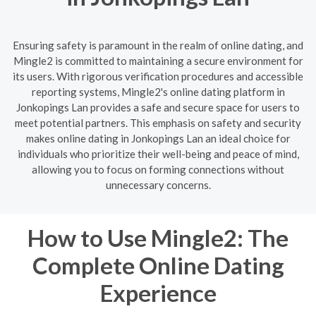
Ensuring safety is paramount in the realm of online dating, and
Mingle2 is committed to maintaining a secure environment for
its users. With rigorous verification procedures and accessible
reporting systems, Mingle2's online dating platform in
Jonkopings Lan provides a safe and secure space for users to
meet potential partners. This emphasis on safety and security
makes online dating in Jonkopings Lan an ideal choice for
individuals who prioritize their well-being and peace of mind,
allowing you to focus on forming connections without
unnecessary concerns.
How to Use Mingle2: The
Complete Online Dating
Experience