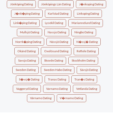
Jönköping Dating
Jönköpings Län Dating
J�nkoping Dating
J�nk�ping Dating
Karlstad Dating
Linkoping Dating
Link�ping Dating
Lysekil Dating
Mariannelund Dating
Mullsjö Dating
Nassjo Dating
Ningbo Dating
Norrk�ping Dating
Nässjö Dating
N�ssj� Dating
Okänd Dating
Oxelösund Dating
Reftele Dating
Savsjo Dating
Skovde Dating
Stockholm Dating
Sweden Dating
Sweden Habo Dating
Sävsjö Dating
S�vsj� Dating
Tranas Dating
Tran�s Dating
Vaggeryd Dating
Varnamo Dating
Vetlanda Dating
Värnamo Dating
V�rnamo Dating