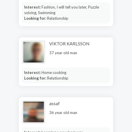
Interest:
Fashion, I will tell you later, Puzzle
solving, Swimming
Looking for:
Relationship
VIKTOR KARLSSON
37 year old man
Interest:
Home cooking
Looking for:
Relationship
assaf
36 year old man