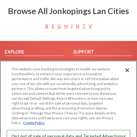
Browse All Jonkopings Lan Cities
B
E
G
H
J
N
T
V
EXPLORE
SUPPORT
Browse by Category
Help/FAQ
This website uses tracking technologies to enable our website
Browse by Country
Contact Us
functionalities, to enhance user experience or to analyze
Dating Blog
performance and traffic. We may also share or sell information about
your use of our site with our social media, advertising, and analytics
Forum/Topic
partners. This allows us to perform targeted advertising and to
select ads and content that will be more relevant to you. Below you
LEGAL
OTHER PLATFORMS
can Accept Default Settings, Reject All trackers, or exercise your
right to opt -in or -out of the sale of personal data, targeted
advertising, profiling, and the processing of sensitive data by
Follow Us on
Cookie Privacy
clicking on “Manage Your Privacy Choices.” For more details on the
Privacy Policy
data we process and how to exercise your rights, see our Privacy
Policy
Cookie Policy
Terms of use
Our apps
Code of Conduct
Opt out of sale of personal data and Targeted Advertising