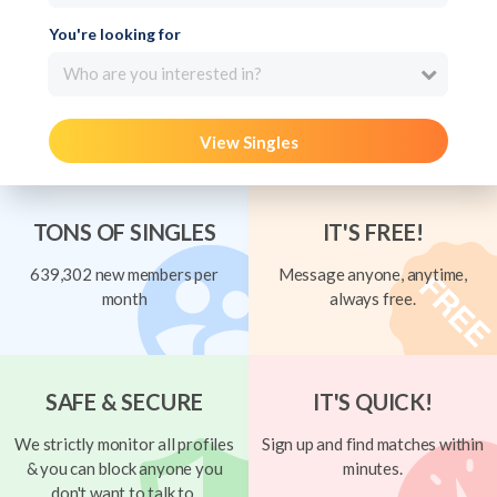
You're looking for
Who are you interested in?
View Singles
TONS OF SINGLES
IT'S FREE!
639,302 new members per
Message anyone, anytime,
month
always free.
SAFE & SECURE
IT'S QUICK!
We strictly monitor all profiles
Sign up and find matches within
& you can block anyone you
minutes.
don't want to talk to.