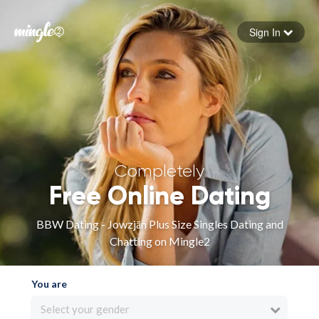
Sign In
Forgot your password
Sign in
Completely
Free Online Dating
BBW Dating - Jowzjān Plus Size Singles Dating and
Chatting on Mingle2
You are
Select your gender