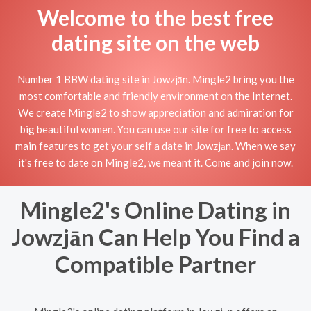
Welcome to the best free
dating site on the web
Number 1 BBW dating site in Jowzjān. Mingle2 bring you the
most comfortable and friendly environment on the Internet.
We create Mingle2 to show appreciation and admiration for
big beautiful women. You can use our site for free to access
main features to get your self a date in Jowzjān. When we say
it's free to date on Mingle2, we meant it. Come and join now.
Mingle2's Online Dating in
Jowzjān Can Help You Find a
Compatible Partner