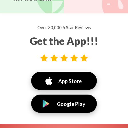
Over 30,000 5 Star Reviews
Get the App!!!
App Store
Google Play