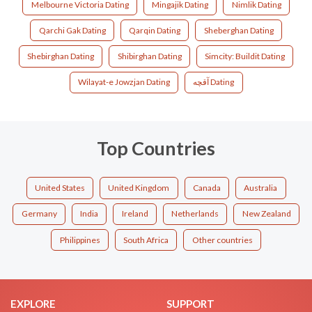
Melbourne Victoria Dating
Mingajik Dating
Nimlik Dating
Qarchi Gak Dating
Qarqin Dating
Sheberghan Dating
Shebirghan Dating
Shibirghan Dating
Simcity: Buildit Dating
Wilayat-e Jowzjan Dating
آقچه Dating
Top Countries
United States
United Kingdom
Canada
Australia
Germany
India
Ireland
Netherlands
New Zealand
Philippines
South Africa
Other countries
EXPLORE
SUPPORT