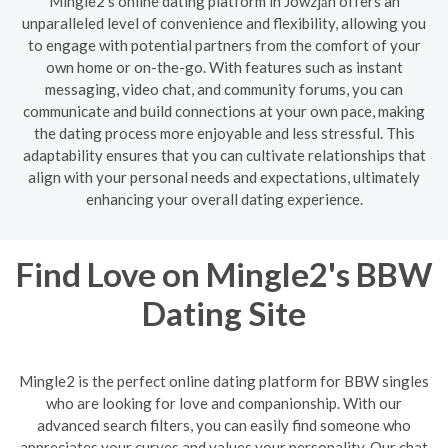
Mingle2's online dating platform in Jowzjān offers an
unparalleled level of convenience and flexibility, allowing you
to engage with potential partners from the comfort of your
own home or on-the-go. With features such as instant
messaging, video chat, and community forums, you can
communicate and build connections at your own pace, making
the dating process more enjoyable and less stressful. This
adaptability ensures that you can cultivate relationships that
align with your personal needs and expectations, ultimately
enhancing your overall dating experience.
Find Love on Mingle2's BBW
Dating Site
Mingle2 is the perfect online dating platform for BBW singles
who are looking for love and companionship. With our
advanced search filters, you can easily find someone who
appreciates your curves and values your personality. Our chat