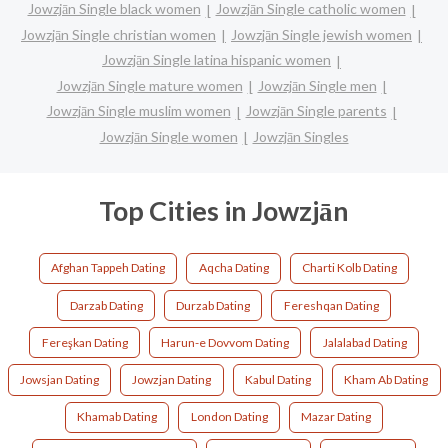
Jowzjān Single black women
Jowzjān Single catholic women
Jowzjān Single christian women
Jowzjān Single jewish women
Jowzjān Single latina hispanic women
Jowzjān Single mature women
Jowzjān Single men
Jowzjān Single muslim women
Jowzjān Single parents
Jowzjān Single women
Jowzjān Singles
Top Cities in Jowzjān
Afghan Tappeh Dating
Aqcha Dating
Charti Kolb Dating
Darzab Dating
Durzab Dating
Fereshqan Dating
Fereşkan Dating
Harun-e Dovvom Dating
Jalalabad Dating
Jowsjan Dating
Jowzjan Dating
Kabul Dating
Kham Ab Dating
Khamab Dating
London Dating
Mazar Dating