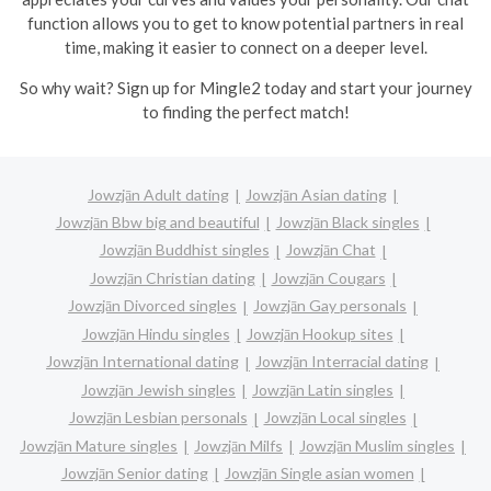
function allows you to get to know potential partners in real
time, making it easier to connect on a deeper level.
So why wait? Sign up for Mingle2 today and start your journey
to finding the perfect match!
Jowzjān Adult dating
Jowzjān Asian dating
Jowzjān Bbw big and beautiful
Jowzjān Black singles
Jowzjān Buddhist singles
Jowzjān Chat
Jowzjān Christian dating
Jowzjān Cougars
Jowzjān Divorced singles
Jowzjān Gay personals
Jowzjān Hindu singles
Jowzjān Hookup sites
Jowzjān International dating
Jowzjān Interracial dating
Jowzjān Jewish singles
Jowzjān Latin singles
Jowzjān Lesbian personals
Jowzjān Local singles
Jowzjān Mature singles
Jowzjān Milfs
Jowzjān Muslim singles
Jowzjān Senior dating
Jowzjān Single asian women