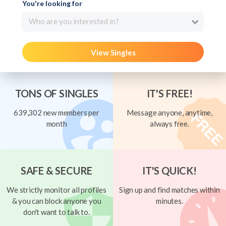
You're looking for
Who are you interested in?
View Singles
TONS OF SINGLES
IT'S FREE!
639,302 new members per
Message anyone, anytime,
month
always free.
SAFE & SECURE
IT'S QUICK!
We strictly monitor all profiles
Sign up and find matches within
& you can block anyone you
minutes.
don't want to talk to.