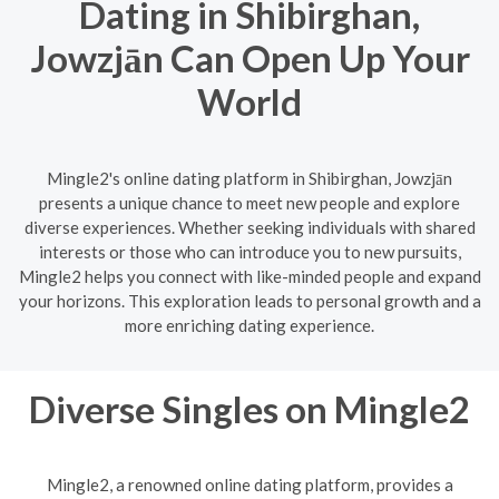
Dating in Shibirghan,
Jowzjān Can Open Up Your
World
Mingle2's online dating platform in Shibirghan, Jowzjān
presents a unique chance to meet new people and explore
diverse experiences. Whether seeking individuals with shared
interests or those who can introduce you to new pursuits,
Mingle2 helps you connect with like-minded people and expand
your horizons. This exploration leads to personal growth and a
more enriching dating experience.
Diverse Singles on Mingle2
Mingle2, a renowned online dating platform, provides a