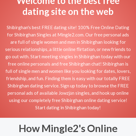
Welcome to the best free
dating site on the web
Shibirghan's best FREE dating site! 100% Free Online Dating
for Shibirghan Singles at Mingle2.com. Our free personal ads
are full of single women and men in Shibirghan looking for
serious relationships, a little online flirtation, or new friends to
go out with. Start meeting singles in Shibirghan today with our
free online personals and free Shibirghan chat! Shibirghan is
full of single men and women like you looking for dates, lovers,
friendship, and fun. Finding them is easy with our totally FREE
Shibirghan dating service. Sign up today to browse the FREE
personal ads of available Jowzjān singles, and hook up online
using our completely free Shibirghan online dating service!
Start dating in Shibirghan today!
How Mingle2's Online