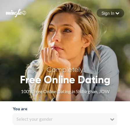
Sign In
Forgot your password
Sign in
Completely
Free Online Dating
100% Free Online Dating in Shibirghan, JOW
You are
Select your gender