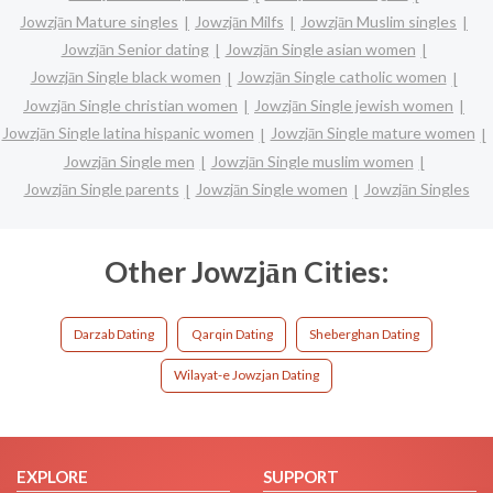
Jowzjān Mature singles
Jowzjān Milfs
Jowzjān Muslim singles
Jowzjān Senior dating
Jowzjān Single asian women
Jowzjān Single black women
Jowzjān Single catholic women
Jowzjān Single christian women
Jowzjān Single jewish women
Jowzjān Single latina hispanic women
Jowzjān Single mature women
Jowzjān Single men
Jowzjān Single muslim women
Jowzjān Single parents
Jowzjān Single women
Jowzjān Singles
Other Jowzjān Cities:
Darzab Dating
Qarqin Dating
Sheberghan Dating
Wilayat-e Jowzjan Dating
EXPLORE
SUPPORT