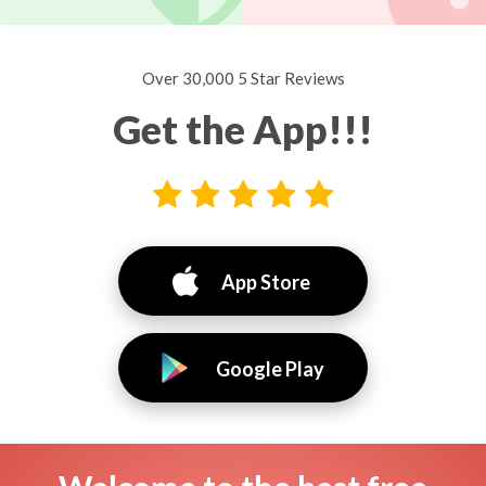
Over 30,000 5 Star Reviews
Get the App!!!
App Store
Google Play