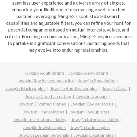
seamless user experience and a diverse array of singles,
enhancing your likelihood of discovering a well-matched
partner. Leveraging Mingle2's sophisticated search
capabilities and adjustable filters, you can refine your hunt for
potential companions based on mutual interests, values, and
criteria. Focusing on communication, Mingle2 inspires members
to partake in significant conversations, nurturing bonds that
may evolve into enduring relationships.
Jowzjān Adult dating
Jowzjān Asian dating
Jowzjān Bbw big and beautiful
Jowzjān Bbw dating
Jowzjān Black singles
Jowzjān Buddhist singles
Jowzjān Chat
Jowzjān Christian dating
Jowzjān Cougars
Jowzjān Divorced singles
Jowzjān Gay personals
Jowzjān Hindu singles
Jowzjān Hookup sites
Jowzjān International dating
Jowzjān Interracial dating
Jowzjān Jewish singles
Jowzjān Latin singles
Jowzjān Lesbian personals
Jowzjān Local singles