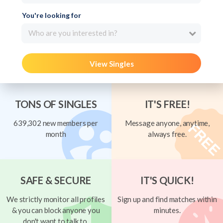
You're looking for
Who are you interested in?
View Singles
TONS OF SINGLES
IT'S FREE!
639,302 new members per
Message anyone, anytime,
month
always free.
SAFE & SECURE
IT'S QUICK!
We strictly monitor all profiles
Sign up and find matches within
& you can block anyone you
minutes.
don't want to talk to.