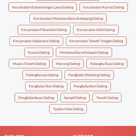
Kecamatan Kotawaringin Lama Dating
Kecamatan Kumai Dating
Kecamatan Mentawa Baru Ketapang Dating
Kecamatan Pahandut Dating
Kecamatan Selat Dating
Kecamatan Sukamara Dating
Kecamatan Teweh Tengah Dating
Kumai Dating
Mentawa Baru/ketapan Dating
Muara Teweh Dating
Murung Dating
Palangka Raya Dating
Palangkaraya Dating
Pangkalan Banteng Dating
Pangkalan Bun Dating
Pangkalanbun Dating
Pangkalanbuun Dating
Sampit Dating
Tewah Dating
Tualan Hulu Dating