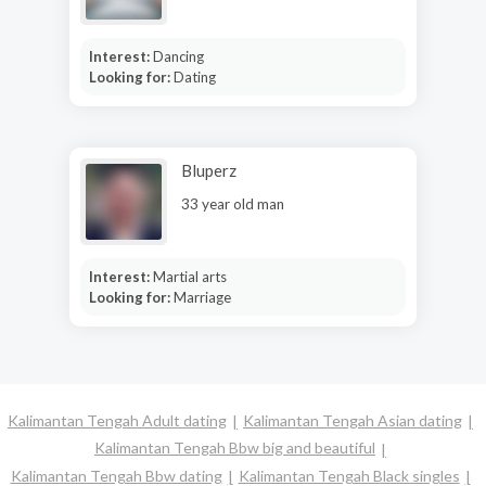
Interest:
Dancing
Looking for:
Dating
Bluperz
33 year old man
Interest:
Martial arts
Looking for:
Marriage
Kalimantan Tengah Adult dating
Kalimantan Tengah Asian dating
Kalimantan Tengah Bbw big and beautiful
Kalimantan Tengah Bbw dating
Kalimantan Tengah Black singles