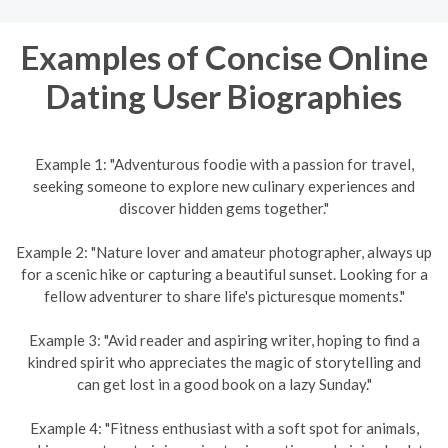
Examples of Concise Online
Dating User Biographies
Example 1: "Adventurous foodie with a passion for travel,
seeking someone to explore new culinary experiences and
discover hidden gems together."
Example 2: "Nature lover and amateur photographer, always up
for a scenic hike or capturing a beautiful sunset. Looking for a
fellow adventurer to share life's picturesque moments."
Example 3: "Avid reader and aspiring writer, hoping to find a
kindred spirit who appreciates the magic of storytelling and
can get lost in a good book on a lazy Sunday."
Example 4: "Fitness enthusiast with a soft spot for animals,