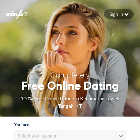
Sign In
Forgot your password
Sign in
Completely
Free Online Dating
100% Free Online Dating in Kecamatan Teweh
Tengah, KT
You are
Select your gender