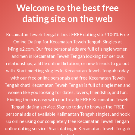
Welcome to the best free
dating site on the web
Kecamatan Teweh Tengah's best FREE dating site! 100% Free
Online Dating for Kecamatan Teweh Tengah Singles at
Mingle2.com. Our free personal ads are full of single women
and men in Kecamatan Teweh Tengah looking for serious
relationships, a little online flirtation, or new friends to go out
with. Start meeting singles in Kecamatan Teweh Tengah today
with our free online personals and free Kecamatan Teweh
Tengah chat! Kecamatan Teweh Tengah is full of single men and
women like you looking for dates, lovers, friendship, and fun.
Finding them is easy with our totally FREE Kecamatan Teweh
Tengah dating service. Sign up today to browse the FREE
personal ads of available Kalimantan Tengah singles, and hook
up online using our completely free Kecamatan Teweh Tengah
online dating service! Start dating in Kecamatan Teweh Tengah