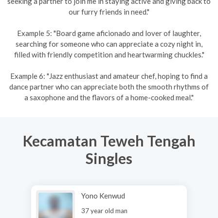
seeking a partner to join me in staying active and giving back to
our furry friends in need."
Example 5: "Board game aficionado and lover of laughter,
searching for someone who can appreciate a cozy night in,
filled with friendly competition and heartwarming chuckles."
Example 6: "Jazz enthusiast and amateur chef, hoping to find a
dance partner who can appreciate both the smooth rhythms of
a saxophone and the flavors of a home-cooked meal."
Kecamatan Teweh Tengah
Singles
Yono Kenwud
37 year old man