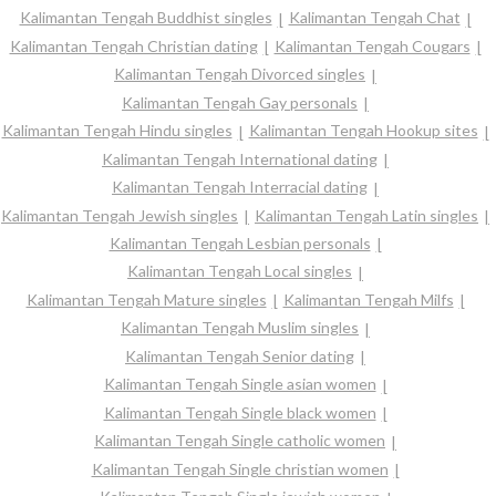
Kalimantan Tengah Buddhist singles
Kalimantan Tengah Chat
Kalimantan Tengah Christian dating
Kalimantan Tengah Cougars
Kalimantan Tengah Divorced singles
Kalimantan Tengah Gay personals
Kalimantan Tengah Hindu singles
Kalimantan Tengah Hookup sites
Kalimantan Tengah International dating
Kalimantan Tengah Interracial dating
Kalimantan Tengah Jewish singles
Kalimantan Tengah Latin singles
Kalimantan Tengah Lesbian personals
Kalimantan Tengah Local singles
Kalimantan Tengah Mature singles
Kalimantan Tengah Milfs
Kalimantan Tengah Muslim singles
Kalimantan Tengah Senior dating
Kalimantan Tengah Single asian women
Kalimantan Tengah Single black women
Kalimantan Tengah Single catholic women
Kalimantan Tengah Single christian women