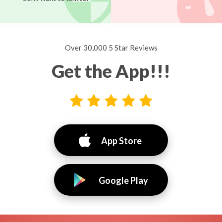
Over 30,000 5 Star Reviews
Get the App!!!
App Store
Google Play