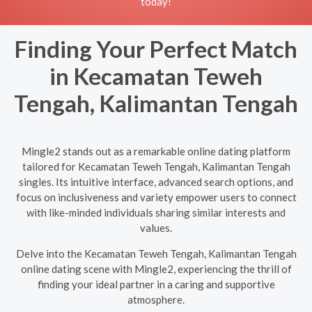
today!
Finding Your Perfect Match
in Kecamatan Teweh
Tengah, Kalimantan Tengah
Mingle2 stands out as a remarkable online dating platform
tailored for Kecamatan Teweh Tengah, Kalimantan Tengah
singles. Its intuitive interface, advanced search options, and
focus on inclusiveness and variety empower users to connect
with like-minded individuals sharing similar interests and
values.
Delve into the Kecamatan Teweh Tengah, Kalimantan Tengah
online dating scene with Mingle2, experiencing the thrill of
finding your ideal partner in a caring and supportive
atmosphere.