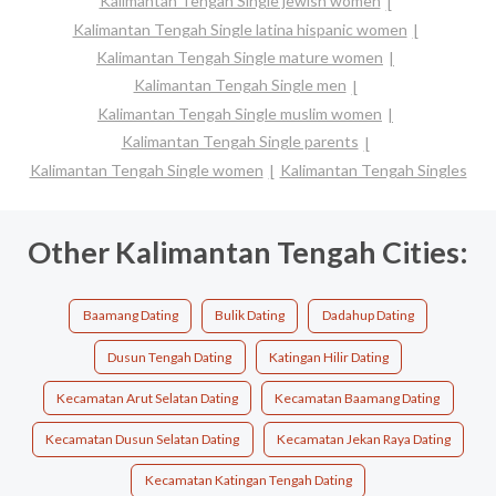
Kalimantan Tengah Single jewish women
Kalimantan Tengah Single latina hispanic women
Kalimantan Tengah Single mature women
Kalimantan Tengah Single men
Kalimantan Tengah Single muslim women
Kalimantan Tengah Single parents
Kalimantan Tengah Single women
Kalimantan Tengah Singles
Other Kalimantan Tengah Cities:
Baamang Dating
Bulik Dating
Dadahup Dating
Dusun Tengah Dating
Katingan Hilir Dating
Kecamatan Arut Selatan Dating
Kecamatan Baamang Dating
Kecamatan Dusun Selatan Dating
Kecamatan Jekan Raya Dating
Kecamatan Katingan Tengah Dating