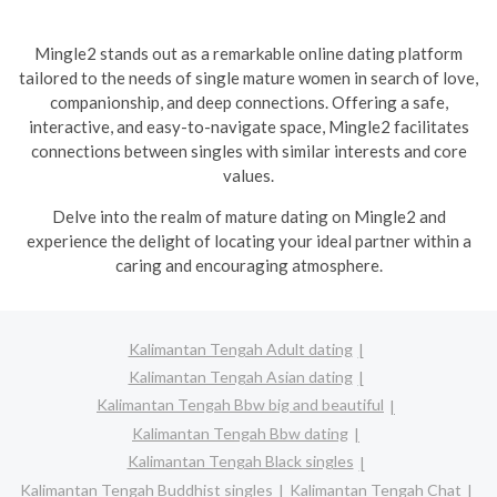
Mingle2 stands out as a remarkable online dating platform
tailored to the needs of single mature women in search of love,
companionship, and deep connections. Offering a safe,
interactive, and easy-to-navigate space, Mingle2 facilitates
connections between singles with similar interests and core
values.
Delve into the realm of mature dating on Mingle2 and
experience the delight of locating your ideal partner within a
caring and encouraging atmosphere.
Kalimantan Tengah Adult dating
Kalimantan Tengah Asian dating
Kalimantan Tengah Bbw big and beautiful
Kalimantan Tengah Bbw dating
Kalimantan Tengah Black singles
Kalimantan Tengah Buddhist singles
Kalimantan Tengah Chat