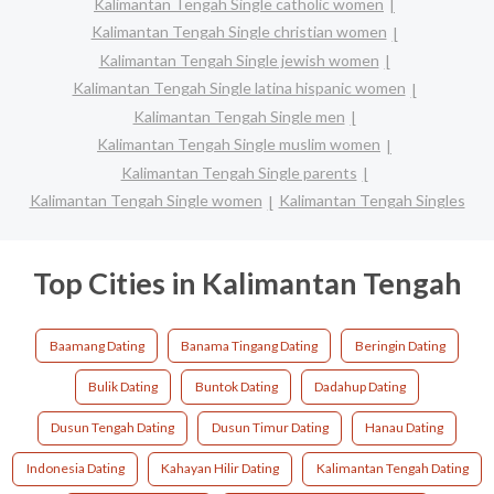
Kalimantan Tengah Single catholic women
Kalimantan Tengah Single christian women
Kalimantan Tengah Single jewish women
Kalimantan Tengah Single latina hispanic women
Kalimantan Tengah Single men
Kalimantan Tengah Single muslim women
Kalimantan Tengah Single parents
Kalimantan Tengah Single women
Kalimantan Tengah Singles
Top Cities in Kalimantan Tengah
Baamang Dating
Banama Tingang Dating
Beringin Dating
Bulik Dating
Buntok Dating
Dadahup Dating
Dusun Tengah Dating
Dusun Timur Dating
Hanau Dating
Indonesia Dating
Kahayan Hilir Dating
Kalimantan Tengah Dating