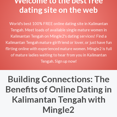
Welcome to the best free
dating site on the web
World's best 100% FREE online dating site in Kalimantan
Tengah. Meet loads of available single mature women in
Kalimantan Tengah on Mingle2's dating services! Find a
Kalimantan Tengah mature girlfriend or lover, or just have fun
flirting online with experienced mature women. Mingle2 is full
of mature ladies waiting to hear from you in Kalimantan
Tengah. Sign up now!
Building Connections: The
Benefits of Online Dating in
Kalimantan Tengah with
Mingle2