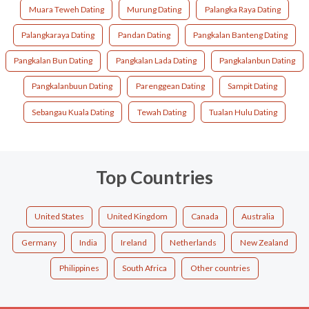
Muara Teweh Dating
Murung Dating
Palangka Raya Dating
Palangkaraya Dating
Pandan Dating
Pangkalan Banteng Dating
Pangkalan Bun Dating
Pangkalan Lada Dating
Pangkalanbun Dating
Pangkalanbuun Dating
Parenggean Dating
Sampit Dating
Sebangau Kuala Dating
Tewah Dating
Tualan Hulu Dating
Top Countries
United States
United Kingdom
Canada
Australia
Germany
India
Ireland
Netherlands
New Zealand
Philippines
South Africa
Other countries