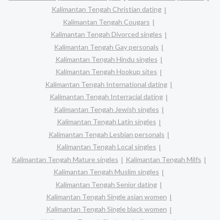
Kalimantan Tengah Christian dating
Kalimantan Tengah Cougars
Kalimantan Tengah Divorced singles
Kalimantan Tengah Gay personals
Kalimantan Tengah Hindu singles
Kalimantan Tengah Hookup sites
Kalimantan Tengah International dating
Kalimantan Tengah Interracial dating
Kalimantan Tengah Jewish singles
Kalimantan Tengah Latin singles
Kalimantan Tengah Lesbian personals
Kalimantan Tengah Local singles
Kalimantan Tengah Mature singles
Kalimantan Tengah Milfs
Kalimantan Tengah Muslim singles
Kalimantan Tengah Senior dating
Kalimantan Tengah Single asian women
Kalimantan Tengah Single black women