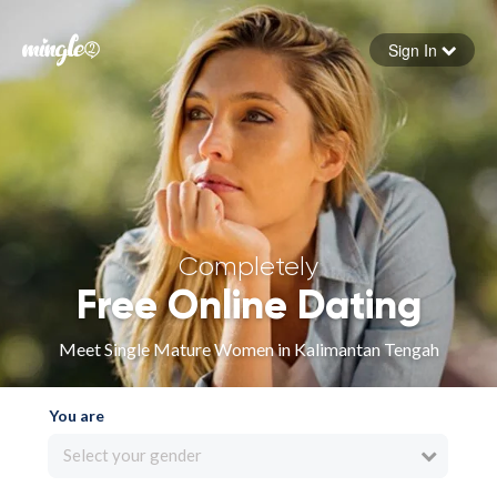
Sign In
Forgot your password
Sign in
Completely
Free Online Dating
Meet Single Mature Women in Kalimantan Tengah
You are
Select your gender