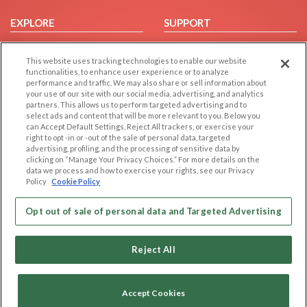
EXPLORE
SUPPORT
Browse by Category
Help/FAQ
This website uses tracking technologies to enable our website
Browse by Country
Contact Us
functionalities, to enhance user experience or to analyze
Dating Blog
performance and traffic. We may also share or sell information about
your use of our site with our social media, advertising, and analytics
Forum/Topic
partners. This allows us to perform targeted advertising and to
select ads and content that will be more relevant to you. Below you
LEGAL
OTHER PLATFORMS
can Accept Default Settings, Reject All trackers, or exercise your
right to opt -in or -out of the sale of personal data, targeted
advertising, profiling, and the processing of sensitive data by
Follow Us on
Cookie Privacy
clicking on “Manage Your Privacy Choices.” For more details on the
Privacy Policy
data we process and how to exercise your rights, see our Privacy
Policy
Cookie Policy
Terms of use
Our apps
Code of Conduct
Opt out of sale of personal data and Targeted Advertising
Reject All
Accept Cookies
Copyright © 2006-2026 NextC LLC. All rights reserved