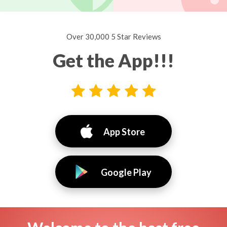
Over 30,000 5 Star Reviews
Get the App!!!
App Store
Google Play