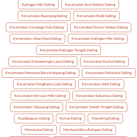
Katingan Hilir Dating
Kecamatan Arut Selatan Dating
Kecamatan Baamang Dating
Kecamatan Bulik Dating
Kecamatan Cempaga Hulu Dating
Kecamatan Dusun Selatan Dating
Kecamatan Jekan Raya Dating
Kecamatan Katingan Hilir Dating
Kecamatan Katingan Tengah Dating
Kecamatan Kotawaringin Lama Dating
Kecamatan Kumai Dating
Kecamatan Mentawa Baru Ketapang Dating
Kecamatan Pahandut Dating
Kecamatan Pangkalan Lada Dating
Kecamatan Selat Dating
Kecamatan Seruyan Hilir Dating
Kecamatan Sukamara Dating
Kecamatan Telawang Dating
Kecamatan Teweh Tengah Dating
Kualakapuas Dating
Kumai Dating
Manuhing Dating
Mendawai Dating
Mentawa Baru/ketapan Dating