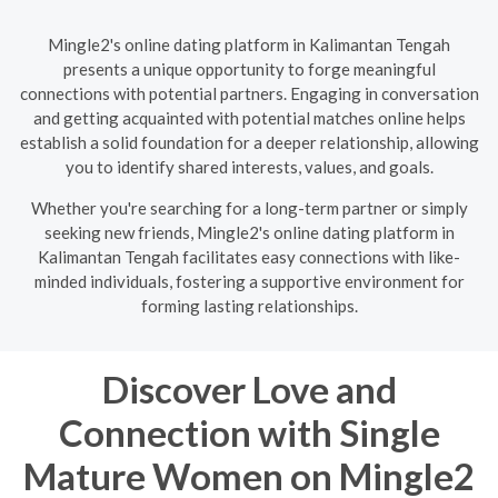
Mingle2's online dating platform in Kalimantan Tengah
presents a unique opportunity to forge meaningful
connections with potential partners. Engaging in conversation
and getting acquainted with potential matches online helps
establish a solid foundation for a deeper relationship, allowing
you to identify shared interests, values, and goals.
Whether you're searching for a long-term partner or simply
seeking new friends, Mingle2's online dating platform in
Kalimantan Tengah facilitates easy connections with like-
minded individuals, fostering a supportive environment for
forming lasting relationships.
Discover Love and
Connection with Single
Mature Women on Mingle2