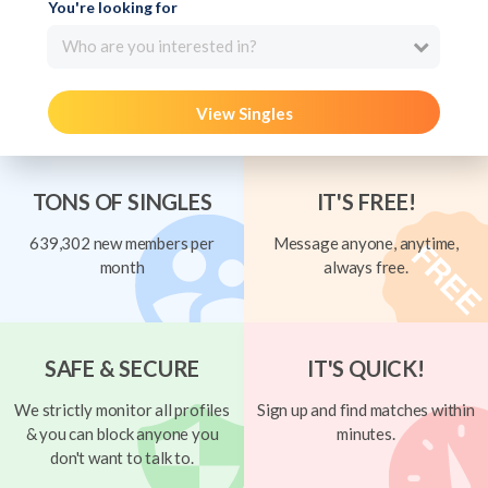
You're looking for
Who are you interested in?
View Singles
TONS OF SINGLES
IT'S FREE!
639,302 new members per
Message anyone, anytime,
month
always free.
SAFE & SECURE
IT'S QUICK!
We strictly monitor all profiles
Sign up and find matches within
& you can block anyone you
minutes.
don't want to talk to.