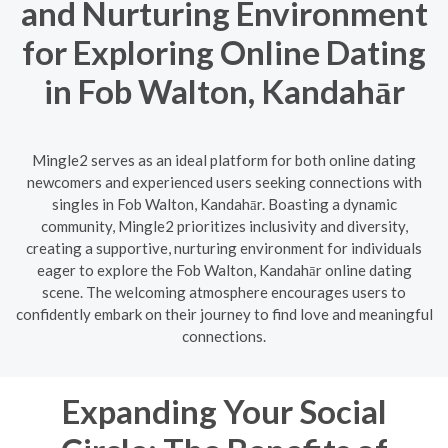
and Nurturing Environment
for Exploring Online Dating
in Fob Walton, Kandahār
Mingle2 serves as an ideal platform for both online dating
newcomers and experienced users seeking connections with
singles in Fob Walton, Kandahār. Boasting a dynamic
community, Mingle2 prioritizes inclusivity and diversity,
creating a supportive, nurturing environment for individuals
eager to explore the Fob Walton, Kandahār online dating
scene. The welcoming atmosphere encourages users to
confidently embark on their journey to find love and meaningful
connections.
Expanding Your Social