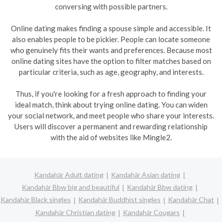
conversing with possible partners.
Online dating makes finding a spouse simple and accessible. It
also enables people to be pickier. People can locate someone
who genuinely fits their wants and preferences. Because most
online dating sites have the option to filter matches based on
particular criteria, such as age, geography, and interests.
Thus, if you're looking for a fresh approach to finding your
ideal match, think about trying online dating. You can widen
your social network, and meet people who share your interests.
Users will discover a permanent and rewarding relationship
with the aid of websites like Mingle2.
Kandahār Adult dating
Kandahār Asian dating
Kandahār Bbw big and beautiful
Kandahār Bbw dating
Kandahār Black singles
Kandahār Buddhist singles
Kandahār Chat
Kandahār Christian dating
Kandahār Cougars