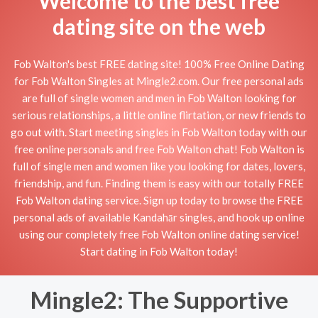
Welcome to the best free
dating site on the web
Fob Walton's best FREE dating site! 100% Free Online Dating
for Fob Walton Singles at Mingle2.com. Our free personal ads
are full of single women and men in Fob Walton looking for
serious relationships, a little online flirtation, or new friends to
go out with. Start meeting singles in Fob Walton today with our
free online personals and free Fob Walton chat! Fob Walton is
full of single men and women like you looking for dates, lovers,
friendship, and fun. Finding them is easy with our totally FREE
Fob Walton dating service. Sign up today to browse the FREE
personal ads of available Kandahār singles, and hook up online
using our completely free Fob Walton online dating service!
Start dating in Fob Walton today!
Mingle2: The Supportive