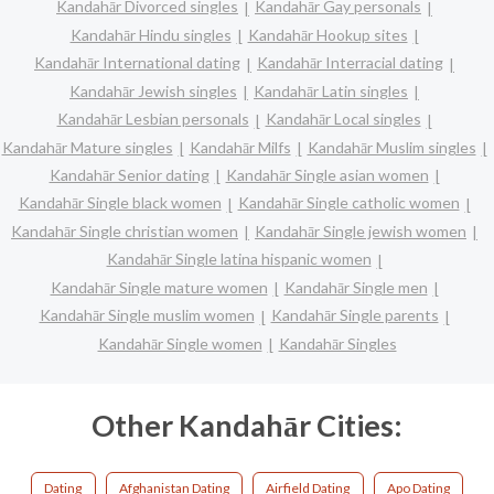
Kandahār Divorced singles
Kandahār Gay personals
Kandahār Hindu singles
Kandahār Hookup sites
Kandahār International dating
Kandahār Interracial dating
Kandahār Jewish singles
Kandahār Latin singles
Kandahār Lesbian personals
Kandahār Local singles
Kandahār Mature singles
Kandahār Milfs
Kandahār Muslim singles
Kandahār Senior dating
Kandahār Single asian women
Kandahār Single black women
Kandahār Single catholic women
Kandahār Single christian women
Kandahār Single jewish women
Kandahār Single latina hispanic women
Kandahār Single mature women
Kandahār Single men
Kandahār Single muslim women
Kandahār Single parents
Kandahār Single women
Kandahār Singles
Other Kandahār Cities:
Dating
Afghanistan Dating
Airfield Dating
Apo Dating