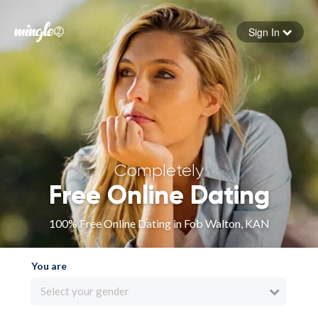
Sign In
Forgot your password
Sign in
Completely
Free Online Dating
100% Free Online Dating in Fob Walton, KAN
You are
Select your gender