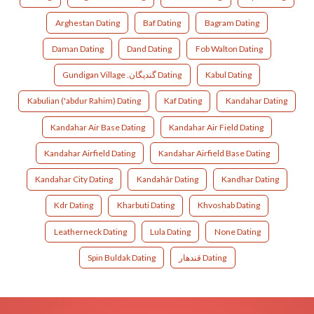
Arghestan Dating
Baf Dating
Bagram Dating
Daman Dating
Dand Dating
Fob Walton Dating
Gundigan Village .گندیگان Dating
Kabul Dating
Kabulian ('abdur Rahim) Dating
Kaf Dating
Kandahar Dating
Kandahar Air Base Dating
Kandahar Air Field Dating
Kandahar Airfield Dating
Kandahar Airfield Base Dating
Kandahar City Dating
Kandahâr Dating
Kandhar Dating
Kdr Dating
Kharbuti Dating
Khvoshab Dating
Leatherneck Dating
Lula Dating
None Dating
Spin Buldak Dating
قندهار Dating