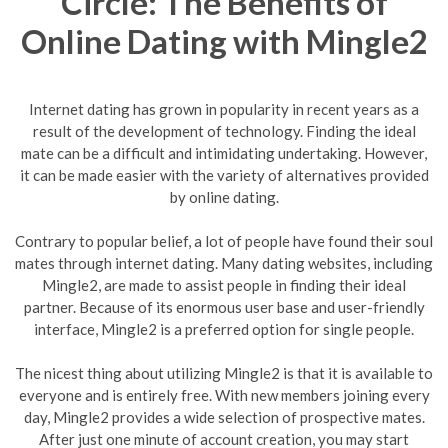
Circle: The Benefits of
Online Dating with Mingle2
Internet dating has grown in popularity in recent years as a
result of the development of technology. Finding the ideal
mate can be a difficult and intimidating undertaking. However,
it can be made easier with the variety of alternatives provided
by online dating.
Contrary to popular belief, a lot of people have found their soul
mates through internet dating. Many dating websites, including
Mingle2, are made to assist people in finding their ideal
partner. Because of its enormous user base and user-friendly
interface, Mingle2 is a preferred option for single people.
The nicest thing about utilizing Mingle2 is that it is available to
everyone and is entirely free. With new members joining every
day, Mingle2 provides a wide selection of prospective mates.
After just one minute of account creation, you may start