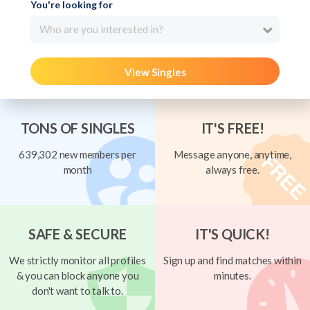
You're looking for
Who are you interested in?
View Singles
TONS OF SINGLES
IT'S FREE!
639,302 new members per
Message anyone, anytime,
month
always free.
SAFE & SECURE
IT'S QUICK!
We strictly monitor all profiles
Sign up and find matches within
& you can block anyone you
minutes.
don't want to talk to.