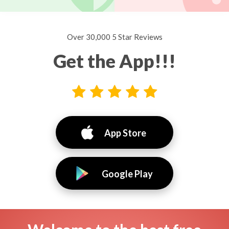
Over 30,000 5 Star Reviews
Get the App!!!
App Store
Google Play