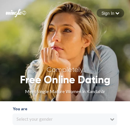
Sign In
Forgot your password
Sign in
Completely
Free Online Dating
Meet Single Mature Women in Kandahār
You are
Select your gender