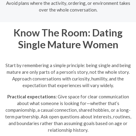
Avoid plans where the activity, ordering, or environment takes
over the whole conversation.
Know The Room: Dating
Single Mature Women
Start by remembering a simple principle: being single and being
mature are only parts of a person’s story, not the whole story.
Approach conversations with curiosity, humility, and the
expectation that experiences will vary widely.
Practical expectations:
Give space for clear communication
about what someone is looking for—whether that’s
companionship, a casual connection, shared hobbies, or a long-
term partnership. Ask open questions about interests, routines,
and boundaries rather than assuming goals based on age or
relationship history.