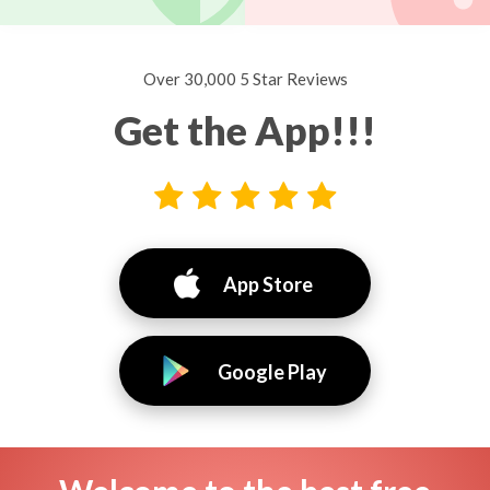
Over 30,000 5 Star Reviews
Get the App!!!
App Store
Google Play