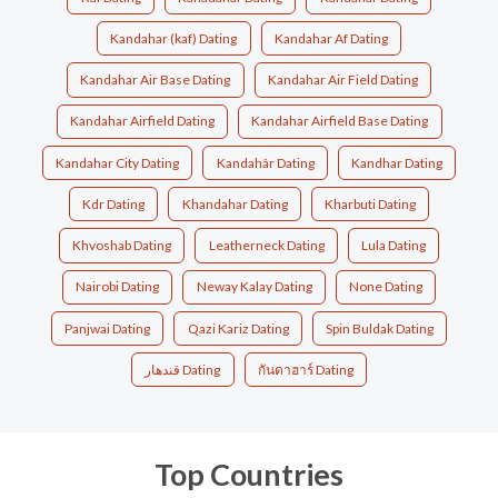
Kandahar (kaf) Dating
Kandahar Af Dating
Kandahar Air Base Dating
Kandahar Air Field Dating
Kandahar Airfield Dating
Kandahar Airfield Base Dating
Kandahar City Dating
Kandahâr Dating
Kandhar Dating
Kdr Dating
Khandahar Dating
Kharbuti Dating
Khvoshab Dating
Leatherneck Dating
Lula Dating
Nairobi Dating
Neway Kalay Dating
None Dating
Panjwai Dating
Qazi Kariz Dating
Spin Buldak Dating
قندهار Dating
กันดาฮาร์ Dating
Top Countries