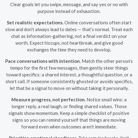
Clear goals let you swipe, message, and say yes or no with
purpose instead of exhaustion.
Set realistic expectations.
Online conversations often start
slow and don’t always lead to dates — that’s normal. Treat each
chat as information-gathering, not a final verdict on your
worth. Expect hiccups, not heartbreak, and give good
exchanges the time they need to develop.
Pace conversations with intention.
Match the other person’s
tempo for the first few messages, then gently steer things
toward specifics: a shared interest, a thoughtful question, or a
short call. If someone consistently ghosted or avoids specifics,
let that be a signal to move on without taking it personally.
Measure progress, not perfection.
Notice small wins: a
longer reply, a real laugh, or finding shared values. Those
signals show momentum. Keep a simple checklist of positive
signs so you can remind yourself that things are moving
forward even when outcomes aren’t immediate.