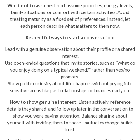
What not to assume:
Don’t assume priorities, energy levels,
family situations, or comfort with certain activities. Avoid
treating maturity as a fixed set of preferences. Instead, let
each person describe what matters to them now.
Respectful ways to start a conversation:
Lead with a genuine observation about their profile or a shared
interest.
Use open-ended questions that invite stories, such as “What do
you enjoy doing on a typical weekend?” rather than yes/no
prompts.
Show polite curiosity about life chapters without prying into
sensitive areas like past relationships or finances early on.
How to show genuine interest:
Listen actively, reference
details they shared, and follow up later in the conversation to
show you were paying attention. Balance sharing about
yourself with inviting them to share—mutual exchange builds
trust.