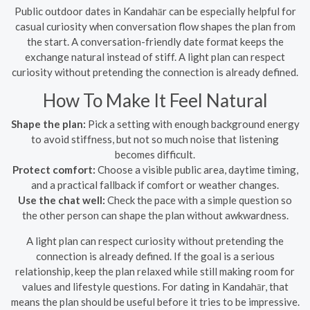
Public outdoor dates in Kandahār can be especially helpful for
casual curiosity when conversation flow shapes the plan from
the start. A conversation-friendly date format keeps the
exchange natural instead of stiff. A light plan can respect
curiosity without pretending the connection is already defined.
How To Make It Feel Natural
Shape the plan:
Pick a setting with enough background energy
to avoid stiffness, but not so much noise that listening
becomes difficult.
Protect comfort:
Choose a visible public area, daytime timing,
and a practical fallback if comfort or weather changes.
Use the chat well:
Check the pace with a simple question so
the other person can shape the plan without awkwardness.
A light plan can respect curiosity without pretending the
connection is already defined. If the goal is a serious
relationship, keep the plan relaxed while still making room for
values and lifestyle questions. For dating in Kandahār, that
means the plan should be useful before it tries to be impressive.