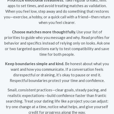
Prioritize emotional steadiness.
Take regular breaks, limit
apps to set times, and avoid treating matches as validation.
When you feel low, step away and do something that restores
you—exercise, a hobby, or a quick call with a friend—then return
when you feel clearer.
Choose matches more thoughtfully.
Use your list of
priorities to guide who you message and why. Read profiles for
behavior and specifics instead of relying only on looks. Ask one
or two targeted questions early to test compatibility and save
time for both people.
Keep boundaries simple and kind.
Be honest about what you
want and how you communicate. If a conversation feels
disrespectful or draining, it’s okay to pause or end it.
Respectful boundaries protect your time and confidence.
Small, consistent practices—clear goals, steady pacing, and
realistic expectations—build confidence faster than frantic
searching. Treat your dating life like a project you can adjust:
try one change at a time, notice what helps, and give yourself
credit for progress along the way.