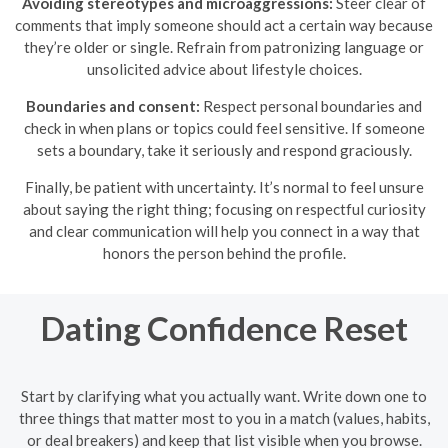
Avoiding stereotypes and microaggressions:
Steer clear of
comments that imply someone should act a certain way because
they’re older or single. Refrain from patronizing language or
unsolicited advice about lifestyle choices.
Boundaries and consent:
Respect personal boundaries and
check in when plans or topics could feel sensitive. If someone
sets a boundary, take it seriously and respond graciously.
Finally, be patient with uncertainty. It’s normal to feel unsure
about saying the right thing; focusing on respectful curiosity
and clear communication will help you connect in a way that
honors the person behind the profile.
Dating Confidence Reset
Start by clarifying what you actually want. Write down one to
three things that matter most to you in a match (values, habits,
or deal breakers) and keep that list visible when you browse.