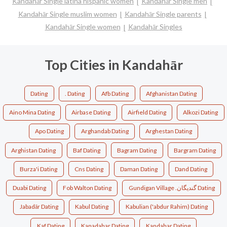
Kandahār Single latina hispanic women
Kandahār Single men
Kandahār Single muslim women
Kandahār Single parents
Kandahār Single women
Kandahār Singles
Top Cities in Kandahār
Dating
. Dating
Afb Dating
Afghanistan Dating
Aino Mina Dating
Airbase Dating
Airfield Dating
Alkozi Dating
Apo Dating
Arghandab Dating
Arghestan Dating
Arghistan Dating
Baf Dating
Bagram Dating
Bargram Dating
Burza'i Dating
Cns Dating
Daman Dating
Dand Dating
Duabi Dating
Fob Walton Dating
Gundigan Village .گندیگان Dating
Jabadār Dating
Kabul Dating
Kabulian ('abdur Rahim) Dating
Kaf Dating
Kanadahar Dating
Kandahar Dating