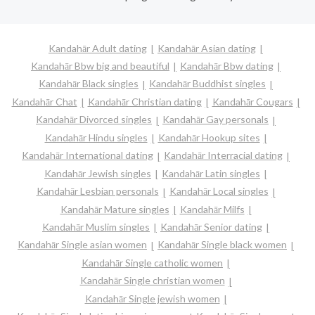
Kandahār Adult dating
Kandahār Asian dating
Kandahār Bbw big and beautiful
Kandahār Bbw dating
Kandahār Black singles
Kandahār Buddhist singles
Kandahār Chat
Kandahār Christian dating
Kandahār Cougars
Kandahār Divorced singles
Kandahār Gay personals
Kandahār Hindu singles
Kandahār Hookup sites
Kandahār International dating
Kandahār Interracial dating
Kandahār Jewish singles
Kandahār Latin singles
Kandahār Lesbian personals
Kandahār Local singles
Kandahār Mature singles
Kandahār Milfs
Kandahār Muslim singles
Kandahār Senior dating
Kandahār Single asian women
Kandahār Single black women
Kandahār Single catholic women
Kandahār Single christian women
Kandahār Single jewish women