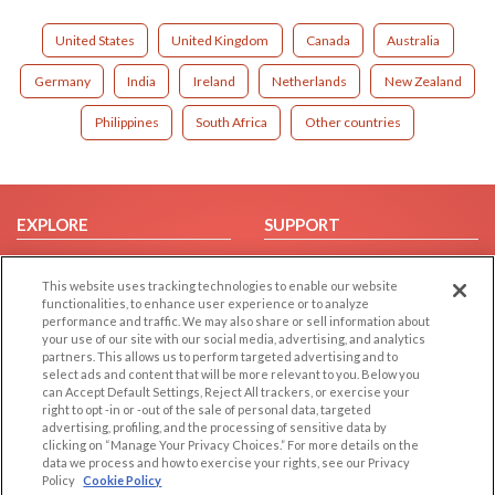
United States
United Kingdom
Canada
Australia
Germany
India
Ireland
Netherlands
New Zealand
Philippines
South Africa
Other countries
EXPLORE
SUPPORT
Browse by Category
Help/FAQ
This website uses tracking technologies to enable our website
Browse by Country
Contact Us
functionalities, to enhance user experience or to analyze
Dating Blog
performance and traffic. We may also share or sell information about
your use of our site with our social media, advertising, and analytics
Forum/Topic
partners. This allows us to perform targeted advertising and to
select ads and content that will be more relevant to you. Below you
LEGAL
OTHER PLATFORMS
can Accept Default Settings, Reject All trackers, or exercise your
right to opt -in or -out of the sale of personal data, targeted
advertising, profiling, and the processing of sensitive data by
Follow Us on
Cookie Privacy
clicking on “Manage Your Privacy Choices.” For more details on the
Privacy Policy
data we process and how to exercise your rights, see our Privacy
Policy
Cookie Policy
Terms of use