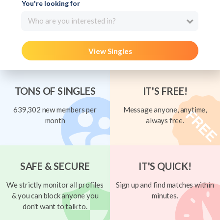
You're looking for
Who are you interested in?
View Singles
TONS OF SINGLES
IT'S FREE!
639,302 new members per
Message anyone, anytime,
month
always free.
SAFE & SECURE
IT'S QUICK!
We strictly monitor all profiles
Sign up and find matches within
& you can block anyone you
minutes.
don't want to talk to.