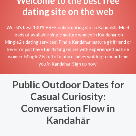
Welcome to the best free
dating site on the web
World's best 100% FREE online dating site in Kandahār. Meet
loads of available single mature women in Kandahār on
Mingle2's dating services! Find a Kandahār mature girlfriend or
lover, or just have fun flirting online with experienced mature
women. Mingle2 is full of mature ladies waiting to hear from
you in Kandahār. Sign up now!
Public Outdoor Dates for
Casual Curiosity:
Conversation Flow in
Kandahār