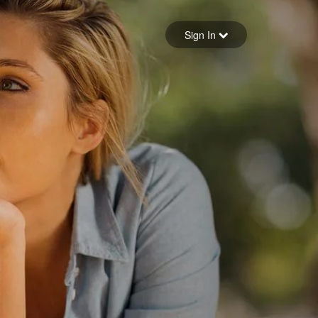
Sign in
Sign In
Forgot your password