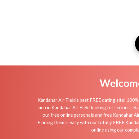
Welcome 
Kandahar Air Field's best FREE dating site! 100%
men in Kandahar Air Field looking for serious relat
our free online personals and free Kandahar Air 
Finding them is easy with our totally FREE Kandah
online using our comple