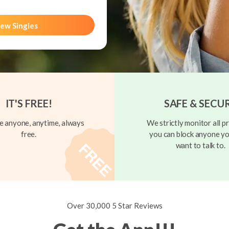
ew Singles
IT'S FREE!
SAFE & SECU
 anyone, anytime, always
We strictly monitor all pr
free.
you can block anyone yo
want to talk to.
Over 30,000 5 Star Reviews