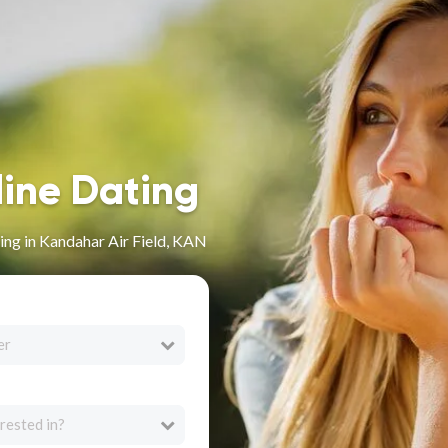
line Dating
ng in Kandahar Air Field, KAN
er
rested in?