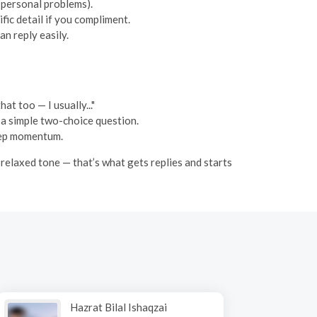
p personal problems).
fic detail if you compliment.
n reply easily.
at too — I usually..."
or a simple two-choice question.
keep momentum.
a relaxed tone — that’s what gets replies and starts
Hazrat Bilal Ishaqzai