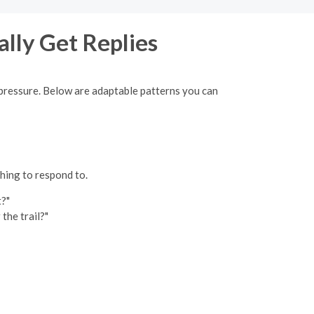
ally Get Replies
ut pressure. Below are adaptable patterns you can
thing to respond to.
t?"
the trail?"