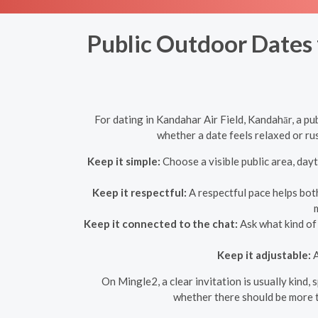
Public Outdoor Dates 
For dating in Kandahar Air Field, Kandahār, a p
whether a date feels relaxed or r
Keep it simple:
Choose a visible public area, dayt
Keep it respectful:
A respectful pace helps bot
Keep it connected to the chat:
Ask what kind of 
Keep it adjustable:
A
On Mingle2, a clear invitation is usually kind,
whether there should be more t