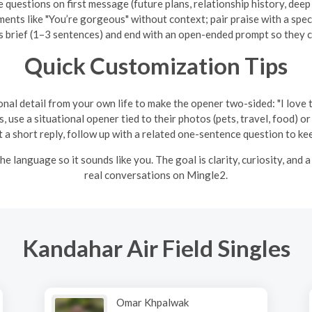
 questions on first message (future plans, relationship history, dee
ents like "You’re gorgeous" without context; pair praise with a speci
brief (1–3 sentences) and end with an open-ended prompt so they ca
Quick Customization Tips
nal detail from your own life to make the opener two-sided: "I love th
s, use a situational opener tied to their photos (pets, travel, food) 
a short reply, follow up with a related one-sentence question to 
e language so it sounds like you. The goal is clarity, curiosity, and 
real conversations on Mingle2.
Kandahar Air Field Singles
Omar Khpalwak