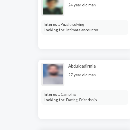
24 year old man
Interest:
Puzzle solving
Looking for:
Intimate encounter
Abdulqadirmia
27 year old man
Interest:
Camping
Looking for:
Dating, Friendship