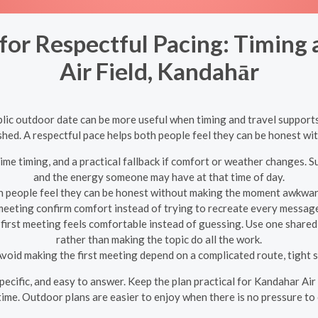
for Respectful Pacing: Timing 
Air Field, Kandahār
ublic outdoor date can be more useful when timing and travel supports
ushed. A respectful pace helps both people feel they can be honest 
ime timing, and a practical fallback if comfort or weather changes. S
and the energy someone may have at that time of day.
h people feel they can be honest without making the moment awkward. 
meeting confirm comfort instead of trying to recreate every message
first meeting feels comfortable instead of guessing. Use one shared 
rather than making the topic do all the work.
void making the first meeting depend on a complicated route, tight sc
 specific, and easy to answer. Keep the plan practical for Kandahar Air
ime. Outdoor plans are easier to enjoy when there is no pressure to