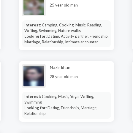
25 year old man
Interest:
Camping, Cooking, Music, Reading,
Writing, Swimming, Nature walks
Looking for:
Dating, Activity partner, Friendship,
Marriage, Relationship, Intimate encounter
Nazir khan
28 year old man
Interest:
Cooking, Music, Yoga, Writing,
Swimming
Looking for:
Dating, Friendship, Marriage,
Relationship