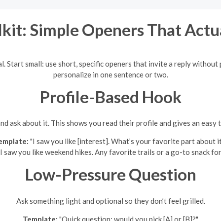
kit: Simple Openers That Actu
mal. Start small: use short, specific openers that invite a reply witho
personalize in one sentence or two.
Profile-Based Hook
nd ask about it. This shows you read their profile and gives an easy 
emplate:
"I saw you like [interest]. What’s your favorite part about i
I saw you like weekend hikes. Any favorite trails or a go-to snack for 
Low-Pressure Question
Ask something light and optional so they don’t feel grilled.
Template:
"Quick question: would you pick [A] or [B]?"