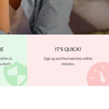
RE
IT'S QUICK!
ofiles &
Sign up and find matches within
u don't
minutes.