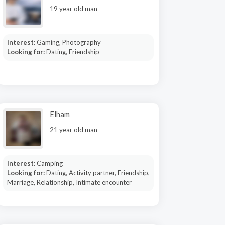
19 year old man
Interest:
Gaming, Photography
Looking for:
Dating, Friendship
Elham
21 year old man
Interest:
Camping
Looking for:
Dating, Activity partner, Friendship,
Marriage, Relationship, Intimate encounter