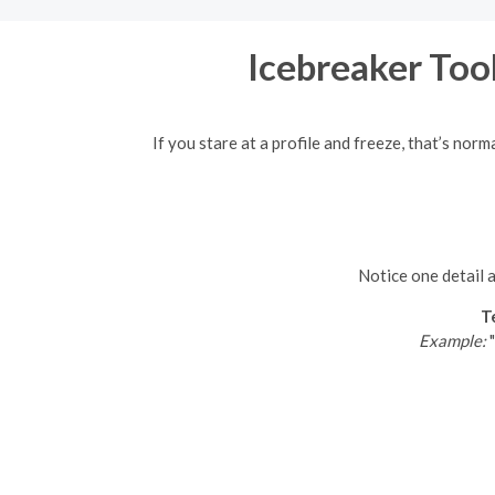
Icebreaker Tool
If you stare at a profile and freeze, that’s nor
Notice one detail a
T
Example:
"