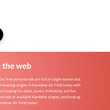
n the web
ur free personal ads are full of single women and
art meeting singles in Kandahar Air Field today with
u looking for dates, lovers, friendship, and fun.
nal ads of available Kandahār singles, and hook up
andahar Air Field today!