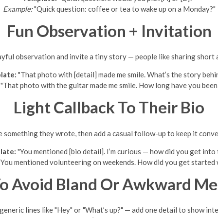
Example:
"Quick question: coffee or tea to wake up on a Monday?"
Fun Observation + Invitation
yful observation and invite a tiny story — people like sharing short
late:
"That photo with [detail] made me smile. What’s the story behin
"That photo with the guitar made me smile. How long have you been
Light Callback To Their Bio
 something they wrote, then add a casual follow-up to keep it conve
late:
"You mentioned [bio detail]. I’m curious — how did you get into 
You mentioned volunteering on weekends. How did you get started w
o Avoid Bland Or Awkward Me
 generic lines like "Hey" or "What’s up?" — add one detail to show inte