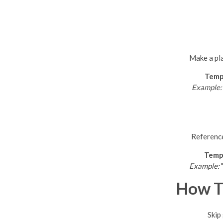
Make a pla
Temp
Example:
Reference
Temp
Example:
"
How T
Skip