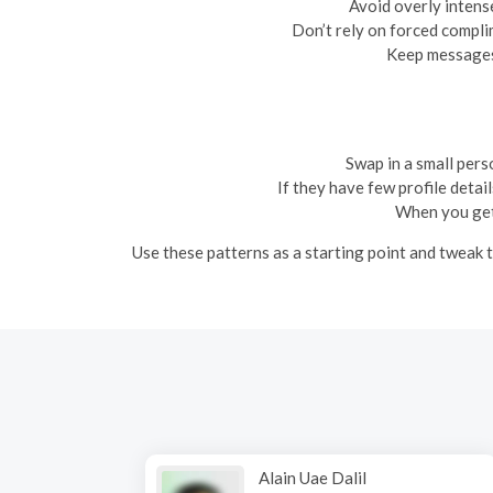
Avoid overly intense
Don’t rely on forced complim
Keep messages 
Swap in a small perso
If they have few profile detail
When you get 
Use these patterns as a starting point and tweak th
Alain Uae Dalil