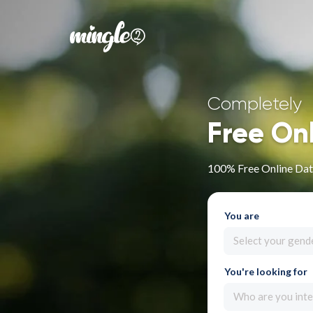
Completely
Free On
100% Free Online Dati
You are
Select your gend
You're looking for
Who are you inte