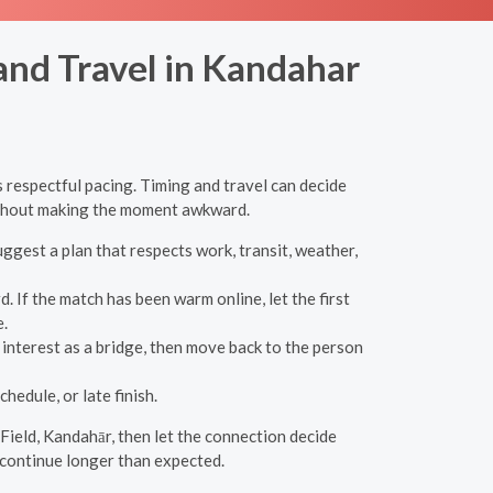
and Travel in Kandahar
 respectful pacing. Timing and travel can decide
without making the moment awkward.
uggest a plan that respects work, transit, weather,
If the match has been warm online, let the first
.
interest as a bridge, then move back to the person
hedule, or late finish.
 Field, Kandahār, then let the connection decide
 continue longer than expected.