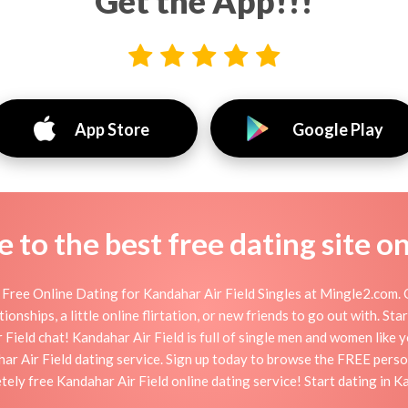
Get the App!!!
App Store
Google Play
to the best free dating site o
 Free Online Dating for Kandahar Air Field Singles at Mingle2.com. O
ionships, a little online flirtation, or new friends to go out with. St
Field chat! Kandahar Air Field is full of single men and women like yo
ar Air Field dating service. Sign up today to browse the FREE perso
tely free Kandahar Air Field online dating service! Start dating in K