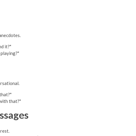
 anecdotes.
d it?"
 playing?"
rsational.
that?"
ith that?"
ssages
rest.