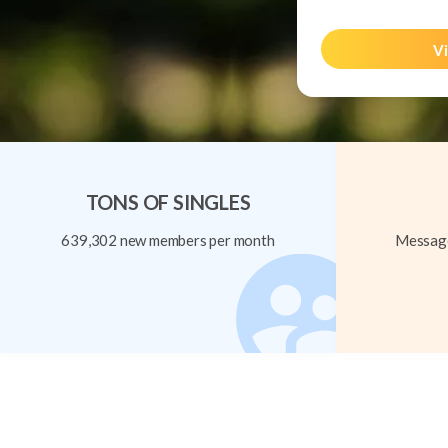
Vi
TONS OF SINGLES
639,302 new members per month
Message