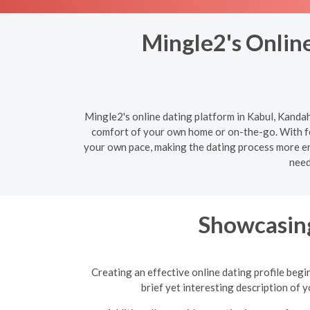
Mingle2's Online
Mingle2's online dating platform in Kabul, Kandah
comfort of your own home or on-the-go. With fe
your own pace, making the dating process more enj
need
Showcasing
Creating an effective online dating profile begi
brief yet interesting description of 