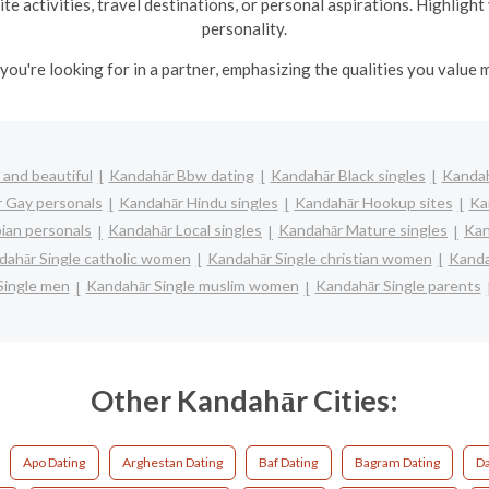
te activities, travel destinations, or personal aspirations. Highlig
personality.
you're looking for in a partner, emphasizing the qualities you value m
and beautiful
Kandahār Bbw dating
Kandahār Black singles
Kandah
 Gay personals
Kandahār Hindu singles
Kandahār Hookup sites
Ka
ian personals
Kandahār Local singles
Kandahār Mature singles
Kan
dahār Single catholic women
Kandahār Single christian women
Kanda
Single men
Kandahār Single muslim women
Kandahār Single parents
Other Kandahār Cities:
Apo Dating
Arghestan Dating
Baf Dating
Bagram Dating
D