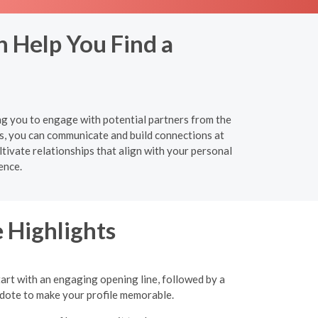
n Help You Find a
ing you to engage with potential partners from the
s, you can communicate and build connections at
tivate relationships that align with your personal
ence.
 Highlights
tart with an engaging opening line, followed by a
ecdote to make your profile memorable.