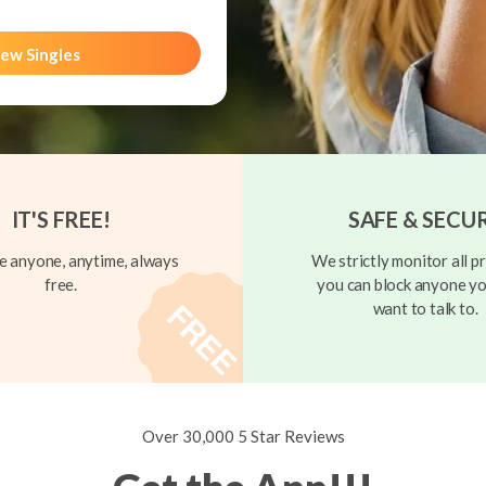
ew Singles
IT'S FREE!
SAFE & SECU
 anyone, anytime, always
We strictly monitor all pr
free.
you can block anyone yo
want to talk to.
Over 30,000 5 Star Reviews