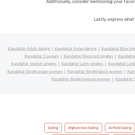
Additionally, consider mentioning your favori
Lastly, express what 
Kandahār Adult dating
Kandahār Asian dating
Kandahār Bbw big 
Kandahār Cougars
Kandahār Divorced singles
Kandahār
Kandahār Jewish singles
Kandahār Latin singles
Kandahār Lesb
Kandahār Single asian women
Kandahār Single black women
Kan
Kandahār Single mature women
Kandahār 
Dating
Afghanistan Dating
Airfield Dating