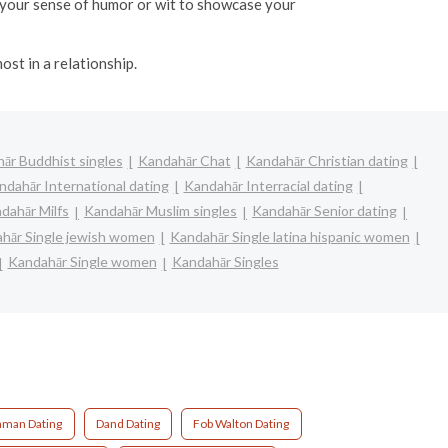
ht your sense of humor or wit to showcase your
ost in a relationship.
ār Buddhist singles
Kandahār Chat
Kandahār Christian dating
ndahār International dating
Kandahār Interracial dating
dahār Milfs
Kandahār Muslim singles
Kandahār Senior dating
hār Single jewish women
Kandahār Single latina hispanic women
Kandahār Single women
Kandahār Singles
aman Dating
Dand Dating
Fob Walton Dating