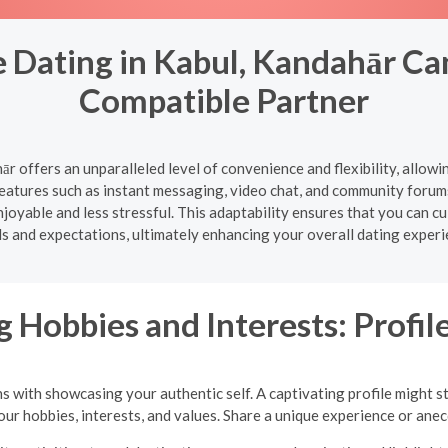
 Dating in Kabul, Kandahār Ca
Compatible Partner
ār offers an unparalleled level of convenience and flexibility, allow
atures such as instant messaging, video chat, and community forum
oyable and less stressful. This adaptability ensures that you can cul
s and expectations, ultimately enhancing your overall dating experi
 Hobbies and Interests: Profile
ns with showcasing your authentic self. A captivating profile might s
your hobbies, interests, and values. Share a unique experience or an