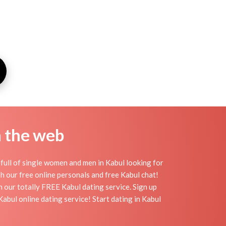
n the web
full of single women and men in Kabul looking for
ith our free online personals and free Kabul chat!
th our totally FREE Kabul dating service. Sign up
abul online dating service! Start dating in Kabul