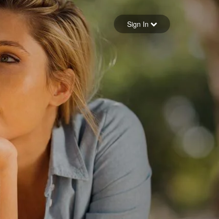
Sign in
Sign In
Forgot your password