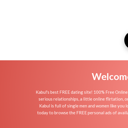
Welcome 
Kabul's best FREE dating site! 100% Free Online 
serious relationships, a little online flirtation
Kabul is full of single men and women like you l
today to browse the FREE personal ads of availab