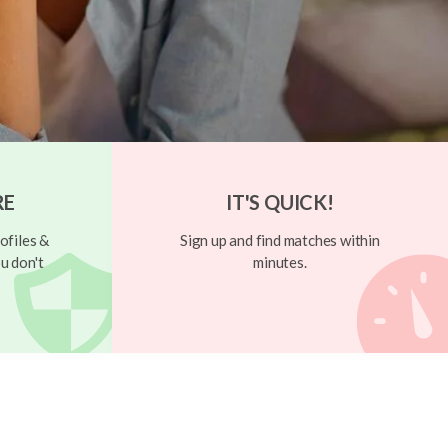
RE
IT'S QUICK!
ofiles &
Sign up and find matches within
u don't
minutes.