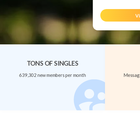
Vi
TONS OF SINGLES
639,302 new members per month
Message