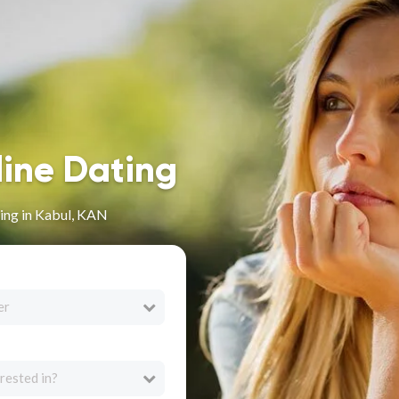
line Dating
ing in Kabul, KAN
er
rested in?