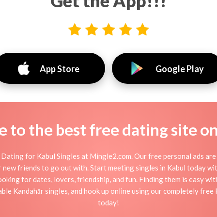
Get the App!!!
App Store
Google Play
to the best free dating site o
Dating for Kabul Singles at Mingle2.com. Our free personal ads are 
, or new friends to go out with. Start meeting singles in Kabul today w
ooking for dates, lovers, friendship, and fun. Finding them is easy wi
le Kandahār singles, and hook up online using our completely free K
today!