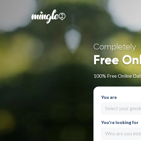
Completely
Free On
100% Free Online Dat
You are
Select your gend
You're looking for
Who are you inte