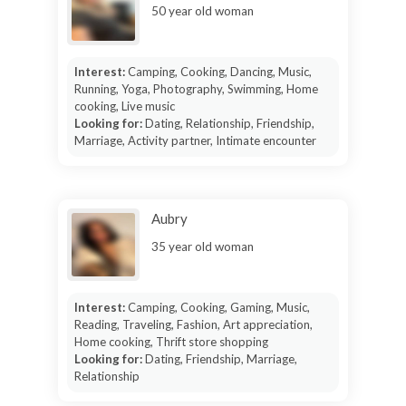
50 year old woman
Interest:
Camping, Cooking, Dancing, Music,
Running, Yoga, Photography, Swimming, Home
cooking, Live music
Looking for:
Dating, Relationship, Friendship,
Marriage, Activity partner, Intimate encounter
Aubry
35 year old woman
Interest:
Camping, Cooking, Gaming, Music,
Reading, Traveling, Fashion, Art appreciation,
Home cooking, Thrift store shopping
Looking for:
Dating, Friendship, Marriage,
Relationship