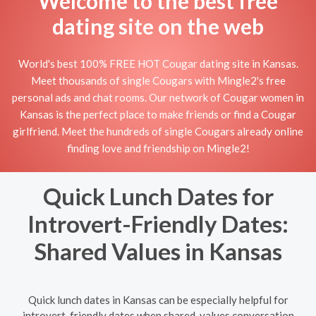
Welcome to the best free
dating site on the web
World's best 100% FREE HOT Cougar dating site in Kansas.
Meet thousands of single Cougars with Mingle2's free
personal ads and chat rooms. Our network of Cougar women in
Kansas is the perfect place to make friends or find a Cougar
girlfriend. Meet the hundreds of single Cougars already online
finding love and friendship on Mingle2!
Quick Lunch Dates for
Introvert-Friendly Dates:
Shared Values in Kansas
Quick lunch dates in Kansas can be especially helpful for
introvert-friendly dates when shared-values conversation