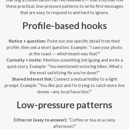
these practical, low-pressure patterns to write first messages
that are easy to respond to and hard to ignore.
Profile-based hooks
Notice + question:
Point out one specific detail from their
profile, then ask a short question. Example: “I saw your photo
at the coast — which beach was that?”
Curiosity + invite:
Mention something intriguing and invite a
quick story. Example: “You mentioned restoring bikes. What’s
the most satisfying fix you’ve done?”
Shared interest link:
Connect a mutual hobby to a light
prompt. Example: “You like jazz and I’m trying to catch more live
shows—any local favorites?”
Low-pressure patterns
Either/or (easy to answer):
“Coffee or tea on a rainy
afternoon?”