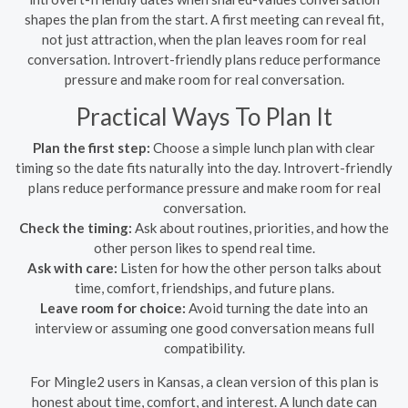
shapes the plan from the start. A first meeting can reveal fit,
not just attraction, when the plan leaves room for real
conversation. Introvert-friendly plans reduce performance
pressure and make room for real conversation.
Practical Ways To Plan It
Plan the first step:
Choose a simple lunch plan with clear
timing so the date fits naturally into the day. Introvert-friendly
plans reduce performance pressure and make room for real
conversation.
Check the timing:
Ask about routines, priorities, and how the
other person likes to spend real time.
Ask with care:
Listen for how the other person talks about
time, comfort, friendships, and future plans.
Leave room for choice:
Avoid turning the date into an
interview or assuming one good conversation means full
compatibility.
For Mingle2 users in Kansas, a clean version of this plan is
honest about time, comfort, and interest. A lunch date can