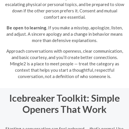
escalating physical or personal topics, and be prepared to slow
down if the other person prefers it. Consent and mutual
comfort are essential.
Be open to learning.
If you make a misstep, apologize, listen,
and adjust. A sincere apology and a change in behavior means
more than defensive explanations.
Approach conversations with openness, clear communication,
and basic courtesy, and you’ll create better connections.
Mingle2 is a place to meet people — treat the category as
context that helps you start a thoughtful, respectful
conversation, not a definition of who someone is.
Icebreaker Toolkit: Simple
Openers That Work
Starting a conversation can feel awkward — that’s normal. Use