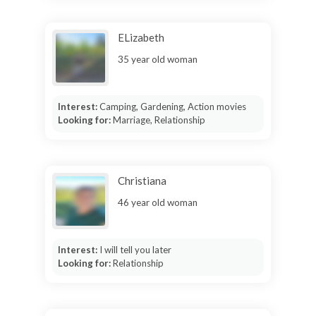
ELizabeth
35 year old woman
Interest:
Camping, Gardening, Action movies
Looking for:
Marriage, Relationship
Christiana
46 year old woman
Interest:
I will tell you later
Looking for:
Relationship