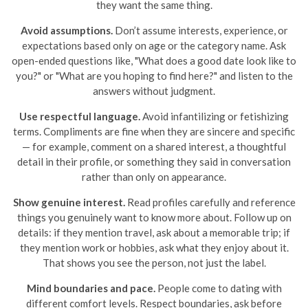
they want the same thing.
Avoid assumptions.
Don’t assume interests, experience, or
expectations based only on age or the category name. Ask
open-ended questions like, "What does a good date look like to
you?" or "What are you hoping to find here?" and listen to the
answers without judgment.
Use respectful language.
Avoid infantilizing or fetishizing
terms. Compliments are fine when they are sincere and specific
— for example, comment on a shared interest, a thoughtful
detail in their profile, or something they said in conversation
rather than only on appearance.
Show genuine interest.
Read profiles carefully and reference
things you genuinely want to know more about. Follow up on
details: if they mention travel, ask about a memorable trip; if
they mention work or hobbies, ask what they enjoy about it.
That shows you see the person, not just the label.
Mind boundaries and pace.
People come to dating with
different comfort levels. Respect boundaries, ask before