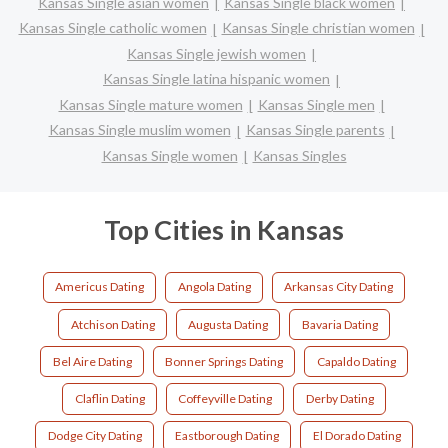
Kansas Single asian women
Kansas Single black women
Kansas Single catholic women
Kansas Single christian women
Kansas Single jewish women
Kansas Single latina hispanic women
Kansas Single mature women
Kansas Single men
Kansas Single muslim women
Kansas Single parents
Kansas Single women
Kansas Singles
Top Cities in Kansas
Americus Dating
Angola Dating
Arkansas City Dating
Atchison Dating
Augusta Dating
Bavaria Dating
Bel Aire Dating
Bonner Springs Dating
Capaldo Dating
Claflin Dating
Coffeyville Dating
Derby Dating
Dodge City Dating
Eastborough Dating
El Dorado Dating