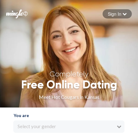
Sign In
Forgot your password
Sign in
Completely
Free Online Dating
Meet Hot Cougars in Kansas
You are
Select your gender