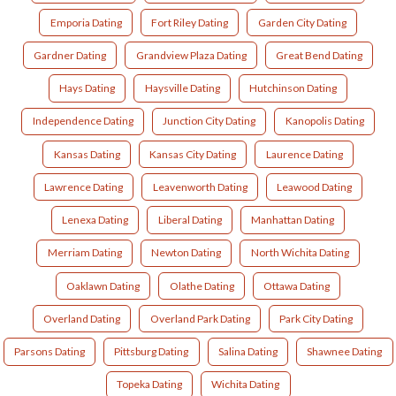
Emporia Dating
Fort Riley Dating
Garden City Dating
Gardner Dating
Grandview Plaza Dating
Great Bend Dating
Hays Dating
Haysville Dating
Hutchinson Dating
Independence Dating
Junction City Dating
Kanopolis Dating
Kansas Dating
Kansas City Dating
Laurence Dating
Lawrence Dating
Leavenworth Dating
Leawood Dating
Lenexa Dating
Liberal Dating
Manhattan Dating
Merriam Dating
Newton Dating
North Wichita Dating
Oaklawn Dating
Olathe Dating
Ottawa Dating
Overland Dating
Overland Park Dating
Park City Dating
Parsons Dating
Pittsburg Dating
Salina Dating
Shawnee Dating
Topeka Dating
Wichita Dating