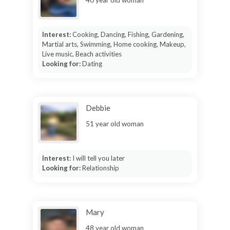
40 year old woman
Interest:
Cooking, Dancing, Fishing, Gardening,
Martial arts, Swimming, Home cooking, Makeup,
Live music, Beach activities
Looking for:
Dating
Debbie
51 year old woman
Interest:
I will tell you later
Looking for:
Relationship
Mary
48 year old woman