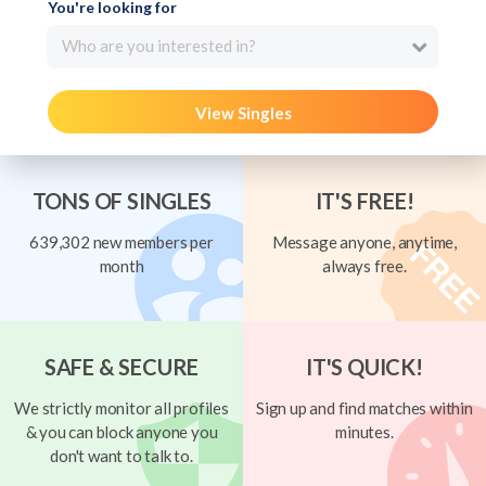
You're looking for
Who are you interested in?
View Singles
TONS OF SINGLES
IT'S FREE!
639,302 new members per
Message anyone, anytime,
month
always free.
SAFE & SECURE
IT'S QUICK!
We strictly monitor all profiles
Sign up and find matches within
& you can block anyone you
minutes.
don't want to talk to.