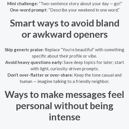
Mini challenge:
“Two-sentence story about your day — go!”
One-word prompt:
“Describe your weekend in one word.”
Smart ways to avoid bland
or awkward openers
Skip generic praise:
Replace “You’re beautiful” with something
specific about their profile or vibe.
Avoid heavy questions early:
Save deep topics for later; start
with light, curiosity-driven prompts.
Don’t over-flatter or over-share:
Keep the tone casual and
human — imagine talking to a friendly neighbor.
Ways to make messages feel
personal without being
intense