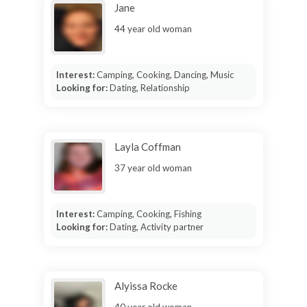
Jane
44 year old woman
Interest:
Camping, Cooking, Dancing, Music
Looking for:
Dating, Relationship
Layla Coffman
37 year old woman
Interest:
Camping, Cooking, Fishing
Looking for:
Dating, Activity partner
Alyissa Rocke