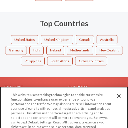
Top Countries
United States
United Kingdom
Canada
Australia
Germany
India
Ireland
Netherlands
New Zealand
Philippines
South Africa
Other countries
EXPLORE
SUPPORT
This website uses tracking technologies to enable our website
Browse by Category
Help/FAQ
functionalities, to enhance user experience or to analyze
performance and traffic. We may also share or sell information about
Browse by Country
Contact Us
your use of our site with our social media, advertising, and analytics
Dating Blog
partners. This allows us to perform targeted advertising and to
select ads and content that will be more relevant to you. Below you
Forum/Topic
can Accept Default Settings, Reject All trackers, or exercise your
right to opt -in or -out of the sale of personal data, targeted