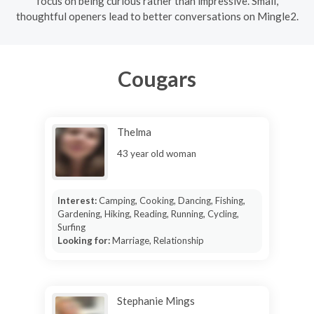
focus on being curious rather than impressive. Small,
thoughtful openers lead to better conversations on Mingle2.
Cougars
Thelma
43 year old woman
Interest:
Camping, Cooking, Dancing, Fishing,
Gardening, Hiking, Reading, Running, Cycling,
Surfing
Looking for:
Marriage, Relationship
Stephanie Mings