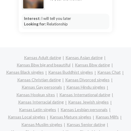
Interest:
I will tell you later
Looking for:
Relationship
Kansas Adult dating
Kansas Asian dating
Kansas Bbw big and beautiful
Kansas Bbw dating
Kansas Black singles
Kansas Buddhist singles
Kansas Chat
Kansas Christian dating
Kansas Divorced singles
Kansas Gay personals
Kansas Hindu singles
Kansas Hookup sites
Kansas International dating
Kansas Interracial dating
Kansas Jewish singles
Kansas Latin singles
Kansas Lesbian personals
Kansas Local singles
Kansas Mature singles
Kansas Milfs
Kansas Muslim singles
Kansas Senior dating