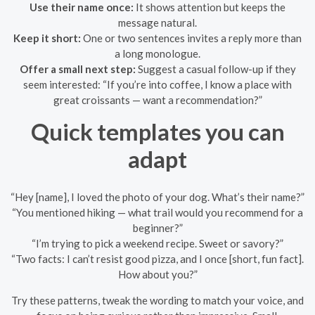
Use their name once:
It shows attention but keeps the
message natural.
Keep it short:
One or two sentences invites a reply more than
a long monologue.
Offer a small next step:
Suggest a casual follow-up if they
seem interested: “If you’re into coffee, I know a place with
great croissants — want a recommendation?”
Quick templates you can
adapt
“Hey [name], I loved the photo of your dog. What’s their name?”
“You mentioned hiking — what trail would you recommend for a
beginner?”
“I’m trying to pick a weekend recipe. Sweet or savory?”
“Two facts: I can’t resist good pizza, and I once [short, fun fact].
How about you?”
Try these patterns, tweak the wording to match your voice, and