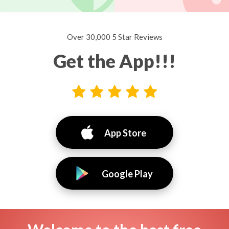
Over 30,000 5 Star Reviews
Get the App!!!
App Store
Google Play