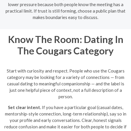
lower pressure because both people know the meeting has a
practical limit. If trust is still forming, choose a public plan that
makes boundaries easy to discuss.
Know The Room: Dating In
The Cougars Category
Start with curiosity and respect. People who use the Cougars
category may be looking for a variety of connections — from
casual dating to meaningful companionship — and the label is
just one helpful piece of context, not a full description of a
person.
Set clear intent.
If you have a particular goal (casual dates,
mentorship-style connection, long-term relationship), say so in
your profile and early conversations. Clear, honest signals
reduce confusion and make it easier for both people to decide if