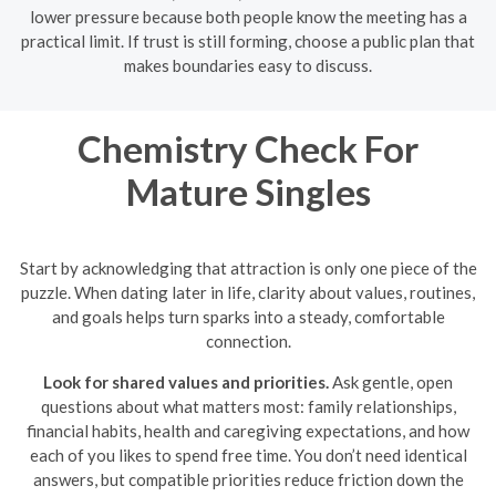
lower pressure because both people know the meeting has a
practical limit. If trust is still forming, choose a public plan that
makes boundaries easy to discuss.
Chemistry Check For
Mature Singles
Start by acknowledging that attraction is only one piece of the
puzzle. When dating later in life, clarity about values, routines,
and goals helps turn sparks into a steady, comfortable
connection.
Look for shared values and priorities.
Ask gentle, open
questions about what matters most: family relationships,
financial habits, health and caregiving expectations, and how
each of you likes to spend free time. You don’t need identical
answers, but compatible priorities reduce friction down the