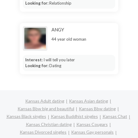
Looking for:
Relationship
ANGY
44 year old woman
Interest:
I will tell you later
Looking for:
Dating
Kansas Adult dating
Kansas Asian dating
Kansas Bbw big and beautiful
Kansas Bbw dating
Kansas Black singles
Kansas Buddhist singles
Kansas Chat
Kansas Christian dating
Kansas Cougars
Kansas Divorced singles
Kansas Gay personals