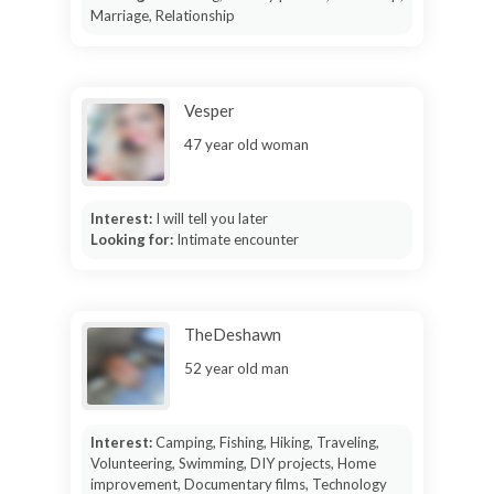
Marriage, Relationship
Vesper
47 year old woman
Interest:
I will tell you later
Looking for:
Intimate encounter
TheDeshawn
52 year old man
Interest:
Camping, Fishing, Hiking, Traveling,
Volunteering, Swimming, DIY projects, Home
improvement, Documentary films, Technology