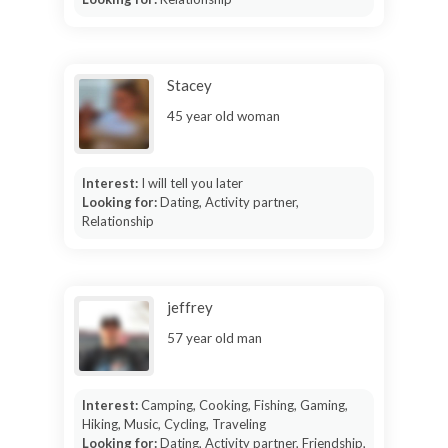
Stacey
45 year old woman
Interest:
I will tell you later
Looking for:
Dating, Activity partner,
Relationship
jeffrey
57 year old man
Interest:
Camping, Cooking, Fishing, Gaming,
Hiking, Music, Cycling, Traveling
Looking for:
Dating, Activity partner, Friendship,