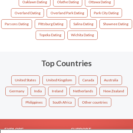
Oaklawn Dating
Olathe Dating
Ottawa Dating
Overland Dating
Overland Park Dating
Park City Dating
Parsons Dating
Pittsburg Dating
Salina Dating
Shawnee Dating
Topeka Dating
Wichita Dating
Top Countries
United States
United Kingdom
Canada
Australia
Germany
India
Ireland
Netherlands
New Zealand
Philippines
South Africa
Other countries
EXPLORE
SUPPORT