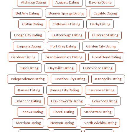
Atchison Dating
Augusta Dating
Bavaria Dating
Bel Aire Dating
Bonner Springs Dating
Capaldo Dating
Claflin Dating
Coffeyville Dating
Derby Dating
Dodge City Dating
Eastborough Dating
El Dorado Dating
Emporia Dating
Fort Riley Dating
Garden City Dating
Gardner Dating
Grandview Plaza Dating
Great Bend Dating
Hays Dating
Haysville Dating
Hutchinson Dating
Independence Dating
Junction City Dating
Kanopolis Dating
Kansas Dating
Kansas City Dating
Laurence Dating
Lawrence Dating
Leavenworth Dating
Leawood Dating
Lenexa Dating
Liberal Dating
Manhattan Dating
Merriam Dating
Newton Dating
North Wichita Dating