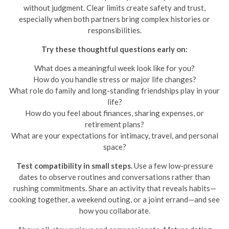
without judgment. Clear limits create safety and trust,
especially when both partners bring complex histories or
responsibilities.
Try these thoughtful questions early on:
What does a meaningful week look like for you?
How do you handle stress or major life changes?
What role do family and long-standing friendships play in your
life?
How do you feel about finances, sharing expenses, or
retirement plans?
What are your expectations for intimacy, travel, and personal
space?
Test compatibility in small steps.
Use a few low-pressure
dates to observe routines and conversations rather than
rushing commitments. Share an activity that reveals habits—
cooking together, a weekend outing, or a joint errand—and see
how you collaborate.