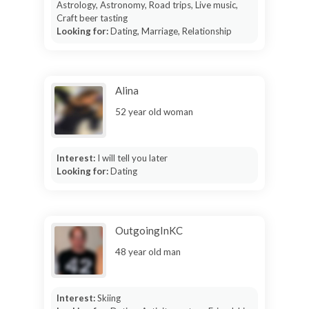
Astrology, Astronomy, Road trips, Live music,
Craft beer tasting
Looking for:
Dating, Marriage, Relationship
Alina
52 year old woman
Interest:
I will tell you later
Looking for:
Dating
OutgoingInKC
48 year old man
Interest:
Skiing