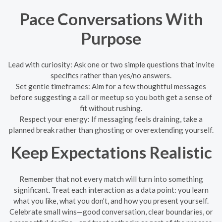
Pace Conversations With
Purpose
Lead with curiosity: Ask one or two simple questions that invite
specifics rather than yes/no answers.
Set gentle timeframes: Aim for a few thoughtful messages
before suggesting a call or meetup so you both get a sense of
fit without rushing.
Respect your energy: If messaging feels draining, take a
planned break rather than ghosting or overextending yourself.
Keep Expectations Realistic
Remember that not every match will turn into something
significant. Treat each interaction as a data point: you learn
what you like, what you don’t, and how you present yourself.
Celebrate small wins—good conversation, clear boundaries, or