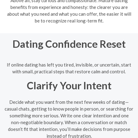
Above all, stay curious and compassionate. Mature dating
benefits from experience and honesty: the clearer you are
about what you need and what you can offer, the easier it will
be to recognize real long-term fit.
Dating Confidence Reset
If online dating has left you tired, invisible, or uncertain, start
with small, practical steps that restore calm and control.
Clarify Your Intent
Decide what you want from the next few weeks of dating—
casual chats, getting to know people in person, or searching for
something more serious. Write one clear intention and one
non-negotiable boundary. When a conversation or match
doesn’t fit that intention, you’ll make decisions from purpose
instead of frustration.