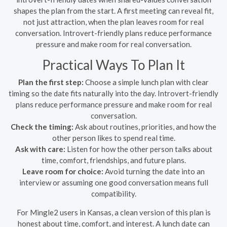
shapes the plan from the start. A first meeting can reveal fit,
not just attraction, when the plan leaves room for real
conversation. Introvert-friendly plans reduce performance
pressure and make room for real conversation.
Practical Ways To Plan It
Plan the first step:
Choose a simple lunch plan with clear
timing so the date fits naturally into the day. Introvert-friendly
plans reduce performance pressure and make room for real
conversation.
Check the timing:
Ask about routines, priorities, and how the
other person likes to spend real time.
Ask with care:
Listen for how the other person talks about
time, comfort, friendships, and future plans.
Leave room for choice:
Avoid turning the date into an
interview or assuming one good conversation means full
compatibility.
For Mingle2 users in Kansas, a clean version of this plan is
honest about time, comfort, and interest. A lunch date can