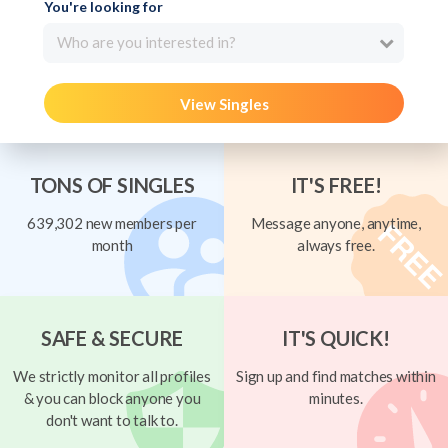
You're looking for
Who are you interested in?
View Singles
TONS OF SINGLES
IT'S FREE!
639,302 new members per
Message anyone, anytime,
month
always free.
SAFE & SECURE
IT'S QUICK!
We strictly monitor all profiles
Sign up and find matches within
& you can block anyone you
minutes.
don't want to talk to.