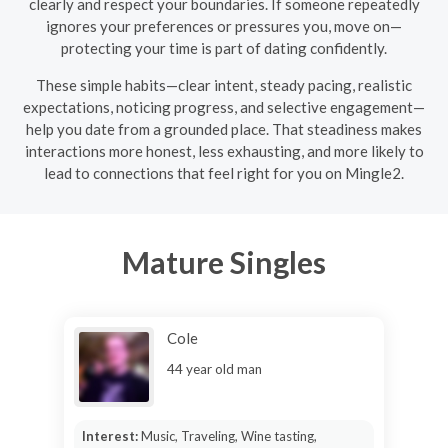
clearly and respect your boundaries. If someone repeatedly
ignores your preferences or pressures you, move on—
protecting your time is part of dating confidently.
These simple habits—clear intent, steady pacing, realistic
expectations, noticing progress, and selective engagement—
help you date from a grounded place. That steadiness makes
interactions more honest, less exhausting, and more likely to
lead to connections that feel right for you on Mingle2.
Mature Singles
Cole
44 year old man
Interest:
Music, Traveling, Wine tasting,