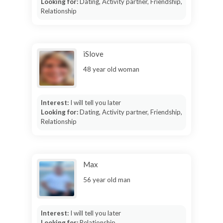
Looking for:
Dating, Activity partner, Friendship,
Relationship
iSlove
48 year old woman
Interest:
I will tell you later
Looking for:
Dating, Activity partner, Friendship,
Relationship
Max
56 year old man
Interest:
I will tell you later
Looking for:
Relationship