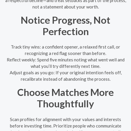
a respectful decline—and treat setbacks as part of the process,
not a statement about your worth.
Notice Progress, Not
Perfection
Track tiny wins: a confident opener, a relaxed first call, or
recognizing a red flag sooner than before.
Reflect weekly: Spend five minutes noting what went well and
what you’ll try differently next time.
Adjust goals as you go: If your original intention feels off,
recalibrate instead of abandoning the process.
Choose Matches More
Thoughtfully
Scan profiles for alignment with your values and interests
before investing time. Prioritize people who communicate