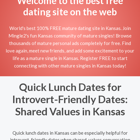
Welcome to the best free
dating site on the web
World's best 100% FREE mature dating site in Kansas. Join
Mingle2's fun Kansas community of mature singles! Browse
thousands of mature personal ads completely for free. Find
love again, meet new friends, and add some excitement to your
life as a mature single in Kansas. Register FREE to start
connecting with other mature singles in Kansas today!
Quick Lunch Dates for
Introvert-Friendly Dates:
Shared Values in Kansas
Quick lunch dates in Kansas can be especially helpful for
introvert-friendly dates when shared-values conversation