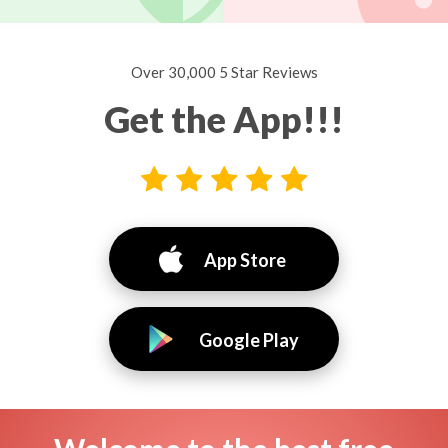
Over 30,000 5 Star Reviews
Get the App!!!
App Store
Google Play