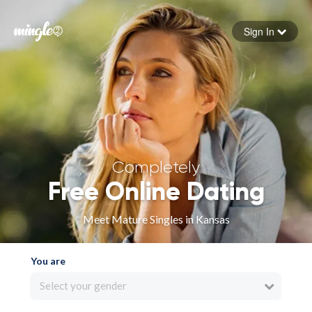
Sign In
Forgot your password
Sign in
Completely
Free Online Dating
Meet Mature Singles in Kansas
You are
Select your gender