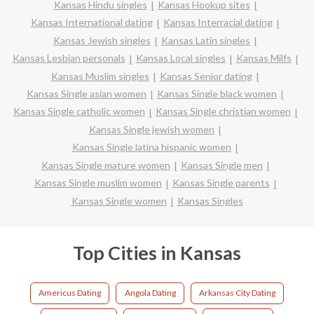
Kansas Hindu singles
Kansas Hookup sites
Kansas International dating
Kansas Interracial dating
Kansas Jewish singles
Kansas Latin singles
Kansas Lesbian personals
Kansas Local singles
Kansas Milfs
Kansas Muslim singles
Kansas Senior dating
Kansas Single asian women
Kansas Single black women
Kansas Single catholic women
Kansas Single christian women
Kansas Single jewish women
Kansas Single latina hispanic women
Kansas Single mature women
Kansas Single men
Kansas Single muslim women
Kansas Single parents
Kansas Single women
Kansas Singles
Top Cities in Kansas
Americus Dating
Angola Dating
Arkansas City Dating