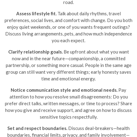
road.
Assess lifestyle fit.
Talk about daily rhythms, travel
preferences, social lives, and comfort with change. Do you both
enjoy quiet weekends, or one of you wants frequent outings?
Discuss living arrangements, pets, and how much independence
you each expect.
Clarify relationship goals.
Be upfront about what you want
now and in the near future—companionship, a committed
partnership, or something more casual. People in the same age
group can still want very different things; early honesty saves
time and emotional energy.
Notice communication style and emotional needs.
Pay
attention to how you resolve small disagreements: Do you
prefer direct talks, written messages, or time to process? Share
how you give and receive support, and agree on how to discuss
sensitive topics respectfully.
Set and respect boundaries.
Discuss deal-breakers—health
boundaries, financial limits, privacy, and family involvement—