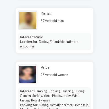
Kishan
37 year old man
Interest:
Music
Looking for:
Dating, Friendship, Intimate
encounter
Priya
25 year old woman
Interest:
Camping, Cooking, Dancing, Fishing,
Gaming, Surfing, Yoga, Photography, Wine
tasting, Board games
Looking for:
Dating, Activity partner, Friendship,