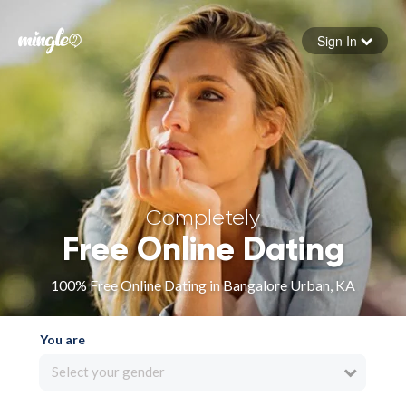
Sign In
Forgot your password
Sign in
Completely
Free Online Dating
100% Free Online Dating in Bangalore Urban, KA
You are
Select your gender