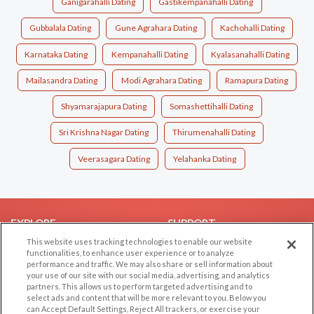
Ganigarahalli Dating
Gastikempanahalli Dating
Gubbalala Dating
Gune Agrahara Dating
Kachohalli Dating
Karnataka Dating
Kempanahalli Dating
Kyalasanahalli Dating
Mailasandra Dating
Modi Agrahara Dating
Ramapura Dating
Shyamarajapura Dating
Somashettihalli Dating
Sri Krishna Nagar Dating
Thirumenahalli Dating
Veerasagara Dating
Yelahanka Dating
EXPLORE
SUPPORT
This website uses tracking technologies to enable our website
Browse by Category
Help/FAQ
functionalities, to enhance user experience or to analyze
performance and traffic. We may also share or sell information about
Browse by Country
Contact Us
your use of our site with our social media, advertising, and analytics
Dating Blog
partners. This allows us to perform targeted advertising and to
select ads and content that will be more relevant to you. Below you
Forum/Topic
can Accept Default Settings, Reject All trackers, or exercise your