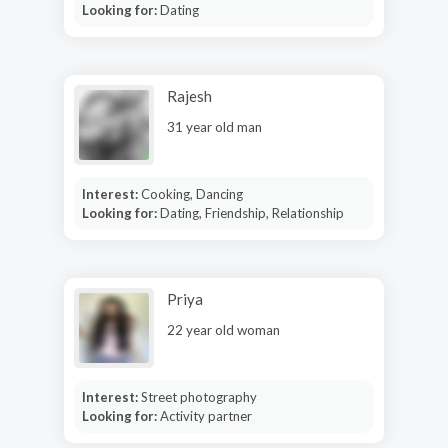
Looking for:
Dating
Rajesh
31 year old man
Interest:
Cooking, Dancing
Looking for:
Dating, Friendship, Relationship
Priya
22 year old woman
Interest:
Street photography
Looking for:
Activity partner