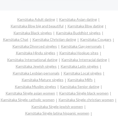
Karnātaka Adult dating
Karnātaka Asian dating
Karnātaka Bbw big and beautiful
Karnātaka Bbw dating
Karnātaka Black singles
Karnātaka Buddhist singles
Karnātaka Chat
Karnātaka Christian dating
Karnātaka Cougars
Karnātaka Divorced singles
Karnātaka Gay personals
Karnātaka Hindu singles
Karnātaka Hookup sites
Karnātaka International dating
Karnātaka Interracial dating
Karnātaka Jewish singles
Karnātaka Latin singles
Karnātaka Lesbian personals
Karnātaka Local singles
Karnātaka Mature singles
Karnātaka Milfs
Karnātaka Muslim singles
Karnātaka Senior dating
Karnātaka Single asian women
Karnātaka Single black women
Karnātaka Single catholic women
Karnātaka Single christian women
Karnātaka Single jewish women
Karnātaka Single latina hispanic women