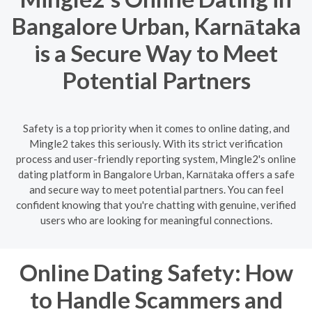
Bangalore Urban, Karnātaka
is a Secure Way to Meet
Potential Partners
Safety is a top priority when it comes to online dating, and
Mingle2 takes this seriously. With its strict verification
process and user-friendly reporting system, Mingle2's online
dating platform in Bangalore Urban, Karnātaka offers a safe
and secure way to meet potential partners. You can feel
confident knowing that you're chatting with genuine, verified
users who are looking for meaningful connections.
Online Dating Safety: How
to Handle Scammers and