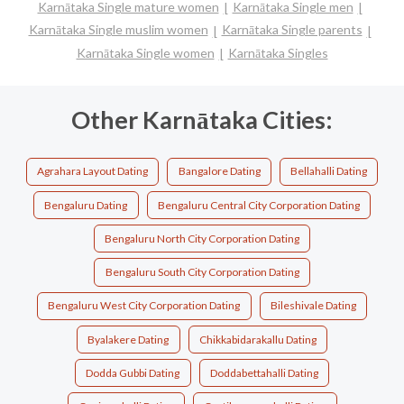
Karnātaka Single mature women
Karnātaka Single men
Karnātaka Single muslim women
Karnātaka Single parents
Karnātaka Single women
Karnātaka Singles
Other Karnātaka Cities:
Agrahara Layout Dating
Bangalore Dating
Bellahalli Dating
Bengaluru Dating
Bengaluru Central City Corporation Dating
Bengaluru North City Corporation Dating
Bengaluru South City Corporation Dating
Bengaluru West City Corporation Dating
Bileshivale Dating
Byalakere Dating
Chikkabidarakallu Dating
Dodda Gubbi Dating
Doddabettahalli Dating