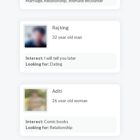
Marriage, Relationship, Intimate encounter
Raj king
32 year old man
Interest:
I will tell you later
Looking for:
Dating
Aditi
26 year old woman
Interest:
Comic books
Looking for:
Relationship