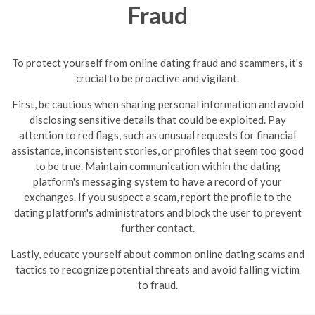
Fraud
To protect yourself from online dating fraud and scammers, it's
crucial to be proactive and vigilant.
First, be cautious when sharing personal information and avoid
disclosing sensitive details that could be exploited. Pay
attention to red flags, such as unusual requests for financial
assistance, inconsistent stories, or profiles that seem too good
to be true.
Maintain communication within the dating
platform's messaging system to have a record of your
exchanges. If you suspect a scam, report the profile to the
dating platform's administrators and block the user to prevent
further contact.
Lastly, educate yourself about common online dating scams and
tactics to recognize potential threats and avoid falling victim
to fraud.