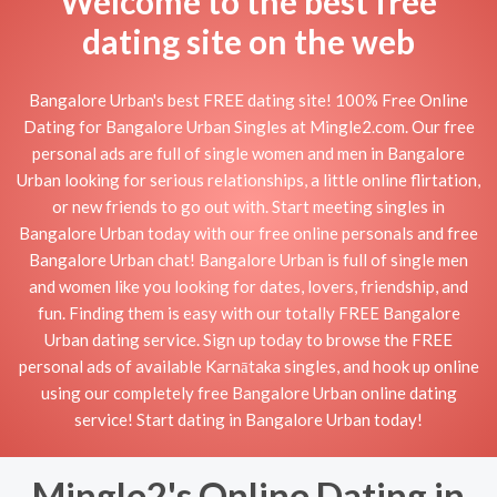
Welcome to the best free
dating site on the web
Bangalore Urban's best FREE dating site! 100% Free Online
Dating for Bangalore Urban Singles at Mingle2.com. Our free
personal ads are full of single women and men in Bangalore
Urban looking for serious relationships, a little online flirtation,
or new friends to go out with. Start meeting singles in
Bangalore Urban today with our free online personals and free
Bangalore Urban chat! Bangalore Urban is full of single men
and women like you looking for dates, lovers, friendship, and
fun. Finding them is easy with our totally FREE Bangalore
Urban dating service. Sign up today to browse the FREE
personal ads of available Karnātaka singles, and hook up online
using our completely free Bangalore Urban online dating
service! Start dating in Bangalore Urban today!
Mingle2's Online Dating in