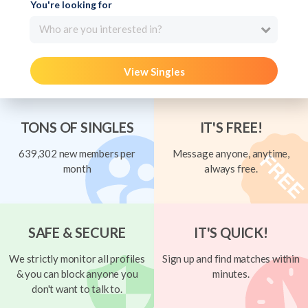
You're looking for
Who are you interested in?
View Singles
TONS OF SINGLES
IT'S FREE!
639,302 new members per
Message anyone, anytime,
month
always free.
SAFE & SECURE
IT'S QUICK!
We strictly monitor all profiles
Sign up and find matches within
& you can block anyone you
minutes.
don't want to talk to.