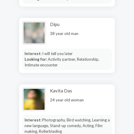
Dipu
38 year old man
Interest:
I will tell you later
Looking for:
Activity partner, Relationship,
Intimate encounter
Kavita Das
24 year old woman
Interest:
Photography, Bird watching, Learning a
new language, Stand-up comedy, Acting, Film
making, Rollerblading