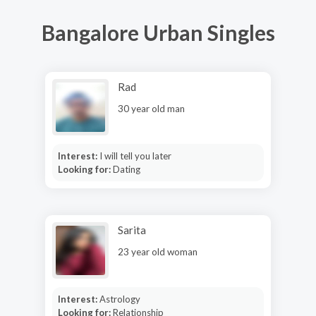
Bangalore Urban Singles
Rad
30 year old man
Interest:
I will tell you later
Looking for:
Dating
Sarita
23 year old woman
Interest:
Astrology
Looking for:
Relationship