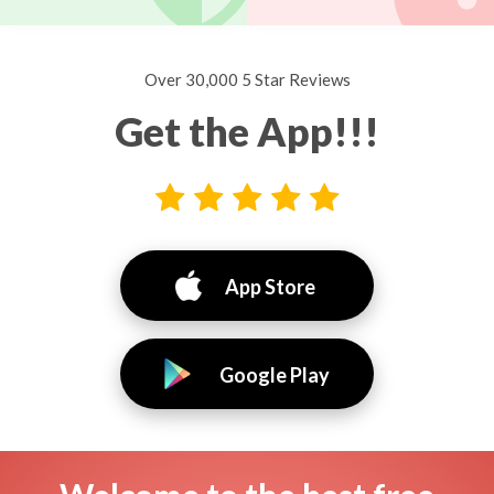
Over 30,000 5 Star Reviews
Get the App!!!
App Store
Google Play