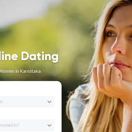
line Dating
 Women in Karnātaka
er
rested in?