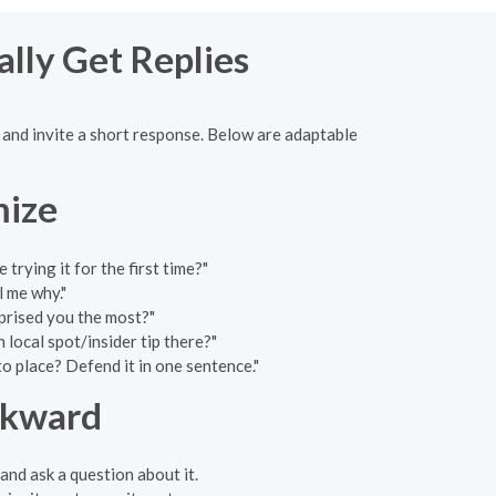
ally Get Replies
e and invite a short response. Below are adaptable
mize
rying it for the first time?"
l me why."
prised you the most?"
local spot/insider tip there?"
o place? Defend it in one sentence."
wkward
and ask a question about it.