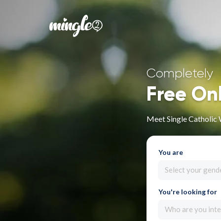
Completely
Free On
Meet Single Catholic
You are
Select your gend
You're looking for
Who are you inte