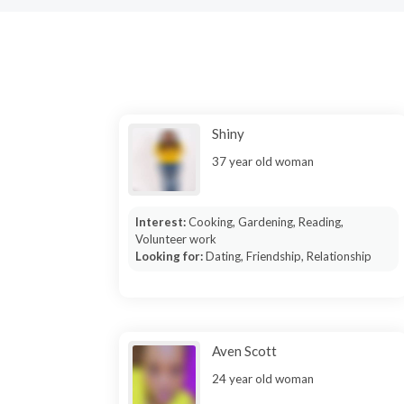
Shiny
37 year old woman
Interest:
Cooking, Gardening, Reading,
Volunteer work
Looking for:
Dating, Friendship, Relationship
Aven Scott
24 year old woman