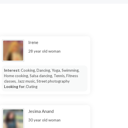
Irene
28 year old woman
Interest:
Cooking, Dancing, Yoga, Swimming,
Home cooking, Salsa dancing, Tennis, Fitness
classes, Jazz music, Street photography
Looking for:
Dating
Jesima Anand
30 year old woman