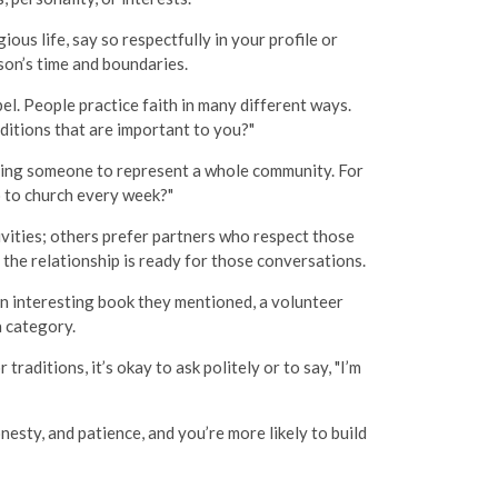
ous life, say so respectfully in your profile or
on’s time and boundaries.
bel. People practice faith in many different ways.
aditions that are important to you?"
suring someone to represent a whole community. For
o to church every week?"
vities; others prefer partners who respect those
 the relationship is ready for those conversations.
an interesting book they mentioned, a volunteer
a category.
raditions, it’s okay to ask politely or to say, "I’m
esty, and patience, and you’re more likely to build