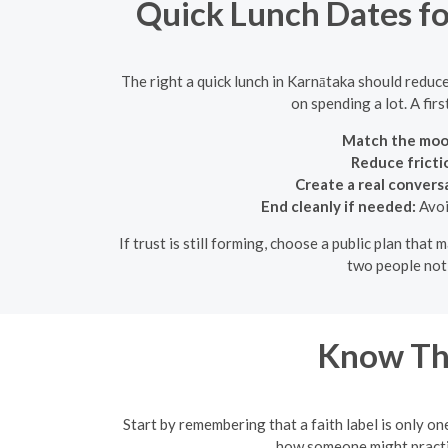
Quick Lunch Dates fo
The right a quick lunch in Karnātaka should reduc
on spending a lot. A fir
Match the moo
Reduce fricti
Create a real convers
End cleanly if needed:
Avoi
If trust is still forming, choose a public plan tha
two people noti
Know Th
Start by remembering that a faith label is only one
how someone might practice