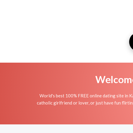
Welcome 
World's best 100% FREE online dating site in Ka
catholic girlfriend or lover, or just have fun fli