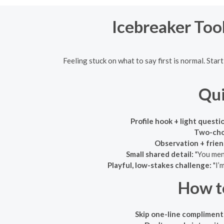
Icebreaker Tool
Feeling stuck on what to say first is normal. Sta
Qui
Profile hook + light questi
Two-cho
Observation + friend
Small shared detail:
"You ment
Playful, low-stakes challenge:
"I’
How t
Skip one-line compliment