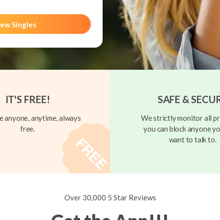
ew Singles
IT'S FREE!
SAFE & SECU
 anyone, anytime, always
We strictly monitor all pr
free.
you can block anyone yo
want to talk to.
Over 30,000 5 Star Reviews