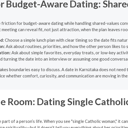
r Budget-Aware Dating: Share
e friction for budget-aware dating while handling shared-values con
st meeting can reveal fit, not just attraction, when the plan leaves ro
d:
Choose a simple lunch plan with clear timing so the date fits natura
on:
Ask about routines, priorities, and how the other person likes to 
ation:
Ask about simple favorites, everyday treats, or low-key activit
d turning the date into an interview or assuming one good conversat
t makes boundaries easy to discuss. A date in Karnātaka does not need
ce whether comfort, curiosity, and communication are moving in the
e Room: Dating Single Cathol
 part of a person’s life. When you see "single Catholic woman," it can
 spirituality—but it doesn’t tell you everything about her priorities,