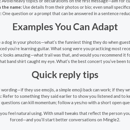
:
Avoid heavy topics or declarations on the first message—aim for cu
n the name:
Use details from their photos or bio; even small specific
:
One question or a prompt that can be answered in a sentence reduce
Examples You Can Adapt
 a dog in your photos—what’s the funniest thing they do when guest
iced you’re learning guitar. What song were you practicing most rec
ic looks amazing—what trail was that, and would you recommend it f
hat band shirt caught my eye. What’s the best concert you’ve been t
Quick reply tips
ording—if they use emojis, a simple emoji back can work; if they wri
:
Refer to something they said earlier to show you listened and to ke
questions can kill momentum; follow a yes/no with a short open que
ou feel natural using. With small tweaks that reflect the person you
forced—and you’ll start better conversations on Mingle2.