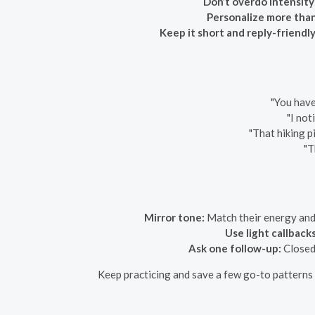
Don’t overdo intensity
Personalize more tha
Keep it short and reply-friendly
"You have
"I not
"That hiking p
"T
Mirror tone:
Match their energy and w
Use light callbacks
Ask one follow-up:
Closed 
Keep practicing and save a few go-to patterns y