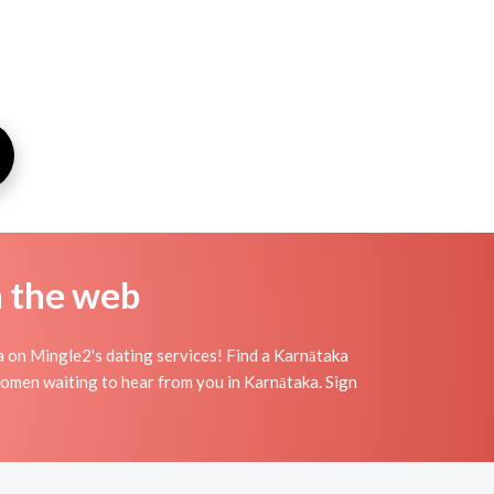
n the web
a on Mingle2's dating services! Find a Karnātaka
c women waiting to hear from you in Karnātaka. Sign