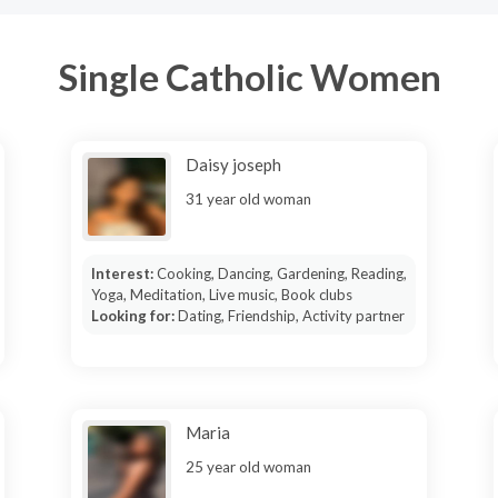
Single Catholic Women
Daisy joseph
31 year old woman
Interest:
Cooking, Dancing, Gardening, Reading,
Yoga, Meditation, Live music, Book clubs
Looking for:
Dating, Friendship, Activity partner
Maria
25 year old woman