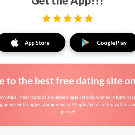
Get the App!!!
App Store
Google Play
to the best free dating site o
rnātaka. Meet loads of available single catholic women in Karnātak
rting online with single catholic women. Mingle2 is full of hot catholi
up now!