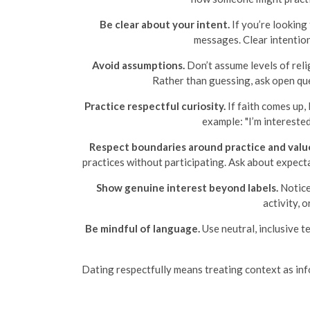
Be clear about your intent.
If you’re looking 
messages. Clear intentio
Avoid assumptions.
Don’t assume levels of relig
Rather than guessing, ask open ques
Practice respectful curiosity.
If faith comes up,
example: "I’m intereste
Respect boundaries around practice and valu
practices without participating. Ask about expecta
Show genuine interest beyond labels.
Notice
activity, 
Be mindful of language.
Use neutral, inclusive te
Dating respectfully means treating context as info