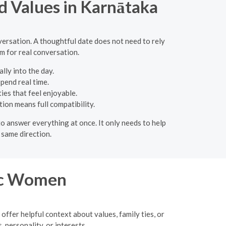
d Values in Karnātaka
versation. A thoughtful date does not need to rely
om for real conversation.
lly into the day.
spend real time.
ies that feel enjoyable.
ion means full compatibility.
 to answer everything at once. It only needs to help
 same direction.
ic Women
 offer helpful context about values, family ties, or
 personality, or interests.