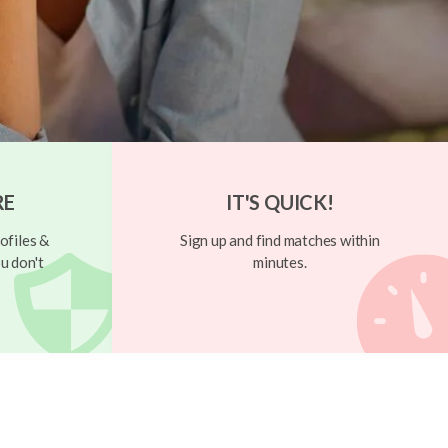
RE
IT'S QUICK!
ofiles &
Sign up and find matches within
u don't
minutes.