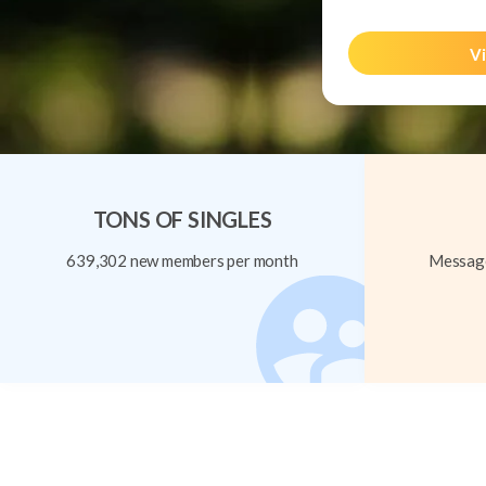
Vi
TONS OF SINGLES
639,302 new members per month
Message