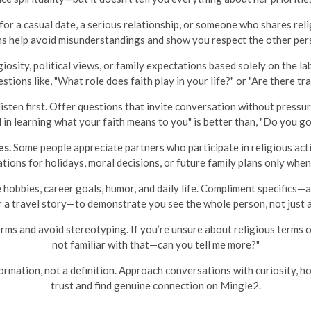
for a casual date, a serious relationship, or someone who shares religi
ns help avoid misunderstandings and show you respect the other pers
iosity, political views, or family expectations based solely on the la
tions like, "What role does faith play in your life?" or "Are there tr
 listen first. Offer questions that invite conversation without pres
d in learning what your faith means to you" is better than, "Do you g
es.
Some people appreciate partners who participate in religious acti
tions for holidays, moral decisions, or future family plans only when
 hobbies, career goals, humor, and daily life. Compliment specifics—
or a travel story—to demonstrate you see the whole person, not just 
rms and avoid stereotyping. If you’re unsure about religious terms or t
not familiar with that—can you tell me more?"
rmation, not a definition. Approach conversations with curiosity, hon
trust and find genuine connection on Mingle2.