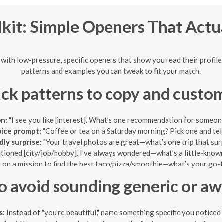
kit: Simple Openers That Actu
rt with low-pressure, specific openers that show you read their profil
patterns and examples you can tweak to fit your match.
ck patterns to copy and custo
on:
"I see you like [interest]. What’s one recommendation for someone t
ice prompt:
"Coffee or tea on a Saturday morning? Pick one and tel
ly surprise:
"Your travel photos are great—what’s one trip that sur
ioned [city/job/hobby]. I’ve always wondered—what’s a little-known 
m on a mission to find the best taco/pizza/smoothie—what’s your go-t
o avoid sounding generic or a
s:
Instead of "you’re beautiful," name something specific you noticed 