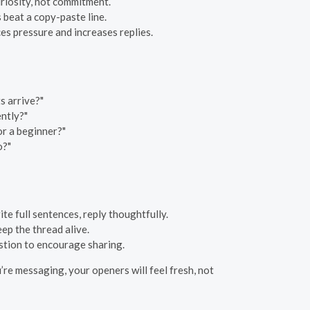
riosity, not commitment.
s beat a copy-paste line.
s pressure and increases replies.
s arrive?"
ently?"
or a beginner?"
o?"
te full sentences, reply thoughtfully.
ep the thread alive.
stion to encourage sharing.
’re messaging, your openers will feel fresh, not