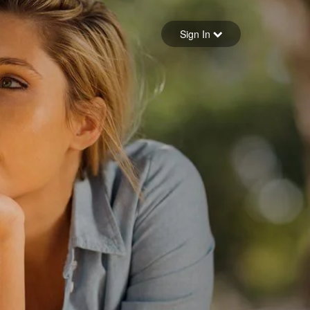
Sign in
Sign In
Forgot your password