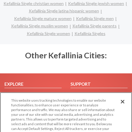
Kefallinia Single christian women
Kefallinia Single jewish women
Kefallinia Single latina hispanic women
Kefallinia Single mature women
Kefallinia Single men
Kefallinia Single muslim women
Kefallinia Single parents
Kefallinia Single women
Kefallinia Singles
Other Kefallinia Cities:
EXPLORE
SUPPORT
Browse by Category
Help/FAQ
This website uses tracking technologies to enable our website
Browse by Country
Contact Us
functionalities, to enhance user experience or to analyze
Dating Blog
performance and traffic. We may also share or sell information about
your use of our site with our social media, advertising, and analytics
Forum/Topic
partners. This allows us to perform targeted advertising and to
select ads and content that will be more relevant to you. Below you
LEGAL
OTHER PLATFORMS
can Accept Default Settings, Reject All trackers, or exercise your