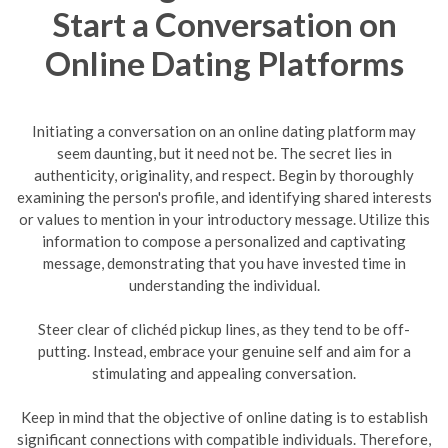
Start a Conversation on
Online Dating Platforms
Initiating a conversation on an online dating platform may
seem daunting, but it need not be. The secret lies in
authenticity, originality, and respect. Begin by thoroughly
examining the person's profile, and identifying shared interests
or values to mention in your introductory message. Utilize this
information to compose a personalized and captivating
message, demonstrating that you have invested time in
understanding the individual.
Steer clear of clichéd pickup lines, as they tend to be off-
putting. Instead, embrace your genuine self and aim for a
stimulating and appealing conversation.
Keep in mind that the objective of online dating is to establish
significant connections with compatible individuals. Therefore,