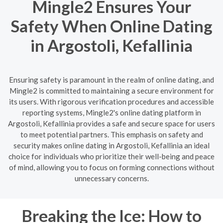
Mingle2 Ensures Your
Safety When Online Dating
in Argostoli, Kefallinia
Ensuring safety is paramount in the realm of online dating, and
Mingle2 is committed to maintaining a secure environment for
its users. With rigorous verification procedures and accessible
reporting systems, Mingle2's online dating platform in
Argostoli, Kefallinia provides a safe and secure space for users
to meet potential partners. This emphasis on safety and
security makes online dating in Argostoli, Kefallinia an ideal
choice for individuals who prioritize their well-being and peace
of mind, allowing you to focus on forming connections without
unnecessary concerns.
Breaking the Ice: How to