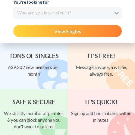
You're looking for
Who are you interested in?
View Singles
TONS OF SINGLES
IT'S FREE!
639,302 new members per
Message anyone, anytime,
month
always free.
SAFE & SECURE
IT'S QUICK!
We strictly monitor all profiles
Sign up and find matches within
& you can block anyone you
minutes.
don't want to talk to.