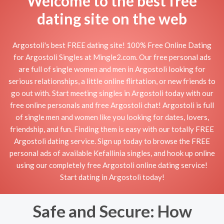
Welcome to the best free
dating site on the web
Argostoli's best FREE dating site! 100% Free Online Dating
for Argostoli Singles at Mingle2.com. Our free personal ads
are full of single women and men in Argostoli looking for
serious relationships, a little online flirtation, or new friends to
go out with. Start meeting singles in Argostoli today with our
free online personals and free Argostoli chat! Argostoli is full
of single men and women like you looking for dates, lovers,
friendship, and fun. Finding them is easy with our totally FREE
Argostoli dating service. Sign up today to browse the FREE
personal ads of available Kefallinia singles, and hook up online
using our completely free Argostoli online dating service!
Start dating in Argostoli today!
Safe and Secure: How