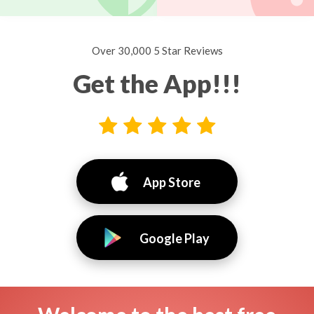
Over 30,000 5 Star Reviews
Get the App!!!
App Store
Google Play