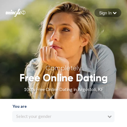
Sign In
Forgot your password
Sign in
Completely
Free Online Dating
100% Free Online Dating in Argostoli, KF
You are
Select your gender