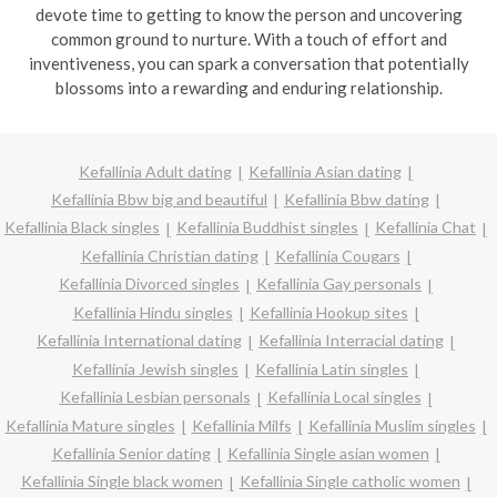
devote time to getting to know the person and uncovering
common ground to nurture. With a touch of effort and
inventiveness, you can spark a conversation that potentially
blossoms into a rewarding and enduring relationship.
Kefallinia Adult dating
Kefallinia Asian dating
Kefallinia Bbw big and beautiful
Kefallinia Bbw dating
Kefallinia Black singles
Kefallinia Buddhist singles
Kefallinia Chat
Kefallinia Christian dating
Kefallinia Cougars
Kefallinia Divorced singles
Kefallinia Gay personals
Kefallinia Hindu singles
Kefallinia Hookup sites
Kefallinia International dating
Kefallinia Interracial dating
Kefallinia Jewish singles
Kefallinia Latin singles
Kefallinia Lesbian personals
Kefallinia Local singles
Kefallinia Mature singles
Kefallinia Milfs
Kefallinia Muslim singles
Kefallinia Senior dating
Kefallinia Single asian women
Kefallinia Single black women
Kefallinia Single catholic women