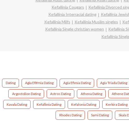
Kefallinia Cougars
Kefallinia Divorced sin
Kefallinia Interracial dating
Kefallinia Jewis
Kefallinia Milfs
Kefallinia Muslim singles
Kef
Kefallinia Single christian women
Kefallinia 
Kefallinia Sin
Dating
Agia Efifmia Dating
Agia Efimia Dating
Agia Triada Dating
Argostolion Dating
Astros Dating
Athena Dating
Athene Dat
Kavala Dating
Kefallinia Dating
Kefalonia Dating
Kerkira Dating
Rhodes Dating
Sami Dating
Skala 