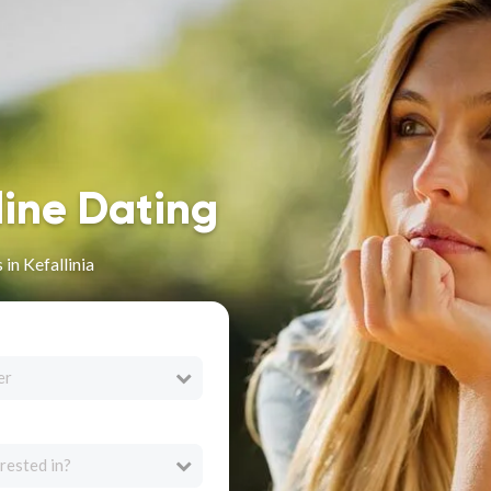
line Dating
in Kefallinia
er
rested in?