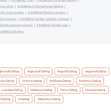
kup sites
Kefallinia International dating
nia Local singles
Kefallinia Mature singles
black women
Kefallinia Single catholic women
a Single mature women
Kefallinia Single men
efallinia Singles
ghostoli Dating
Argiostoli Dating
Argostli Dating
Argostoli Dating
ardo Dating
Greece Dating
Kafalonia Dating
Kateleios Dating
Lourdata Dating
Mykonos Dating
Poros Dating
Preveza Dating
t Dating
X Dating
Zakinyhos Dating