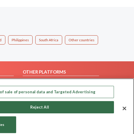
d
Philippines
South Africa
Other countries
OTHER PLATFORMS
Follow Us on
of sale of personal data and Targeted Advertising
Our apps
Reject All
ies