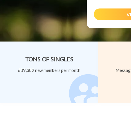
Vi
TONS OF SINGLES
639,302 new members per month
Message