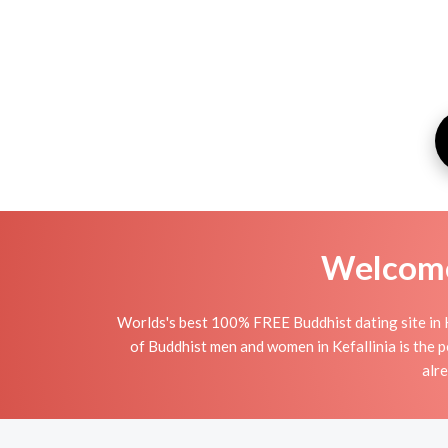
Welcome 
Worlds's best 100% FREE Buddhist dating site in 
of Buddhist men and women in Kefallinia is the pe
alr