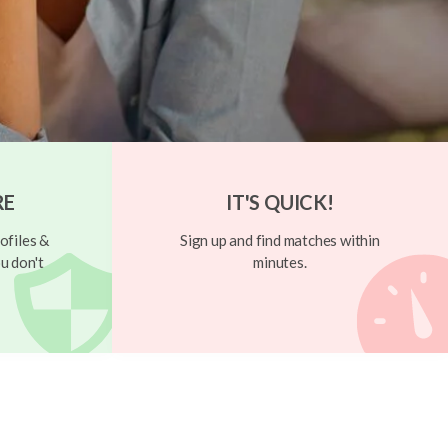
RE
IT'S QUICK!
ofiles &
Sign up and find matches within
u don't
minutes.