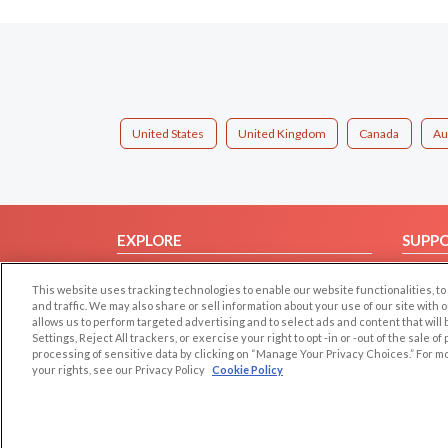
United States
United Kingdom
Canada
Au
EXPLORE
SUPP
Browse by Category
Help/
This website uses tracking technologies to enable our website functionalities,
Browse by Country
Contac
and traffic. We may also share or sell information about your use of our site with 
allows us to perform targeted advertising and to select ads and content that will
Dating Blog
Settings, Reject All trackers, or exercise your right to opt -in or -out of the sale o
Forum/Topic
processing of sensitive data by clicking on “Manage Your Privacy Choices.” For m
your rights, see our Privacy Policy
Cookie Policy