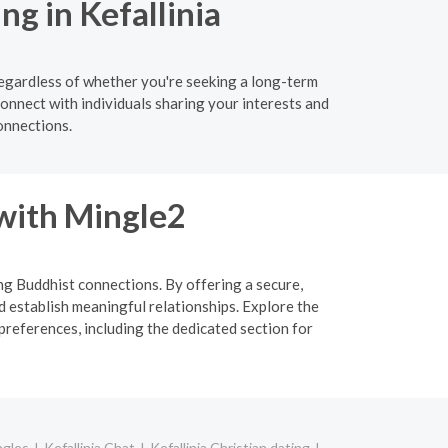
g in Kefallinia
Regardless of whether you're seeking a long-term
connect with individuals sharing your interests and
onnections.
 with Mingle2
ing Buddhist connections. By offering a secure,
d establish meaningful relationships. Explore the
preferences, including the dedicated section for
ngles
Kefallinia Chat
Kefallinia Christian dating