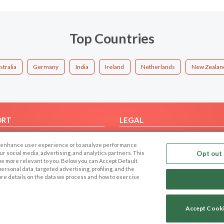
Top Countries
stralia
Germany
India
Ireland
Netherlands
New Zealan
ORT
LEGAL
FAQ
Cookie Privacy
 to enhance user experience or to analyze performance
t Us
Privacy Policy
our social media, advertising, and analytics partners. This
Opt out 
 be more relevant to you. Below you can Accept Default
Terms of use
f personal data, targeted advertising, profiling, and the
Code of Conduct
ore details on the data we process and how to exercise
Accept Cook
Copyright © 2006-2026 NextC LLC. All rights reserved