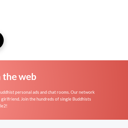
n the web
Buddhist personal ads and chat rooms. Our network
 girlfriend. Join the hundreds of single Buddhists
le2!