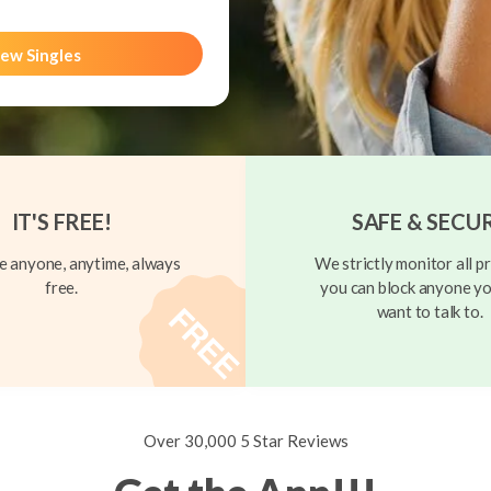
ew Singles
IT'S FREE!
SAFE & SECU
 anyone, anytime, always
We strictly monitor all pr
free.
you can block anyone yo
want to talk to.
Over 30,000 5 Star Reviews