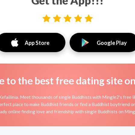
Get the App!!!
App Store
Google Play
to the best free dating site o
Kefallinia. Meet thousands of single Buddhists with Mingle2's free 
rfect place to make Buddhist friends or find a Buddhist boyfriend or
eady online finding love and friendship with single Buddhists on Ming