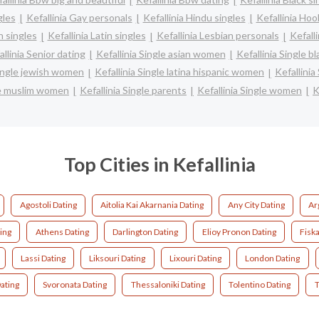
gles
Kefallinia Gay personals
Kefallinia Hindu singles
Kefallinia Hoo
h singles
Kefallinia Latin singles
Kefallinia Lesbian personals
Kefalli
allinia Senior dating
Kefallinia Single asian women
Kefallinia Single 
Single jewish women
Kefallinia Single latina hispanic women
Kefallini
gle muslim women
Kefallinia Single parents
Kefallinia Single women
K
Top Cities in Kefallinia
Agostoli Dating
Aitolia Kai Akarnania Dating
Any City Dating
Ar
ing
Athens Dating
Darlington Dating
Elioy Pronon Dating
Fisk
Lassi Dating
Liksouri Dating
Lixouri Dating
London Dating
Dating
Svoronata Dating
Thessaloniki Dating
Tolentino Dating
T