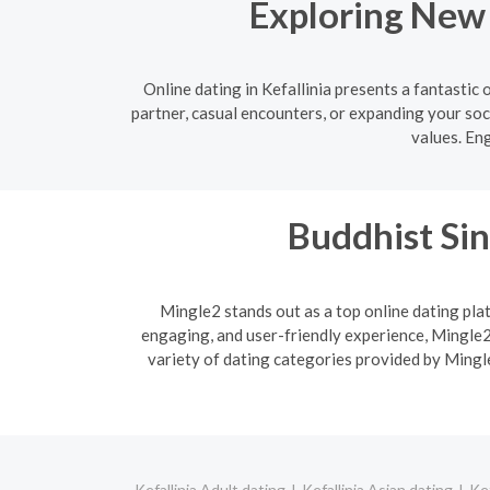
Exploring New 
Online dating in Kefallinia presents a fantasti
partner, casual encounters, or expanding your soci
values. En
Buddhist Sin
Mingle2 stands out as a top online dating plat
engaging, and user-friendly experience, Mingle2 
variety of dating categories provided by Mingle
Kefallinia Adult dating
Kefallinia Asian dating
Kef