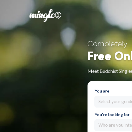
Completely
Free On
Meet Buddhist Singles 
You are
Select your gend
You're looking for
Who are you inte