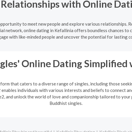
Relationships with Online Datin
c opportunity to meet new people and explore various relationships. 
al network, online dating in Kefallinia offers boundless chances to 
gage with like-minded people and uncover the potential for lasting c
gles' Online Dating Simplified
form that caters to a diverse range of singles, including those seek
enables individuals with various interests and beliefs to connect an
2, and unlock the world of love and companionship tailored to your 
Buddhist singles.
allinia Bbw big and beautiful
Kefallinia Bbw dating
Kefallinia Black si