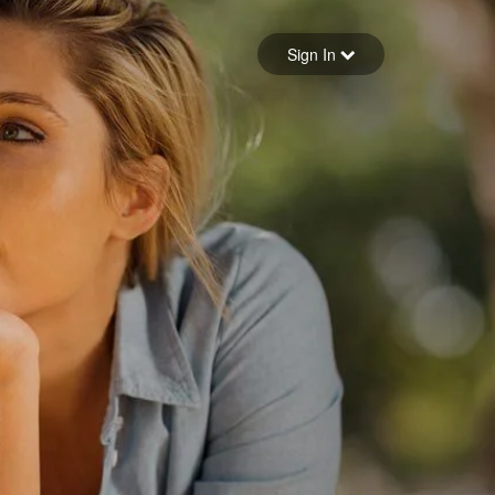
Sign in
Sign In
Forgot your password