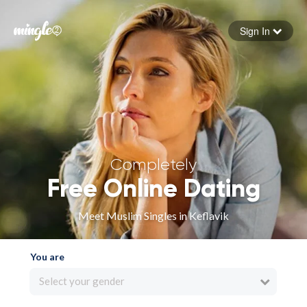
Sign In
Forgot your password
Sign in
Completely
Free Online Dating
Meet Muslim Singles in Keflavik
You are
Select your gender