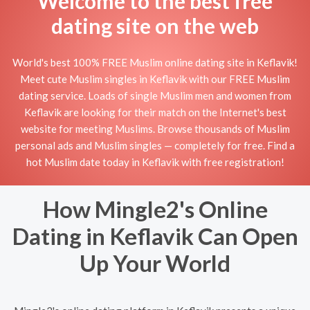
Welcome to the best free
dating site on the web
World's best 100% FREE Muslim online dating site in Keflavik!
Meet cute Muslim singles in Keflavik with our FREE Muslim
dating service. Loads of single Muslim men and women from
Keflavik are looking for their match on the Internet's best
website for meeting Muslims. Browse thousands of Muslim
personal ads and Muslim singles — completely for free. Find a
hot Muslim date today in Keflavik with free registration!
How Mingle2's Online
Dating in Keflavik Can Open
Up Your World