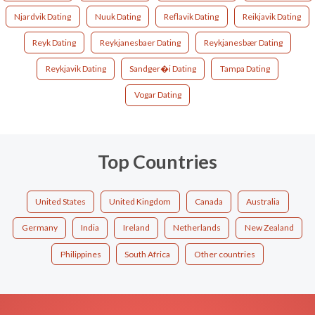
Njardvik Dating
Nuuk Dating
Reflavik Dating
Reikjavik Dating
Reyk Dating
Reykjanesbaer Dating
Reykjanesbær Dating
Reykjavik Dating
Sandger�i Dating
Tampa Dating
Vogar Dating
Top Countries
United States
United Kingdom
Canada
Australia
Germany
India
Ireland
Netherlands
New Zealand
Philippines
South Africa
Other countries