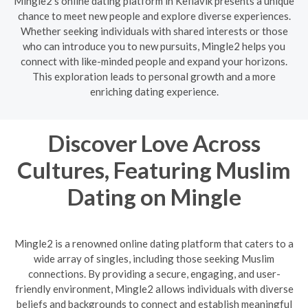
Mingle2's online dating platform in Keflavik presents a unique
chance to meet new people and explore diverse experiences.
Whether seeking individuals with shared interests or those
who can introduce you to new pursuits, Mingle2 helps you
connect with like-minded people and expand your horizons.
This exploration leads to personal growth and a more
enriching dating experience.
Discover Love Across
Cultures, Featuring Muslim
Dating on Mingle
Mingle2 is a renowned online dating platform that caters to a
wide array of singles, including those seeking Muslim
connections. By providing a secure, engaging, and user-
friendly environment, Mingle2 allows individuals with diverse
beliefs and backgrounds to connect and establish meaningful