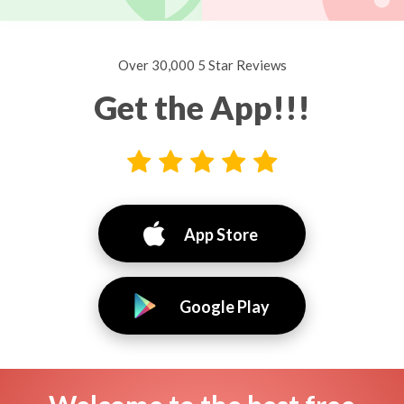
Over 30,000 5 Star Reviews
Get the App!!!
App Store
Google Play