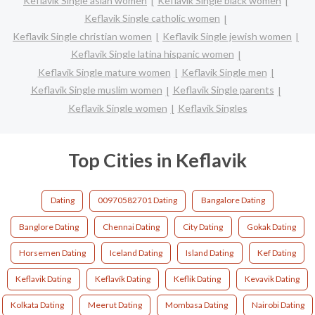
Keflavik Single asian women
Keflavik Single black women
Keflavik Single catholic women
Keflavik Single christian women
Keflavik Single jewish women
Keflavik Single latina hispanic women
Keflavik Single mature women
Keflavik Single men
Keflavik Single muslim women
Keflavik Single parents
Keflavik Single women
Keflavik Singles
Top Cities in Keflavik
Dating
00970582701 Dating
Bangalore Dating
Banglore Dating
Chennai Dating
City Dating
Gokak Dating
Horsemen Dating
Iceland Dating
Island Dating
Kef Dating
Keflavik Dating
Keflavík Dating
Keflik Dating
Kevavik Dating
Kolkata Dating
Meerut Dating
Mombasa Dating
Nairobi Dating