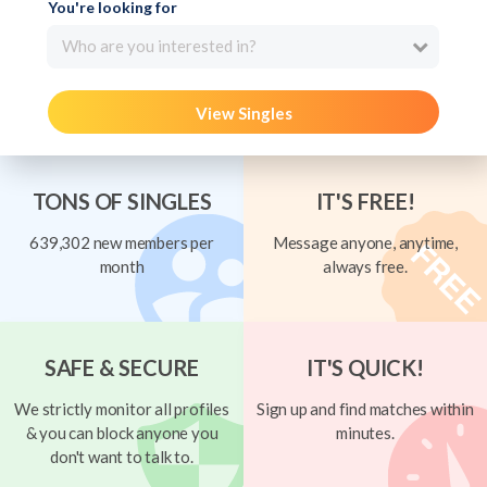
You're looking for
Who are you interested in?
View Singles
TONS OF SINGLES
IT'S FREE!
639,302 new members per
Message anyone, anytime,
month
always free.
SAFE & SECURE
IT'S QUICK!
We strictly monitor all profiles
Sign up and find matches within
& you can block anyone you
minutes.
don't want to talk to.