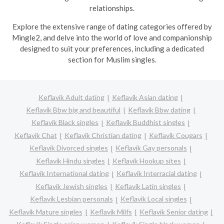
relationships.
Explore the extensive range of dating categories offered by
Mingle2, and delve into the world of love and companionship
designed to suit your preferences, including a dedicated
section for Muslim singles.
Keflavik Adult dating
Keflavik Asian dating
Keflavik Bbw big and beautiful
Keflavik Bbw dating
Keflavik Black singles
Keflavik Buddhist singles
Keflavik Chat
Keflavik Christian dating
Keflavik Cougars
Keflavik Divorced singles
Keflavik Gay personals
Keflavik Hindu singles
Keflavik Hookup sites
Keflavik International dating
Keflavik Interracial dating
Keflavik Jewish singles
Keflavik Latin singles
Keflavik Lesbian personals
Keflavik Local singles
Keflavik Mature singles
Keflavik Milfs
Keflavik Senior dating