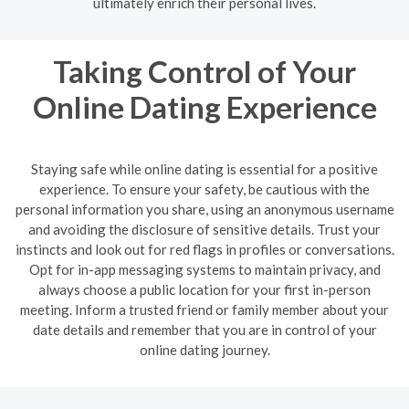
ultimately enrich their personal lives.
Taking Control of Your
Online Dating Experience
Staying safe while online dating is essential for a positive
experience. To ensure your safety, be cautious with the
personal information you share, using an anonymous username
and avoiding the disclosure of sensitive details. Trust your
instincts and look out for red flags in profiles or conversations.
Opt for in-app messaging systems to maintain privacy, and
always choose a public location for your first in-person
meeting. Inform a trusted friend or family member about your
date details and remember that you are in control of your
online dating journey.