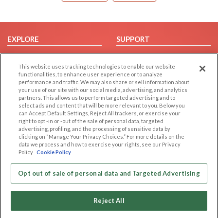
EXPLORE
SUPPORT
Browse by Category
Help/FAQ
This website uses tracking technologies to enable our website
Browse by Country
Contact Us
functionalities, to enhance user experience or to analyze
Dating Blog
performance and traffic. We may also share or sell information about
your use of our site with our social media, advertising, and analytics
Forum/Topic
partners. This allows us to perform targeted advertising and to
select ads and content that will be more relevant to you. Below you
LEGAL
OTHER PLATFORMS
can Accept Default Settings, Reject All trackers, or exercise your
right to opt -in or -out of the sale of personal data, targeted
advertising, profiling, and the processing of sensitive data by
Follow Us on
Cookie Privacy
clicking on “Manage Your Privacy Choices.” For more details on the
Privacy Policy
data we process and how to exercise your rights, see our Privacy
Policy
Cookie Policy
Terms of use
Our apps
Code of Conduct
Opt out of sale of personal data and Targeted Advertising
Reject All