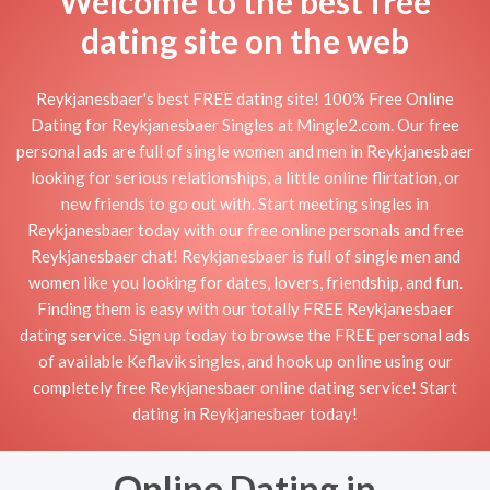
Welcome to the best free
dating site on the web
Reykjanesbaer's best FREE dating site! 100% Free Online
Dating for Reykjanesbaer Singles at Mingle2.com. Our free
personal ads are full of single women and men in Reykjanesbaer
looking for serious relationships, a little online flirtation, or
new friends to go out with. Start meeting singles in
Reykjanesbaer today with our free online personals and free
Reykjanesbaer chat! Reykjanesbaer is full of single men and
women like you looking for dates, lovers, friendship, and fun.
Finding them is easy with our totally FREE Reykjanesbaer
dating service. Sign up today to browse the FREE personal ads
of available Keflavik singles, and hook up online using our
completely free Reykjanesbaer online dating service! Start
dating in Reykjanesbaer today!
Online Dating in