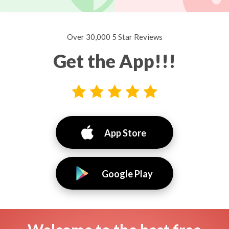
Over 30,000 5 Star Reviews
Get the App!!!
App Store
Google Play