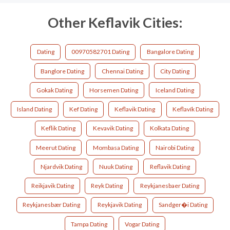
Other Keflavik Cities:
Dating
00970582701 Dating
Bangalore Dating
Banglore Dating
Chennai Dating
City Dating
Gokak Dating
Horsemen Dating
Iceland Dating
Island Dating
Kef Dating
Keflavik Dating
Keflavík Dating
Keflik Dating
Kevavik Dating
Kolkata Dating
Meerut Dating
Mombasa Dating
Nairobi Dating
Njardvik Dating
Nuuk Dating
Reflavik Dating
Reikjavik Dating
Reyk Dating
Reykjanesbaer Dating
Reykjanesbær Dating
Reykjavik Dating
Sandger�i Dating
Tampa Dating
Vogar Dating