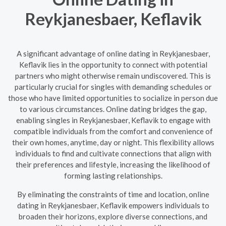
Reykjanesbaer, Keflavik
A significant advantage of online dating in Reykjanesbaer,
Keflavik lies in the opportunity to connect with potential
partners who might otherwise remain undiscovered. This is
particularly crucial for singles with demanding schedules or
those who have limited opportunities to socialize in person due
to various circumstances. Online dating bridges the gap,
enabling singles in Reykjanesbaer, Keflavik to engage with
compatible individuals from the comfort and convenience of
their own homes, anytime, day or night. This flexibility allows
individuals to find and cultivate connections that align with
their preferences and lifestyle, increasing the likelihood of
forming lasting relationships.
By eliminating the constraints of time and location, online
dating in Reykjanesbaer, Keflavik empowers individuals to
broaden their horizons, explore diverse connections, and