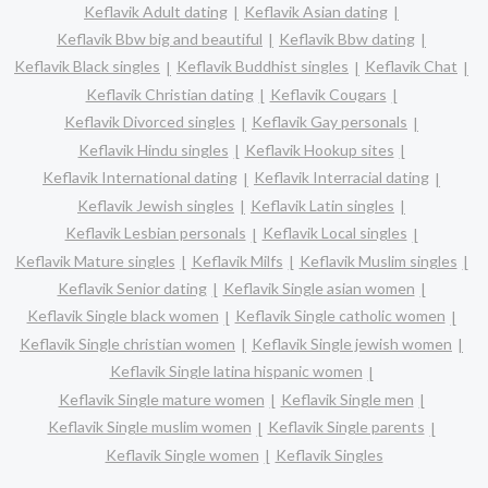
Keflavik Adult dating
Keflavik Asian dating
Keflavik Bbw big and beautiful
Keflavik Bbw dating
Keflavik Black singles
Keflavik Buddhist singles
Keflavik Chat
Keflavik Christian dating
Keflavik Cougars
Keflavik Divorced singles
Keflavik Gay personals
Keflavik Hindu singles
Keflavik Hookup sites
Keflavik International dating
Keflavik Interracial dating
Keflavik Jewish singles
Keflavik Latin singles
Keflavik Lesbian personals
Keflavik Local singles
Keflavik Mature singles
Keflavik Milfs
Keflavik Muslim singles
Keflavik Senior dating
Keflavik Single asian women
Keflavik Single black women
Keflavik Single catholic women
Keflavik Single christian women
Keflavik Single jewish women
Keflavik Single latina hispanic women
Keflavik Single mature women
Keflavik Single men
Keflavik Single muslim women
Keflavik Single parents
Keflavik Single women
Keflavik Singles