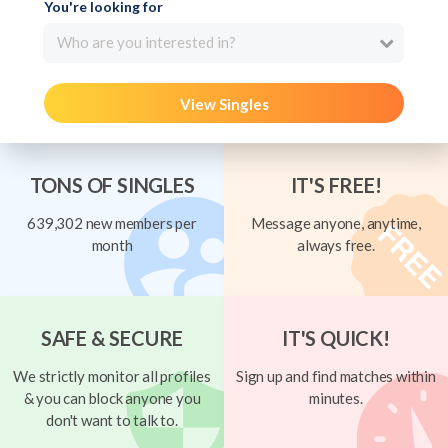
You're looking for
Who are you interested in?
View Singles
TONS OF SINGLES
IT'S FREE!
639,302 new members per
Message anyone, anytime,
month
always free.
SAFE & SECURE
IT'S QUICK!
We strictly monitor all profiles
Sign up and find matches within
& you can block anyone you
minutes.
don't want to talk to.