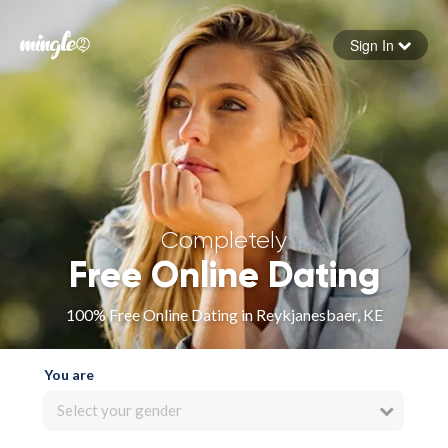
Sign In
Forgot your password
Sign in
Completely
Free Online Dating
100% Free Online Dating in Reykjanesbaer, KE
You are
Select your gender