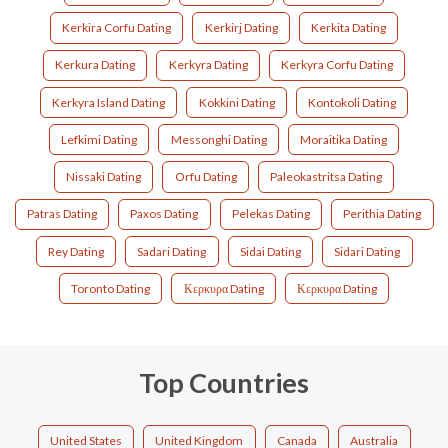
Kerkira Corfu Dating
Kerkirj Dating
Kerkita Dating
Kerkura Dating
Kerkyra Dating
Kerkyra Corfu Dating
Kerkyra Island Dating
Kokkini Dating
Kontokoli Dating
Lefkimi Dating
Messonghi Dating
Moraitika Dating
Nissaki Dating
Orfu Dating
Paleokastritsa Dating
Patras Dating
Paxos Dating
Pelekas Dating
Perithia Dating
Rey Dating
Sadari Dating
Sidai Dating
Sidari Dating
Toronto Dating
Κερκυρα Dating
Κερκυρα Dating
Top Countries
United States
United Kingdom
Canada
Australia