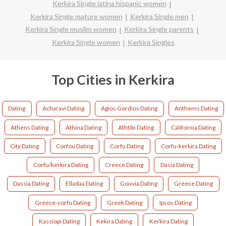
Kerkira Single latina hispanic women
Kerkira Single mature women
Kerkira Single men
Kerkira Single muslim women
Kerkira Single parents
Kerkira Single women
Kerkira Singles
Top Cities in Kerkira
Dating
Acharavi Dating
Agios Gordios Dating
Anthems Dating
Athens Dating
Athina Dating
Athtiki Dating
California Dating
City Dating
Corfou Dating
Corfu Dating
Corfu-kerkira Dating
Corfu/kerkira Dating
Creece Dating
Dasia Dating
Dassia Dating
Elladaa Dating
Gouvia Dating
Greece Dating
Greece-corfu Dating
Greek Dating
Ipsos Dating
Kassiopi Dating
Kekira Dating
Kerkira Dating