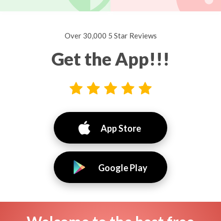
Over 30,000 5 Star Reviews
Get the App!!!
App Store
Google Play