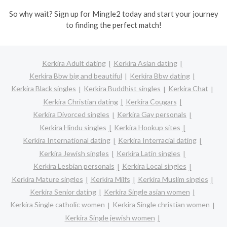
So why wait? Sign up for Mingle2 today and start your journey
to finding the perfect match!
Kerkira Adult dating
Kerkira Asian dating
Kerkira Bbw big and beautiful
Kerkira Bbw dating
Kerkira Black singles
Kerkira Buddhist singles
Kerkira Chat
Kerkira Christian dating
Kerkira Cougars
Kerkira Divorced singles
Kerkira Gay personals
Kerkira Hindu singles
Kerkira Hookup sites
Kerkira International dating
Kerkira Interracial dating
Kerkira Jewish singles
Kerkira Latin singles
Kerkira Lesbian personals
Kerkira Local singles
Kerkira Mature singles
Kerkira Milfs
Kerkira Muslim singles
Kerkira Senior dating
Kerkira Single asian women
Kerkira Single catholic women
Kerkira Single christian women
Kerkira Single jewish women