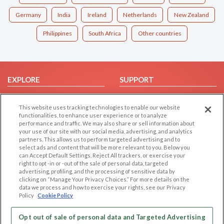
Germany
India
Ireland
Netherlands
New Zealand
Philippines
South Africa
Other countries
EXPLORE
SUPPORT
Browse by Category
Help/FAQ
This website uses tracking technologies to enable our website
Browse by Country
Contact Us
functionalities, to enhance user experience or to analyze
Dating Blog
performance and traffic. We may also share or sell information about
your use of our site with our social media, advertising, and analytics
Forum/Topic
partners. This allows us to perform targeted advertising and to
select ads and content that will be more relevant to you. Below you
LEGAL
OTHER PLATFORMS
can Accept Default Settings, Reject All trackers, or exercise your
right to opt -in or -out of the sale of personal data, targeted
advertising, profiling, and the processing of sensitive data by
Follow Us on
Cookie Privacy
clicking on “Manage Your Privacy Choices.” For more details on the
Privacy Policy
data we process and how to exercise your rights, see our Privacy
Policy
Cookie Policy
Terms of use
Our apps
Code of Conduct
Opt out of sale of personal data and Targeted Advertising