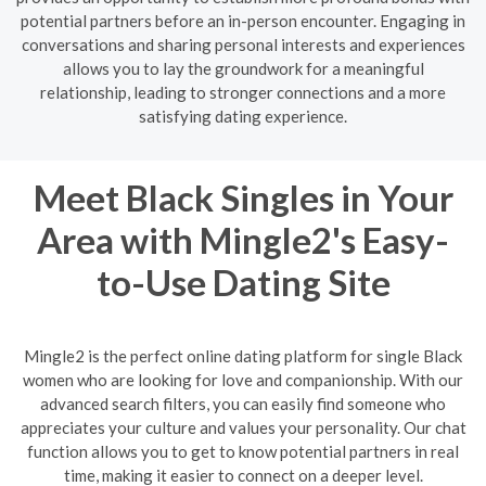
potential partners before an in-person encounter. Engaging in
conversations and sharing personal interests and experiences
allows you to lay the groundwork for a meaningful
relationship, leading to stronger connections and a more
satisfying dating experience.
Meet Black Singles in Your
Area with Mingle2's Easy-
to-Use Dating Site
Mingle2 is the perfect online dating platform for single Black
women who are looking for love and companionship. With our
advanced search filters, you can easily find someone who
appreciates your culture and values your personality. Our chat
function allows you to get to know potential partners in real
time, making it easier to connect on a deeper level.