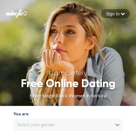
Sign In
Forgot your password
Sign in
Completely
Free Online Dating
Meet Single Black Women in Kerkira
You are
Select your gender