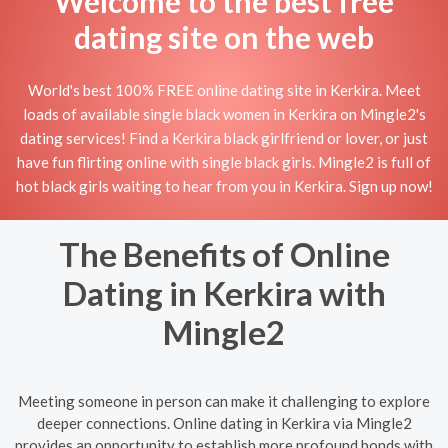
Welcome to the best free
dating site on the web
World's best 100% FREE online dating site in Kerkira. Meet
loads of available single black women in Kerkira on Mingle2's
dating services! Find a Kerkira black girlfriend or lover, or just
have fun flirting online with single black girls. Mingle2 is full of
hot black girls waiting to hear from you in Kerkira. Sign up now!
The Benefits of Online
Dating in Kerkira with
Mingle2
Meeting someone in person can make it challenging to explore
deeper connections. Online dating in Kerkira via Mingle2
provides an opportunity to establish more profound bonds with