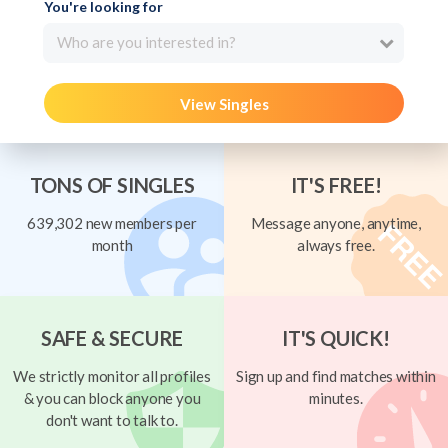
You're looking for
Who are you interested in?
View Singles
TONS OF SINGLES
IT'S FREE!
639,302 new members per
Message anyone, anytime,
month
always free.
SAFE & SECURE
IT'S QUICK!
We strictly monitor all profiles
Sign up and find matches within
& you can block anyone you
minutes.
don't want to talk to.