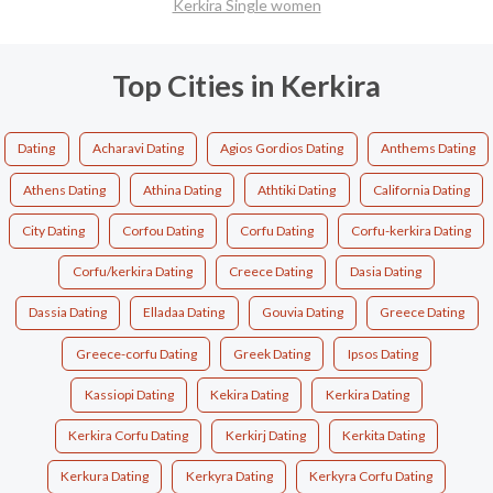
Kerkira Single women
Top Cities in Kerkira
Dating
Acharavi Dating
Agios Gordios Dating
Anthems Dating
Athens Dating
Athina Dating
Athtiki Dating
California Dating
City Dating
Corfou Dating
Corfu Dating
Corfu-kerkira Dating
Corfu/kerkira Dating
Creece Dating
Dasia Dating
Dassia Dating
Elladaa Dating
Gouvia Dating
Greece Dating
Greece-corfu Dating
Greek Dating
Ipsos Dating
Kassiopi Dating
Kekira Dating
Kerkira Dating
Kerkira Corfu Dating
Kerkirj Dating
Kerkita Dating
Kerkura Dating
Kerkyra Dating
Kerkyra Corfu Dating