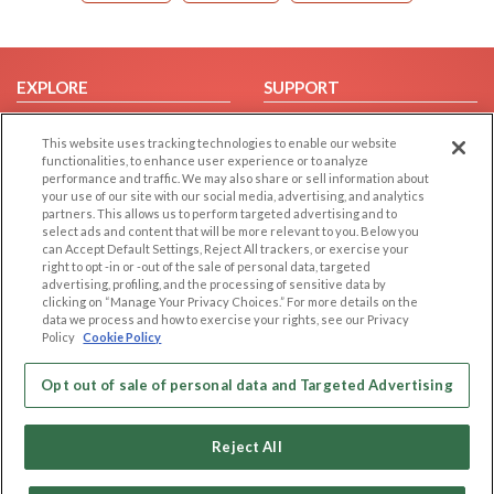
EXPLORE
SUPPORT
Browse by Category
Help/FAQ
This website uses tracking technologies to enable our website
Browse by Country
Contact Us
functionalities, to enhance user experience or to analyze
performance and traffic. We may also share or sell information about
Dating Blog
your use of our site with our social media, advertising, and analytics
Forum/Topic
partners. This allows us to perform targeted advertising and to
select ads and content that will be more relevant to you. Below you
can Accept Default Settings, Reject All trackers, or exercise your
LEGAL
OTHER PLATFORMS
right to opt -in or -out of the sale of personal data, targeted
advertising, profiling, and the processing of sensitive data by
Follow Us on
Cookie Privacy
clicking on “Manage Your Privacy Choices.” For more details on the
data we process and how to exercise your rights, see our Privacy
Privacy Policy
Policy
Cookie Policy
Terms of use
Our apps
Code of Conduct
Opt out of sale of personal data and Targeted Advertising
Reject All