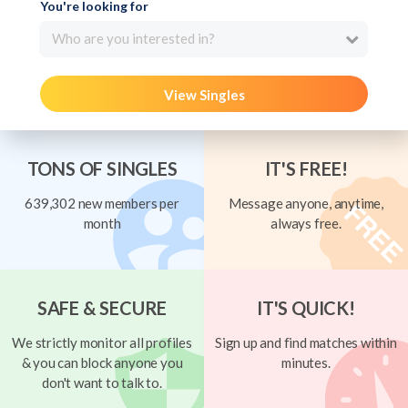
You're looking for
Who are you interested in?
View Singles
TONS OF SINGLES
IT'S FREE!
639,302 new members per
Message anyone, anytime,
month
always free.
SAFE & SECURE
IT'S QUICK!
We strictly monitor all profiles
Sign up and find matches within
& you can block anyone you
minutes.
don't want to talk to.