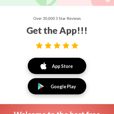
Over 30,000 5 Star Reviews
Get the App!!!
App Store
Google Play