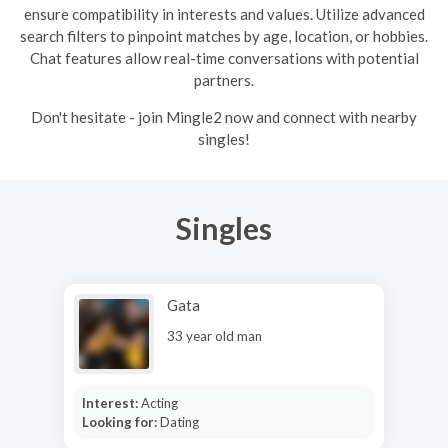
ensure compatibility in interests and values. Utilize advanced
search filters to pinpoint matches by age, location, or hobbies.
Chat features allow real-time conversations with potential
partners.
Don't hesitate - join Mingle2 now and connect with nearby
singles!
Singles
Gata
33 year old man
Interest:
Acting
Looking for:
Dating