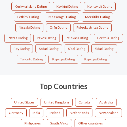
Kerkyra Island Dating
Kokkini Dating
Kontokoli Dating
Lefkimi Dating
Messonghi Dating
Moraitika Dating
Nissaki Dating
Orfu Dating
Paleokastritsa Dating
Patras Dating
Paxos Dating
Pelekas Dating
Perithia Dating
Rey Dating
Sadari Dating
Sidai Dating
Sidari Dating
Toronto Dating
Κερκυρα Dating
Κερκυρα Dating
Top Countries
United States
United Kingdom
Canada
Australia
Germany
India
Ireland
Netherlands
New Zealand
Philippines
South Africa
Other countries