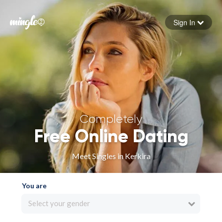
Sign In
Forgot your password
Sign in
Completely
Free Online Dating
Meet Singles in Kerkira
You are
Select your gender