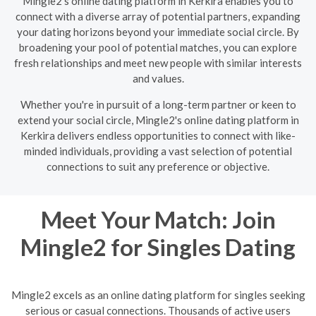
Mingle2's online dating platform in Kerkira enables you to
connect with a diverse array of potential partners, expanding
your dating horizons beyond your immediate social circle. By
broadening your pool of potential matches, you can explore
fresh relationships and meet new people with similar interests
and values.
Whether you're in pursuit of a long-term partner or keen to
extend your social circle, Mingle2's online dating platform in
Kerkira delivers endless opportunities to connect with like-
minded individuals, providing a vast selection of potential
connections to suit any preference or objective.
Meet Your Match: Join
Mingle2 for Singles Dating
Mingle2 excels as an online dating platform for singles seeking
serious or casual connections. Thousands of active users