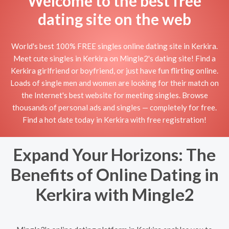
Welcome to the best free
dating site on the web
World's best 100% FREE singles online dating site in Kerkira.
Meet cute singles in Kerkira on Mingle2's dating site! Find a
Kerkira girlfriend or boyfriend, or just have fun flirting online.
Loads of single men and women are looking for their match on
the Internet's best website for meeting singles. Browse
thousands of personal ads and singles — completely for free.
Find a hot date today in Kerkira with free registration!
Expand Your Horizons: The
Benefits of Online Dating in
Kerkira with Mingle2