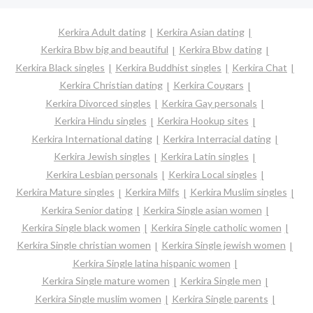
Kerkira Adult dating
Kerkira Asian dating
Kerkira Bbw big and beautiful
Kerkira Bbw dating
Kerkira Black singles
Kerkira Buddhist singles
Kerkira Chat
Kerkira Christian dating
Kerkira Cougars
Kerkira Divorced singles
Kerkira Gay personals
Kerkira Hindu singles
Kerkira Hookup sites
Kerkira International dating
Kerkira Interracial dating
Kerkira Jewish singles
Kerkira Latin singles
Kerkira Lesbian personals
Kerkira Local singles
Kerkira Mature singles
Kerkira Milfs
Kerkira Muslim singles
Kerkira Senior dating
Kerkira Single asian women
Kerkira Single black women
Kerkira Single catholic women
Kerkira Single christian women
Kerkira Single jewish women
Kerkira Single latina hispanic women
Kerkira Single mature women
Kerkira Single men
Kerkira Single muslim women
Kerkira Single parents