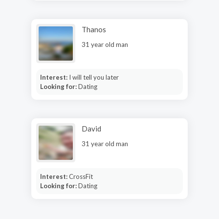
Thanos
31 year old man
Interest:
I will tell you later
Looking for:
Dating
David
31 year old man
Interest:
CrossFit
Looking for:
Dating