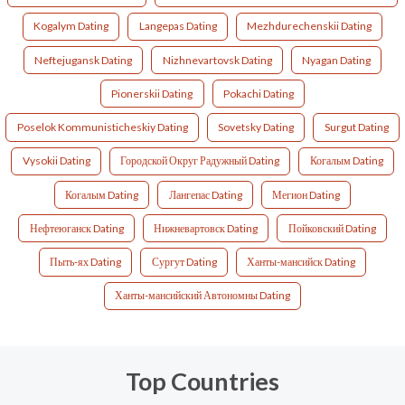
Kogalym Dating
Langepas Dating
Mezhdurechenskii Dating
Neftejugansk Dating
Nizhnevartovsk Dating
Nyagan Dating
Pionerskii Dating
Pokachi Dating
Poselok Kommunisticheskiy Dating
Sovetsky Dating
Surgut Dating
Vysokii Dating
Городской Округ Радужный Dating
Когалым Dating
Когалым Dating
Лангепас Dating
Мегион Dating
Нефтеюганск Dating
Нижневартовск Dating
Пойковский Dating
Пыть-ях Dating
Сургут Dating
Ханты-мансийск Dating
Ханты-мансийский Автономны Dating
Top Countries