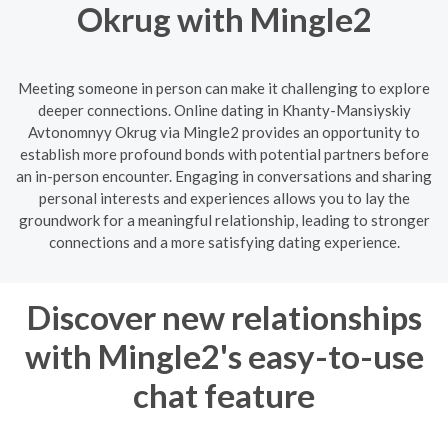
Okrug with Mingle2
Meeting someone in person can make it challenging to explore
deeper connections. Online dating in Khanty-Mansiyskiy
Avtonomnyy Okrug via Mingle2 provides an opportunity to
establish more profound bonds with potential partners before
an in-person encounter. Engaging in conversations and sharing
personal interests and experiences allows you to lay the
groundwork for a meaningful relationship, leading to stronger
connections and a more satisfying dating experience.
Discover new relationships
with Mingle2's easy-to-use
chat feature