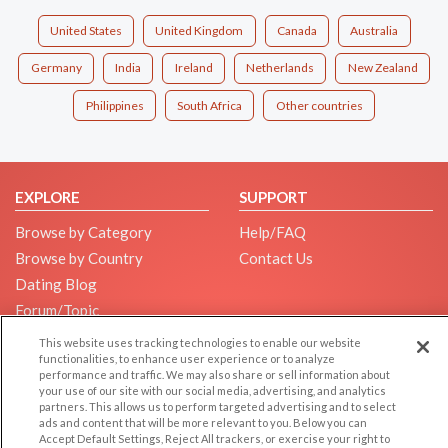
United States
United Kingdom
Canada
Australia
Germany
India
Ireland
Netherlands
New Zealand
Philippines
South Africa
Other countries
EXPLORE
SUPPORT
Browse by Category
Help/FAQ
Browse by Country
Contact Us
Dating Blog
Forum/Topic
This website uses tracking technologies to enable our website
LEGAL
OTHER PLATFORMS
functionalities, to enhance user experience or to analyze
performance and traffic. We may also share or sell information about
Follow Us on
Cookie Privacy
your use of our site with our social media, advertising, and analytics
partners. This allows us to perform targeted advertising and to select
Privacy Policy
ads and content that will be more relevant to you. Below you can
Terms of use
Accept Default Settings, Reject All trackers, or exercise your right to
Our apps