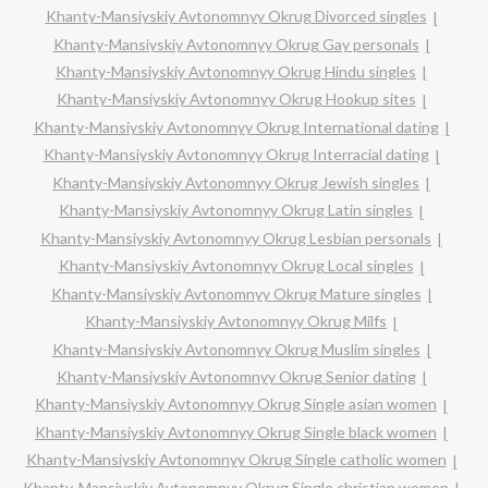
Khanty-Mansiyskiy Avtonomnyy Okrug Divorced singles
Khanty-Mansiyskiy Avtonomnyy Okrug Gay personals
Khanty-Mansiyskiy Avtonomnyy Okrug Hindu singles
Khanty-Mansiyskiy Avtonomnyy Okrug Hookup sites
Khanty-Mansiyskiy Avtonomnyy Okrug International dating
Khanty-Mansiyskiy Avtonomnyy Okrug Interracial dating
Khanty-Mansiyskiy Avtonomnyy Okrug Jewish singles
Khanty-Mansiyskiy Avtonomnyy Okrug Latin singles
Khanty-Mansiyskiy Avtonomnyy Okrug Lesbian personals
Khanty-Mansiyskiy Avtonomnyy Okrug Local singles
Khanty-Mansiyskiy Avtonomnyy Okrug Mature singles
Khanty-Mansiyskiy Avtonomnyy Okrug Milfs
Khanty-Mansiyskiy Avtonomnyy Okrug Muslim singles
Khanty-Mansiyskiy Avtonomnyy Okrug Senior dating
Khanty-Mansiyskiy Avtonomnyy Okrug Single asian women
Khanty-Mansiyskiy Avtonomnyy Okrug Single black women
Khanty-Mansiyskiy Avtonomnyy Okrug Single catholic women
Khanty-Mansiyskiy Avtonomnyy Okrug Single christian women