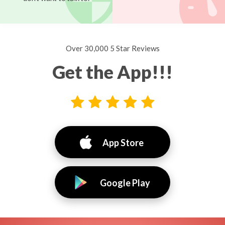
Over 30,000 5 Star Reviews
Get the App!!!
App Store
Google Play