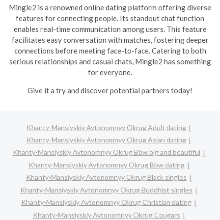
Mingle2 is a renowned online dating platform offering diverse
features for connecting people. Its standout chat function
enables real-time communication among users. This feature
facilitates easy conversation with matches, fostering deeper
connections before meeting face-to-face. Catering to both
serious relationships and casual chats, Mingle2 has something
for everyone.
Give it a try and discover potential partners today!
Khanty-Mansiyskiy Avtonomnyy Okrug Adult dating
Khanty-Mansiyskiy Avtonomnyy Okrug Asian dating
Khanty-Mansiyskiy Avtonomnyy Okrug Bbw big and beautiful
Khanty-Mansiyskiy Avtonomnyy Okrug Bbw dating
Khanty-Mansiyskiy Avtonomnyy Okrug Black singles
Khanty-Mansiyskiy Avtonomnyy Okrug Buddhist singles
Khanty-Mansiyskiy Avtonomnyy Okrug Christian dating
Khanty-Mansiyskiy Avtonomnyy Okrug Cougars