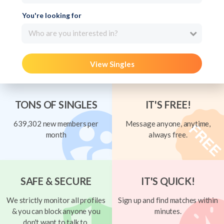
You're looking for
Who are you interested in?
View Singles
TONS OF SINGLES
IT'S FREE!
639,302 new members per
Message anyone, anytime,
month
always free.
SAFE & SECURE
IT'S QUICK!
We strictly monitor all profiles
Sign up and find matches within
& you can block anyone you
minutes.
don't want to talk to.