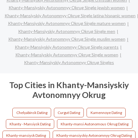
Khanty-Mansiyskiy Avtonomnyy Okrug Single jewish women
Khanty-Mansiyskiy Avtonomnyy Okrug Single latina hispanic women
Khanty-Mansiyskiy Avtonomnyy Okrug Single mature women
Khanty-Mansiyskiy Avtonomnyy Okrug Single men
Khanty-Mansiyskiy Avtonomnyy Okrug Single muslim women
Khanty-Mansiyskiy Avtonomnyy Okrug Single parents
Khanty-Mansiyskiy Avtonomnyy Okrug Single women
Khanty-Mansiyskiy Avtonomnyy Okrug Singles
Top Cities in Khanty-Mansiyskiy
Avtonomnyy Okrug
Chelyabinsk Dating
Curgut Dating
Kamennoye Dating
Khanty - Mansiysk Dating
Khanty-mansi Autonomous Okrug Dating
Khanty-mansiysk Dating
Khanty-mansiyskiy Avtonomnyy Okrug Dating