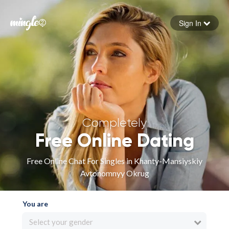
Sign In
Forgot your password
Sign in
Completely
Free Online Dating
Free Online Chat For Singles in Khanty-Mansiyskiy
Avtonomnyy Okrug
You are
Select your gender