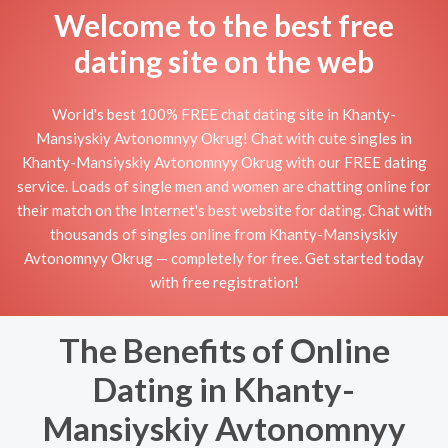
Welcome to the best free
dating site on the web
World's best 100% FREE chat dating site in Khanty-
Mansiyskiy Avtonomnyy Okrug! Chat with cute singles in
Khanty-Mansiyskiy Avtonomnyy Okrug with our FREE dating
service. Loads of single men and women are chatting online for
their match on the Internet's best website for dating. Chat with
thousands of singles online from Khanty-Mansiyskiy
Avtonomnyy Okrug — completely for free. Get started today
with free registration!
The Benefits of Online
Dating in Khanty-
Mansiyskiy Avtonomnyy