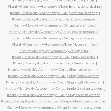
Khanty-Mansiyskiy Avtonomnyy Okrug Hookup sites
Khanty-Mansiyskiy Avtonomnyy Okrug International dating
Khanty-Mansiyskiy Avtonomnyy Okrug Interracial dating
Khanty-Mansiyskiy Avtonomnyy Okrug Jewish singles
Khanty-Mansiyskiy Avtonomnyy Okrug Latin singles
Khanty-Mansiyskiy Avtonomnyy Okrug Lesbian personals
Khanty-Mansiyskiy Avtonomnyy Okrug Local singles
Khanty-Mansiyskiy Avtonomnyy Okrug Mature singles
Khanty-Mansiyskiy Avtonomnyy Okrug Milfs
Khanty-Mansiyskiy Avtonomnyy Okrug Muslim singles
Khanty-Mansiyskiy Avtonomnyy Okrug Senior dating
Khanty-Mansiyskiy Avtonomnyy Okrug Single asian women
Khanty-Mansiyskiy Avtonomnyy Okrug Single black women
Khanty-Mansiyskiy Avtonomnyy Okrug Single catholic women
Khanty-Mansiyskiy Avtonomnyy Okrug Single christian women
Khanty-Mansiyskiy Avtonomnyy Okrug Single jewish women
Khanty-Mansiyskiy Avtonomnyy Okrug Single latina hispanic women
Khanty-Mansiyskiy Avtonomnyy Okrug Single mature women