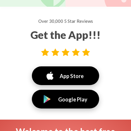
Over 30,000 5 Star Reviews
Get the App!!!
App Store
Google Play