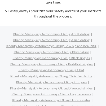
take time.
6. Lastly, always prioritize your safety and trust your instincts
throughout the process.
Khanty-Mansiyskiy Avtonomnyy Okrug Adult dating
Khanty-Mansiyskiy Avtonomnyy Okrug Asian dating
Khanty-Mansiyskiy Avtonomnyy Okrug Bbw big and beautiful
Khanty-Mansiyskiy Avtonomnyy Okrug Bbw dating
Khanty-Mansiyskiy Avtonomnyy Okrug Black singles
Khanty-Mansiyskiy Avtonomnyy Okrug Buddhist singles
Khanty-Mansiyskiy Avtonomnyy Okrug Chat
Khanty-Mansiyskiy Avtonomnyy Okrug Christian dating
Khanty-Mansiyskiy Avtonomnyy Okrug Cougars
Khanty-Mansiyskiy Avtonomnyy Okrug Divorced singles
Khanty-Mansiyskiy Avtonomnyy Okrug Gay personals
Khanty-Mansiyskiy Avtonomnyy Okrug Hindu singles