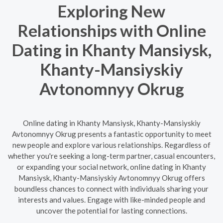
Exploring New
Relationships with Online
Dating in Khanty Mansiysk,
Khanty-Mansiyskiy
Avtonomnyy Okrug
Online dating in Khanty Mansiysk, Khanty-Mansiyskiy
Avtonomnyy Okrug presents a fantastic opportunity to meet
new people and explore various relationships. Regardless of
whether you're seeking a long-term partner, casual encounters,
or expanding your social network, online dating in Khanty
Mansiysk, Khanty-Mansiyskiy Avtonomnyy Okrug offers
boundless chances to connect with individuals sharing your
interests and values. Engage with like-minded people and
uncover the potential for lasting connections.