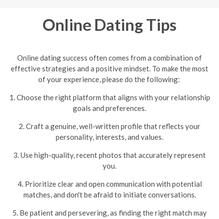
Online Dating Tips
Online dating success often comes from a combination of
effective strategies and a positive mindset. To make the most
of your experience, please do the following:
1. Choose the right platform that aligns with your relationship
goals and preferences.
2. Craft a genuine, well-written profile that reflects your
personality, interests, and values.
3. Use high-quality, recent photos that accurately represent
you.
4. Prioritize clear and open communication with potential
matches, and don't be afraid to initiate conversations.
5. Be patient and persevering, as finding the right match may