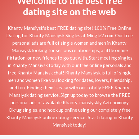
Welcome to the best free
dating site on the web
Khanty Mansiysk's best FREE dating site! 100% Free Online
Dating for Khanty Mansiysk Singles at Mingle2.com. Our free
personal ads are full of single women and men in Khanty
Mansiysk looking for serious relationships, a little online
flirtation, or new friends to go out with. Start meeting singles
in Khanty Mansiysk today with our free online personals and
free Khanty Mansiysk chat! Khanty Mansiysk is full of single
men and women like you looking for dates, lovers, friendship,
and fun. Finding them is easy with our totally FREE Khanty
Mansiysk dating service. Sign up today to browse the FREE
personal ads of available Khanty-mansiyskiy Avtonomnyy
Okrug singles, and hook up online using our completely free
Khanty Mansiysk online dating service! Start dating in Khanty
Mansiysk today!