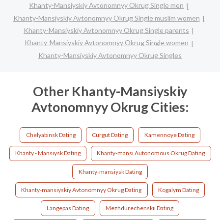
Khanty-Mansiyskiy Avtonomnyy Okrug Single men
Khanty-Mansiyskiy Avtonomnyy Okrug Single muslim women
Khanty-Mansiyskiy Avtonomnyy Okrug Single parents
Khanty-Mansiyskiy Avtonomnyy Okrug Single women
Khanty-Mansiyskiy Avtonomnyy Okrug Singles
Other Khanty-Mansiyskiy
Avtonomnyy Okrug Cities:
Chelyabinsk Dating
Curgut Dating
Kamennoye Dating
Khanty - Mansiysk Dating
Khanty-mansi Autonomous Okrug Dating
Khanty-mansiysk Dating
Khanty-mansiyskiy Avtonomnyy Okrug Dating
Kogalym Dating
Langepas Dating
Mezhdurechenskii Dating