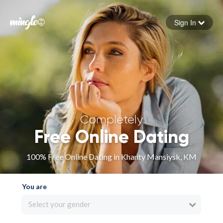
Sign In
Forgot your password
Sign in
Completely
Free Online Dating
100% Free Online Dating in Khanty Mansiysk, KM
You are
Select your gender