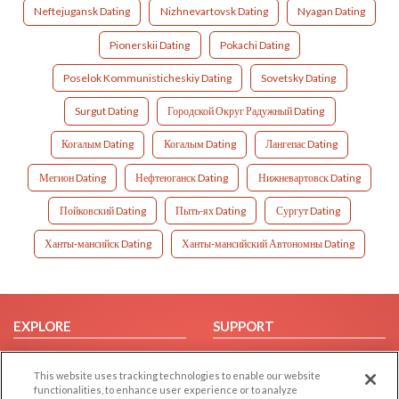
Neftejugansk Dating
Nizhnevartovsk Dating
Nyagan Dating
Pionerskii Dating
Pokachi Dating
Poselok Kommunisticheskiy Dating
Sovetsky Dating
Surgut Dating
Городской Округ Радужный Dating
Когалым Dating
Когалым Dating
Лангепас Dating
Мегион Dating
Нефтеюганск Dating
Нижневартовск Dating
Пойковский Dating
Пыть-ях Dating
Сургут Dating
Ханты-мансийск Dating
Ханты-мансийский Автономны Dating
EXPLORE
SUPPORT
Browse by Category
Help/FAQ
This website uses tracking technologies to enable our website
Browse by Country
Contact Us
functionalities, to enhance user experience or to analyze