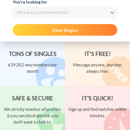
You're looking for
Who are you interested in?
View Singles
TONS OF SINGLES
IT'S FREE!
639,302 new members per
Message anyone, anytime,
month
always free.
SAFE & SECURE
IT'S QUICK!
We strictly monitor all profiles
Sign up and find matches within
& you can block anyone you
minutes.
don't want to talk to.