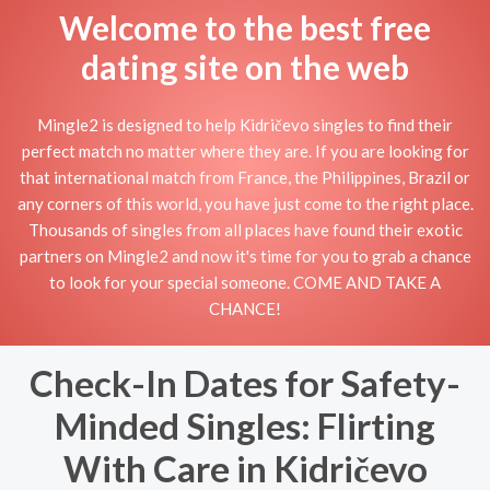
Welcome to the best free
dating site on the web
Mingle2 is designed to help Kidričevo singles to find their
perfect match no matter where they are. If you are looking for
that international match from France, the Philippines, Brazil or
any corners of this world, you have just come to the right place.
Thousands of singles from all places have found their exotic
partners on Mingle2 and now it's time for you to grab a chance
to look for your special someone. COME AND TAKE A
CHANCE!
Check-In Dates for Safety-
Minded Singles: Flirting
With Care in Kidričevo