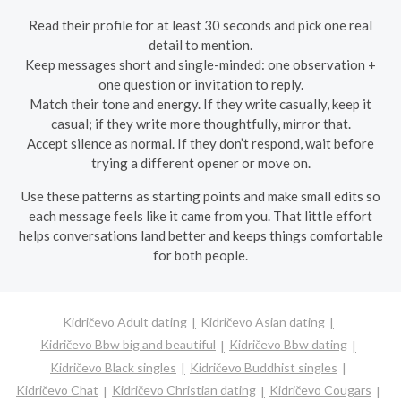
Read their profile for at least 30 seconds and pick one real
detail to mention.
Keep messages short and single-minded: one observation +
one question or invitation to reply.
Match their tone and energy. If they write casually, keep it
casual; if they write more thoughtfully, mirror that.
Accept silence as normal. If they don’t respond, wait before
trying a different opener or move on.
Use these patterns as starting points and make small edits so
each message feels like it came from you. That little effort
helps conversations land better and keeps things comfortable
for both people.
Kidričevo Adult dating
Kidričevo Asian dating
Kidričevo Bbw big and beautiful
Kidričevo Bbw dating
Kidričevo Black singles
Kidričevo Buddhist singles
Kidričevo Chat
Kidričevo Christian dating
Kidričevo Cougars