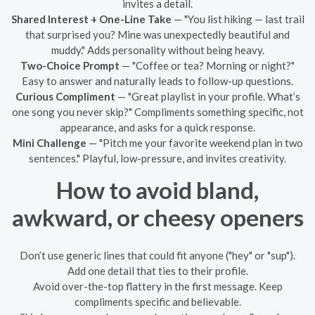
invites a detail.
Shared Interest + One-Line Take
— "You list hiking — last trail
that surprised you? Mine was unexpectedly beautiful and
muddy." Adds personality without being heavy.
Two-Choice Prompt
— "Coffee or tea? Morning or night?"
Easy to answer and naturally leads to follow-up questions.
Curious Compliment
— "Great playlist in your profile. What’s
one song you never skip?" Compliments something specific, not
appearance, and asks for a quick response.
Mini Challenge
— "Pitch me your favorite weekend plan in two
sentences." Playful, low-pressure, and invites creativity.
How to avoid bland,
awkward, or cheesy openers
Don’t use generic lines that could fit anyone ("hey" or "sup").
Add one detail that ties to their profile.
Avoid over-the-top flattery in the first message. Keep
compliments specific and believable.