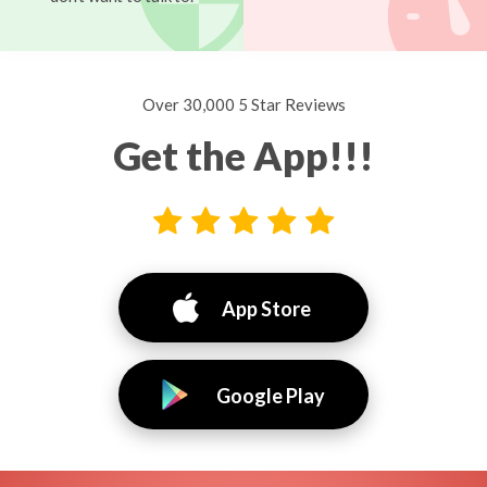
Over 30,000 5 Star Reviews
Get the App!!!
App Store
Google Play