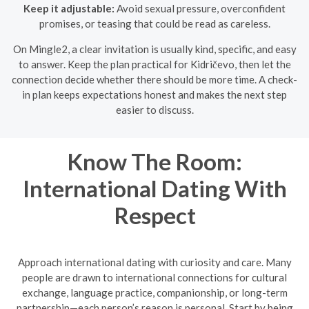
Keep it adjustable:
Avoid sexual pressure, overconfident
promises, or teasing that could be read as careless.
On Mingle2, a clear invitation is usually kind, specific, and easy
to answer. Keep the plan practical for Kidričevo, then let the
connection decide whether there should be more time. A check-
in plan keeps expectations honest and makes the next step
easier to discuss.
Know The Room:
International Dating With
Respect
Approach international dating with curiosity and care. Many
people are drawn to international connections for cultural
exchange, language practice, companionship, or long-term
partnership—each person’s reason is personal. Start by being