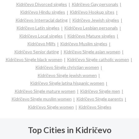
Kidričevo Divorced singles
Kidričevo Gay personals
Kidričevo Hindu singles
Kidričevo Hookup sites
Kidričevo Interracial dating
Kidričevo Jewish singles
Kidričevo Latin singles
Kidričevo Lesbian personals
Kidričevo Local singles
Kidričevo Mature singles
Kidričevo Milfs
Kidričevo Muslim singles
Kidričevo Senior dating
Kidričevo Single asian women
Kidričevo Single black women
Kidričevo Single catholic women
Kidričevo Single christian women
Kidričevo Single jewish women
Kidričevo Single latina hispanic women
Kidričevo Single mature women
Kidričevo Single men
Kidričevo Single muslim women
Kidričevo Single parents
Kidričevo Single women
Kidričevo Singles
Top Cities in Kidričevo