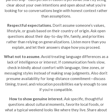
clear about your own intentions and open about what you’re
looking for so conversations begin with honest context rather
than assumptions.
Respectful expectations.
Don’t assume someone’s values,
lifestyle, or goals based on their country of origin. Ask open
questions about their day-to-day life, family, and priorities
rather than relying on generalizations. Listen more than you
explain, and let their answers shape how you proceed.
What not to assume.
Avoid treating language differences as a
lack of intelligence or interest. If communication feels slow,
check in kindly about comfort with language, time zones, or
messaging styles instead of making snap judgments. Also don’t
presume availability for long-distance commitment—discuss
timing, travel, and relocation possibilities early enough to see
if you’re compatible.
How to show genuine interest.
Ask specific, thoughtful
questions about cultural moments, favorite local foods, or
what a typical weekend looks like where they live. Share about