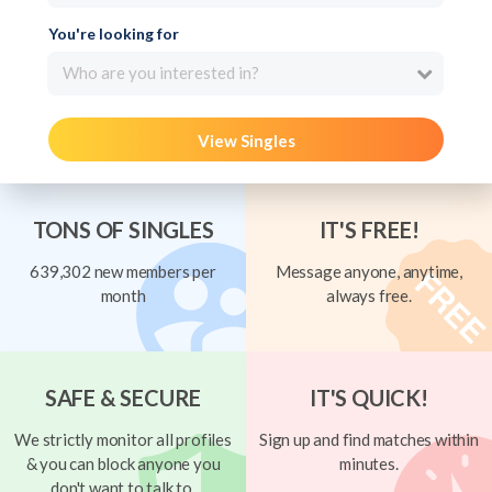
You're looking for
Who are you interested in?
View Singles
TONS OF SINGLES
IT'S FREE!
639,302 new members per
Message anyone, anytime,
month
always free.
SAFE & SECURE
IT'S QUICK!
We strictly monitor all profiles
Sign up and find matches within
& you can block anyone you
minutes.
don't want to talk to.