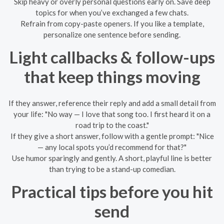
Skip heavy or overly personal questions early on. Save deep
topics for when you’ve exchanged a few chats.
Refrain from copy-paste openers. If you like a template,
personalize one sentence before sending.
Light callbacks & follow-ups
that keep things moving
If they answer, reference their reply and add a small detail from
your life: "No way — I love that song too. I first heard it on a
road trip to the coast."
If they give a short answer, follow with a gentle prompt: "Nice
— any local spots you’d recommend for that?"
Use humor sparingly and gently. A short, playful line is better
than trying to be a stand-up comedian.
Practical tips before you hit
send