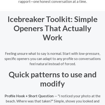
rapport—one honest conversation at a time.
Icebreaker Toolkit: Simple
Openers That Actually
Work
Feeling unsure what to say is normal. Start with low-pressure,
specific openers you can adapt to any profile so conversations
feel natural instead of forced.
Quick patterns to use and
modify
Profile Hook + Short Question
— "I noticed your photo at the
beach. Where was that taken?" Simple, shows you looked and