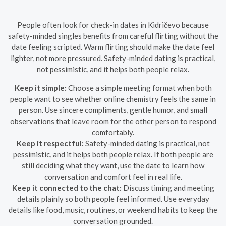
People often look for check-in dates in Kidričevo because
safety-minded singles benefits from careful flirting without the
date feeling scripted. Warm flirting should make the date feel
lighter, not more pressured. Safety-minded dating is practical,
not pessimistic, and it helps both people relax.
Keep it simple:
Choose a simple meeting format when both
people want to see whether online chemistry feels the same in
person. Use sincere compliments, gentle humor, and small
observations that leave room for the other person to respond
comfortably.
Keep it respectful:
Safety-minded dating is practical, not
pessimistic, and it helps both people relax. If both people are
still deciding what they want, use the date to learn how
conversation and comfort feel in real life.
Keep it connected to the chat:
Discuss timing and meeting
details plainly so both people feel informed. Use everyday
details like food, music, routines, or weekend habits to keep the
conversation grounded.