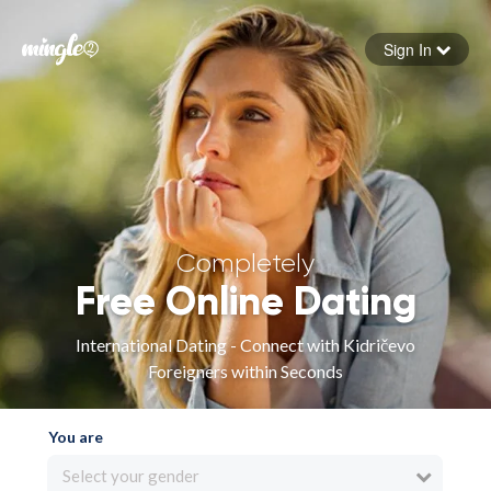
Sign In
Forgot your password
Sign in
Completely
Free Online Dating
International Dating - Connect with Kidričevo
Foreigners within Seconds
You are
Select your gender