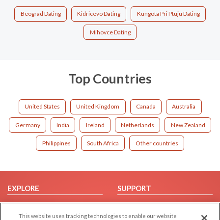
Beograd Dating
Kidricevo Dating
Kungota Pri Ptuju Dating
Mihovce Dating
Top Countries
United States
United Kingdom
Canada
Australia
Germany
India
Ireland
Netherlands
New Zealand
Philippines
South Africa
Other countries
EXPLORE
SUPPORT
Browse by Category
Help/FAQ
This website uses tracking technologies to enable our website
Browse by Country
Contact Us