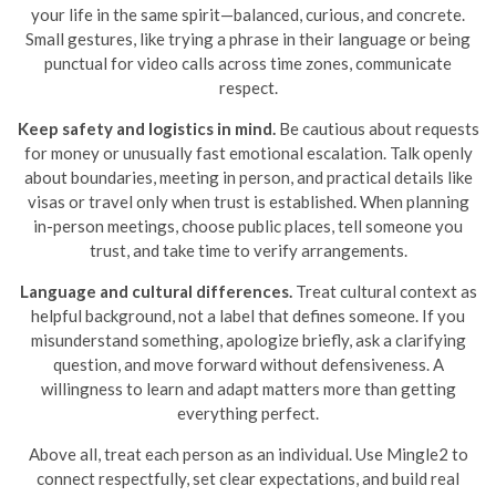
your life in the same spirit—balanced, curious, and concrete.
Small gestures, like trying a phrase in their language or being
punctual for video calls across time zones, communicate
respect.
Keep safety and logistics in mind.
Be cautious about requests
for money or unusually fast emotional escalation. Talk openly
about boundaries, meeting in person, and practical details like
visas or travel only when trust is established. When planning
in-person meetings, choose public places, tell someone you
trust, and take time to verify arrangements.
Language and cultural differences.
Treat cultural context as
helpful background, not a label that defines someone. If you
misunderstand something, apologize briefly, ask a clarifying
question, and move forward without defensiveness. A
willingness to learn and adapt matters more than getting
everything perfect.
Above all, treat each person as an individual. Use Mingle2 to
connect respectfully, set clear expectations, and build real