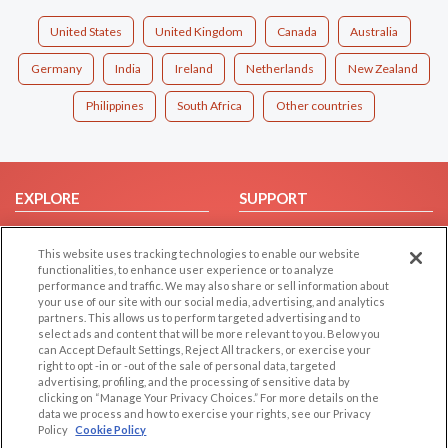
United States
United Kingdom
Canada
Australia
Germany
India
Ireland
Netherlands
New Zealand
Philippines
South Africa
Other countries
EXPLORE
SUPPORT
Browse by Category
Help/FAQ
This website uses tracking technologies to enable our website
Browse by Country
Contact Us
functionalities, to enhance user experience or to analyze
Dating Blog
performance and traffic. We may also share or sell information about
your use of our site with our social media, advertising, and analytics
Forum/Topic
partners. This allows us to perform targeted advertising and to
select ads and content that will be more relevant to you. Below you
LEGAL
OTHER PLATFORMS
can Accept Default Settings, Reject All trackers, or exercise your
right to opt -in or -out of the sale of personal data, targeted
advertising, profiling, and the processing of sensitive data by
Follow Us on
Cookie Privacy
clicking on “Manage Your Privacy Choices.” For more details on the
Privacy Policy
data we process and how to exercise your rights, see our Privacy
Policy
Cookie Policy
Terms of use
Our apps