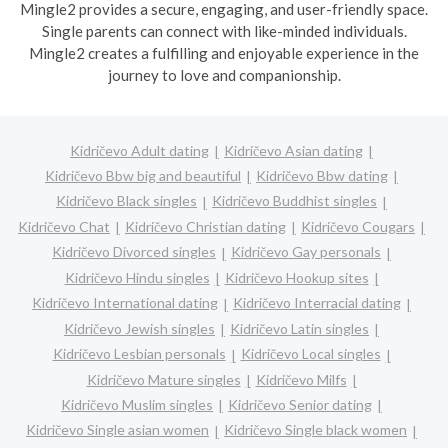
Mingle2 provides a secure, engaging, and user-friendly space.
Single parents can connect with like-minded individuals.
Mingle2 creates a fulfilling and enjoyable experience in the
journey to love and companionship.
Kidričevo Adult dating
Kidričevo Asian dating
Kidričevo Bbw big and beautiful
Kidričevo Bbw dating
Kidričevo Black singles
Kidričevo Buddhist singles
Kidričevo Chat
Kidričevo Christian dating
Kidričevo Cougars
Kidričevo Divorced singles
Kidričevo Gay personals
Kidričevo Hindu singles
Kidričevo Hookup sites
Kidričevo International dating
Kidričevo Interracial dating
Kidričevo Jewish singles
Kidričevo Latin singles
Kidričevo Lesbian personals
Kidričevo Local singles
Kidričevo Mature singles
Kidričevo Milfs
Kidričevo Muslim singles
Kidričevo Senior dating
Kidričevo Single asian women
Kidričevo Single black women