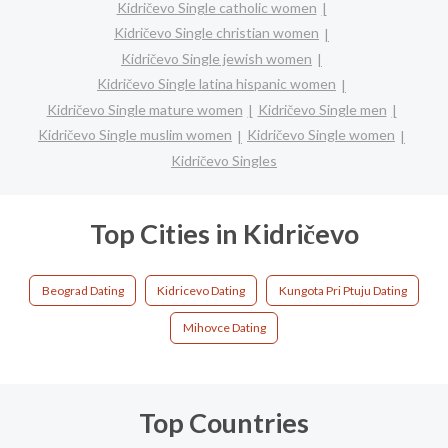
Kidričevo Single catholic women
Kidričevo Single christian women
Kidričevo Single jewish women
Kidričevo Single latina hispanic women
Kidričevo Single mature women
Kidričevo Single men
Kidričevo Single muslim women
Kidričevo Single women
Kidričevo Singles
Top Cities in Kidričevo
Beograd Dating
Kidricevo Dating
Kungota Pri Ptuju Dating
Mihovce Dating
Top Countries