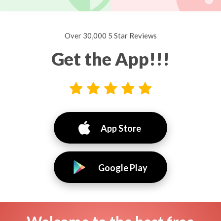
Over 30,000 5 Star Reviews
Get the App!!!
App Store
Google Play