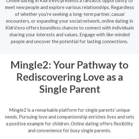
Online dating in Kidričevo presents a fantastic opportunity to
meet new people and explore various relationships. Regardless
of whether you're seeking a long-term partner, casual
encounters, or expanding your social network, online dating in
Kidričevo offers boundless chances to connect with individuals
sharing your interests and values. Engage with like-minded
people and uncover the potential for lasting connections.
Mingle2: Your Pathway to
Rediscovering Love as a
Single Parent
Mingle2 is a remarkable platform for single parents' unique
needs. Pursuing love and companionship enriches lives and sets
a positive example for children. Online dating offers flexibility
and convenience for busy single parents.