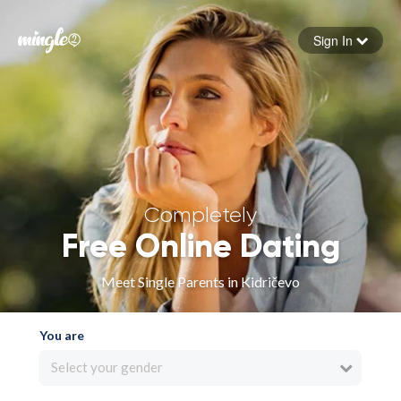
Sign In
Forgot your password
Sign in
Completely
Free Online Dating
Meet Single Parents in Kidričevo
You are
Select your gender