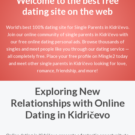
Welcome to the best free
dating site on the web
World's best 100% dating site for Single Parents in Kidričevo.
Join our online community of single parents in Kidričevo with
our free online dating personal ads. Browse thousands of
singles and meet people like you through our dating service —
all completely free. Place your free profile on Mingle2 today
and meet other single parents in Kidričevo looking for love,
romance, friendship, and more!
Exploring New
Relationships with Online
Dating in Kidričevo