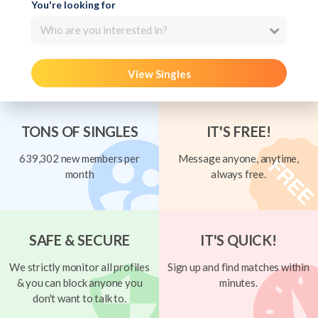
You're looking for
Who are you interested in?
View Singles
TONS OF SINGLES
IT'S FREE!
639,302 new members per
Message anyone, anytime,
month
always free.
SAFE & SECURE
IT'S QUICK!
We strictly monitor all profiles
Sign up and find matches within
& you can block anyone you
minutes.
don't want to talk to.