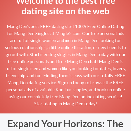
Welcome to the best free
dating site on the web
Mang Den's best FREE dating site! 100% Free Online Dating
for Mang Den Singles at Mingle2.com. Our free personal ads
are full of single women and men in Mang Den looking for
serious relationships, a little online flirtation, or new friends to
go out with. Start meeting singles in Mang Den today with our
free online personals and free Mang Den chat! Mang Den is
full of single men and women like you looking for dates, lovers,
friendship, and fun. Finding them is easy with our totally FREE
Mang Den dating service. Sign up today to browse the FREE
personal ads of available Kon Tum singles, and hook up online
using our completely free Mang Den online dating service!
Start dating in Mang Den today!
Expand Your Horizons: The