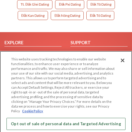
Tt. Đăk Glei Dating
Đăk Pxi Dating
Đăk Tô Dating
Đắk Kan Dating
Đắk Nông Dating
Đắk Tô Dating
EXPLORE
SUPPORT
Browse by Category
Help/FAQ
This website uses tracking technologies to enable our website
Browse by Country
Contact Us
functionalities, to enhance user experience or to analyze
Dating Blog
performance and traffic. We may also share or sell information about
your use of our site with our social media, advertising, and analytics
Forum/Topic
partners. This allows us to perform targeted advertising and to
select ads and content that will be more relevant to you. Below you
LEGAL
OTHER PLATFORMS
can Accept Default Settings, Reject All trackers, or exercise your
right to opt -in or -out of the sale of personal data, targeted
advertising, profiling, and the processing of sensitive data by
Follow Us on
Cookie Privacy
clicking on “Manage Your Privacy Choices.” For more details on the
Privacy Policy
data we process and how to exercise your rights, see our Privacy
Policy
Cookie Policy
Terms of use
Our apps
Code of Conduct
Opt out of sale of personal data and Targeted Advertising