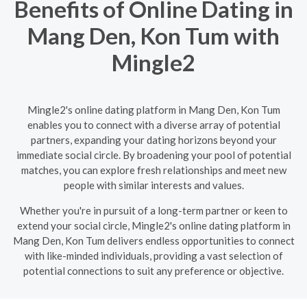
Benefits of Online Dating in
Mang Den, Kon Tum with
Mingle2
Mingle2's online dating platform in Mang Den, Kon Tum
enables you to connect with a diverse array of potential
partners, expanding your dating horizons beyond your
immediate social circle. By broadening your pool of potential
matches, you can explore fresh relationships and meet new
people with similar interests and values.
Whether you're in pursuit of a long-term partner or keen to
extend your social circle, Mingle2's online dating platform in
Mang Den, Kon Tum delivers endless opportunities to connect
with like-minded individuals, providing a vast selection of
potential connections to suit any preference or objective.