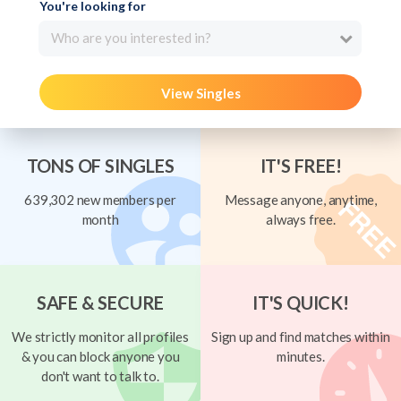
You're looking for
Who are you interested in?
View Singles
TONS OF SINGLES
IT'S FREE!
639,302 new members per
Message anyone, anytime,
month
always free.
SAFE & SECURE
IT'S QUICK!
We strictly monitor all profiles
Sign up and find matches within
& you can block anyone you
minutes.
don't want to talk to.