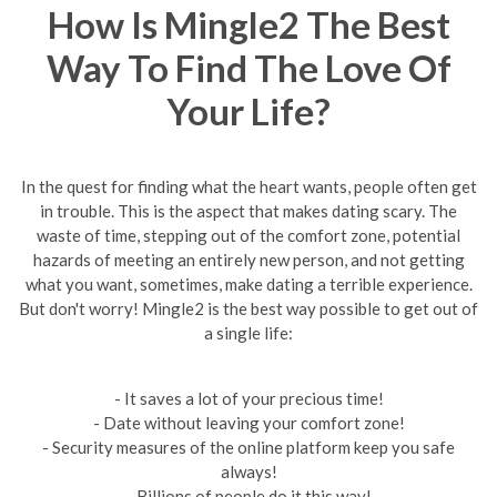
How Is Mingle2 The Best
Way To Find The Love Of
Your Life?
In the quest for finding what the heart wants, people often get
in trouble. This is the aspect that makes dating scary. The
waste of time, stepping out of the comfort zone, potential
hazards of meeting an entirely new person, and not getting
what you want, sometimes, make dating a terrible experience.
But don't worry! Mingle2 is the best way possible to get out of
a single life:
- It saves a lot of your precious time!
- Date without leaving your comfort zone!
- Security measures of the online platform keep you safe
always!
- Billions of people do it this way!