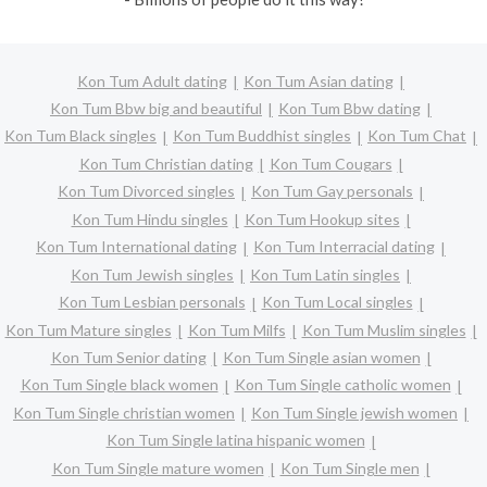
Kon Tum Adult dating
Kon Tum Asian dating
Kon Tum Bbw big and beautiful
Kon Tum Bbw dating
Kon Tum Black singles
Kon Tum Buddhist singles
Kon Tum Chat
Kon Tum Christian dating
Kon Tum Cougars
Kon Tum Divorced singles
Kon Tum Gay personals
Kon Tum Hindu singles
Kon Tum Hookup sites
Kon Tum International dating
Kon Tum Interracial dating
Kon Tum Jewish singles
Kon Tum Latin singles
Kon Tum Lesbian personals
Kon Tum Local singles
Kon Tum Mature singles
Kon Tum Milfs
Kon Tum Muslim singles
Kon Tum Senior dating
Kon Tum Single asian women
Kon Tum Single black women
Kon Tum Single catholic women
Kon Tum Single christian women
Kon Tum Single jewish women
Kon Tum Single latina hispanic women
Kon Tum Single mature women
Kon Tum Single men