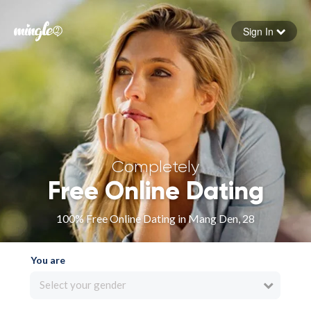
Sign In
Forgot your password
Sign in
Completely
Free Online Dating
100% Free Online Dating in Mang Den, 28
You are
Select your gender