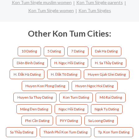
Kon Tum Single muslim women
Kon Tum Single parents
Kon Tum Single women
Kon Tum Singles
Other Kon Tum Cities:
10 Dating
5 Dating
7 Dating
Dak Ha Dating
Diên Bình Dating
H. Ngọc Hồi Dating
H. Sa Thầy Dating
H. Đắk Hà Dating
H. Đắk Tô Dating
Huyen Gjak Glei Dating
Huyen Kon Plong Dating
Huyen Ngoc Hoi Dating
Huyen Sa Thay Dating
Kon Tum Dating
Mô Rai Dating
Măng Đen Dating
Ngọc Hồi Dating
Ngọk Tụ Dating
Plei Cần Dating
Pờ Y Dating
Sa Loong Dating
Sa Thầy Dating
Thành Phố Kon Tum Dating
Tp. Kon Tum Dating