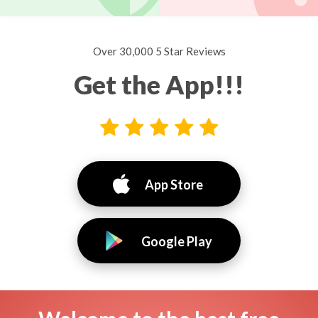
Over 30,000 5 Star Reviews
Get the App!!!
App Store
Google Play