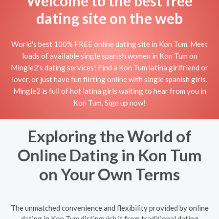
Welcome to the best free
dating site on the web
World's best 100% FREE online dating site in Kon Tum. Meet
loads of available single spanish women in Kon Tum on
Mingle2's dating services! Find a Kon Tum latina girlfriend or
lover, or just have fun flirting online with single spanish girls.
Mingle2 is full of hot latina girls waiting to hear from you in
Kon Tum. Sign up now!
Exploring the World of
Online Dating in Kon Tum
on Your Own Terms
The unmatched convenience and flexibility provided by online
dating in Kon Tum distinguish it from traditional dating