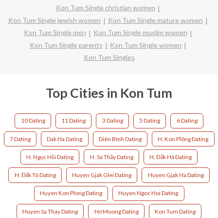
Kon Tum Single christian women
Kon Tum Single jewish women
Kon Tum Single mature women
Kon Tum Single men
Kon Tum Single muslim women
Kon Tum Single parents
Kon Tum Single women
Kon Tum Singles
Top Cities in Kon Tum
10 Dating
11 Dating
3 Dating
5 Dating
6 Dating
7 Dating
Dak Ha Dating
Diên Bình Dating
H. Kon Plông Dating
H. Ngọc Hồi Dating
H. Sa Thầy Dating
H. Đắk Hà Dating
H. Đắk Tô Dating
Huyen Gjak Glei Dating
Huyen Gjak Ha Dating
Huyen Kon Plong Dating
Huyen Ngoc Hoi Dating
Huyen Sa Thay Dating
Hơ Moong Dating
Kon Tum Dating