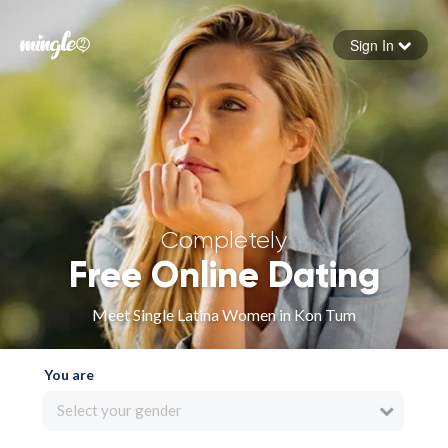
Sign In
Forgot your password
Sign in
Completely
Free Online Dating
Meet Single Latina Women in Kon Tum
You are
Select your gender