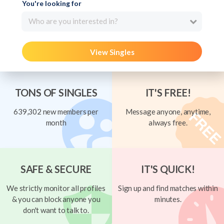
You're looking for
Who are you interested in?
View Singles
TONS OF SINGLES
IT'S FREE!
639,302 new members per
Message anyone, anytime,
month
always free.
SAFE & SECURE
IT'S QUICK!
We strictly monitor all profiles
Sign up and find matches within
& you can block anyone you
minutes.
don't want to talk to.