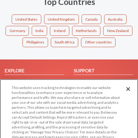
Top Countries
United States
United Kingdom
Canada
Australia
Germany
India
Ireland
Netherlands
New Zealand
Philippines
South Africa
Other countries
EXPLORE
SUPPORT
Browse by Category
Help/FAQ
This website uses tracking technologies to enable our website
Browse by Country
Contact Us
functionalities, to enhance user experience or to analyze
Dating Blog
performance and traffic. We may also share or sell information about
your use of our site with our social media, advertising, and analytics
Forum/Topic
partners. This allows us to perform targeted advertising and to
select ads and content that will be more relevant to you. Below you
LEGAL
OTHER PLATFORMS
can Accept Default Settings, Reject All trackers, or exercise your
right to opt -in or -out of the sale of personal data, targeted
advertising, profiling, and the processing of sensitive data by
Follow Us on
Cookie Privacy
clicking on “Manage Your Privacy Choices.” For more details on the
Privacy Policy
data we process and how to exercise your rights, see our Privacy