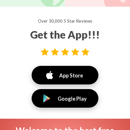
Over 30,000 5 Star Reviews
Get the App!!!
App Store
Google Play