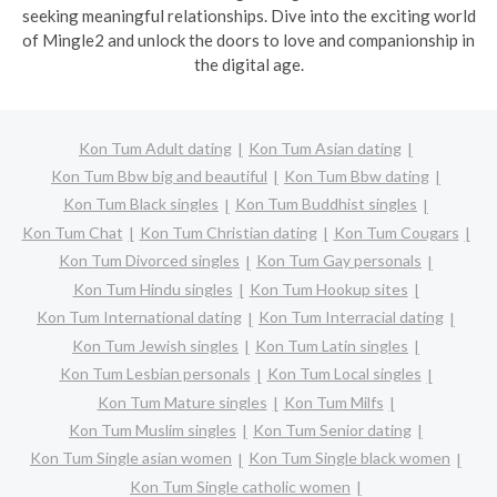
seeking meaningful relationships. Dive into the exciting world
of Mingle2 and unlock the doors to love and companionship in
the digital age.
Kon Tum Adult dating
Kon Tum Asian dating
Kon Tum Bbw big and beautiful
Kon Tum Bbw dating
Kon Tum Black singles
Kon Tum Buddhist singles
Kon Tum Chat
Kon Tum Christian dating
Kon Tum Cougars
Kon Tum Divorced singles
Kon Tum Gay personals
Kon Tum Hindu singles
Kon Tum Hookup sites
Kon Tum International dating
Kon Tum Interracial dating
Kon Tum Jewish singles
Kon Tum Latin singles
Kon Tum Lesbian personals
Kon Tum Local singles
Kon Tum Mature singles
Kon Tum Milfs
Kon Tum Muslim singles
Kon Tum Senior dating
Kon Tum Single asian women
Kon Tum Single black women
Kon Tum Single catholic women