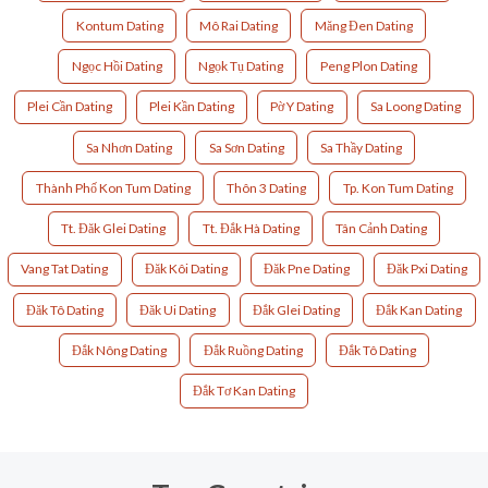
Kontum Dating
Mô Rai Dating
Măng Đen Dating
Ngọc Hồi Dating
Ngọk Tụ Dating
Peng Plon Dating
Plei Cần Dating
Plei Kần Dating
Pờ Y Dating
Sa Loong Dating
Sa Nhơn Dating
Sa Sơn Dating
Sa Thầy Dating
Thành Phố Kon Tum Dating
Thôn 3 Dating
Tp. Kon Tum Dating
Tt. Đăk Glei Dating
Tt. Đắk Hà Dating
Tân Cảnh Dating
Vang Tat Dating
Đăk Kôi Dating
Đăk Pne Dating
Đăk Pxi Dating
Đăk Tô Dating
Đăk Ui Dating
Đắk Glei Dating
Đắk Kan Dating
Đắk Nông Dating
Đắk Ruồng Dating
Đắk Tô Dating
Đắk Tơ Kan Dating