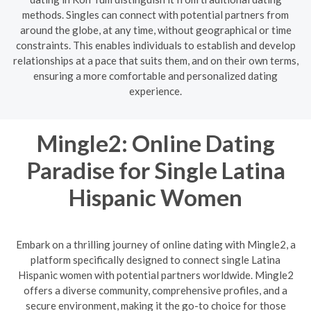
methods. Singles can connect with potential partners from
around the globe, at any time, without geographical or time
constraints. This enables individuals to establish and develop
relationships at a pace that suits them, and on their own terms,
ensuring a more comfortable and personalized dating
experience.
Mingle2: Online Dating
Paradise for Single Latina
Hispanic Women
Embark on a thrilling journey of online dating with Mingle2, a
platform specifically designed to connect single Latina
Hispanic women with potential partners worldwide. Mingle2
offers a diverse community, comprehensive profiles, and a
secure environment, making it the go-to choice for those