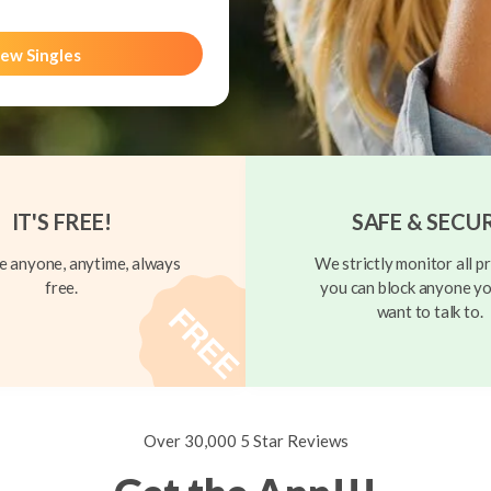
ew Singles
IT'S FREE!
SAFE & SECU
 anyone, anytime, always
We strictly monitor all pr
free.
you can block anyone yo
want to talk to.
Over 30,000 5 Star Reviews