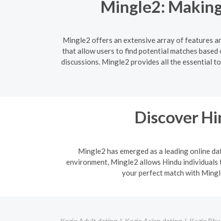
Mingle2: Making
Mingle2 offers an extensive array of features an
that allow users to find potential matches based
discussions. Mingle2 provides all the essential 
Discover H
Mingle2 has emerged as a leading online dati
environment, Mingle2 allows Hindu individuals t
your perfect match with Mingle
Kozje Adult dating
Kozje Asian dating
Kozje Bbw 