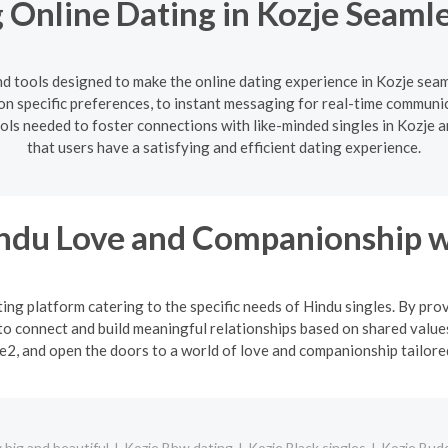
 Online Dating in Kozje Seamle
d tools designed to make the online dating experience in Kozje sea
 on specific preferences, to instant messaging for real-time commun
tools needed to foster connections with like-minded singles in Kozj
that users have a satisfying and efficient dating experience.
indu Love and Companionship w
ng platform catering to the specific needs of Hindu singles. By pro
o connect and build meaningful relationships based on shared values
2, and open the doors to a world of love and companionship tailored 
big and beautiful
Kozje Bbw dating
Kozje Black singles
Kozje Budd