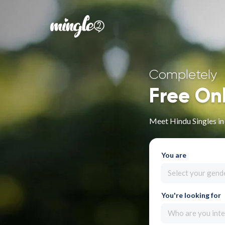
Completely
Free On
Meet Hindu Singles in
You are
Select your gend
You're looking for
Who are you inte