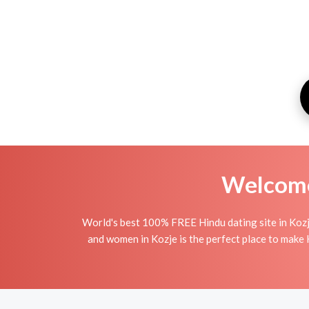
Welcome 
World's best 100% FREE Hindu dating site in Kozj
and women in Kozje is the perfect place to make H