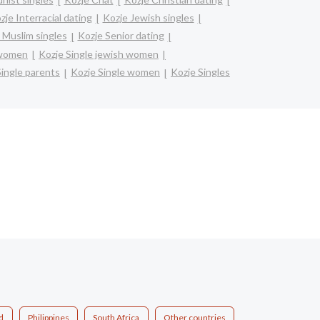
zje Interracial dating
Kozje Jewish singles
 Muslim singles
Kozje Senior dating
 women
Kozje Single jewish women
Single parents
Kozje Single women
Kozje Singles
d
Philippines
South Africa
Other countries