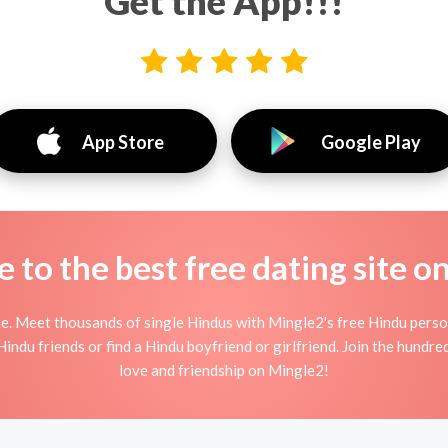
Get the App!!!
App Store
Google Play
to the best free dating site o
e. Meet thousands of single Hindus with Mingle2's free Hindu pers
indu friends or find a Hindu boyfriend or girlfriend. Join the hundred
love and friendship on Mingle2!