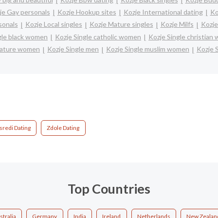
je Gay personals
Kozje Hookup sites
Kozje International dating
Ko
sonals
Kozje Local singles
Kozje Mature singles
Kozje Milfs
Kozje
gle black women
Kozje Single catholic women
Kozje Single christian
mature women
Kozje Single men
Kozje Single muslim women
Kozje 
sredi Dating
Zdole Dating
Top Countries
stralia
Germany
India
Ireland
Netherlands
New Zealan