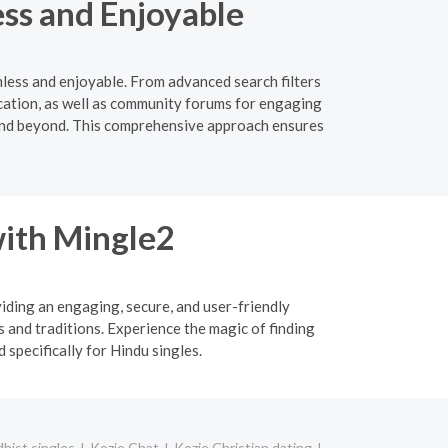
ss and Enjoyable
mless and enjoyable. From advanced search filters
ication, as well as community forums for engaging
e and beyond. This comprehensive approach ensures
ith Mingle2
viding an engaging, secure, and user-friendly
 and traditions. Experience the magic of finding
specifically for Hindu singles.
hist singles
Kozje Chat
Kozje Christian dating