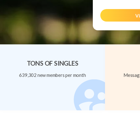
Vi
TONS OF SINGLES
639,302 new members per month
Message