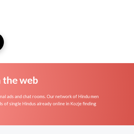
n the web
onal ads and chat rooms. Our network of Hindu men
s of single Hindus already online in Kozje finding