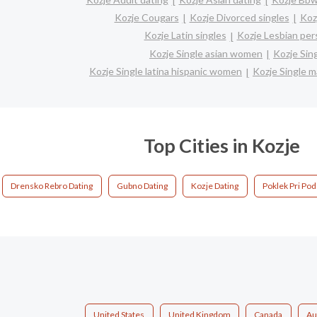
Kozje Cougars
Kozje Divorced singles
Koz
Kozje Latin singles
Kozje Lesbian per
Kozje Single asian women
Kozje Sin
Kozje Single latina hispanic women
Kozje Single 
Top Cities in Kozje
Drensko Rebro Dating
Gubno Dating
Kozje Dating
Poklek Pri Pod
United States
United Kingdom
Canada
Au