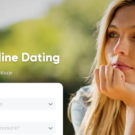
line Dating
 Kozje
er
rested in?