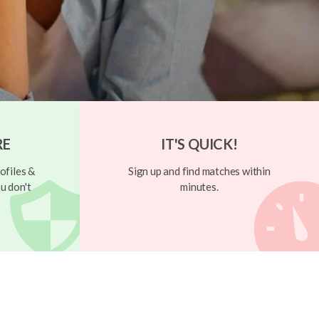
RE
IT'S QUICK!
ofiles &
Sign up and find matches within
u don't
minutes.