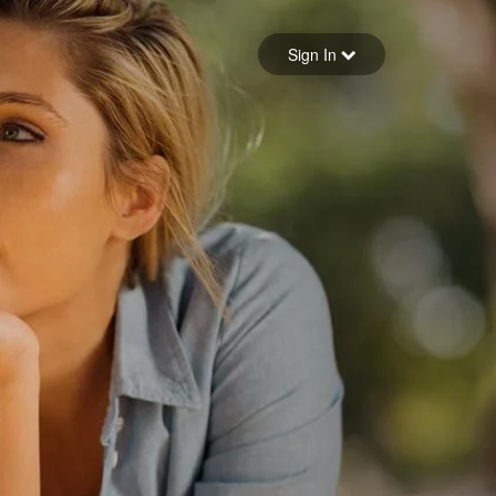
Sign in
Sign In
Forgot your password