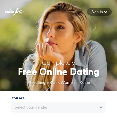
Sign In
Forgot your password
Sign in
Completely
Free Online Dating
Meet Single Black Women in Kozje
You are
Select your gender