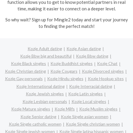
function allows you to get to know potential partners in real
time, making it easier to connect on a deeper level.
So why wait? Sign up for Mingle2 today and start your journey
to finding the perfect match!
Kozje Adult dating
Kozje Asian dating
Kozje Bbw big and beautiful
Kozje Bbw dating
Kozje Black singles
Kozje Buddhist singles
Kozje Chat
Kozje Christian dating
Kozje Cougars
Kozje Divorced singles
Kozje Gay personals
Kozje Hindu singles
Kozje Hookup sites
Kozje International dating
Kozje Interracial dating
Kozje Jewish singles
Kozje Latin singles
Kozje Lesbian personals
Kozje Local singles
Kozje Mature singles
Kozje Milfs
Kozje Muslim singles
Kozje Senior dating
Kozje Single asian women
Kozje Single catholic women
Kozje Single christian women
Kozje Single jewish women
Kozje Single latina hispanic women