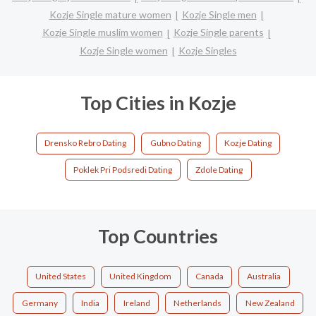
Kozje Single mature women
Kozje Single men
Kozje Single muslim women
Kozje Single parents
Kozje Single women
Kozje Singles
Top Cities in Kozje
Drensko Rebro Dating
Gubno Dating
Kozje Dating
Poklek Pri Podsredi Dating
Zdole Dating
Top Countries
United States
United Kingdom
Canada
Australia
Germany
India
Ireland
Netherlands
New Zealand