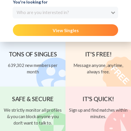
You're looking for
Who are you interested in?
View Singles
TONS OF SINGLES
IT'S FREE!
639,302 new members per
Message anyone, anytime,
month
always free.
SAFE & SECURE
IT'S QUICK!
We strictly monitor all profiles
Sign up and find matches within
& you can block anyone you
minutes.
don't want to talk to.