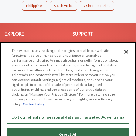
Philippines
South Africa
Other countries
EXPLORE
SUPPORT
Browse by Category
Help/FAQ
This website uses tracking technologies to enable our website
Browse by Country
Contact Us
functionalities, to enhance user experience or to analyze
Dating Blog
performance and traffic. We may also share or sell information about
your use of our site with our social media, advertising, and analytics
Forum/Topic
partners. This allows us to perform targeted advertising and to
select ads and content that will be more relevant to you. Below you
LEGAL
OTHER PLATFORMS
can Accept Default Settings, Reject All trackers, or exercise your
right to opt -in or -out of the sale of personal data, targeted
advertising, profiling, and the processing of sensitive data by
Follow Us on
Cookie Privacy
clicking on “Manage Your Privacy Choices.” For more details on the
Privacy Policy
data we process and how to exercise your rights, see our Privacy
Policy
Cookie Policy
Terms of use
Our apps
Code of Conduct
Opt out of sale of personal data and Targeted Advertising
Reject All