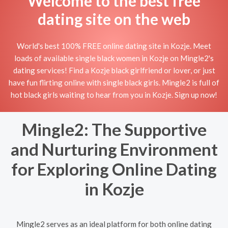
Welcome to the best free
dating site on the web
World's best 100% FREE online dating site in Kozje. Meet
loads of available single black women in Kozje on Mingle2's
dating services! Find a Kozje black girlfriend or lover, or just
have fun flirting online with single black girls. Mingle2 is full of
hot black girls waiting to hear from you in Kozje. Sign up now!
Mingle2: The Supportive
and Nurturing Environment
for Exploring Online Dating
in Kozje
Mingle2 serves as an ideal platform for both online dating