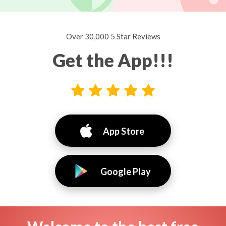
Over 30,000 5 Star Reviews
Get the App!!!
App Store
Google Play