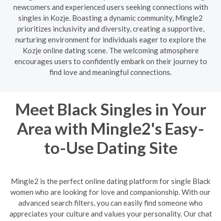
newcomers and experienced users seeking connections with
singles in Kozje. Boasting a dynamic community, Mingle2
prioritizes inclusivity and diversity, creating a supportive,
nurturing environment for individuals eager to explore the
Kozje online dating scene. The welcoming atmosphere
encourages users to confidently embark on their journey to
find love and meaningful connections.
Meet Black Singles in Your
Area with Mingle2's Easy-
to-Use Dating Site
Mingle2 is the perfect online dating platform for single Black
women who are looking for love and companionship. With our
advanced search filters, you can easily find someone who
appreciates your culture and values your personality. Our chat