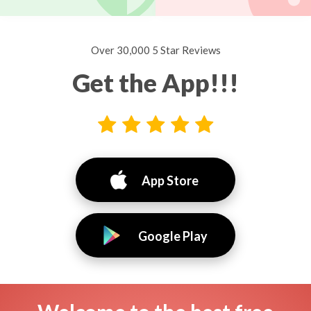
Over 30,000 5 Star Reviews
Get the App!!!
App Store
Google Play