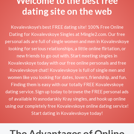
Welcome to the best free
dating site on the web
Kovalevskoye's best FREE dating site! 100% Free Online
Dating for Kovalevskoye Singles at Mingle2.com. Our free
personal ads are full of single women and men in Kovalevskoye
looking for serious relationships, a little online flirtation, or
new friends to go out with. Start meeting singles in
Kovalevskoye today with our free online personals and free
Kovalevskoye chat! Kovalevskoye is full of single men and
women like you looking for dates, lovers, friendship, and fun.
Finding them is easy with our totally FREE Kovalevskoye
dating service. Sign up today to browse the FREE personal ads
of available Krasnodarskiy Kray singles, and hook up online
using our completely free Kovalevskoye online dating service!
Start dating in Kovalevskoye today!
The Advantages of Online