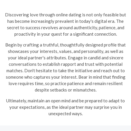
Discovering love through online dating is not only feasible but
has become increasingly prevalent in today's digital era. The
secret to success revolves around authenticity, patience, and
proactivity in your quest for a significant connection.
Begin by crafting a truthful, thoughtfully designed profile that
showcases your interests, values, and personality, as well as
your ideal partner's attributes. Engage in candid and sincere
conversations to establish rapport and trust with potential
matches. Don't hesitate to take the initiative and reach out to
someone who captures your interest. Bear in mind that finding
love requires time, so practice patience and remain resilient
despite setbacks or mismatches.
Ultimately, maintain an open mind and be prepared to adapt to
your expectations, as the ideal partner may surprise you in
unexpected ways.