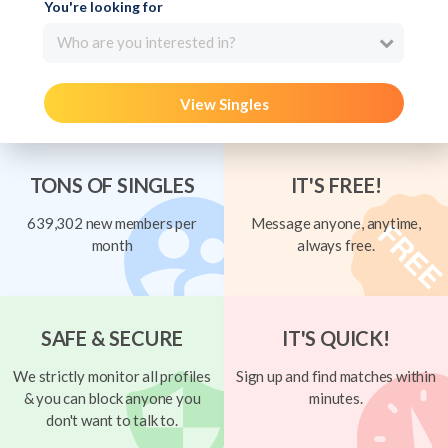
You're looking for
Who are you interested in?
View Singles
TONS OF SINGLES
IT'S FREE!
639,302 new members per
Message anyone, anytime,
month
always free.
SAFE & SECURE
IT'S QUICK!
We strictly monitor all profiles
Sign up and find matches within
& you can block anyone you
minutes.
don't want to talk to.