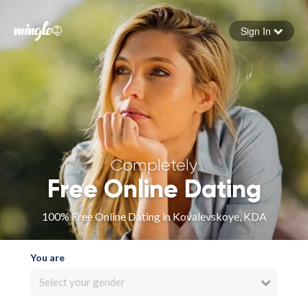
Sign In
Forgot your password
Sign in
Completely
Free Online Dating
100% Free Online Dating in Kovalevskoye, KDA
You are
Select your gender