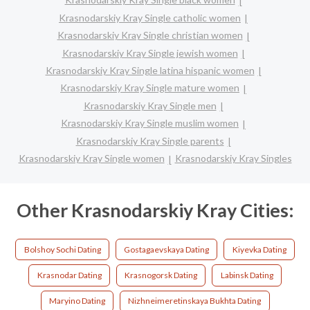
Krasnodarskiy Kray Single catholic women
Krasnodarskiy Kray Single christian women
Krasnodarskiy Kray Single jewish women
Krasnodarskiy Kray Single latina hispanic women
Krasnodarskiy Kray Single mature women
Krasnodarskiy Kray Single men
Krasnodarskiy Kray Single muslim women
Krasnodarskiy Kray Single parents
Krasnodarskiy Kray Single women
Krasnodarskiy Kray Singles
Other Krasnodarskiy Kray Cities:
Bolshoy Sochi Dating
Gostagaevskaya Dating
Kiyevka Dating
Krasnodar Dating
Krasnogorsk Dating
Labinsk Dating
Maryino Dating
Nizhneimeretinskaya Bukhta Dating