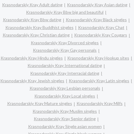
Krasnodarskiy Kray Adult dating
Krasnodarskiy Kray Asian dating
Krasnodarskiy Kray Bbw big and beautiful
Krasnodarskiy Kray Bbw dating
Krasnodarskiy Kray Black singles
Krasnodarskiy Kray Buddhist singles
Krasnodarskiy Kray Chat
Krasnodarskiy Kray Christian dating
Krasnodarskiy Kray Cougars
Krasnodarskiy Kray Divorced singles
Krasnodarskiy Kray Gay personals
Krasnodarskiy Kray Hindu singles
Krasnodarskiy Kray Hookup sites
Krasnodarskiy Kray International dating
Krasnodarskiy Kray Interracial dating
Krasnodarskiy Kray Jewish singles
Krasnodarskiy Kray Latin singles
Krasnodarskiy Kray Lesbian personals
Krasnodarskiy Kray Local singles
Krasnodarskiy Kray Mature singles
Krasnodarskiy Kray Milfs
Krasnodarskiy Kray Muslim singles
Krasnodarskiy Kray Senior dating
Krasnodarskiy Kray Single asian women
Krasnodarskiy Kray Single black women