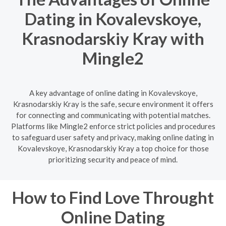
Dating in Kovalevskoye,
Krasnodarskiy Kray with
Mingle2
A key advantage of online dating in Kovalevskoye,
Krasnodarskiy Kray is the safe, secure environment it offers
for connecting and communicating with potential matches.
Platforms like Mingle2 enforce strict policies and procedures
to safeguard user safety and privacy, making online dating in
Kovalevskoye, Krasnodarskiy Kray a top choice for those
prioritizing security and peace of mind.
How to Find Love Throught
Online Dating