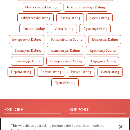
Novorossiysk Dating
Novotitarovskaya Dating
Oktyabrskiy Dating
Russia Dating
Sochi Dating
Tuapse Dating
Volna Dating
Армавир Dating
Белореченск Dating
Большой Сочи Dating
Волгоград Dating
Геленджик Dating
Калининград Dating
Краснодар Dating
Краснодар Dating
Новороссийск Dating
Отрадная Dating
Пермь Dating
Россия Dating
Рязань Dating
Сочи Dating
Туапсе Dating
EXPLORE
SUPPORT
Browse by Category
Help/FAQ
This website uses tracking technologies to enable our website
Browse by Country
Contact Us