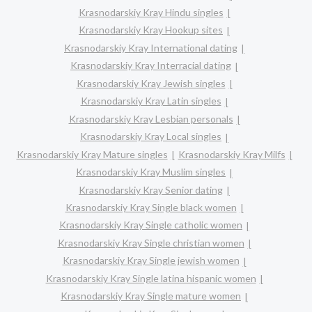
Krasnodarskiy Kray Hindu singles
Krasnodarskiy Kray Hookup sites
Krasnodarskiy Kray International dating
Krasnodarskiy Kray Interracial dating
Krasnodarskiy Kray Jewish singles
Krasnodarskiy Kray Latin singles
Krasnodarskiy Kray Lesbian personals
Krasnodarskiy Kray Local singles
Krasnodarskiy Kray Mature singles
Krasnodarskiy Kray Milfs
Krasnodarskiy Kray Muslim singles
Krasnodarskiy Kray Senior dating
Krasnodarskiy Kray Single black women
Krasnodarskiy Kray Single catholic women
Krasnodarskiy Kray Single christian women
Krasnodarskiy Kray Single jewish women
Krasnodarskiy Kray Single latina hispanic women
Krasnodarskiy Kray Single mature women