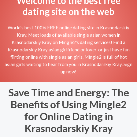
Welcome to the best free
dating site on the web
World's best 100% FREE online dating site in Krasnodarskiy
Kray. Meet loads of available single asian women in
Krasnodarskiy Kray on Mingle2's dating services! Find a
Krasnodarskiy Kray asian girlfriend or lover, or just have fun
flirting online with single asian girls. Mingle2 is full of hot
asian girls waiting to hear from you in Krasnodarskiy Kray. Sign
up now!
Save Time and Energy: The
Benefits of Using Mingle2
for Online Dating in
Krasnodarskiy Kray