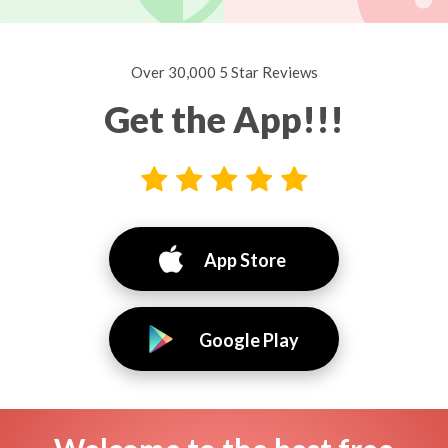
Over 30,000 5 Star Reviews
Get the App!!!
App Store
Google Play