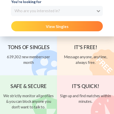
You're looking for
Who are you interested in?
View Singles
TONS OF SINGLES
IT'S FREE!
639,302 new members per
Message anyone, anytime,
month
always free.
SAFE & SECURE
IT'S QUICK!
We strictly monitor all profiles
Sign up and find matches within
& you can block anyone you
minutes.
don't want to talk to.