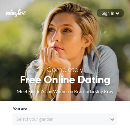
Sign In
Forgot your password
Sign in
Completely
Free Online Dating
Meet Single Asian Women in Krasnodarskiy Kray
You are
Select your gender