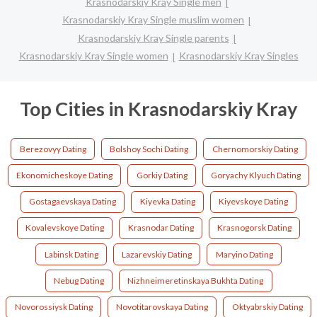
Krasnodarskiy Kray Single men
Krasnodarskiy Kray Single muslim women
Krasnodarskiy Kray Single parents
Krasnodarskiy Kray Single women
Krasnodarskiy Kray Singles
Top Cities in Krasnodarskiy Kray
Berezovyy Dating
Bolshoy Sochi Dating
Chernomorskiy Dating
Ekonomicheskoye Dating
Gorkiy Dating
Goryachy Klyuch Dating
Gostagaevskaya Dating
Kiyevka Dating
Kiyevskoye Dating
Kovalevskoye Dating
Krasnodar Dating
Krasnogorsk Dating
Labinsk Dating
Lazarevskiy Dating
Maryino Dating
Nebug Dating
Nizhneimeretinskaya Bukhta Dating
Novorossiysk Dating
Novotitarovskaya Dating
Oktyabrskiy Dating