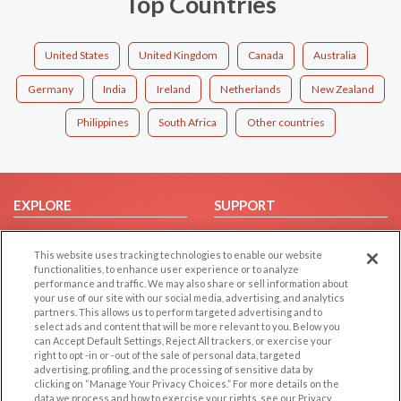
Top Countries
United States
United Kingdom
Canada
Australia
Germany
India
Ireland
Netherlands
New Zealand
Philippines
South Africa
Other countries
EXPLORE
SUPPORT
Browse by Category
Help/FAQ
This website uses tracking technologies to enable our website
Browse by Country
Contact Us
functionalities, to enhance user experience or to analyze
Dating Blog
performance and traffic. We may also share or sell information about
your use of our site with our social media, advertising, and analytics
Forum/Topic
partners. This allows us to perform targeted advertising and to
select ads and content that will be more relevant to you. Below you
LEGAL
OTHER PLATFORMS
can Accept Default Settings, Reject All trackers, or exercise your
right to opt -in or -out of the sale of personal data, targeted
advertising, profiling, and the processing of sensitive data by
Follow Us on
Cookie Privacy
clicking on “Manage Your Privacy Choices.” For more details on the
Privacy Policy
data we process and how to exercise your rights, see our Privacy