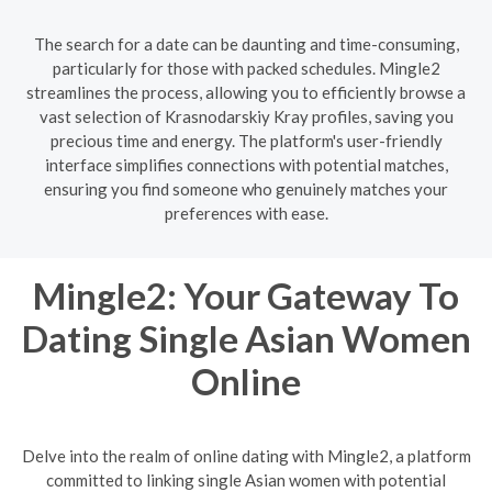
The search for a date can be daunting and time-consuming,
particularly for those with packed schedules. Mingle2
streamlines the process, allowing you to efficiently browse a
vast selection of Krasnodarskiy Kray profiles, saving you
precious time and energy. The platform's user-friendly
interface simplifies connections with potential matches,
ensuring you find someone who genuinely matches your
preferences with ease.
Mingle2: Your Gateway To
Dating Single Asian Women
Online
Delve into the realm of online dating with Mingle2, a platform
committed to linking single Asian women with potential