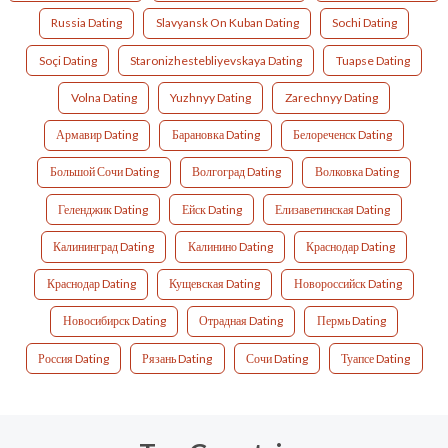
Russia Dating
Slavyansk On Kuban Dating
Sochi Dating
Soçi Dating
Staronizhestebliyevskaya Dating
Tuapse Dating
Volna Dating
Yuzhnyy Dating
Zarechnyy Dating
Армавир Dating
Барановка Dating
Белореченск Dating
Большой Сочи Dating
Волгоград Dating
Волковка Dating
Геленджик Dating
Ейск Dating
Елизаветинская Dating
Калининград Dating
Калинино Dating
Краснодар Dating
Краснодар Dating
Кущевская Dating
Новороссийск Dating
Новосибирск Dating
Отрадная Dating
Пермь Dating
Россия Dating
Рязань Dating
Сочи Dating
Туапсе Dating