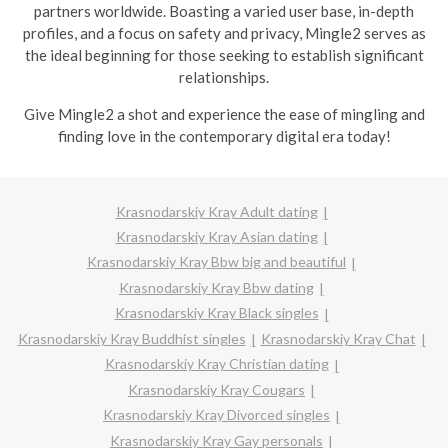
partners worldwide. Boasting a varied user base, in-depth
profiles, and a focus on safety and privacy, Mingle2 serves as
the ideal beginning for those seeking to establish significant
relationships.
Give Mingle2 a shot and experience the ease of mingling and
finding love in the contemporary digital era today!
Krasnodarskiy Kray Adult dating
Krasnodarskiy Kray Asian dating
Krasnodarskiy Kray Bbw big and beautiful
Krasnodarskiy Kray Bbw dating
Krasnodarskiy Kray Black singles
Krasnodarskiy Kray Buddhist singles
Krasnodarskiy Kray Chat
Krasnodarskiy Kray Christian dating
Krasnodarskiy Kray Cougars
Krasnodarskiy Kray Divorced singles
Krasnodarskiy Kray Gay personals