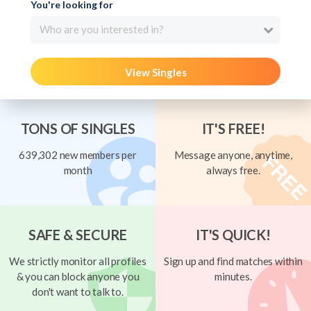
You're looking for
Who are you interested in?
View Singles
TONS OF SINGLES
IT'S FREE!
639,302 new members per
Message anyone, anytime,
month
always free.
SAFE & SECURE
IT'S QUICK!
We strictly monitor all profiles
Sign up and find matches within
& you can block anyone you
minutes.
don't want to talk to.