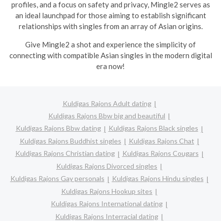
profiles, and a focus on safety and privacy, Mingle2 serves as
an ideal launchpad for those aiming to establish significant
relationships with singles from an array of Asian origins.
Give Mingle2 a shot and experience the simplicity of
connecting with compatible Asian singles in the modern digital
era now!
Kuldigas Rajons Adult dating
Kuldigas Rajons Bbw big and beautiful
Kuldigas Rajons Bbw dating
Kuldigas Rajons Black singles
Kuldigas Rajons Buddhist singles
Kuldigas Rajons Chat
Kuldigas Rajons Christian dating
Kuldigas Rajons Cougars
Kuldigas Rajons Divorced singles
Kuldigas Rajons Gay personals
Kuldigas Rajons Hindu singles
Kuldigas Rajons Hookup sites
Kuldigas Rajons International dating
Kuldigas Rajons Interracial dating