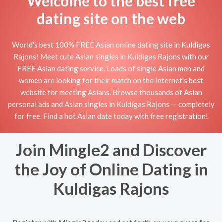
Welcome to the best free
dating site on the web
World's best 100% FREE Asian online dating site in Kuldigas
Rajons! Meet cute Asian singles in Kuldigas Rajons with our
FREE Asian dating service. Loads of single Asian men and
women are looking for their match on the Internet's best
website for meeting Asians. Browse thousands of Asian
personal ads and Asian singles in Kuldigas Rajons — completely
for free. Find a hot Asian date today with free registration!
Join Mingle2 and Discover
the Joy of Online Dating in
Kuldigas Rajons