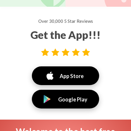
Over 30,000 5 Star Reviews
Get the App!!!
App Store
Google Play