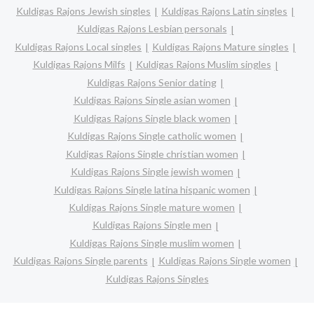
Kuldigas Rajons Jewish singles
Kuldigas Rajons Latin singles
Kuldigas Rajons Lesbian personals
Kuldigas Rajons Local singles
Kuldigas Rajons Mature singles
Kuldigas Rajons Milfs
Kuldigas Rajons Muslim singles
Kuldigas Rajons Senior dating
Kuldigas Rajons Single asian women
Kuldigas Rajons Single black women
Kuldigas Rajons Single catholic women
Kuldigas Rajons Single christian women
Kuldigas Rajons Single jewish women
Kuldigas Rajons Single latina hispanic women
Kuldigas Rajons Single mature women
Kuldigas Rajons Single men
Kuldigas Rajons Single muslim women
Kuldigas Rajons Single parents
Kuldigas Rajons Single women
Kuldigas Rajons Singles