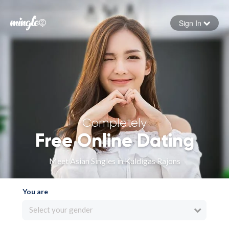
Sign In
Forgot your password
Sign in
Completely
Free Online Dating
Meet Asian Singles in Kuldigas Rajons
You are
Select your gender