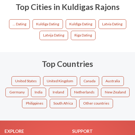
Top Cities in Kuldigas Rajons
... Dating
Kuldiga Dating
Kuldīga Dating
Latvia Dating
Latvija Dating
Riga Dating
Top Countries
United States
United Kingdom
Canada
Australia
Germany
India
Ireland
Netherlands
New Zealand
Philippines
South Africa
Other countries
EXPLORE
SUPPORT