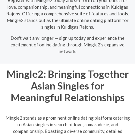
Register with Mingle2 today and set forth on your quest for
love, companionship, and meaningful connections in Kuldigas
Rajons. Offering a comprehensive suite of features and tools,
Mingle2 stands out as the ultimate online dating platform for
singles in Kuldigas Rajons.
Don't wait any longer — sign up today and experience the
excitement of online dating through Mingle2's expansive
network.
Mingle2: Bringing Together
Asian Singles for
Meaningful Relationships
Mingle2 stands as a prominent online dating platform catering
to Asian singles in search of love, camaraderie, and
companionship. Boasting a diverse community, detailed