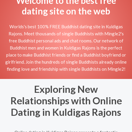
Welcome to the best free
dating site on the web
Worlds's best 100% FREE Buddhist dating site in Kuldigas
Rajons. Meet thousands of single Buddhists with Mingle2's
free Buddhist personal ads and chat rooms. Our network of
Buddhist men and women in Kuldigas Rajons is the perfect
place to make Buddhist friends or find a Buddhist boyfriend or
girlfriend. Join the hundreds of single Buddhists already online
finding love and friendship with single Buddhists on Mingle2!
Exploring New
Relationships with Online
Dating in Kuldigas Rajons