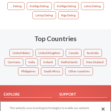
... Dating
Kuldiga Dating
Kuldīga Dating
Latvia Dating
Latvija Dating
Riga Dating
Top Countries
United States
United Kingdom
Canada
Australia
Germany
India
Ireland
Netherlands
New Zealand
Philippines
South Africa
Other countries
EXPLORE
SUPPORT
Browse by Category
Help/FAQ
This website uses tracking technologies to enable our website
Browse by Country
Contact Us