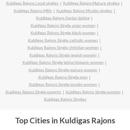
Kuldigas Rajons Local singles
Kuldigas Rajons Mature singles
Kuldigas Rajons Milfs
Kuldigas Rajons Muslim singles
Kuldigas Rajons Senior dating
Kuldigas Rajons Single asian women
Kuldigas Rajons Single black women
Kuldigas Rajons Single catholic women
Kuldigas Rajons Single christian women
Kuldigas Rajons Single jewish women
Kuldigas Rajons Single latina hispanic women
Kuldigas Rajons Single mature women
Kuldigas Rajons Single men
Kuldigas Rajons Single muslim women
Kuldigas Rajons Single parents
Kuldigas Rajons Single women
Kuldigas Rajons Singles
Top Cities in Kuldigas Rajons