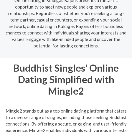
Online dating in Kuldigas Rajons presents a fantastic
opportunity to meet new people and explore various
relationships. Regardless of whether you're seeking a long-
term partner, casual encounters, or expanding your social
network, online dating in Kuldigas Rajons offers boundless
chances to connect with individuals sharing your interests and
values. Engage with like-minded people and uncover the
potential for lasting connections.
Buddhist Singles' Online
Dating Simplified with
Mingle2
Mingle2 stands out as a top online dating platform that caters
to a diverse range of singles, including those seeking Buddhist
connections. By offering a secure, engaging, and user-friendly
experience, Mingle2 enables individuals with various interests