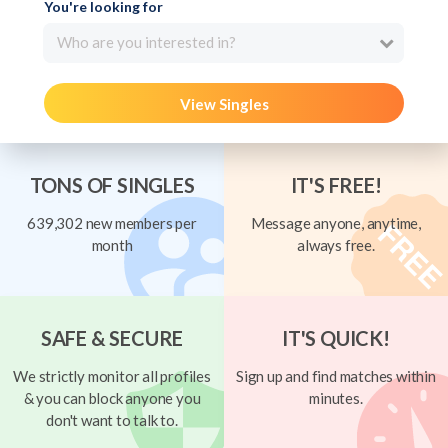
You're looking for
Who are you interested in?
View Singles
TONS OF SINGLES
IT'S FREE!
639,302 new members per
Message anyone, anytime,
month
always free.
SAFE & SECURE
IT'S QUICK!
We strictly monitor all profiles
Sign up and find matches within
& you can block anyone you
minutes.
don't want to talk to.