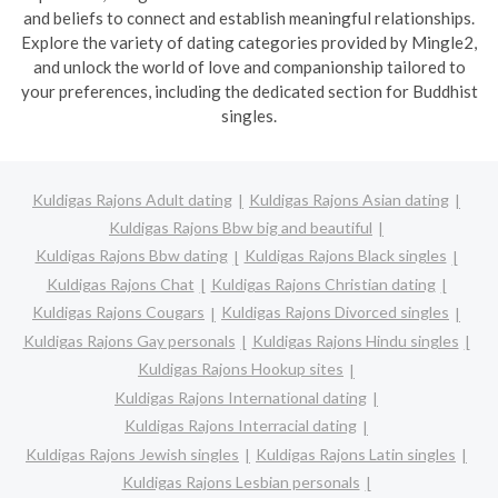
and beliefs to connect and establish meaningful relationships.
Explore the variety of dating categories provided by Mingle2,
and unlock the world of love and companionship tailored to
your preferences, including the dedicated section for Buddhist
singles.
Kuldigas Rajons Adult dating
Kuldigas Rajons Asian dating
Kuldigas Rajons Bbw big and beautiful
Kuldigas Rajons Bbw dating
Kuldigas Rajons Black singles
Kuldigas Rajons Chat
Kuldigas Rajons Christian dating
Kuldigas Rajons Cougars
Kuldigas Rajons Divorced singles
Kuldigas Rajons Gay personals
Kuldigas Rajons Hindu singles
Kuldigas Rajons Hookup sites
Kuldigas Rajons International dating
Kuldigas Rajons Interracial dating
Kuldigas Rajons Jewish singles
Kuldigas Rajons Latin singles
Kuldigas Rajons Lesbian personals