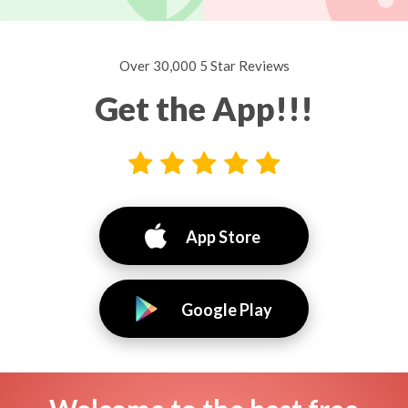
Over 30,000 5 Star Reviews
Get the App!!!
App Store
Google Play