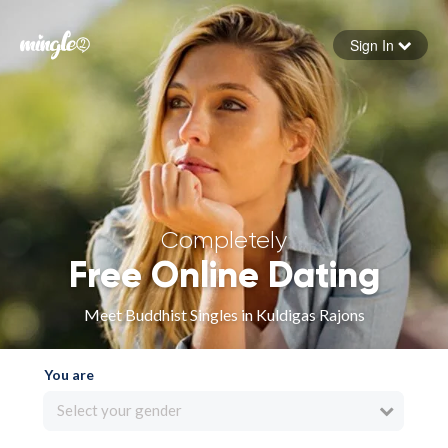
Sign In
Forgot your password
Sign in
Completely
Free Online Dating
Meet Buddhist Singles in Kuldigas Rajons
You are
Select your gender