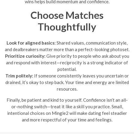
wins helps build momentum and confidence.
Choose Matches
Thoughtfully
Look for aligned basics:
Shared values, communication style,
and dealbreakers matter more than a perfect-looking photoset.
Prioritize curiosity:
Give priority to people who ask about you
and respond with interest—reciprocity is a strong indicator of
potential.
Trim politely:
If someone consistently leaves you uncertain or
drained, it’s okay to step back. Your time and energy are limited
resources.
Finally, be patient and kind to yourself. Confidence isn’t an all-
or-nothing switch—treat it like a skill you practice. Small,
intentional choices on Mingle2 will make dating feel steadier
and more respectful of your time and feelings.