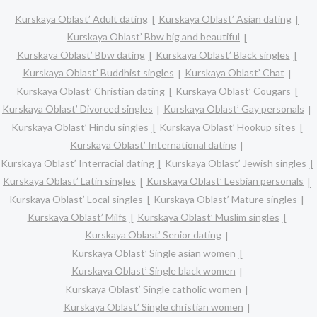
Kurskaya Oblast’ Adult dating
Kurskaya Oblast’ Asian dating
Kurskaya Oblast’ Bbw big and beautiful
Kurskaya Oblast’ Bbw dating
Kurskaya Oblast’ Black singles
Kurskaya Oblast’ Buddhist singles
Kurskaya Oblast’ Chat
Kurskaya Oblast’ Christian dating
Kurskaya Oblast’ Cougars
Kurskaya Oblast’ Divorced singles
Kurskaya Oblast’ Gay personals
Kurskaya Oblast’ Hindu singles
Kurskaya Oblast’ Hookup sites
Kurskaya Oblast’ International dating
Kurskaya Oblast’ Interracial dating
Kurskaya Oblast’ Jewish singles
Kurskaya Oblast’ Latin singles
Kurskaya Oblast’ Lesbian personals
Kurskaya Oblast’ Local singles
Kurskaya Oblast’ Mature singles
Kurskaya Oblast’ Milfs
Kurskaya Oblast’ Muslim singles
Kurskaya Oblast’ Senior dating
Kurskaya Oblast’ Single asian women
Kurskaya Oblast’ Single black women
Kurskaya Oblast’ Single catholic women
Kurskaya Oblast’ Single christian women