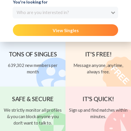
You're looking for
Who are you interested in?
View Singles
TONS OF SINGLES
IT'S FREE!
639,302 new members per
Message anyone, anytime,
month
always free.
SAFE & SECURE
IT'S QUICK!
We strictly monitor all profiles
Sign up and find matches within
& you can block anyone you
minutes.
don't want to talk to.