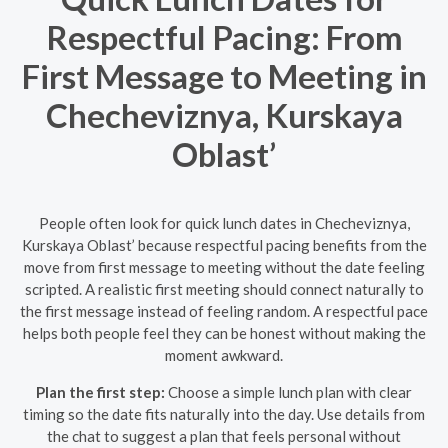
Respectful Pacing: From
First Message to Meeting in
Checheviznya, Kurskaya
Oblast’
People often look for quick lunch dates in Checheviznya,
Kurskaya Oblast’ because respectful pacing benefits from the
move from first message to meeting without the date feeling
scripted. A realistic first meeting should connect naturally to
the first message instead of feeling random. A respectful pace
helps both people feel they can be honest without making the
moment awkward.
Plan the first step:
Choose a simple lunch plan with clear
timing so the date fits naturally into the day. Use details from
the chat to suggest a plan that feels personal without