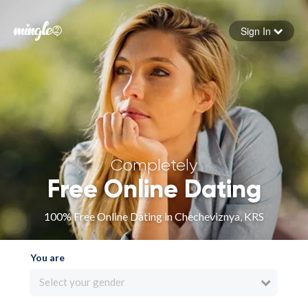
Sign In
Forgot your password
Sign in
Completely
Free Online Dating
100% Free Online Dating in Checheviznya, KRS
You are
Select your gender