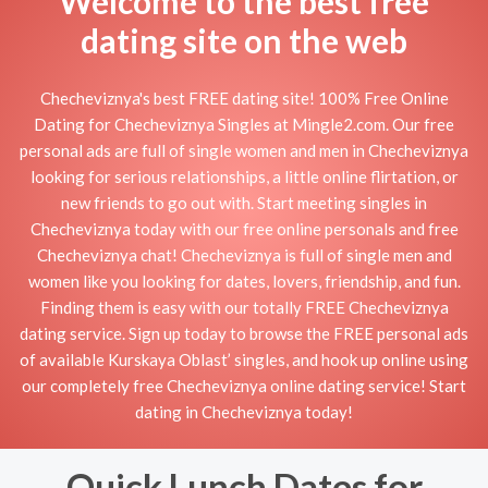
Welcome to the best free
dating site on the web
Checheviznya's best FREE dating site! 100% Free Online
Dating for Checheviznya Singles at Mingle2.com. Our free
personal ads are full of single women and men in Checheviznya
looking for serious relationships, a little online flirtation, or
new friends to go out with. Start meeting singles in
Checheviznya today with our free online personals and free
Checheviznya chat! Checheviznya is full of single men and
women like you looking for dates, lovers, friendship, and fun.
Finding them is easy with our totally FREE Checheviznya
dating service. Sign up today to browse the FREE personal ads
of available Kurskaya Oblast’ singles, and hook up online using
our completely free Checheviznya online dating service! Start
dating in Checheviznya today!
Quick Lunch Dates for