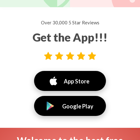
Over 30,000 5 Star Reviews
Get the App!!!
App Store
Google Play