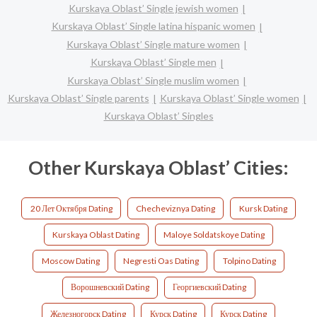
Kurskaya Oblast’ Single jewish women
Kurskaya Oblast’ Single latina hispanic women
Kurskaya Oblast’ Single mature women
Kurskaya Oblast’ Single men
Kurskaya Oblast’ Single muslim women
Kurskaya Oblast’ Single parents
Kurskaya Oblast’ Single women
Kurskaya Oblast’ Singles
Other Kurskaya Oblast’ Cities:
20 Лет Октября Dating
Checheviznya Dating
Kursk Dating
Kurskaya Oblast Dating
Maloye Soldatskoye Dating
Moscow Dating
Negresti Oas Dating
Tolpino Dating
Ворошневский Dating
Георгиевский Dating
Железногорск Dating
Курск Dating
Курск Dating