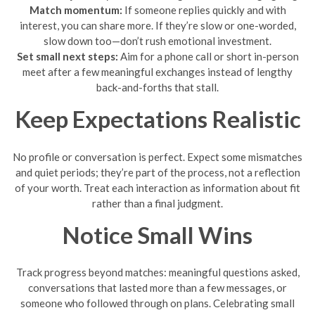
Match momentum:
If someone replies quickly and with
interest, you can share more. If they’re slow or one-worded,
slow down too—don’t rush emotional investment.
Set small next steps:
Aim for a phone call or short in-person
meet after a few meaningful exchanges instead of lengthy
back-and-forths that stall.
Keep Expectations Realistic
No profile or conversation is perfect. Expect some mismatches
and quiet periods; they’re part of the process, not a reflection
of your worth. Treat each interaction as information about fit
rather than a final judgment.
Notice Small Wins
Track progress beyond matches: meaningful questions asked,
conversations that lasted more than a few messages, or
someone who followed through on plans. Celebrating small