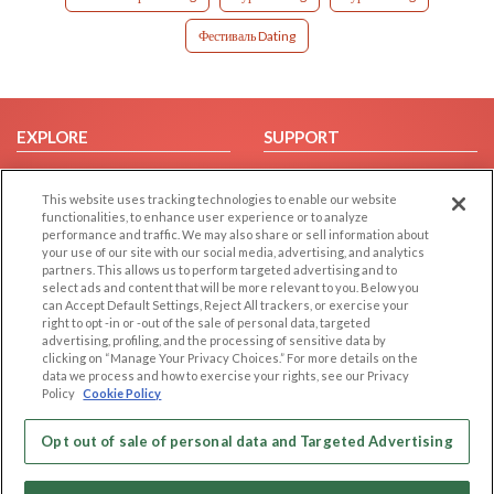
Фестиваль Dating
EXPLORE
SUPPORT
Browse by Category
Help/FAQ
This website uses tracking technologies to enable our website
Browse by Country
Contact Us
functionalities, to enhance user experience or to analyze
Dating Blog
performance and traffic. We may also share or sell information about
your use of our site with our social media, advertising, and analytics
Forum/Topic
partners. This allows us to perform targeted advertising and to
select ads and content that will be more relevant to you. Below you
LEGAL
OTHER PLATFORMS
can Accept Default Settings, Reject All trackers, or exercise your
right to opt -in or -out of the sale of personal data, targeted
advertising, profiling, and the processing of sensitive data by
Follow Us on
Cookie Privacy
clicking on “Manage Your Privacy Choices.” For more details on the
Privacy Policy
data we process and how to exercise your rights, see our Privacy
Policy
Cookie Policy
Terms of use
Our apps
Code of Conduct
Opt out of sale of personal data and Targeted Advertising