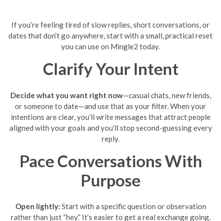
If you’re feeling tired of slow replies, short conversations, or
dates that don’t go anywhere, start with a small, practical reset
you can use on Mingle2 today.
Clarify Your Intent
Decide what you want right now
—casual chats, new friends,
or someone to date—and use that as your filter. When your
intentions are clear, you’ll write messages that attract people
aligned with your goals and you’ll stop second-guessing every
reply.
Pace Conversations With
Purpose
Open lightly:
Start with a specific question or observation
rather than just “hey.” It’s easier to get a real exchange going.