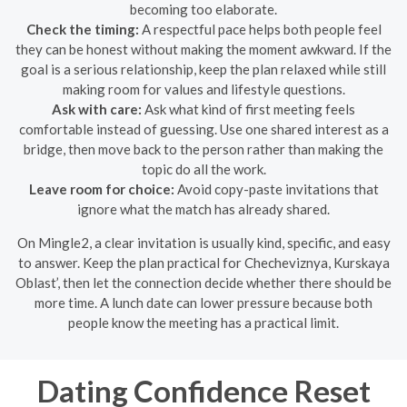
becoming too elaborate.
Check the timing:
A respectful pace helps both people feel
they can be honest without making the moment awkward. If the
goal is a serious relationship, keep the plan relaxed while still
making room for values and lifestyle questions.
Ask with care:
Ask what kind of first meeting feels
comfortable instead of guessing. Use one shared interest as a
bridge, then move back to the person rather than making the
topic do all the work.
Leave room for choice:
Avoid copy-paste invitations that
ignore what the match has already shared.
On Mingle2, a clear invitation is usually kind, specific, and easy
to answer. Keep the plan practical for Checheviznya, Kurskaya
Oblast’, then let the connection decide whether there should be
more time. A lunch date can lower pressure because both
people know the meeting has a practical limit.
Dating Confidence Reset