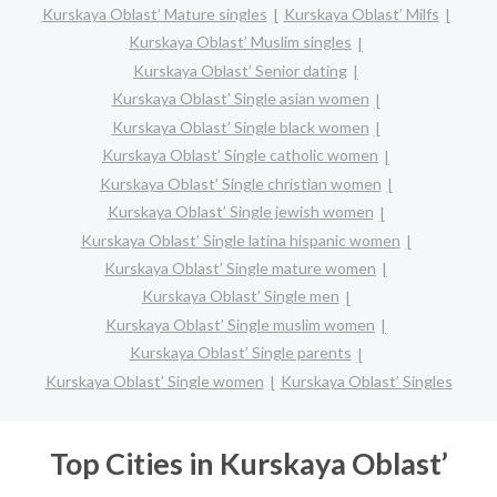
Kurskaya Oblast’ Mature singles
Kurskaya Oblast’ Milfs
Kurskaya Oblast’ Muslim singles
Kurskaya Oblast’ Senior dating
Kurskaya Oblast’ Single asian women
Kurskaya Oblast’ Single black women
Kurskaya Oblast’ Single catholic women
Kurskaya Oblast’ Single christian women
Kurskaya Oblast’ Single jewish women
Kurskaya Oblast’ Single latina hispanic women
Kurskaya Oblast’ Single mature women
Kurskaya Oblast’ Single men
Kurskaya Oblast’ Single muslim women
Kurskaya Oblast’ Single parents
Kurskaya Oblast’ Single women
Kurskaya Oblast’ Singles
Top Cities in Kurskaya Oblast’