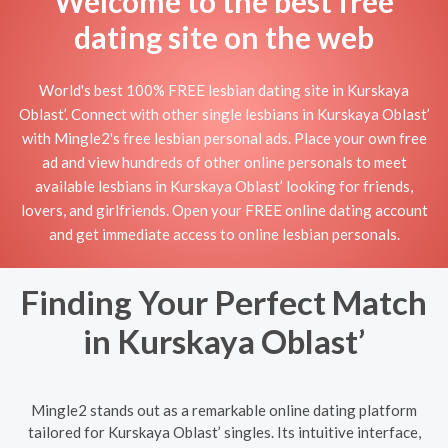
Welcome to the best free
dating site on the web
World's best 100% FREE lesbian dating site in Kurskaya
Oblast’. Connect with other single lesbians in Kurskaya Oblast’
with Mingle2's free lesbian personal ads. Place your own free
ad and view hundreds of other online personals to meet
available lesbians in Kurskaya Oblast’ looking for friends,
lovers, and girlfriends. Open your FREE online dating account
and get immediate access to online lesbian personals.
Finding Your Perfect Match
in Kurskaya Oblast’
Mingle2 stands out as a remarkable online dating platform
tailored for Kurskaya Oblast’ singles. Its intuitive interface,