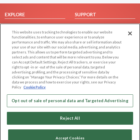
EXPLORE
SUPPORT
Browse by Category
Help/FAQ
This website uses tracking technologies to enable our website
Browse by Country
Contact Us
functionalities, to enhance user experience or to analyze
Dating Blog
performance and traffic. We may also share or sell information about
your use of our site with our social media, advertising, and analytics
Forum/Topic
partners. This allows us to perform targeted advertising and to
select ads and content that will be more relevant to you. Below you
LEGAL
OTHER PLATFORMS
can Accept Default Settings, Reject All trackers, or exercise your
right to opt -in or -out of the sale of personal data, targeted
advertising, profiling, and the processing of sensitive data by
Follow Us on
Cookie Privacy
clicking on “Manage Your Privacy Choices.” For more details on the
Privacy Policy
data we process and how to exercise your rights, see our Privacy
Policy
Cookie Policy
Terms of use
Our apps
Code of Conduct
Opt out of sale of personal data and Targeted Advertising
Reject All
Accept Cookies