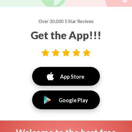
Over 30,000 5 Star Reviews
Get the App!!!
App Store
Google Play