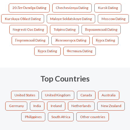
20 Лет Октября Dating
Checheviznya Dating
Kursk Dating
Kurskaya Oblast Dating
Maloye Soldatskoye Dating
Moscow Dating
Negresti Oas Dating
Tolpino Dating
Ворошневский Dating
Георгиевский Dating
Железногорск Dating
Курск Dating
Курск Dating
Фестиваль Dating
Top Countries
United States
United Kingdom
Canada
Australia
Germany
India
Ireland
Netherlands
New Zealand
Philippines
South Africa
Other countries