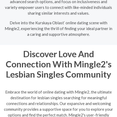
advanced search options, and focus on inclusiveness and
variety empower users to connect with like-minded individuals
sharing similar interests and values.
Delve into the Kurskaya Oblast’ online dating scene with
Mingle2, experiencing the thrill of finding your ideal partner in
a caring and supportive atmosphere.
Discover Love And
Connection With Mingle2's
Lesbian Singles Community
Embrace the world of online dating with Mingle2, the ultimate
destination for lesbian singles searching for meaningful
connections and relationships. Our expansive and welcoming
community provides a supportive space for you to explore your
options and find the perfect match. Mingle2's user-friendly