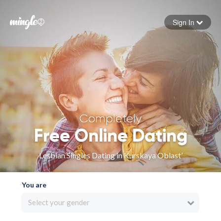
Sign In
Forgot your password
Sign in
Completely
Free Online Dating
Lesbian Singles Dating in Kurskaya Oblast’
You are
Select your gender