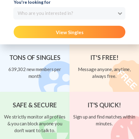
You're looking for
Who are you interested in?
View Singles
TONS OF SINGLES
IT'S FREE!
639,302 new members per
Message anyone, anytime,
month
always free.
SAFE & SECURE
IT'S QUICK!
We strictly monitor all profiles
Sign up and find matches within
& you can block anyone you
minutes.
don't want to talk to.