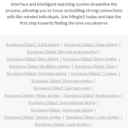
interface and intelligent matching system streamline the
process, allowing you to focus on building strong connections
with like-minded individuals. Join Mingle2 today and take the
first step towards finding the love you deserve.
Kurskaya Oblast’ Adult dating
Kurskaya Oblast’ Asian dating
Kurskaya Oblast’ Bbw big and beautiful
Kurskaya Oblast’ Bbw dating
Kurskaya Oblast’ Black singles
Kurskaya Oblast’ Buddhist singles
Kurskaya Oblast’ Chat
Kurskaya Oblast’ Christian dating
Kurskaya Oblast’ Cougars
Kurskaya Oblast’ Divorced singles
Kurskaya Oblast’ Gay personals
Kurskaya Oblast’ Hindu singles
Kurskaya Oblast’ Hookup sites
Kurskaya Oblast’ International dating
Kurskaya Oblast’ Interracial dating
Kurskaya Oblast’ Jewish singles
Kurskaya Oblast’ Latin singles
Kurskaya Oblast’ Local singles