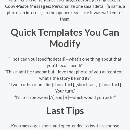
Copy-Paste Messages:
Personalize one small detail (a name, a
photo, an interest) so the opener reads like it was written for
them.
Quick Templates You Can
Modify
“I noticed you [specific detail]—what’s one thing about that
you’d recommend?”
“This might be random but I love that photo of you at [context];
what’s the story behind it?”
“Two truths or one lie: [short fact], [short fact], [short fact].
Your turn.”
“I’m torn between [A] and [B]—which would you pick?”
Last Tips
Keep messages short and open-ended to invite response