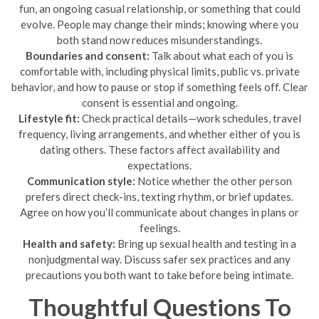
fun, an ongoing casual relationship, or something that could
evolve. People may change their minds; knowing where you
both stand now reduces misunderstandings.
Boundaries and consent:
Talk about what each of you is
comfortable with, including physical limits, public vs. private
behavior, and how to pause or stop if something feels off. Clear
consent is essential and ongoing.
Lifestyle fit:
Check practical details—work schedules, travel
frequency, living arrangements, and whether either of you is
dating others. These factors affect availability and
expectations.
Communication style:
Notice whether the other person
prefers direct check-ins, texting rhythm, or brief updates.
Agree on how you’ll communicate about changes in plans or
feelings.
Health and safety:
Bring up sexual health and testing in a
nonjudgmental way. Discuss safer sex practices and any
precautions you both want to take before being intimate.
Thoughtful Questions To