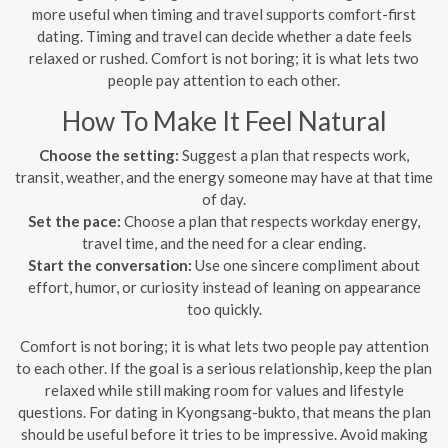
more useful when timing and travel supports comfort-first
dating. Timing and travel can decide whether a date feels
relaxed or rushed. Comfort is not boring; it is what lets two
people pay attention to each other.
How To Make It Feel Natural
Choose the setting:
Suggest a plan that respects work,
transit, weather, and the energy someone may have at that time
of day.
Set the pace:
Choose a plan that respects workday energy,
travel time, and the need for a clear ending.
Start the conversation:
Use one sincere compliment about
effort, humor, or curiosity instead of leaning on appearance
too quickly.
Comfort is not boring; it is what lets two people pay attention
to each other. If the goal is a serious relationship, keep the plan
relaxed while still making room for values and lifestyle
questions. For dating in Kyongsang-bukto, that means the plan
should be useful before it tries to be impressive. Avoid making