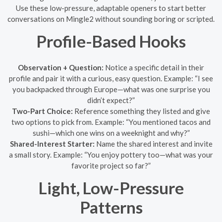
Use these low-pressure, adaptable openers to start better
conversations on Mingle2 without sounding boring or scripted.
Profile-Based Hooks
Observation + Question:
Notice a specific detail in their
profile and pair it with a curious, easy question. Example: “I see
you backpacked through Europe—what was one surprise you
didn’t expect?”
Two-Part Choice:
Reference something they listed and give
two options to pick from. Example: “You mentioned tacos and
sushi—which one wins on a weeknight and why?”
Shared-Interest Starter:
Name the shared interest and invite
a small story. Example: “You enjoy pottery too—what was your
favorite project so far?”
Light, Low-Pressure
Patterns