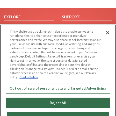
EXPLORE
SUPPORT
Browse by Category
Help/FAQ
This website uses tracking technologies to enable our website
Browse by Country
Contact Us
functionalities, to enhance user experience or to analyze
Dating Blog
performance and traffic. We may also share or sell information about
your use of our site with our social media, advertising, and analytics
Forum/Topic
partners. This allows us to perform targeted advertising and to
select ads and content that will be more relevant to you. Below you
LEGAL
OTHER PLATFORMS
can Accept Default Settings, Reject All trackers, or exercise your
right to opt -in or -out of the sale of personal data, targeted
advertising, profiling, and the processing of sensitive data by
Follow Us on
Cookie Privacy
clicking on “Manage Your Privacy Choices.” For more details on the
Privacy Policy
data we process and how to exercise your rights, see our Privacy
Policy
Cookie Policy
Terms of use
Our apps
Code of Conduct
Opt out of sale of personal data and Targeted Advertising
Reject All