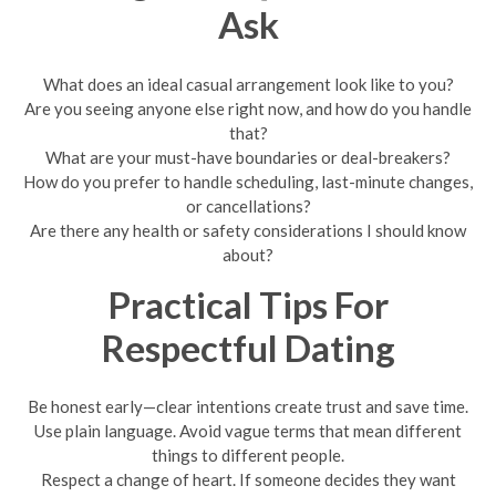
Ask
What does an ideal casual arrangement look like to you?
Are you seeing anyone else right now, and how do you handle
that?
What are your must-have boundaries or deal-breakers?
How do you prefer to handle scheduling, last-minute changes,
or cancellations?
Are there any health or safety considerations I should know
about?
Practical Tips For
Respectful Dating
Be honest early—clear intentions create trust and save time.
Use plain language. Avoid vague terms that mean different
things to different people.
Respect a change of heart. If someone decides they want