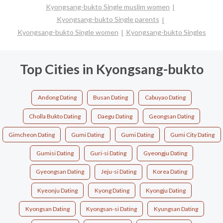
Kyongsang-bukto Single muslim women
Kyongsang-bukto Single parents
Kyongsang-bukto Single women
Kyongsang-bukto Singles
Top Cities in Kyongsang-bukto
Andong Dating
Busan Dating
Cabuyao Dating
Cholla Bukto Dating
Daegu Dating
Geongsan Dating
Gimcheon Dating
Gumi Dating
Gumi Dating
Gumi City Dating
Gumisi Dating
Guri-si Dating
Gyeongju Dating
Gyeongsan Dating
Jeju-si Dating
Korea Dating
Kyeonju Dating
Kyong Dating
Kyongju Dating
Kyongsan Dating
Kyongsan-si Dating
Kyungsan Dating