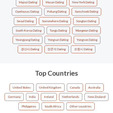
Majozi Dating
Masan Dating
New York Dating
Opelousas Dating
Pohang Dating
Samchoek Dating
Seoul Dating
Somewhere Dating
Songtan Dating
South Korea Dating
Taegu Dating
Waegwan Dating
Yeongyang Dating
Yongsan Dating
Yongson Dating
경산시 Dating
장준석 Dating
포항시 Dating
Top Countries
United States
United Kingdom
Canada
Australia
Germany
India
Ireland
Netherlands
New Zealand
Philippines
South Africa
Other countries