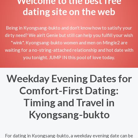
Welcome to the best free
dating site on the web
Being in Kyongsang-bukto and don't know how to satisfy your
dirty need? We ain't Genie but still can help you fulfill your wish
*wink*. Kyongsang-bukto women and men on Mingle2 are
waiting for a no-string-attached relationship and hot date with
you tonight. JUMP IN this pool of love today.
Weekday Evening Dates for
Comfort-First Dating:
Timing and Travel in
Kyongsang-bukto
For dating in Kyongsang-bukto, a weekday evening date can be