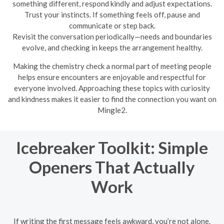
something different, respond kindly and adjust expectations.
Trust your instincts. If something feels off, pause and
communicate or step back.
Revisit the conversation periodically—needs and boundaries
evolve, and checking in keeps the arrangement healthy.
Making the chemistry check a normal part of meeting people
helps ensure encounters are enjoyable and respectful for
everyone involved. Approaching these topics with curiosity
and kindness makes it easier to find the connection you want on
Mingle2.
Icebreaker Toolkit: Simple
Openers That Actually
Work
If writing the first message feels awkward, you’re not alone.