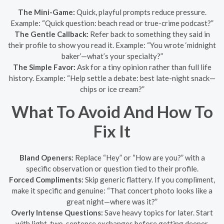
The Mini-Game:
Quick, playful prompts reduce pressure.
Example: “Quick question: beach read or true-crime podcast?”
The Gentle Callback:
Refer back to something they said in
their profile to show you read it. Example: “You wrote ‘midnight
baker’—what’s your specialty?”
The Simple Favor:
Ask for a tiny opinion rather than full life
history. Example: “Help settle a debate: best late-night snack—
chips or ice cream?”
What To Avoid And How To
Fix It
Bland Openers:
Replace “Hey” or “How are you?” with a
specific observation or question tied to their profile.
Forced Compliments:
Skip generic flattery. If you compliment,
make it specific and genuine: “That concert photo looks like a
great night—where was it?”
Overly Intense Questions:
Save heavy topics for later. Start
with light, two-sentence exchanges before getting deeper.