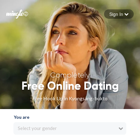
Sign In
Forgot your password
Sign in
Completely
Free Online Dating
Free Hook Up in Kyongsang-bukto
You are
Select your gender