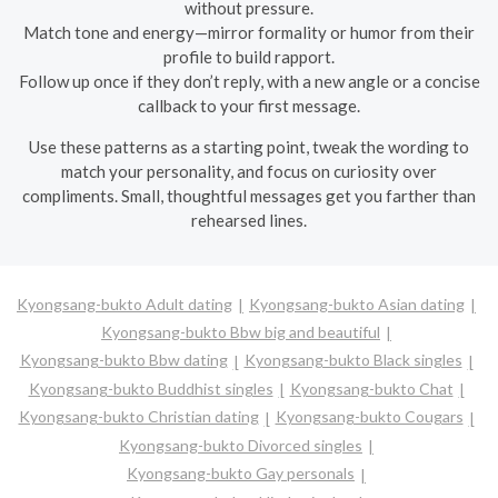
without pressure.
Match tone and energy—mirror formality or humor from their
profile to build rapport.
Follow up once if they don’t reply, with a new angle or a concise
callback to your first message.
Use these patterns as a starting point, tweak the wording to
match your personality, and focus on curiosity over
compliments. Small, thoughtful messages get you farther than
rehearsed lines.
Kyongsang-bukto Adult dating
Kyongsang-bukto Asian dating
Kyongsang-bukto Bbw big and beautiful
Kyongsang-bukto Bbw dating
Kyongsang-bukto Black singles
Kyongsang-bukto Buddhist singles
Kyongsang-bukto Chat
Kyongsang-bukto Christian dating
Kyongsang-bukto Cougars
Kyongsang-bukto Divorced singles
Kyongsang-bukto Gay personals