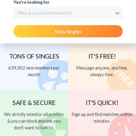
You're looking for
Who are you interested in?
View Singles
TONS OF SINGLES
IT'S FREE!
639,302 new members per
Message anyone, anytime,
month
always free.
SAFE & SECURE
IT'S QUICK!
We strictly monitor all profiles
Sign up and find matches within
& you can block anyone you
minutes.
don't want to talk to.