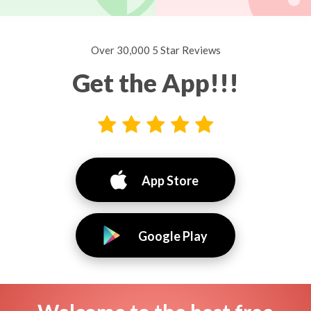
Over 30,000 5 Star Reviews
Get the App!!!
App Store
Google Play