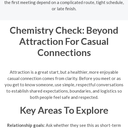
the first meeting depend on a complicated route, tight schedule,
or late finish.
Chemistry Check: Beyond
Attraction For Casual
Connections
Attraction is a great start, but a healthier, more enjoyable
casual connection comes from clarity. Before you meet or as
you get to know someone, use simple, respectful conversations
to establish shared expectations, boundaries, and logistics so
both people feel safe and respected.
Key Areas To Explore
Relationship goals:
Ask whether they see this as short-term