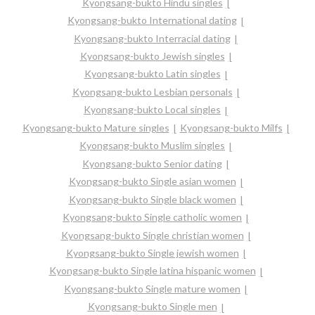
Kyongsang-bukto Hindu singles
Kyongsang-bukto International dating
Kyongsang-bukto Interracial dating
Kyongsang-bukto Jewish singles
Kyongsang-bukto Latin singles
Kyongsang-bukto Lesbian personals
Kyongsang-bukto Local singles
Kyongsang-bukto Mature singles
Kyongsang-bukto Milfs
Kyongsang-bukto Muslim singles
Kyongsang-bukto Senior dating
Kyongsang-bukto Single asian women
Kyongsang-bukto Single black women
Kyongsang-bukto Single catholic women
Kyongsang-bukto Single christian women
Kyongsang-bukto Single jewish women
Kyongsang-bukto Single latina hispanic women
Kyongsang-bukto Single mature women
Kyongsang-bukto Single men