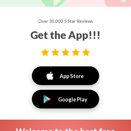
Over 30,000 5 Star Reviews
Get the App!!!
App Store
Google Play