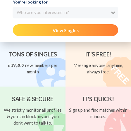
You're looking for
Who are you interested in?
View Singles
TONS OF SINGLES
IT'S FREE!
639,302 new members per
Message anyone, anytime,
month
always free.
SAFE & SECURE
IT'S QUICK!
We strictly monitor all profiles
Sign up and find matches within
& you can block anyone you
minutes.
don't want to talk to.