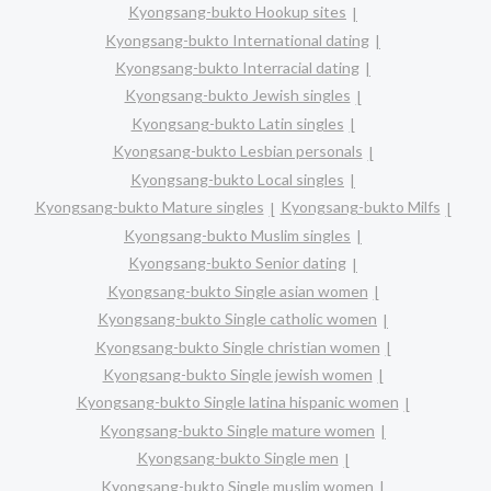
Kyongsang-bukto Hookup sites
Kyongsang-bukto International dating
Kyongsang-bukto Interracial dating
Kyongsang-bukto Jewish singles
Kyongsang-bukto Latin singles
Kyongsang-bukto Lesbian personals
Kyongsang-bukto Local singles
Kyongsang-bukto Mature singles
Kyongsang-bukto Milfs
Kyongsang-bukto Muslim singles
Kyongsang-bukto Senior dating
Kyongsang-bukto Single asian women
Kyongsang-bukto Single catholic women
Kyongsang-bukto Single christian women
Kyongsang-bukto Single jewish women
Kyongsang-bukto Single latina hispanic women
Kyongsang-bukto Single mature women
Kyongsang-bukto Single men
Kyongsang-bukto Single muslim women