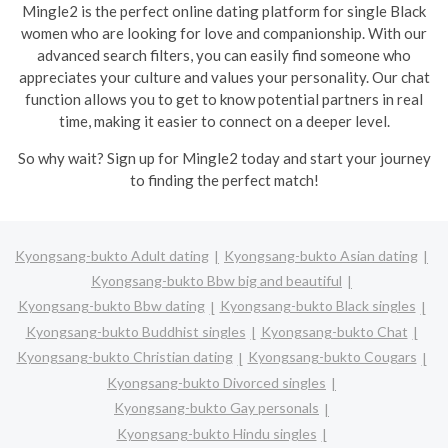
Mingle2 is the perfect online dating platform for single Black
women who are looking for love and companionship. With our
advanced search filters, you can easily find someone who
appreciates your culture and values your personality. Our chat
function allows you to get to know potential partners in real
time, making it easier to connect on a deeper level.
So why wait? Sign up for Mingle2 today and start your journey
to finding the perfect match!
Kyongsang-bukto Adult dating
Kyongsang-bukto Asian dating
Kyongsang-bukto Bbw big and beautiful
Kyongsang-bukto Bbw dating
Kyongsang-bukto Black singles
Kyongsang-bukto Buddhist singles
Kyongsang-bukto Chat
Kyongsang-bukto Christian dating
Kyongsang-bukto Cougars
Kyongsang-bukto Divorced singles
Kyongsang-bukto Gay personals
Kyongsang-bukto Hindu singles