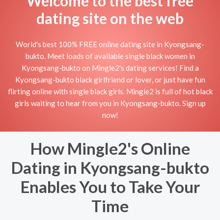
Welcome to the best free
dating site on the web
World's best 100% FREE online dating site in Kyongsang-
bukto. Meet loads of available single black women in
Kyongsang-bukto on Mingle2's dating services! Find a
Kyongsang-bukto black girlfriend or lover, or just have fun
flirting online with single black girls. Mingle2 is full of hot black
girls waiting to hear from you in Kyongsang-bukto. Sign up
now!
How Mingle2's Online
Dating in Kyongsang-bukto
Enables You to Take Your
Time