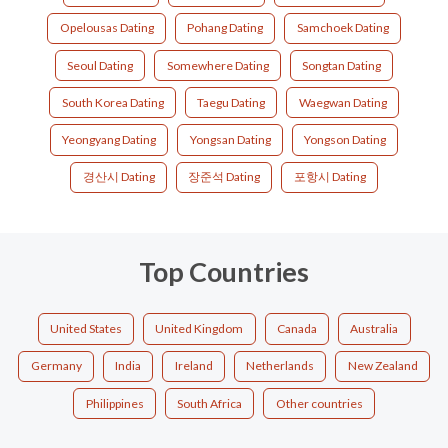
Opelousas Dating
Pohang Dating
Samchoek Dating
Seoul Dating
Somewhere Dating
Songtan Dating
South Korea Dating
Taegu Dating
Waegwan Dating
Yeongyang Dating
Yongsan Dating
Yongson Dating
경산시 Dating
장준석 Dating
포항시 Dating
Top Countries
United States
United Kingdom
Canada
Australia
Germany
India
Ireland
Netherlands
New Zealand
Philippines
South Africa
Other countries