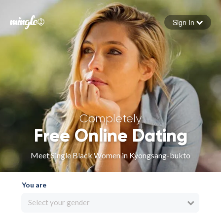
Sign In
Forgot your password
Sign in
Completely
Free Online Dating
Meet Single Black Women in Kyongsang-bukto
You are
Select your gender