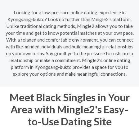
Looking for a low-pressure online dating experience in
Kyongsang-bukto? Look no further than Mingle2's platform.
Unlike traditional dating methods, Mingle2 allows you to take
your time and get to know potential matches at your own pace.
With a relaxed and comfortable environment, you can connect
with like-minded individuals and build meaningful relationships
on your own terms. Say goodbye to the pressure to rush into a
relationship or make a commitment. Mingle2's online dating
platform in Kyongsang-bukto provides a space for you to
explore your options and make meaningful connections.
Meet Black Singles in Your
Area with Mingle2's Easy-
to-Use Dating Site