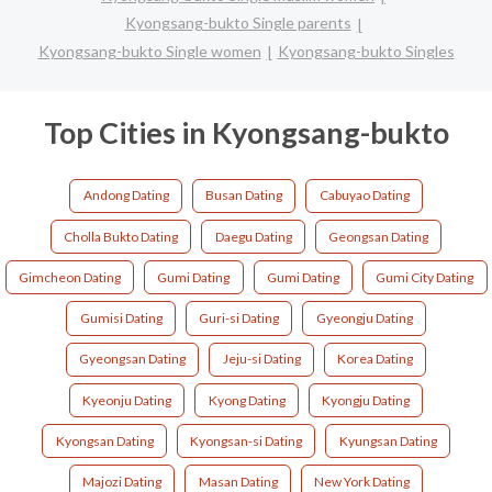
Kyongsang-bukto Single parents
Kyongsang-bukto Single women
Kyongsang-bukto Singles
Top Cities in Kyongsang-bukto
Andong Dating
Busan Dating
Cabuyao Dating
Cholla Bukto Dating
Daegu Dating
Geongsan Dating
Gimcheon Dating
Gumi Dating
Gumi Dating
Gumi City Dating
Gumisi Dating
Guri-si Dating
Gyeongju Dating
Gyeongsan Dating
Jeju-si Dating
Korea Dating
Kyeonju Dating
Kyong Dating
Kyongju Dating
Kyongsan Dating
Kyongsan-si Dating
Kyungsan Dating
Majozi Dating
Masan Dating
New York Dating