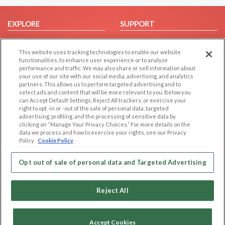
EXPLORE
SUPPORT
Browse by Category
Help/FAQ
This website uses tracking technologies to enable our website
Browse by Country
Contact Us
functionalities, to enhance user experience or to analyze
Dating Blog
performance and traffic. We may also share or sell information about
your use of our site with our social media, advertising, and analytics
Forum/Topic
partners. This allows us to perform targeted advertising and to
select ads and content that will be more relevant to you. Below you
LEGAL
OTHER PLATFORMS
can Accept Default Settings, Reject All trackers, or exercise your
right to opt -in or -out of the sale of personal data, targeted
advertising, profiling, and the processing of sensitive data by
Follow Us on
Cookie Privacy
clicking on “Manage Your Privacy Choices.” For more details on the
Privacy Policy
data we process and how to exercise your rights, see our Privacy
Policy
Cookie Policy
Terms of use
Our apps
Code of Conduct
Opt out of sale of personal data and Targeted Advertising
Reject All
Accept Cookies