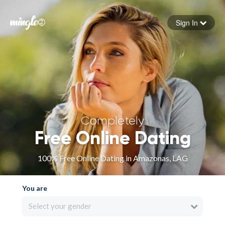
Sign In
Forgot your password
Sign in
Completely
Free Online Dating
100% Free Online Dating in Amazonas, LAG
You are
Select your gender