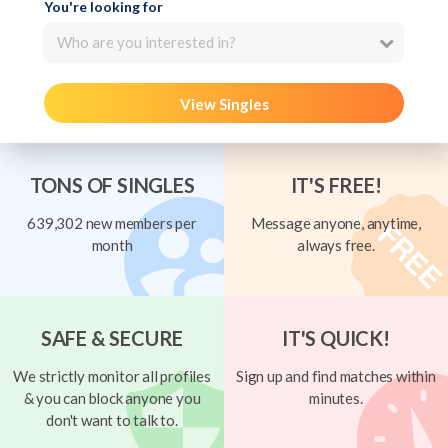
You're looking for
Who are you interested in?
View Singles
TONS OF SINGLES
IT'S FREE!
639,302 new members per
Message anyone, anytime,
month
always free.
SAFE & SECURE
IT'S QUICK!
We strictly monitor all profiles
Sign up and find matches within
& you can block anyone you
minutes.
don't want to talk to.