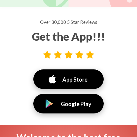
Over 30,000 5 Star Reviews
Get the App!!!
App Store
Google Play