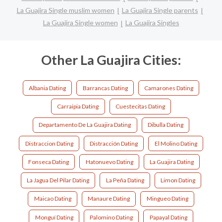
La Guajira Single muslim women
La Guajira Single parents
La Guajira Single women
La Guajira Singles
Other La Guajira Cities:
Albania Dating
Barrancas Dating
Camarones Dating
Carraipia Dating
Cuestecitas Dating
Departamento De La Guajira Dating
Dibulla Dating
Distraccion Dating
Distracción Dating
El Molino Dating
Fonseca Dating
Hatonuevo Dating
La Guajira Dating
La Jagua Del Pilar Dating
La Peña Dating
Limon Dating
Maicao Dating
Manaure Dating
Mingueo Dating
Monguí Dating
Palomino Dating
Papayal Dating