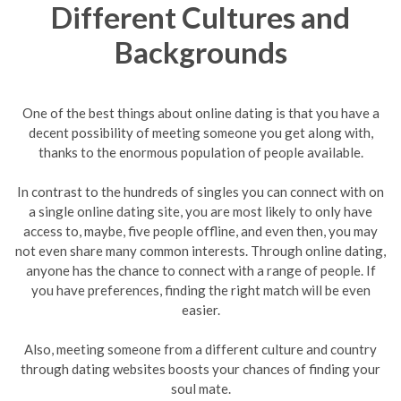
Different Cultures and
Backgrounds
One of the best things about online dating is that you have a
decent possibility of meeting someone you get along with,
thanks to the enormous population of people available.
In contrast to the hundreds of singles you can connect with on
a single online dating site, you are most likely to only have
access to, maybe, five people offline, and even then, you may
not even share many common interests. Through online dating,
anyone has the chance to connect with a range of people. If
you have preferences, finding the right match will be even
easier.
Also, meeting someone from a different culture and country
through dating websites boosts your chances of finding your
soul mate.