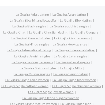
La Guajira Adult dating
La Guajira Asian dating
La Guajira Bbw big and beautiful
La Guajira Bbw dating
La Guajira Black singles
La Guajira Buddhist singles
La Guajira Chat
La Guajira Christian dating
La Guajira Cougars
La Guajira Divorced singles
La Guajira Gay personals
La Guajira Hindu singles
La Guajira Hookup sites
La Guajira International dating
La Guajira Interracial dating
La Guajira Jewish singles
La Guajira Latin singles
La Guajira Lesbian personals
La Guajira Local singles
La Guajira Mature singles
La Guajira Milfs
La Guajira Muslim singles
La Guajira Senior dating
La Guajira Single asian women
La Guajira Single black women
La Guajira Single catholic women
La Guajira Single christian women
La Guajira Single jewish women
La Guajira Single latina hispanic women
La Guajira Single mature women
La Guajira Single men