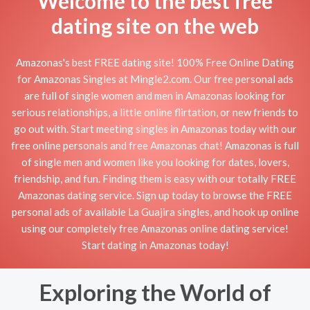
Welcome to the best free
dating site on the web
Amazonas's best FREE dating site! 100% Free Online Dating
for Amazonas Singles at Mingle2.com. Our free personal ads
are full of single women and men in Amazonas looking for
serious relationships, a little online flirtation, or new friends to
go out with. Start meeting singles in Amazonas today with our
free online personals and free Amazonas chat! Amazonas is full
of single men and women like you looking for dates, lovers,
friendship, and fun. Finding them is easy with our totally FREE
Amazonas dating service. Sign up today to browse the FREE
personal ads of available La Guajira singles, and hook up online
using our completely free Amazonas online dating service!
Start dating in Amazonas today!
Exploring the World of