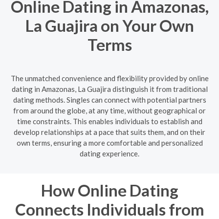
Online Dating in Amazonas,
La Guajira on Your Own
Terms
The unmatched convenience and flexibility provided by online
dating in Amazonas, La Guajira distinguish it from traditional
dating methods. Singles can connect with potential partners
from around the globe, at any time, without geographical or
time constraints. This enables individuals to establish and
develop relationships at a pace that suits them, and on their
own terms, ensuring a more comfortable and personalized
dating experience.
How Online Dating
Connects Individuals from