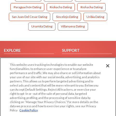
Paraguachón Dating
Riohacha Dating
Ríohacha Dating
San Juan Del Cesar Dating
Sincelejo Dating
Uribia Dating
Urumita Dating
Villanueva Dating
EXPLORE
SUPPORT
Browse by Category
Help/FAQ
This website uses tracking technologies to enable our website
Browse by Country
Contact Us
functionalities, to enhance user experience or to analyze
Dating Blog
performance and traffic. We may also share or sell information about
your use of our site with our social media, advertising, and analytics
Forum/Topic
partners. This allows us to perform targeted advertising and to
select ads and content that will be more relevant to you. Below you
LEGAL
OTHER PLATFORMS
can Accept Default Settings, Reject All trackers, or exercise your
right to opt -in or -out of the sale of personal data, targeted
advertising, profiling, and the processing of sensitive data by
Follow Us on
Cookie Privacy
clicking on “Manage Your Privacy Choices.” For more details on the
Privacy Policy
data we process and how to exercise your rights, see our Privacy
Policy
Cookie Policy
Terms of use
Our apps