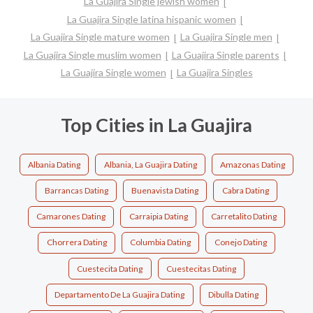
La Guajira Single jewish women
La Guajira Single latina hispanic women
La Guajira Single mature women
La Guajira Single men
La Guajira Single muslim women
La Guajira Single parents
La Guajira Single women
La Guajira Singles
Top Cities in La Guajira
Albania Dating
Albania, La Guajira Dating
Amazonas Dating
Barrancas Dating
Buenavista Dating
Cabra Dating
Camarones Dating
Carraipia Dating
Carretalito Dating
Chorrera Dating
Columbia Dating
Conejo Dating
Cuestecita Dating
Cuestecitas Dating
Departamento De La Guajira Dating
Dibulla Dating