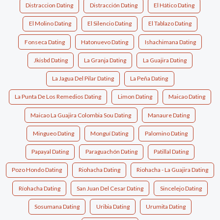
Distraccion Dating
Distracción Dating
El Hático Dating
El Molino Dating
El Silencio Dating
El Tablazo Dating
Fonseca Dating
Hatonuevo Dating
Ishachimana Dating
Jkisbd Dating
La Granja Dating
La Guajira Dating
La Jagua Del Pilar Dating
La Peña Dating
La Punta De Los Remedios Dating
Limon Dating
Maicao Dating
Maicao La Guajira Colombia Sou Dating
Manaure Dating
Mingueo Dating
Monguí Dating
Palomino Dating
Papayal Dating
Paraguachón Dating
Patillal Dating
Pozo Hondo Dating
Riohacha Dating
Riohacha - La Guajira Dating
Ríohacha Dating
San Juan Del Cesar Dating
Sincelejo Dating
Sosumana Dating
Uribia Dating
Urumita Dating