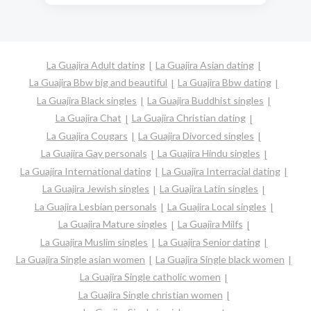
La Guajira Adult dating
La Guajira Asian dating
La Guajira Bbw big and beautiful
La Guajira Bbw dating
La Guajira Black singles
La Guajira Buddhist singles
La Guajira Chat
La Guajira Christian dating
La Guajira Cougars
La Guajira Divorced singles
La Guajira Gay personals
La Guajira Hindu singles
La Guajira International dating
La Guajira Interracial dating
La Guajira Jewish singles
La Guajira Latin singles
La Guajira Lesbian personals
La Guajira Local singles
La Guajira Mature singles
La Guajira Milfs
La Guajira Muslim singles
La Guajira Senior dating
La Guajira Single asian women
La Guajira Single black women
La Guajira Single catholic women
La Guajira Single christian women