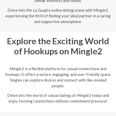
similar interests and values.
Delve into the La Guajira online dating scene with Mingle2,
experiencing the thrill of finding your ideal partner in a caring
and supportive atmosphere.
Explore the Exciting World
of Hookups on Mingle2
Mingle2 is a flexible platform for casual connections and
hookups. It offers a secure, engaging, and user-friendly space.
Singles can explore desires and connect with like-minded
people.
Delve into the world of casual dating on Mingle2 today and
enjoy forming connections without commitment pressure!