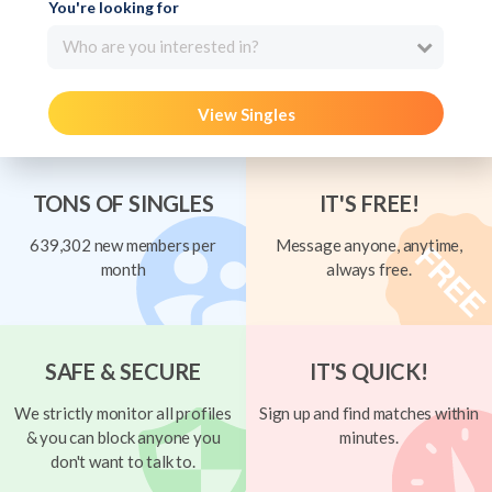
You're looking for
Who are you interested in?
View Singles
TONS OF SINGLES
IT'S FREE!
639,302 new members per
Message anyone, anytime,
month
always free.
SAFE & SECURE
IT'S QUICK!
We strictly monitor all profiles
Sign up and find matches within
& you can block anyone you
minutes.
don't want to talk to.