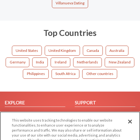
Villanueva Dating
Top Countries
United States
United Kingdom
Canada
Australia
Germany
India
Ireland
Netherlands
New Zealand
Philippines
South Africa
Other countries
EXPLORE
SUPPORT
Browse by Category
Help/FAQ
This website uses tracking technologies to enable our website
Browse by Country
Contact Us
functionalities, to enhance user experience or to analyze
Dating Blog
performance and traffic. We may also share or sell information about
your use of our site with our social media, advertising, and analytics
Forum/Topic