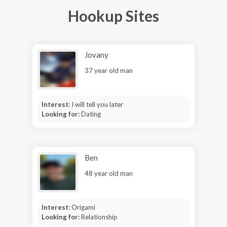
Hookup Sites
Jovany
37 year old man
Interest:
I will tell you later
Looking for:
Dating
Ben
48 year old man
Interest:
Origami
Looking for:
Relationship