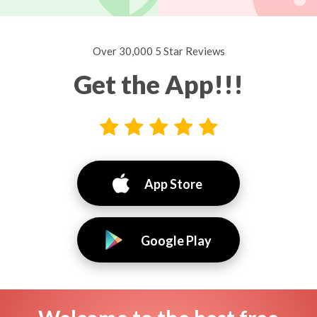
Over 30,000 5 Star Reviews
Get the App!!!
App Store
Google Play