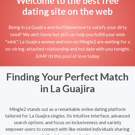
Welcome to the best free
dating site on the web
Being in La Guajira and don't know how to satisfy your dirty
need? We ain't Genie but still can help you fulfill your wish
*wink*. La Guajira women and men on Mingle2 are waiting for a
no-string-attached relationship and hot date with you tonight.
JUMP IN this pool of love today.
Finding Your Perfect Match
in La Guajira
Mingle2 stands out as a remarkable online dating platform
tailored for La Guajira singles. Its intuitive interface, advanced
search options, and focus on inclusiveness and variety
empower users to connect with like-minded individuals sharing