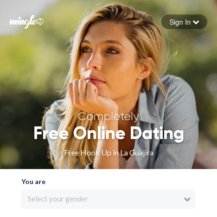
Sign In
Forgot your password
Sign in
Completely
Free Online Dating
Free Hook Up in La Guajira
You are
Select your gender