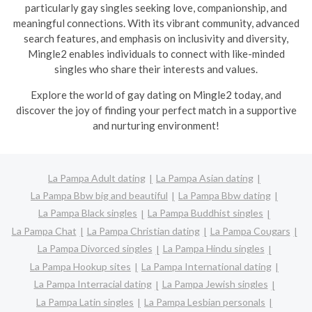
particularly gay singles seeking love, companionship, and
meaningful connections. With its vibrant community, advanced
search features, and emphasis on inclusivity and diversity,
Mingle2 enables individuals to connect with like-minded
singles who share their interests and values.
Explore the world of gay dating on Mingle2 today, and
discover the joy of finding your perfect match in a supportive
and nurturing environment!
La Pampa Adult dating
La Pampa Asian dating
La Pampa Bbw big and beautiful
La Pampa Bbw dating
La Pampa Black singles
La Pampa Buddhist singles
La Pampa Chat
La Pampa Christian dating
La Pampa Cougars
La Pampa Divorced singles
La Pampa Hindu singles
La Pampa Hookup sites
La Pampa International dating
La Pampa Interracial dating
La Pampa Jewish singles
La Pampa Latin singles
La Pampa Lesbian personals