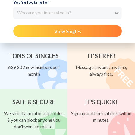
You're looking for
Who are you interested in?
View Singles
TONS OF SINGLES
IT'S FREE!
639,302 new members per
Message anyone, anytime,
month
always free.
SAFE & SECURE
IT'S QUICK!
We strictly monitor all profiles
Sign up and find matches within
& you can block anyone you
minutes.
don't want to talk to.