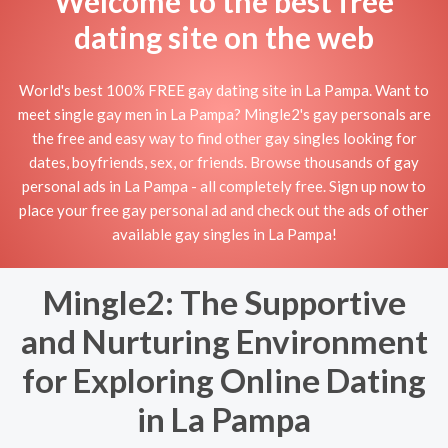
Welcome to the best free
dating site on the web
World's best 100% FREE gay dating site in La Pampa. Want to
meet single gay men in La Pampa? Mingle2's gay personals are
the free and easy way to find other gay singles looking for
dates, boyfriends, sex, or friends. Browse thousands of gay
personal ads in La Pampa - all completely free. Sign up now to
place your free gay personal ad and check out the ads of other
available gay singles in La Pampa!
Mingle2: The Supportive
and Nurturing Environment
for Exploring Online Dating
in La Pampa