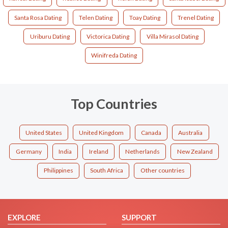
Santa Rosa Dating
Telen Dating
Toay Dating
Trenel Dating
Uriburu Dating
Victorica Dating
Villa Mirasol Dating
Winifreda Dating
Top Countries
United States
United Kingdom
Canada
Australia
Germany
India
Ireland
Netherlands
New Zealand
Philippines
South Africa
Other countries
EXPLORE
SUPPORT