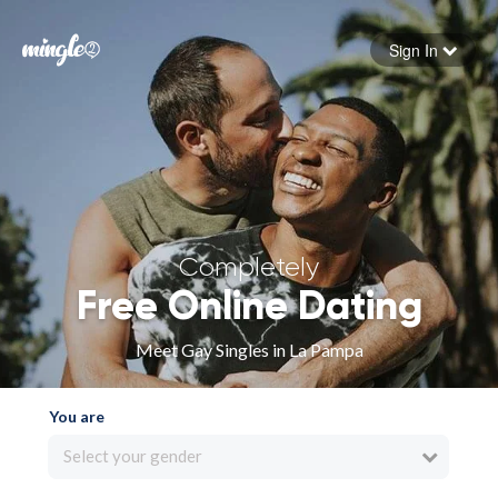
Sign In
Forgot your password
Sign in
Completely
Free Online Dating
Meet Gay Singles in La Pampa
You are
Select your gender