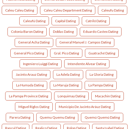
Caleu Caleu Dating
Caleu Caleu Department Dating
Caleufu Dating
Caleufú Dating
Capital Dating
Catriló Dating
Colonia Baron Dating
Doblas Dating
Eduardo Castex Dating
General Acha Dating
General Manuel J. Campos Dating
General Pico Dating
Gral. Pico Dating
Guatraché Dating
Ingeniero Luiggi Dating
Intendente Alvear Dating
Jacinto Arauz Dating
La Adela Dating
La Gloria Dating
La Humada Dating
La Maruja Dating
La Pampa Dating
La Pampa Province Dating
Lonquimay Dating
Macachin Dating
Miguel Riglos Dating
Municipio De Jacinto Aráuz Dating
Parera Dating
Quemu Quemu Dating
Quemú Quemú Dating
Rancul Dating
Realico Dating
Rolon Dating
Santa Isabel Dating