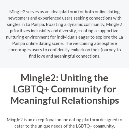
Mingle2 serves as an ideal platform for both online dating
newcomers and experienced users seeking connections with
singles in La Pampa. Boasting a dynamic community, Mingle2
prioritizes inclusivity and diversity, creating a supportive,
nurturing environment for individuals eager to explore the La
Pampa online dating scene. The welcoming atmosphere
encourages users to confidently embark on their journey to
find love and meaningful connections.
Mingle2: Uniting the
LGBTQ+ Community for
Meaningful Relationships
Mingle2 is an exceptional online dating platform designed to
cater to the unique needs of the LGBTQ+ community,