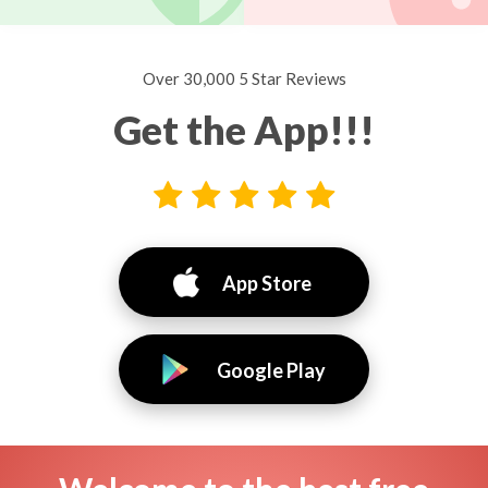
Over 30,000 5 Star Reviews
Get the App!!!
App Store
Google Play