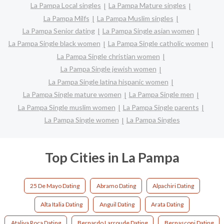
La Pampa Local singles
La Pampa Mature singles
La Pampa Milfs
La Pampa Muslim singles
La Pampa Senior dating
La Pampa Single asian women
La Pampa Single black women
La Pampa Single catholic women
La Pampa Single christian women
La Pampa Single jewish women
La Pampa Single latina hispanic women
La Pampa Single mature women
La Pampa Single men
La Pampa Single muslim women
La Pampa Single parents
La Pampa Single women
La Pampa Singles
Top Cities in La Pampa
25 De Mayo Dating
Abramo Dating
Alpachiri Dating
Alta Italia Dating
Anguil Dating
Arata Dating
Ataliva Roca Dating
Bernardo Larroude Dating
Bernasconi Dating